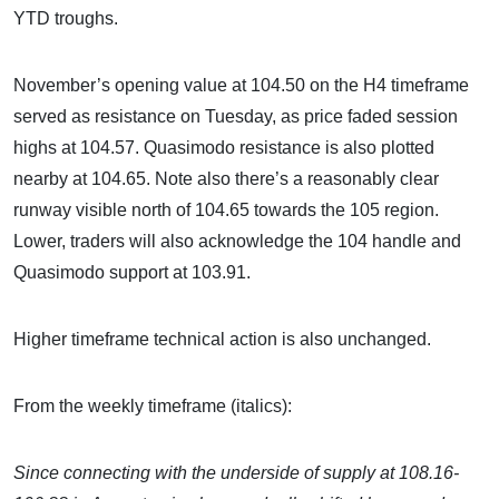
YTD troughs.
November’s opening value at 104.50 on the H4 timeframe
served as resistance on Tuesday, as price faded session
highs at 104.57. Quasimodo resistance is also plotted
nearby at 104.65. Note also there’s a reasonably clear
runway visible north of 104.65 towards the 105 region.
Lower, traders will also acknowledge the 104 handle and
Quasimodo support at 103.91.
Higher timeframe technical action is also unchanged.
From the weekly timeframe (italics):
Since connecting
with the underside of supply at 108.16-