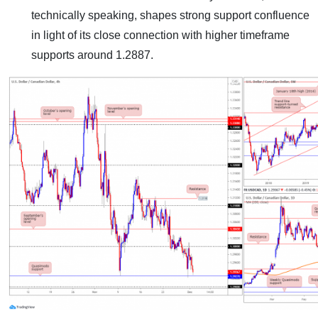
technically speaking, shapes strong support confluence
in light of its close connection with higher timeframe
supports around 1.2887.