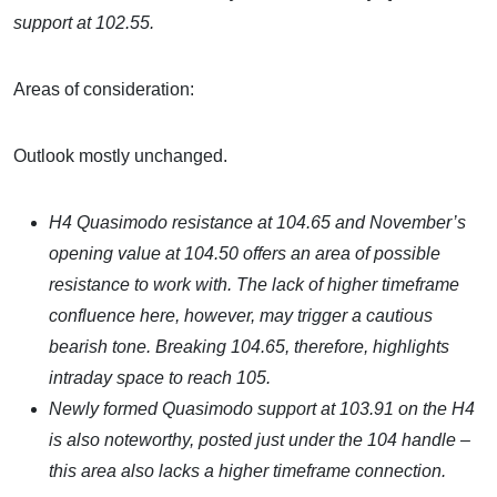
support at 102.55.
Areas of consideration:
Outlook mostly unchanged.
H4 Quasimodo resistance at 104.65 and November’s
opening value at 104.50 offers an area of possible
resistance to work with. The lack of higher timeframe
confluence here, however, may trigger a cautious
bearish tone. Breaking 104.65, therefore, highlights
intraday space to reach 105.
Newly formed Quasimodo support at 103.91 on the H4
is also noteworthy, posted just under the 104 handle –
this area also lacks a higher timeframe connection.