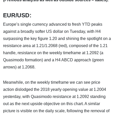
EUR/USD:
Europe’s single currency advanced to fresh YTD peaks
against a broadly softer US dollar on Tuesday, with H4
surpassing the key figure 1.20 and shining the spotlight on a
resistance area at 1.21/1.2068 (red), composed of the 1.21
handle, resistance on the weekly timeframe at 1.2092 (a
Quasimodo formation) and a H4 ABCD approach (green
arrows) at 1.2068.
Meanwhile, on the weekly timeframe we can see price
action dislodged the 2018 yearly opening value at 1.2004
yesterday, with Quasimodo resistance at 1.2092 standing
out as the next upside objective on this chart. A similar
picture is visible on the daily scale, following the removal of