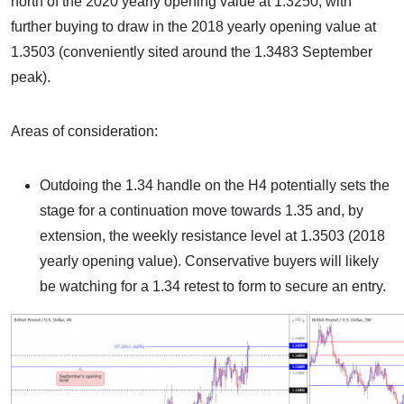
north of the 2020 yearly opening value at 1.3250, with
further buying to draw in the 2018 yearly opening value at
1.3503 (conveniently sited around the 1.3483 September
peak).
Areas of consideration:
Outdoing the 1.34 handle on the H4 potentially sets the
stage for a continuation move towards 1.35 and, by
extension, the weekly resistance level at 1.3503 (2018
yearly opening value). Conservative buyers will likely
be watching for a 1.34 retest to form to secure an entry.