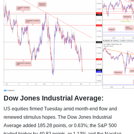
Dow Jones Industrial Average:
US equities firmed Tuesday amid month-end flow and
renewed stimulus hopes. The Dow Jones Industrial
Average added 185.28 points, or 0.63%; the S&P 500
traded higher by 40.82 points, or 1.13% and the Nasdaq