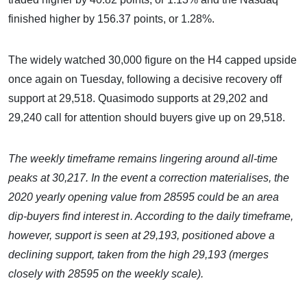
finished higher by 156.37 points, or 1.28%.
The widely watched 30,000 figure on the H4 capped upside
once again on Tuesday, following a decisive recovery off
support at 29,518. Quasimodo supports at 29,202 and
29,240 call for attention should buyers give up on 29,518.
The weekly timeframe remains lingering around all-time
peaks at 30,217. In the event a correction materialises, the
2020 yearly opening value from 28595 could be an area
dip-buyers find interest in. According to the daily timeframe,
however, support is seen at 29,193, positioned above a
declining support, taken from the high 29,193 (merges
closely with 28595 on the weekly scale).