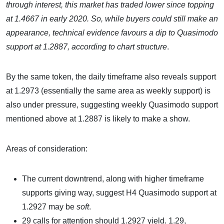
through interest, this market has traded lower since topping
at 1.4667 in early 2020. So, while buyers could still make an
appearance, technical evidence favours a dip to Quasimodo
support at 1.2887, according to chart structure
.
By the same token, the daily timeframe also reveals support
at 1.2973 (essentially the same area as weekly support) is
also under pressure, suggesting weekly Quasimodo support
mentioned above at 1.2887 is likely to make a show.
Areas of consideration:
The current downtrend, along with higher timeframe
supports giving way, suggest H4 Quasimodo support at
1.2927 may be
soft
.
29 calls for attention should 1.2927 yield. 1.29,