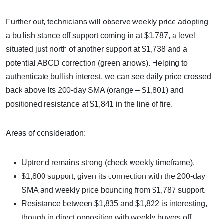
Further out, technicians will observe weekly price adopting
a bullish stance off support coming in at $1,787, a level
situated just north of another support at $1,738 and a
potential ABCD correction (green arrows). Helping to
authenticate bullish interest, we can see daily price crossed
back above its 200-day SMA (orange – $1,801) and
positioned resistance at $1,841 in the line of fire.
Areas of consideration:
Uptrend remains strong (check weekly timeframe).
$1,800 support, given its connection with the 200-day
SMA and weekly price bouncing from $1,787 support.
Resistance between $1,835 and $1,822 is interesting,
though in direct opposition with weekly buyers off