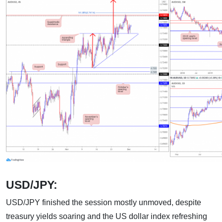
USD/JPY:
USD/JPY finished the session mostly unmoved, despite
treasury yields soaring and the US dollar index refreshing