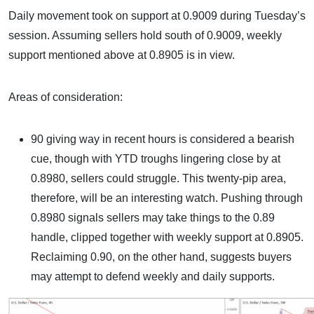
Daily movement took on support at 0.9009 during Tuesday’s
session. Assuming sellers hold south of 0.9009, weekly
support mentioned above at 0.8905 is in view.
Areas of consideration:
90 giving way in recent hours is considered a bearish
cue, though with YTD troughs lingering close by at
0.8980, sellers could struggle. This twenty-pip area,
therefore, will be an interesting watch. Pushing through
0.8980 signals sellers may take things to the 0.89
handle, clipped together with weekly support at 0.8905.
Reclaiming 0.90, on the other hand, suggests buyers
may attempt to defend weekly and daily supports.