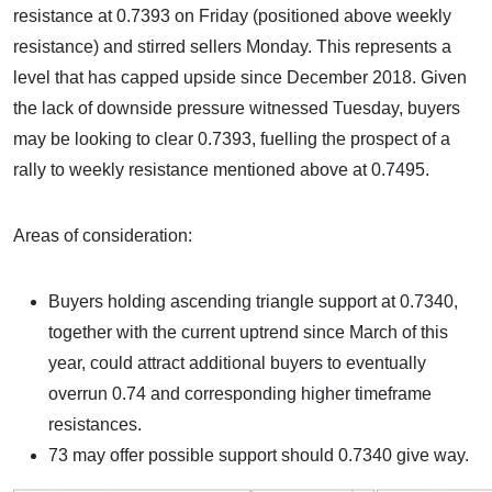
resistance at 0.7393 on Friday (positioned above weekly
resistance) and stirred sellers Monday. This represents a
level that has capped upside since December 2018. Given
the lack of downside pressure witnessed Tuesday, buyers
may be looking to clear 0.7393, fuelling the prospect of a
rally to weekly resistance mentioned above at 0.7495.
Areas of consideration:
Buyers holding ascending triangle support at 0.7340,
together with the current uptrend since March of this
year, could attract additional buyers to eventually
overrun 0.74 and corresponding higher timeframe
resistances.
73 may offer possible support should 0.7340 give way.