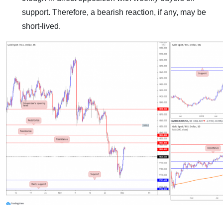
support. Therefore, a bearish reaction, if any, may be
short-lived.