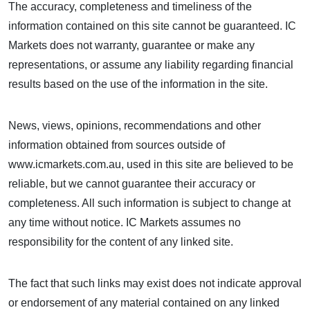
The accuracy, completeness and timeliness of the
information contained on this site cannot be guaranteed. IC
Markets does not warranty, guarantee or make any
representations, or assume any liability regarding financial
results based on the use of the information in the site.
News, views, opinions, recommendations and other
information obtained from sources outside of
www.icmarkets.com.au, used in this site are believed to be
reliable, but we cannot guarantee their accuracy or
completeness. All such information is subject to change at
any time without notice. IC Markets assumes no
responsibility for the content of any linked site.
The fact that such links may exist does not indicate approval
or endorsement of any material contained on any linked