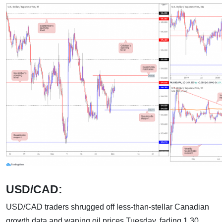
USD/CAD:
USD/CAD traders shrugged off less-than-stellar Canadian
growth data and waning oil prices Tuesday, fading 1.30