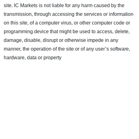
site. IC Markets is not liable for any harm caused by the
transmission, through accessing the services or information
on this site, of a computer virus, or other computer code or
programming device that might be used to access, delete,
damage, disable, disrupt or otherwise impede in any
manner, the operation of the site or of any user’s software,
hardware, data or property