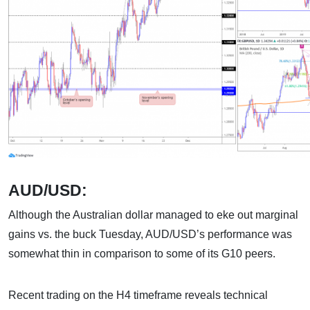
AUD/USD:
Although the Australian dollar managed to eke out marginal
gains vs. the buck Tuesday, AUD/USD’s performance was
somewhat thin in comparison to some of its G10 peers.
Recent trading on the H4 timeframe reveals technical