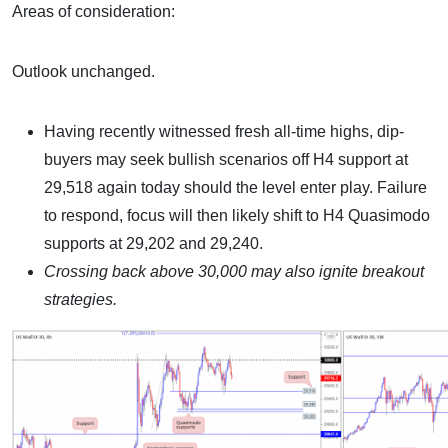
Areas of consideration:
Outlook unchanged.
Having recently witnessed fresh all-time highs, dip-
buyers may seek bullish scenarios off H4 support at
29,518 again today should the level enter play. Failure
to respond, focus will then likely shift to H4 Quasimodo
supports at 29,202 and 29,240.
Crossing back above 30,000 may also ignite breakout
strategies.