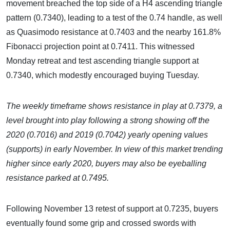
movement breached the top side of a H4 ascending triangle
pattern (0.7340), leading to a test of the 0.74 handle, as well
as Quasimodo resistance at 0.7403 and the nearby 161.8%
Fibonacci projection point at 0.7411. This witnessed
Monday retreat and test ascending triangle support at
0.7340, which modestly encouraged buying Tuesday.
The weekly timeframe shows resistance in play at 0.7379, a
level brought into play following a strong showing off the
2020 (0.7016) and 2019 (0.7042) yearly opening values
(supports) in early November. In view of this market trending
higher since early 2020, buyers may also be eyeballing
resistance parked at 0.7495.
Following November 13 retest of support at 0.7235, buyers
eventually found some grip and crossed swords with