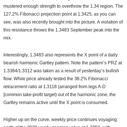
mustered enough strength to overthrow the 1.34 region. The
127.2% Fibonacci projection point at 1.3425, as you can
see, was also recently brought into the picture. A violation of
this resistance throws the 1.3483 September peak into the
mix.
Interestingly, 1.3483 also represents the X point of a daily
bearish harmonic Gartley pattern. Note the pattern’s PRZ at
1.3384/1.3312 was taken as a result of yesterday’s bullish
flow. While price already tested the 38.2% Fibonacci
retracement ratio at 1.3118 (arranged from legs A-D
[common take-profit target) out of the harmonic zone, the
Gartley remains active until the X point is consumed.
Higher up on the curve, weekly price continues voyaging