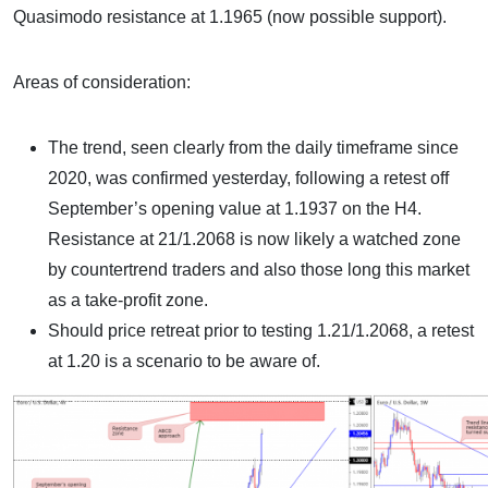
Quasimodo resistance at 1.1965 (now possible support).
Areas of consideration:
The trend, seen clearly from the daily timeframe since
2020, was confirmed yesterday, following a retest off
September’s opening value at 1.1937 on the H4.
Resistance at 21/1.2068 is now likely a watched zone
by countertrend traders and also those long this market
as a take-profit zone.
Should price retreat prior to testing 1.21/1.2068, a retest
at 1.20 is a scenario to be aware of.