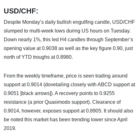
USD/CHF:
Despite Monday’s daily bullish engulfing candle, USD/CHF
slumped to multi-week lows during US hours on Tuesday.
Down nearly 1%, this led H4 candles through September’s
opening value at 0.9038 as well as the key figure 0.90, just
north of YTD troughs at 0.8980.
From the weekly timeframe, price is seen trading around
support at 0.9014 (dovetailing closely with ABCD support at
0.9051 [black arrows]). A recovery points to 0.9255
resistance (a prior Quasimodo support). Clearance of
0.9014, however, exposes support at 0.8905. It should also
be noted this market has been trending lower since April
2019.