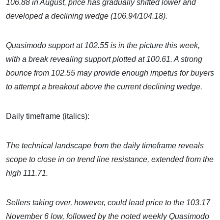
106.88 in August, price has gradually shifted lower and
developed a declining wedge (106.94/104.18).
Quasimodo support at 102.55 is in the picture this week,
with a break revealing support plotted at 100.61. A strong
bounce from 102.55 may provide enough impetus for buyers
to attempt a breakout above the current declining wedge.
Daily timeframe (italics):
The technical landscape from the daily timeframe reveals
scope to close in on trend line resistance, extended from the
high 111.71.
Sellers taking over, however, could lead price to the 103.17
November 6 low, followed by the noted weekly Quasimodo