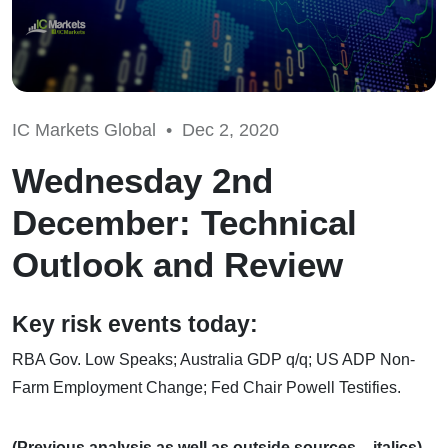
IC Markets Global •
Dec 2, 2020
Wednesday 2nd
December: Technical
Outlook and Review
Key risk events today:
RBA Gov. Low Speaks; Australia GDP q/q; US ADP Non-
Farm Employment Change; Fed Chair Powell Testifies.
(Previous analysis as well as outside sources – italics).