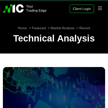
Client Login
Home
Featured
Market Analysis
Recent
Technical Analysis