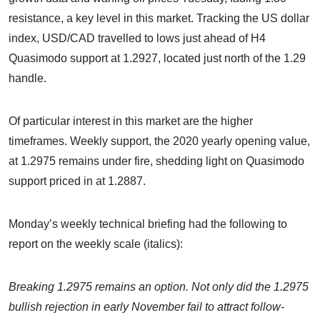
resistance, a key level in this market. Tracking the US dollar
index, USD/CAD travelled to lows just ahead of H4
Quasimodo support at 1.2927, located just north of the 1.29
handle.
Of particular interest in this market are the higher
timeframes. Weekly support, the 2020 yearly opening value,
at 1.2975 remains under fire, shedding light on Quasimodo
support priced in at 1.2887.
Monday’s weekly technical briefing had the following to
report on the weekly scale (italics):
Breaking 1.2975 remains an option. Not only did the 1.2975
bullish rejection in early November fail to attract follow-