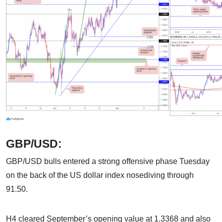
GBP/USD:
GBP/USD bulls entered a strong offensive phase Tuesday
on the back of the US dollar index nosediving through
91.50.
H4 cleared September’s opening value at 1.3368 and also