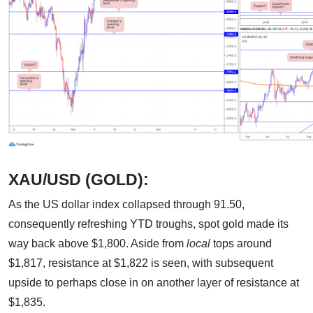
XAU/USD (GOLD):
As the US dollar index collapsed through 91.50,
consequently refreshing YTD troughs, spot gold made its
way back above $1,800. Aside from
local
tops around
$1,817, resistance at $1,822 is seen, with subsequent
upside to perhaps close in on another layer of resistance at
$1,835.