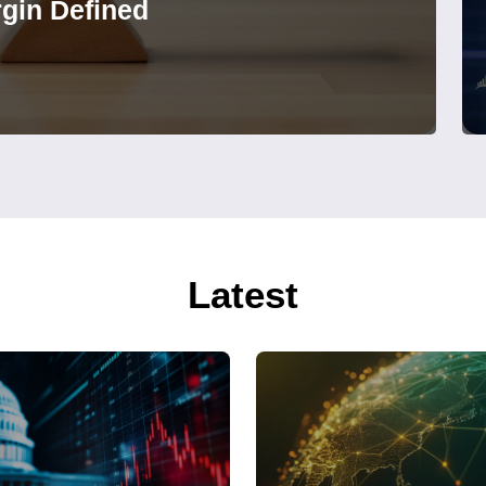
gin Defined
Latest