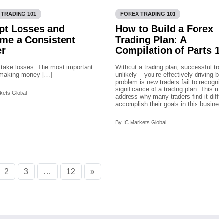
 TRADING 101
FOREX TRADING 101
pt Losses and
How to Build a Forex
me a Consistent
Trading Plan: A
er
Compilation of Parts 1
 take losses. The most important
Without a trading plan, successful tr
n making money […]
unlikely – you’re effectively driving 
problem is new traders fail to recogn
significance of a trading plan. This 
kets Global
address why many traders find it diffi
accomplish their goals in this busine
By IC Markets Global
2
3
…
12
»