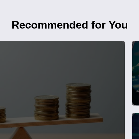
Recommended for You