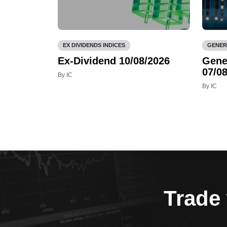
EX DIVIDENDS INDICES
GENER
Ex-Dividend 10/08/2026
Gene
07/08
By IC
By IC
Trade 