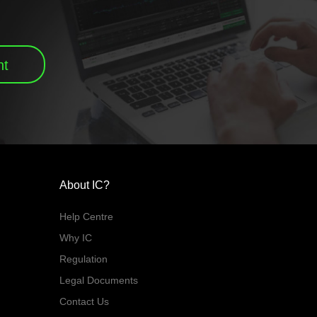
nt
About IC?
Help Centre
Why IC
Regulation
Legal Documents
Contact Us