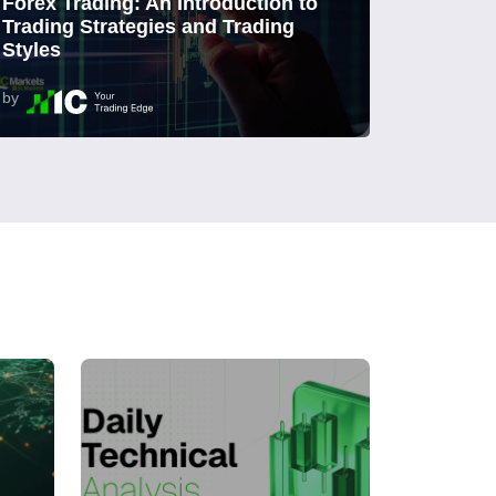
Forex Trading: An Introduction to
Trading Strategies and Trading
Styles
by