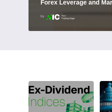
Forex Leverage and Mar
by