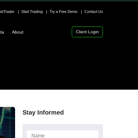
bTrader
Start Trading
Try a Free Demo
Contact Us
Client Login
ta
About
Stay Informed