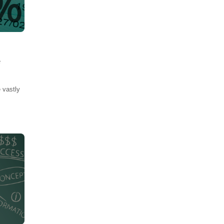
e
 vastly