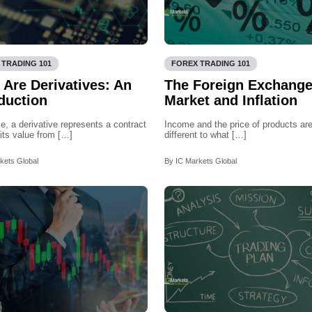
 TRADING 101
FOREX TRADING 101
 Are Derivatives: An
The Foreign Exchang
duction
Market and Inflation
ce, a derivative represents a contract
Income and the price of products are
 its value from […]
different to what […]
kets Global
By IC Markets Global