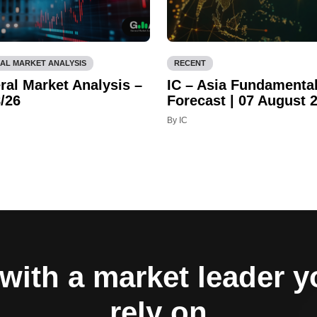
AL MARKET ANALYSIS
RECENT
ral Market Analysis –
IC – Asia Fundamenta
/26
Forecast | 07 August 
By IC
with a market leader 
rely on