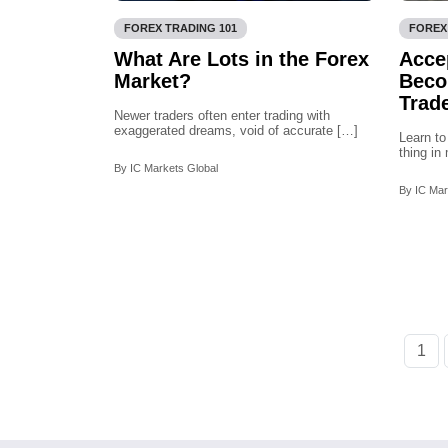
FOREX TRADING 101
FOREX
What Are Lots in the Forex
Acce
Market?
Beco
Trad
Newer traders often enter trading with
exaggerated dreams, void of accurate […]
Learn to
thing i
By IC Markets Global
By IC Mar
1