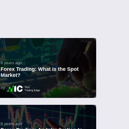
6 years ago
Forex Trading: What is the Spot
Market?
by
6 years ago