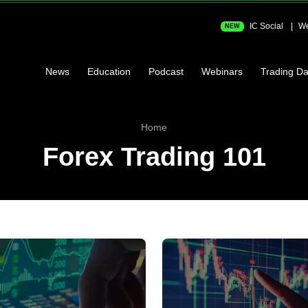
IC Social
We
NEW
News
Education
Podcast
Webinars
Trading Da
Home
Forex Trading 101