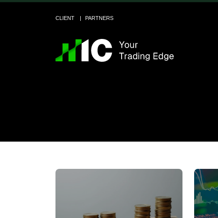
CLIENT
PARTNERS