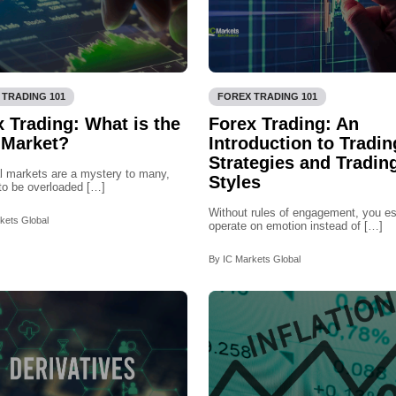
 TRADING 101
FOREX TRADING 101
 Trading: What is the
Forex Trading: An
 Market?
Introduction to Tradin
Strategies and Tradin
l markets are a mystery to many,
Styles
to be overloaded […]
Without rules of engagement, you es
kets Global
operate on emotion instead of […]
By IC Markets Global