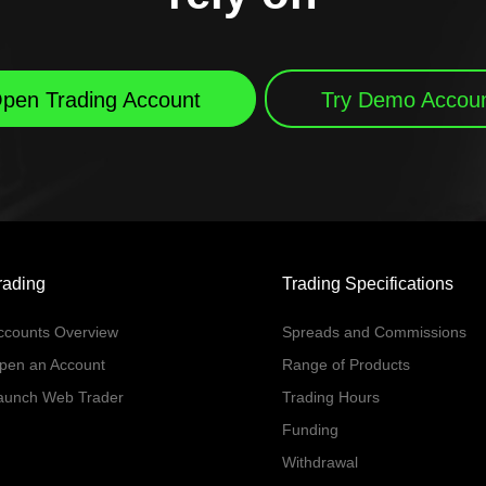
pen Trading Account
Try Demo Accou
rading
Trading Specifications
ccounts Overview
Spreads and Commissions
pen an Account
Range of Products
aunch Web Trader
Trading Hours
Funding
Withdrawal