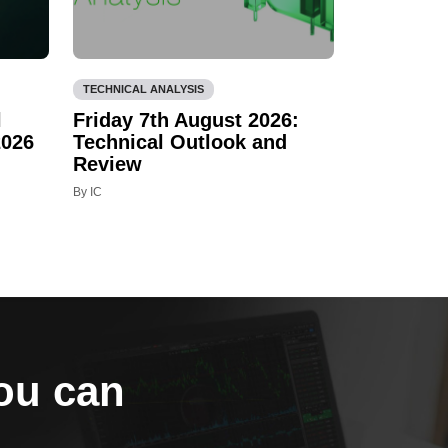
TECHNICAL ANALYSIS
l
Friday 7th August 2026:
2026
Technical Outlook and
Review
By IC
you can