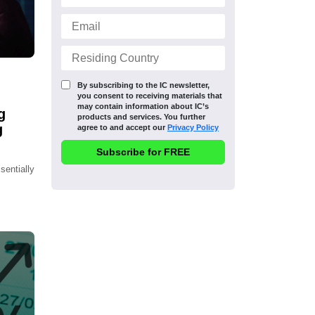
By subscribing to the IC newsletter,
you consent to receiving materials that
may contain information about IC’s
g
products and services. You further
g
agree to and accept our
Privacy Policy
sentially