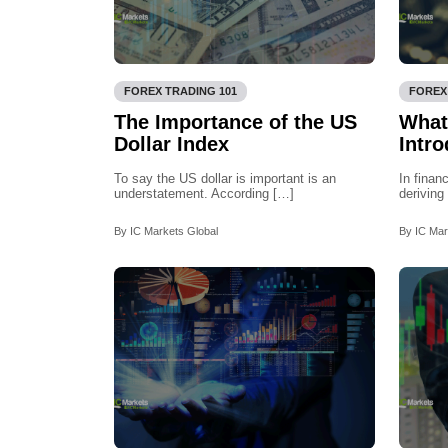
FOREX TRADING 101
FOREX
The Importance of the US
What
Dollar Index
Intro
To say the US dollar is important is an
In finan
understatement. According […]
deriving
By IC Markets Global
By IC Mar