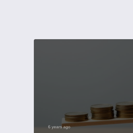
6 years ago