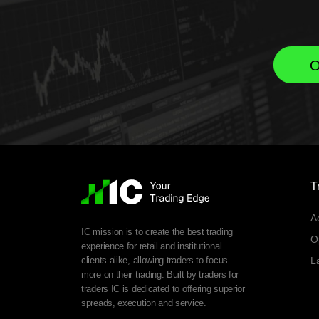
O
T
A
IC mission is to create the best trading
O
experience for retail and institutional
clients alike, allowing traders to focus
L
more on their trading. Built by traders for
traders IC is dedicated to offering superior
spreads, execution and service.