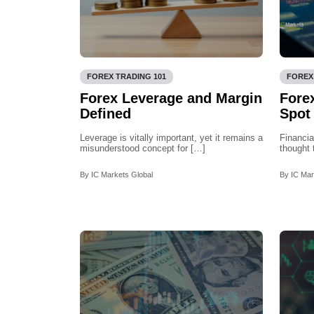
FOREX TRADING 101
FOREX
Forex Leverage and Margin
Forex
Defined
Spot
Leverage is vitally important, yet it remains a
Financia
misunderstood concept for […]
thought 
By IC Markets Global
By IC Mar