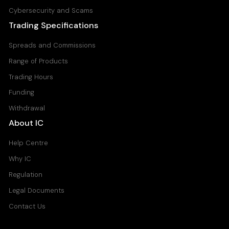
Cybersecurity and Scams
Trading Specifications
Spreads and Commissions
Range of Products
Trading Hours
Funding
Withdrawal
About IC
Help Centre
Why IC
Regulation
Legal Documents
Contact Us