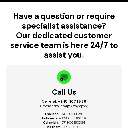
Have a question or require
specialist assistance?
Our dedicated customer
service team is here 24/7 to
assist you.
Call Us
General:
+248 467 19 76
(International charges may apply)
Thailand:
+661800011956
Indonesia:
+6280332160329
Colombia:
+5718005190364
Vietnam:
+8412032513