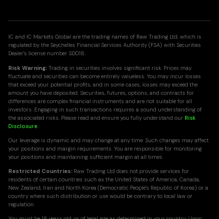
IC and IC Markets Global are the trading names of Raw Trading Ltd, which is
regulated by the Seychelles Financial Services Authority (FSA) with Securities
Dealer's license number SD018.
Risk Warning:
Trading in securities involves significant risk. Prices may
fluctuate and securities can become entirely valueless. You may incur losses
that exceed your potential profits, and in some cases, losses may exceed the
amount you have deposited. Securities, futures, options, and contracts for
differences are complex financial instruments and are not suitable for all
investors. Engaging in such transactions requires a sound understanding of
the associated risks. Please read and ensure you fully understand our
Risk
Disclosure
.
Our leverage is dynamic and may change at any time. Such changes may affect
your positions and margin requirements. You are responsible for monitoring
your positions and maintaining sufficient margin at all times.
Restricted Countries:
Raw Trading Ltd does not provide services for
residents of certain countries such as the United States of America, Canada,
New Zealand, Iran and North Korea (Democratic People's Republic of Korea) or a
country where such distribution or use would be contrary to local law or
regulation.
You must be 18 years old, or of legal age as determined in your country. Upon