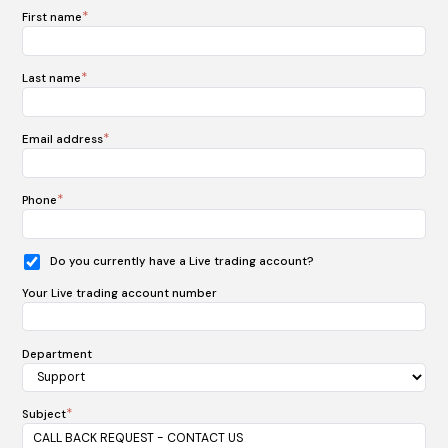
*
First name
*
Last name
*
Email address
*
Phone
Do you currently have a Live trading account?
Your Live trading account number
Department
*
Subject