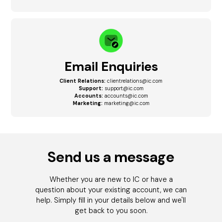
Email Enquiries
Client Relations:
clientrelations@ic.com
Support:
support@ic.com
Accounts:
accounts@ic.com
Marketing:
marketing@ic.com
Send us a message
Whether you are new to IC or have a
question about your existing account, we can
help. Simply fill in your details below and we'll
get back to you soon.