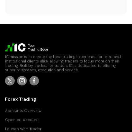
IC mission is to create the best trading experience for retail and
institutional clients alike, allowing traders to focus more on their
trading. Built by traders for traders IC is dedicated to offering
superior spreads, execution and service.
Forex Trading
Accounts Overview
Open an Account
Launch Web Trader