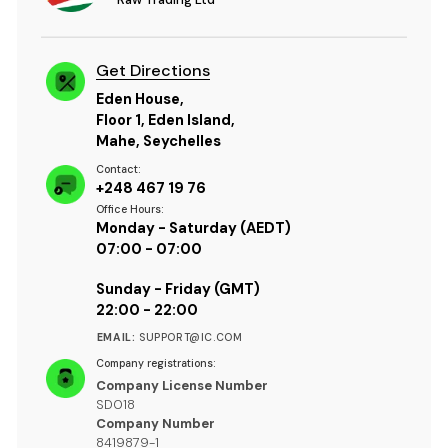
Get Directions
Eden House,
Floor 1, Eden Island,
Mahe, Seychelles
Contact:
+248 467 19 76
Office Hours:
Monday - Saturday (AEDT)
07:00 - 07:00
Sunday - Friday (GMT)
22:00 - 22:00
EMAIL:
SUPPORT@IC.COM
Company registrations:
Company License Number
SD018
Company Number
8419879-1