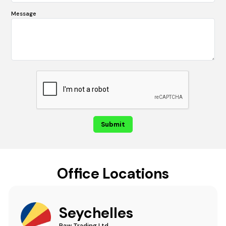
Message
Office Locations
Seychelles
Raw Trading Ltd