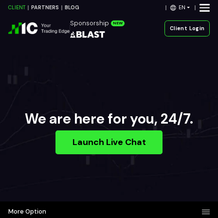
EN
CLIENT
PARTNERS
BLOG
Sponsorship
NEW
Client Login
We are here for you, 24/7.
Launch Live Chat
More Option