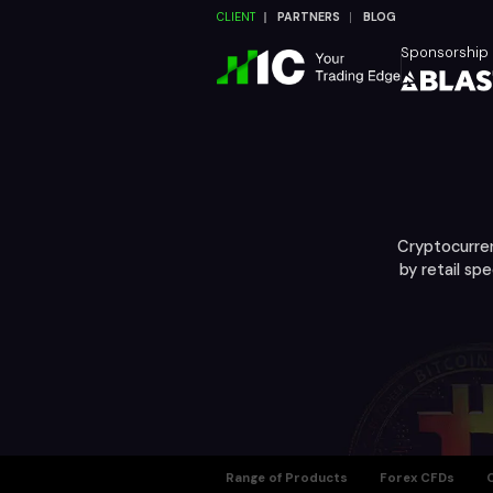
CLIENT
PARTNERS
BLOG
Sponsorship
Cryptocurren
by retail sp
Range of Products
Forex CFDs