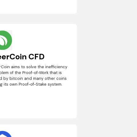
eerCoin CFD
rCoin aims to solve the inefficiency
blem of the Proof-of-Work that is
d by bitcoin and many other coins
ng its own Proof-of-Stake system.