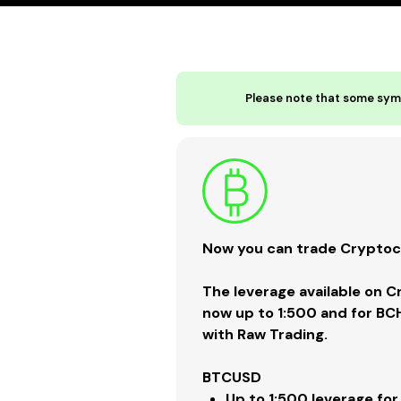
Please note that some symb
Now you can trade Cryptocu
The leverage available on 
now up to 1:500 and for BC
with Raw Trading.
BTCUSD
Up to
1:500
leverage for