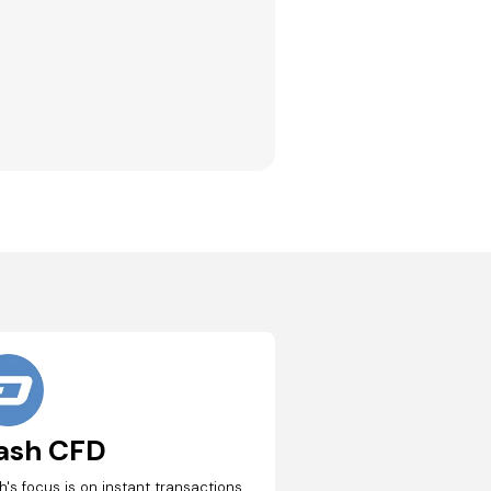
ash CFD
h's focus is on instant transactions