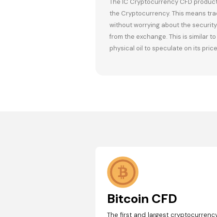
The IC Cryptocurrency CFD product a
the Cryptocurrency. This means tra
without worrying about the security 
from the exchange. This is similar t
physical oil to speculate on its price
Bitcoin CFD
The first and largest cryptocurrency