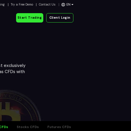
ding
Try a Free Demo
Contact Us
EN
Start Trading
Client Login
t exclusively
 as CFDs with
 CFDs
Stocks CFDs
Futures CFDs