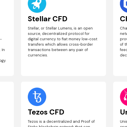
Stellar CFD
C
Stellar, or Stellar Lumens, is an open
Cha
source, decentralized protocol for
net
t-
digital currency to fiat money low-cost
prov
transfers which allows cross-border
of 
 In
transactions between any pair of
feed
currencies.
dec
ogy.
Tezos CFD
U
Tezos is a decentralized and Proof of
Uni
Stake blockchain network that can
cry