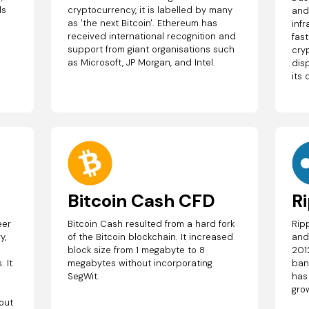
ds
cryptocurrency, it is labelled by many
and
as 'the next Bitcoin'. Ethereum has
inf
received international recognition and
fas
support from giant organisations such
cry
as Microsoft, JP Morgan, and Intel.
disp
its 
Bitcoin Cash CFD
R
eer
Bitcoin Cash resulted from a hard fork
Rip
y,
of the Bitcoin blockchain. It increased
and
block size from 1 megabyte to 8
201
 It
megabytes without incorporating
ban
SegWit.
has
gro
out