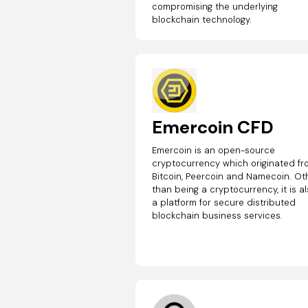
compromising the underlying
blockchain technology.
Emercoin CFD
Emercoin is an open-source
cryptocurrency which originated f
Bitcoin, Peercoin and Namecoin. Ot
than being a cryptocurrency, it is a
a platform for secure distributed
blockchain business services.