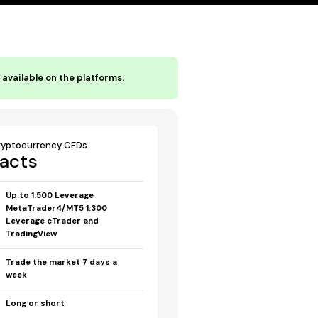
available on the platforms.
ryptocurrency CFDs
acts
Up to 1:500 Leverage
MetaTrader4/MT5 1:300
Leverage cTrader and
TradingView
Trade the market 7 days a
week
Long or short