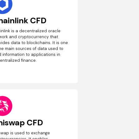
hainlink CFD
inlink is a decentralized oracle
work and cryptocurrency that
ides data to blockchains. It is one
the main sources of data used to
 information to applications in
entralized finance.
niswap CFD
swap is used to exchange
ptocurrencies. It enables