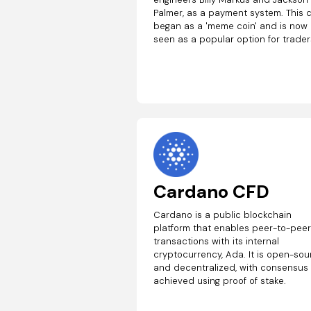
Palmer, as a payment system. This 
began as a 'meme coin' and is now
seen as a popular option for trader
Cardano CFD
Cardano is a public blockchain
platform that enables peer-to-pee
transactions with its internal
cryptocurrency, Ada. It is open-so
and decentralized, with consensus
achieved using proof of stake.