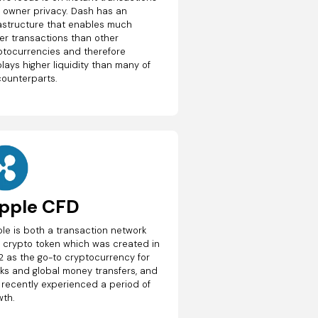
 owner privacy. Dash has an
rastructure that enables much
ter transactions than other
ptocurrencies and therefore
lays higher liquidity than many of
counterparts.
ipple CFD
ple is both a transaction network
 crypto token which was created in
2 as the go-to cryptocurrency for
ks and global money transfers, and
 recently experienced a period of
wth.