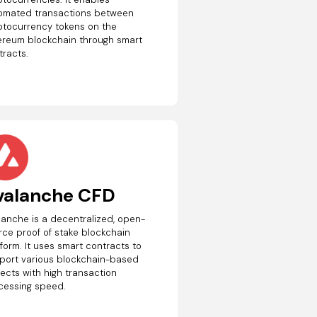
omated transactions between
ptocurrency tokens on the
ereum blockchain through smart
tracts.
valanche CFD
lanche is a decentralized, open-
rce proof of stake blockchain
form. It uses smart contracts to
port various blockchain-based
jects with high transaction
cessing speed.