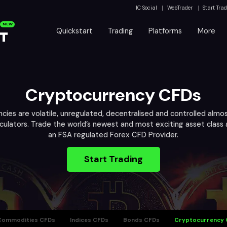
IC Social
WebTrader
Start Tra
NEW
Quickstart
Trading
Platforms
More
Cryptocurrency CFDs
cies are volatile, unregulated, decentralised and controlled almos
eculators. Trade the world’s newest and most exciting asset class
an FSA regulated Forex CFD Provider.
Start Trading
Commodities CFDs
Indices CFDs
Bonds CFDs
Cryptocurrency