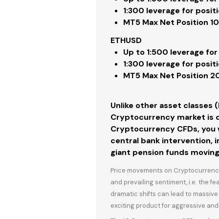
1:300
leverage for posit
MT5
Max Net Position 1
ETHUSD
Up to
1:500
leverage for
1:300
leverage for posit
MT5
Max Net Position 
Unlike other asset classes 
Cryptocurrency market is d
Cryptocurrency CFDs, you wi
central bank intervention, i
giant pension funds moving
Price movements on Cryptocurrencies
and prevailing sentiment, i.e. the f
dramatic shifts can lead to massiv
exciting product for aggressive and