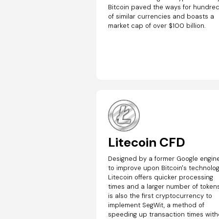
Bitcoin paved the ways for hundre
of similar currencies and boasts a
market cap of over $100 billion.
Litecoin CFD
Designed by a former Google engin
to improve upon Bitcoin's technolog
Litecoin offers quicker processing
times and a larger number of tokens.
is also the first cryptocurrency to
implement SegWit, a method of
speeding up transaction times with