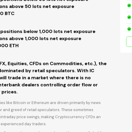
ions above 50 lots net exposure
00 BTC
 positions
below 1,000 lots net
exposure
ions
above 1,000 lots net
exposure
2000 ETH
(FX, Equities, CFDs on Commodities, etc.), the
ominated by retail speculators. With IC
ll trade in a market where there is no
nterbank dealers controlling order flow or
 prices.
 like Bitcoin or Ethereum are driven primarily by news
ear and greed of retail speculators. These sometimes
e intraday price swings, making Cryptocurrency CFDs an
 experienced day traders.