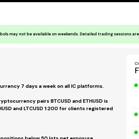
ols may not be available on weekends. Detailed trading sessions are 
C
F
rrency 7 days a week on all IC platforms.
Cryptocurrency pairs BTCUSD and ETHUSD is
HUSD and LTCUSD 1:200 for clients registered
 positions below 50 lots net exposure