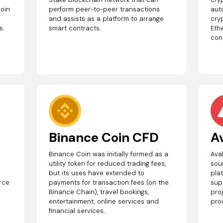
coin
perform peer-to-peer transactions
aut
and assists as a platform to arrange
cry
s.
smart contracts.
Eth
con
Binance Coin CFD
A
Binance Coin was initially formed as a
Ava
r
utility token for reduced trading fees,
sou
but its uses have extended to
plat
urce
payments for transaction fees (on the
sup
Binance Chain), travel bookings,
pro
entertainment, online services and
pro
financial services.