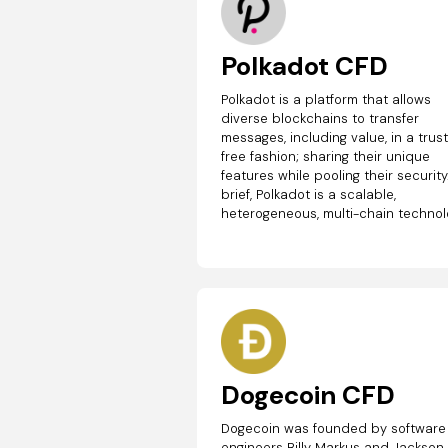
Polkadot CFD
Polkadot is a platform that allows
diverse blockchains to transfer
messages, including value, in a trus
free fashion; sharing their unique
features while pooling their security.
brief, Polkadot is a scalable,
heterogeneous, multi-chain technol
Dogecoin CFD
Dogecoin was founded by software
engineers Billy Markus and Jackson