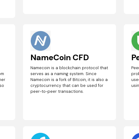
NameCoin CFD
P
Namecoin is a blockchain protocol that
Pee
rom
serves as a naming system. Since
pro
her
Namecoin is a fork of Bitcoin, it is also a
use
lso
cryptocurrency that can be used for
usi
peer-to-peer transactions.