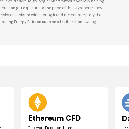
llows traders to go long or short without actually holding
ders can get exposure to the price of the Cryptocurrency
risks associated with storing it and the counterparty risk
o trading Energy Futures such as oil rather than owning
.
Ethereum CFD
D
,
The world's second-largest
Das