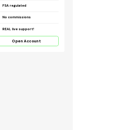
FSA regulated
No commissions
REAL live support!
Open Account