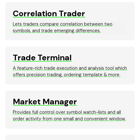
Correlation Trader
Lets traders compare correlation between two
symbols, and trade emerging differences.
Trade Terminal
A feature-rich trade execution and analysis tool which
offers precision trading, ordering template & more.
Market Manager
Provides full control over symbol watch-lists and all
order activity from one small and convenient window.