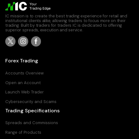
IC mission is to create the best trading experience for retail and
institutional clients alike, allowing traders to focus more on their
trading. Built by traders for traders IC is dedicated to offering
superior spreads, execution and service.
Forex Trading
Accounts Overview
Open an Account
Launch Web Trader
Cybersecurity and Scams
Trading Specifications
Spreads and Commissions
Range of Products