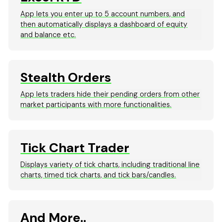
App lets you enter up to 5 account numbers, and
then automatically displays a dashboard of equity
and balance etc.
Stealth Orders
App lets traders hide their pending orders from other
market participants with more functionalities.
Tick Chart Trader
Displays variety of tick charts, including traditional line
charts, timed tick charts, and tick bars/candles.
And More..