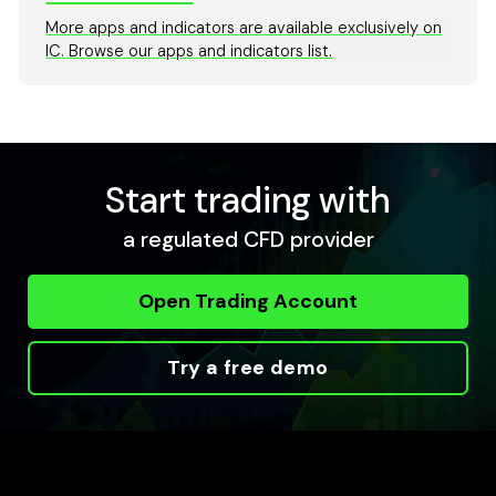
More apps and indicators are available exclusively on
IC. Browse our apps and indicators list.
Start trading with
a regulated CFD provider
Open Trading Account
Try a free demo