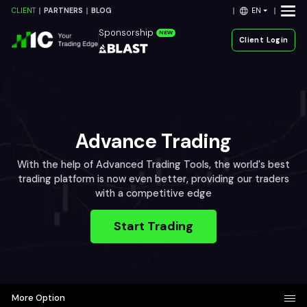
EN
CLIENT
PARTNERS
BLOG
Sponsorship
NEW
Client Login
Advance Trading
With the help of Advanced Trading Tools, the world's best
trading platform is now even better, providing our traders
with a competitive edge
Start Trading
More Option