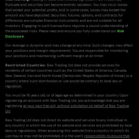
fluctuate and securities can become entirely valueless. You may incur losses
that exceed your potential profits, and in some cases, losses may exceed the
amount you have deposited. Securities, futures, options, and contracts for
differences are complex financial instruments and are not suitable for all
investors. Engaging in such transactions requires a sound understanding of
the associated risks. Please read and ensure you fully understand our
Risk
Disclosure
.
Our leverage is dynamic and may change at any time. Such changes may affect
your positions and margin requirements. You are responsible for monitoring
your positions and maintaining sufficient margin at all times.
Restricted Countries:
Raw Trading Ltd does not provide services for
residents of certain countries such as the United States of America, Canada,
New Zealand, Iran and North Korea (Democratic People's Republic of Korea) or a
country where such distribution or use would be contrary to local law or
regulation.
You must be 18 years old, or of legal age as determined in your country. Upon
registering an account with Raw Trading Ltd, you acknowledge that you are
registering
at your own free will, without solicitation on behalf of Raw Trading
Ltd
.
Raw Trading Ltd does not direct its website and services to any individual in
any country in which the use of its website and services are prohibited by local
laws or regulations. When accessing this website from a country in which its
use may or may not be prohibited, it is the user's
responsibility to ensure that