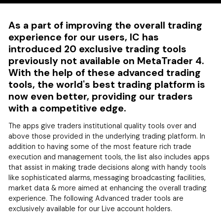
As a part of improving the overall trading
experience for our users, IC has
introduced 20 exclusive trading tools
previously not available on MetaTrader 4.
With the help of these advanced trading
tools, the world's best trading platform is
now even better, providing our traders
with a competitive edge.
The apps give traders institutional quality tools over and
above those provided in the underlying trading platform. In
addition to having some of the most feature rich trade
execution and management tools, the list also includes apps
that assist in making trade decisions along with handy tools
like sophisticated alarms, messaging broadcasting facilities,
market data & more aimed at enhancing the overall trading
experience. The following Advanced trader tools are
exclusively available for our Live account holders.