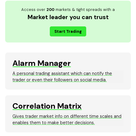
Access over
200
markets & tight spreads with a
Market leader you can trust
Start Trading
Alarm Manager
A personal trading assistant which can notify the
trader or even their followers on social media.
Correlation Matrix
Gives trader market info on different time scales and
enables them to make better decisions.