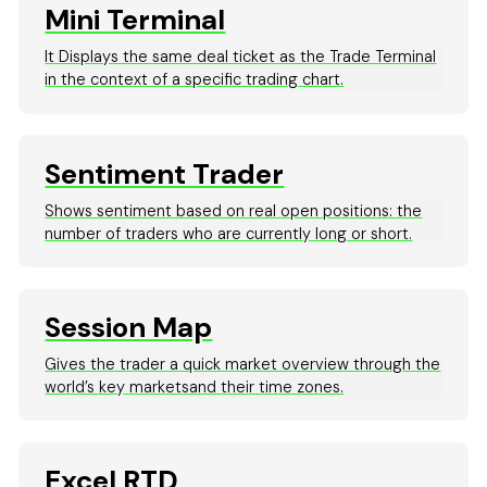
Mini Terminal
It Displays the same deal ticket as the Trade Terminal
in the context of a specific trading chart.
Sentiment Trader
Shows sentiment based on real open positions: the
number of traders who are currently long or short.
Session Map
Gives the trader a quick market overview through the
world’s key marketsand their time zones.
Excel RTD