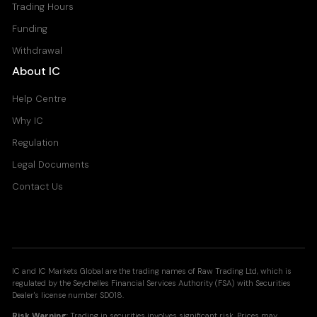
Trading Hours
Funding
Withdrawal
About IC
Help Centre
Why IC
Regulation
Legal Documents
Contact Us
IC and IC Markets Global are the trading names of Raw Trading Ltd, which is
regulated by the Seychelles Financial Services Authority (FSA) with Securities
Dealer's license number SD018.
Risk Warning:
Trading in securities involves significant risk. Prices may