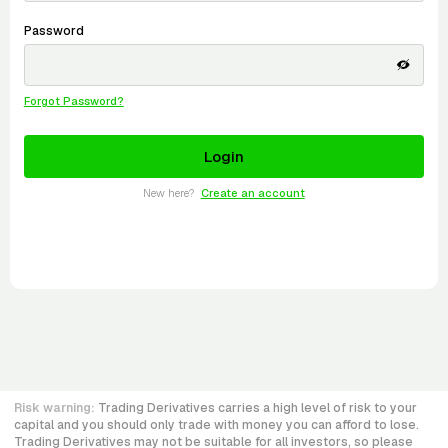
Password
Forgot Password?
New here?
Create an account
Risk warning:
Trading Derivatives carries a high level of risk to your
capital and you should only trade with money you can afford to lose.
Trading Derivatives may not be suitable for all investors, so please