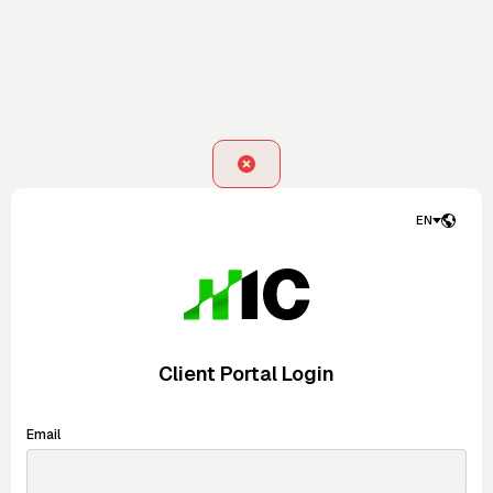
EN
Client Portal Login
Email