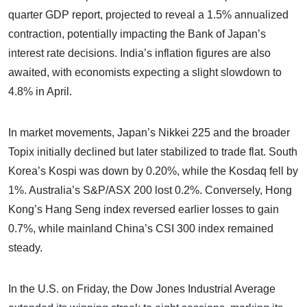
quarter GDP report, projected to reveal a 1.5% annualized
contraction, potentially impacting the Bank of Japan’s
interest rate decisions. India’s inflation figures are also
awaited, with economists expecting a slight slowdown to
4.8% in April.
In market movements, Japan’s Nikkei 225 and the broader
Topix initially declined but later stabilized to trade flat. South
Korea’s Kospi was down by 0.20%, while the Kosdaq fell by
1%. Australia’s S&P/ASX 200 lost 0.2%. Conversely, Hong
Kong’s Hang Seng index reversed earlier losses to gain
0.7%, while mainland China’s CSI 300 index remained
steady.
In the U.S. on Friday, the Dow Jones Industrial Average