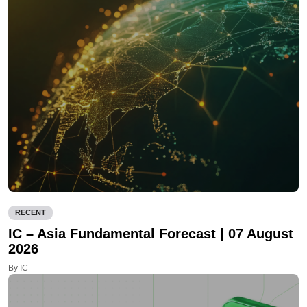
RECENT
IC – Asia Fundamental Forecast | 07 August
2026
By IC