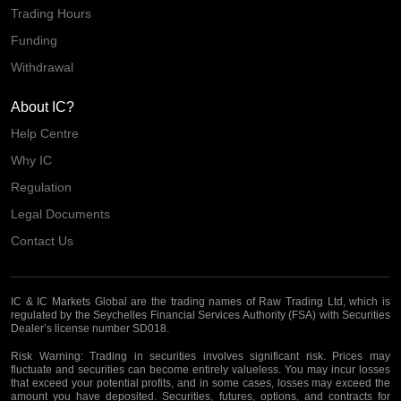
Trading Hours
Funding
Withdrawal
About IC?
Help Centre
Why IC
Regulation
Legal Documents
Contact Us
IC & IC Markets Global are the trading names of Raw Trading Ltd, which is
regulated by the Seychelles Financial Services Authority (FSA) with Securities
Dealer’s license number SD018.
Risk Warning:
Trading in securities involves significant risk. Prices may
fluctuate and securities can become entirely valueless. You may incur losses
that exceed your potential profits, and in some cases, losses may exceed the
amount you have deposited. Securities, futures, options, and contracts for