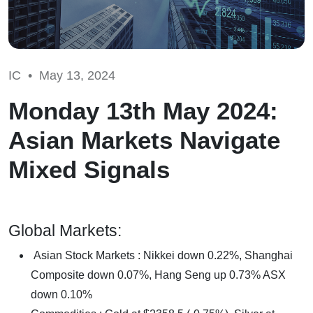
IC •
May 13, 2024
Monday 13th May 2024:
Asian Markets Navigate
Mixed Signals
Global Markets:
Asian Stock Markets : Nikkei down 0.22%, Shanghai
Composite down 0.07%, Hang Seng up 0.73% ASX
down 0.10%