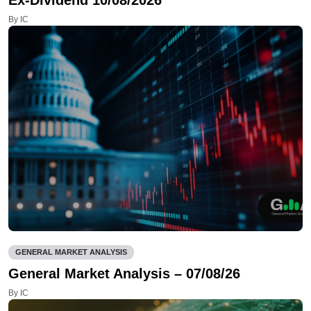
By IC
GENERAL MARKET ANALYSIS
General Market Analysis – 07/08/26
By IC