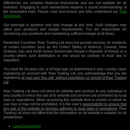
differences are complex financial instruments and are not suitable for all
investors. Engaging in such transactions requires a sound understanding of
the associated risks. Please read and ensure you fully understand our
Risk
Disclosure
.
Our leverage is dynamic and may change at any time. Such changes may
affect your positions and margin requirements. You are responsible for
monitoring your positions and maintaining sufficient margin at all times.
Restricted Countries:
Raw Trading Ltd does not provide services for residents
of certain countries such as the United States of America, Canada, New
Zealand, Iran and North Korea (Democratic People’s Republic of Korea) or a
country where such distribution or use would be contrary to local law or
regulation.
You must be 18 years old, or of legal age as determined in your country. Upon
registering an account with Raw Trading Ltd, you acknowledge that you are
registering
at your own free will, without solicitation on behalf of Raw Trading
Ltd
.
Raw Trading Ltd does not direct its website and services to any individual in
any country in which the use of its website and services are prohibited by local
laws or regulations. When accessing this website from a country in which its
use may or may not be prohibited, it is the user’s
responsibility to ensure that
any use of the website or services adheres to local laws or regulations
. Raw
Trading Ltd does not affirm that the information on its website is suitable for all
jurisdictions.
Legal Documents