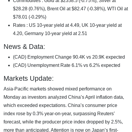
Commodities : Gold at $2358.5 (-0.75%), Silver at
$28.28 (0.76%), Brent Oil at $82.47 (-0.38%), WTI Oil at
$78.01 (-0.29%)
Rates : US 10-year yield at 4.49, UK 10-year yield at
4.20, Germany 10-year yield at 2.51
News & Data:
(CAD) Employment Change 90.4K vs 20.9K expected
(CAD) Unemployment Rate 6.1% vs 6.2% expected
Markets Update:
Asia-Pacific markets showed mixed performance on
Monday as investors analyzed China’s April inflation data,
which exceeded expectations. China’s consumer price
index rose by 0.3% year-on-year, surpassing Reuters’
forecast, while the producer price index dropped by 2.5%,
more than anticipated. Attention is now on Japan’s first-