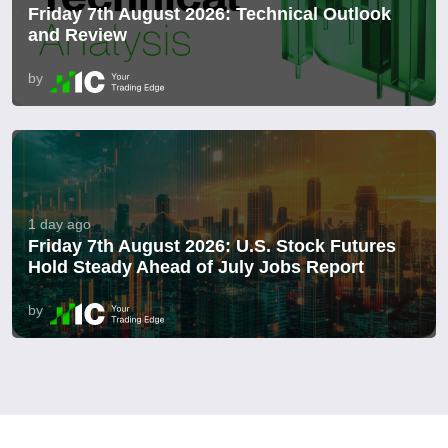
Friday 7th August 2026: Technical Outlook
and Review
by
1 day ago
Friday 7th August 2026: U.S. Stock Futures
Hold Steady Ahead of July Jobs Report
by