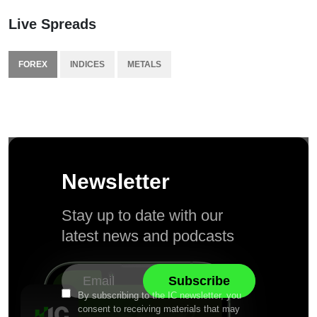
Live Spreads
FOREX
INDICES
METALS
Newsletter
Stay up to date with our
latest news and podcasts
By subscribing to the IC newsletter, you
consent to receiving materials that may