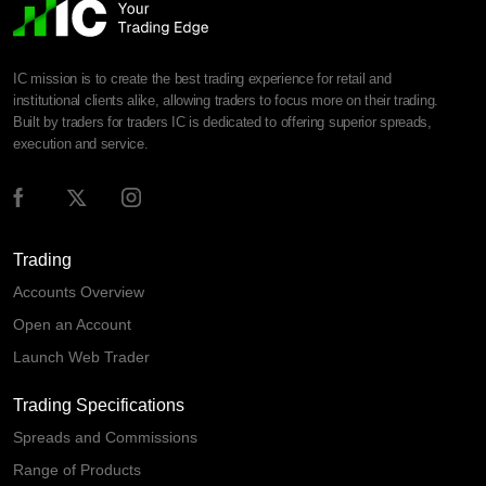
IC mission is to create the best trading experience for retail and
institutional clients alike, allowing traders to focus more on their trading.
Built by traders for traders IC is dedicated to offering superior spreads,
execution and service.
Trading
Accounts Overview
Open an Account
Launch Web Trader
Trading Specifications
Spreads and Commissions
Range of Products