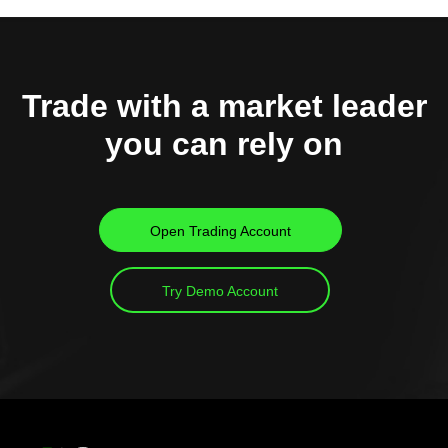
Trade with a market leader
you can rely on
Open Trading Account
Try Demo Account