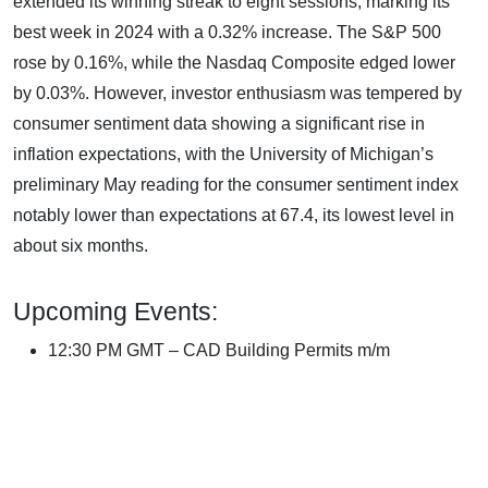
extended its winning streak to eight sessions, marking its
best week in 2024 with a 0.32% increase. The S&P 500
rose by 0.16%, while the Nasdaq Composite edged lower
by 0.03%. However, investor enthusiasm was tempered by
consumer sentiment data showing a significant rise in
inflation expectations, with the University of Michigan’s
preliminary May reading for the consumer sentiment index
notably lower than expectations at 67.4, its lowest level in
about six months.
Upcoming Events:
12:30 PM GMT – CAD Building Permits m/m