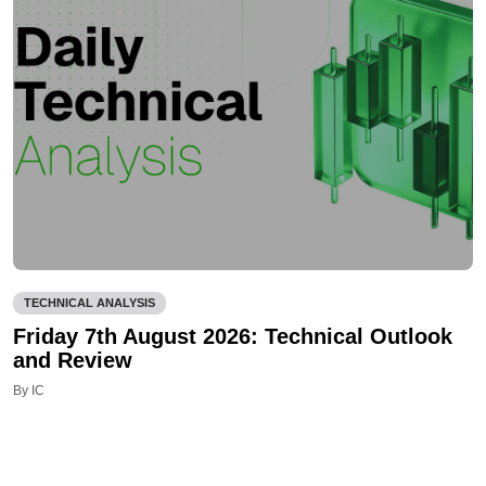
TECHNICAL ANALYSIS
Friday 7th August 2026: Technical Outlook
and Review
By IC