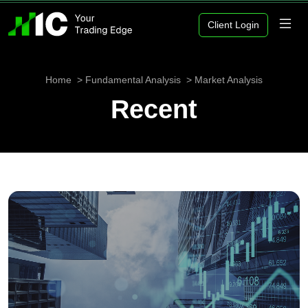
Client Login
Home
Fundamental Analysis
Market Analysis
Recent