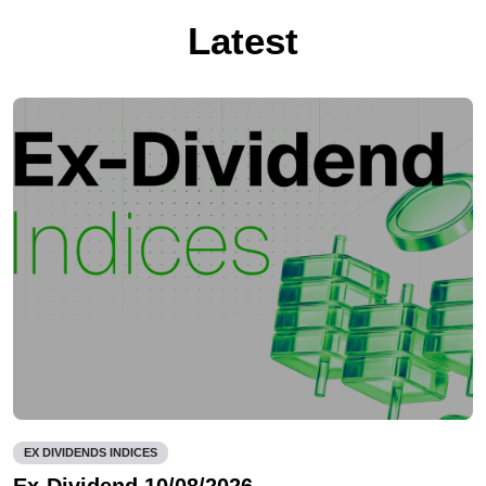
Latest
EX DIVIDENDS INDICES
Ex-Dividend 10/08/2026