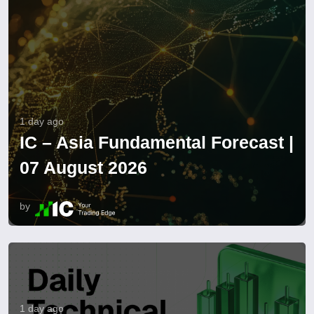
1 day ago
IC – Asia Fundamental Forecast |
07 August 2026
by
1 day ago