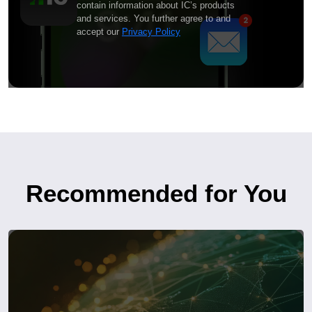
contain information about IC’s products
and services. You further agree to and
accept our
Privacy Policy
Recommended for You