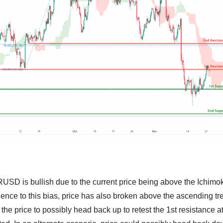
RUSD is bullish due to the current price being above the Ichimo
luence to this bias, price has also broken above the ascending tr
the price to possibly head back up to retest the 1st resistance a