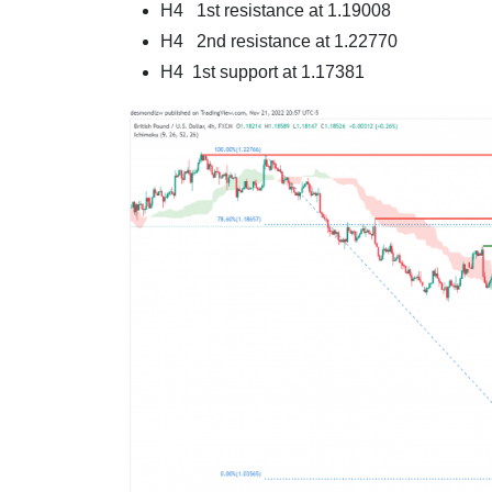
H4 1st resistance at 1.19008
H4 2nd resistance at 1.22770
H4 1st support at 1.17381