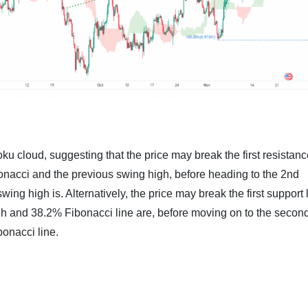
u cloud, suggesting that the price may break the first resistanc
onacci and the previous swing high, before heading to the 2nd
ing high is. Alternatively, the price may break the first support 
gh and 38.2% Fibonacci line are, before moving on to the secon
bonacci line.