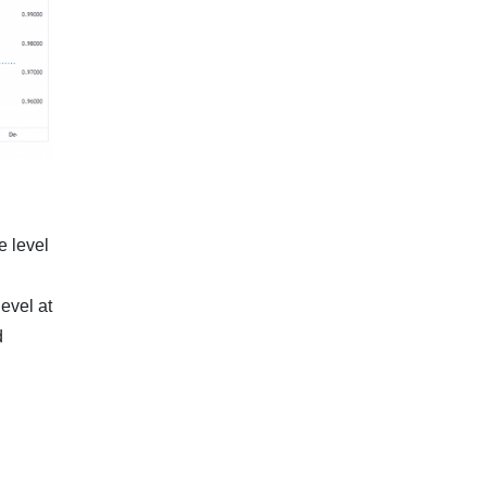
e level
level at
d