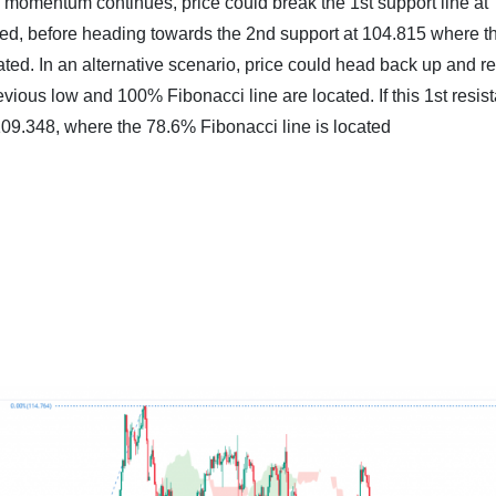
sh momentum continues, price could break the 1st support line at
ted, before heading towards the 2nd support at 104.815 where t
ted. In an alternative scenario, price could head back up and re
evious low and 100% Fibonacci line are located. If this 1st resis
 109.348, where the 78.6% Fibonacci line is located