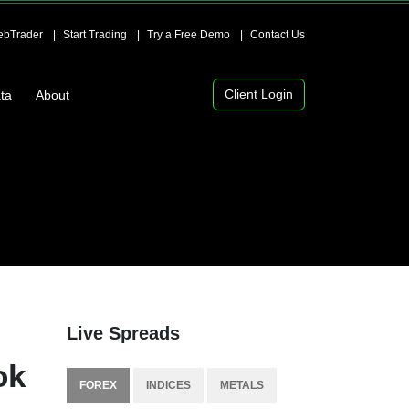
bTrader
Start Trading
Try a Free Demo
Contact Us
Client Login
ta
About
Live Spreads
ok
FOREX
INDICES
METALS