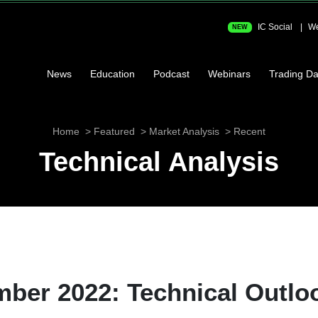
IC Social
We
NEW
News
Education
Podcast
Webinars
Trading Da
Home
Featured
Market Analysis
Recent
Technical Analysis
ber 2022: Technical Outlo