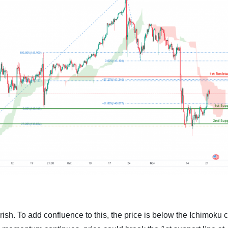
rish. To add confluence to this, the price is below the Ichimoku 