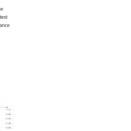
he
test
tance