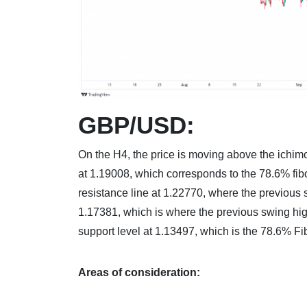
GBP/USD:
On the H4, the price is moving above the ichimok
at 1.19008, which corresponds to the 78.6% fib
resistance line at 1.22770, where the previous sw
1.17381, which is where the previous swing hi
support level at 1.13497, which is the 78.6% Fi
Areas of consideration: