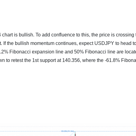
art is bullish. To add confluence to this, the price is crossing 
et. If the bullish momentum continues, expect USDJPY to head 
27.2% Fibonacci expansion line and 50% Fibonacci line are locat
wn to retest the 1st support at 140.356, where the -61.8% Fibona