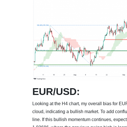
EUR/USD:
Looking at the H4 chart, my overall bias for EU
cloud, indicating a bullish market. To add conf
line. If this bullish momentum continues, expect 