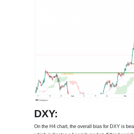
DXY:
On the H4 chart, the overall bias for DXY is bea