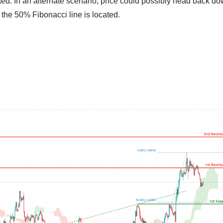
ted. In an alternate scenario, price could possibly head back d
 the 50% Fibonacci line is located.