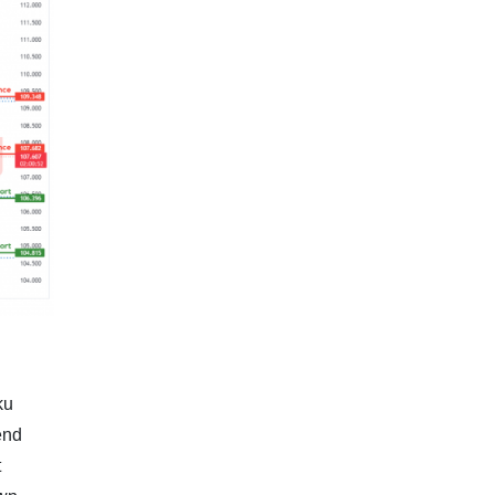
ku
end
t