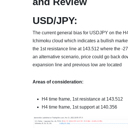
and Review
USD/JPY:
The current general bias for USDJPY on the H4 ch
Ichimoku cloud which indicates a bullish mark
the 1st resistance line at 143.512 where the -
an alternative scenario, price could go back do
expansion line and previous low are located
Areas of consideration:
H4 time frame, 1st resistance at 143.512
H4 time frame, 1st support at 140.356