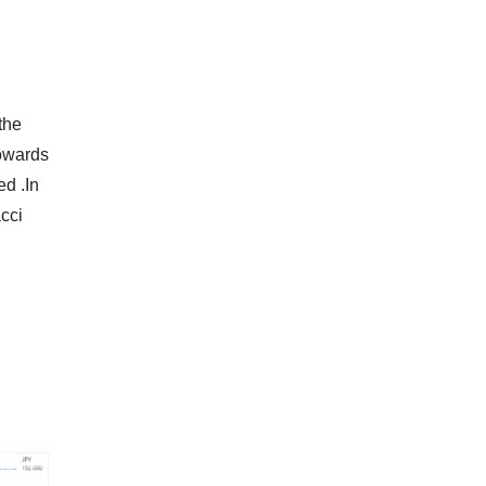
the
towards
ed .In
cci