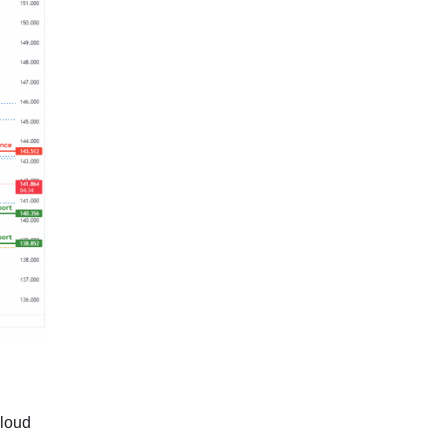
cloud