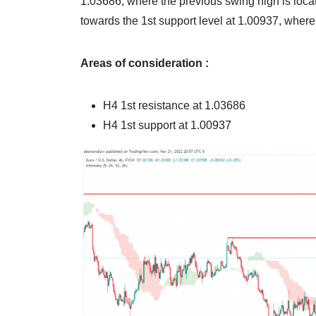
1.03686, where the previous swing high is loca
towards the 1st support level at 1.00937, where
Areas of consideration :
H4 1st resistance at 1.03686
H4 1st support at 1.00937