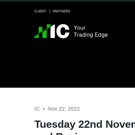
CLIENT
PARTNERS
IC •
Nov 22, 2022
Tuesday 22nd Novem