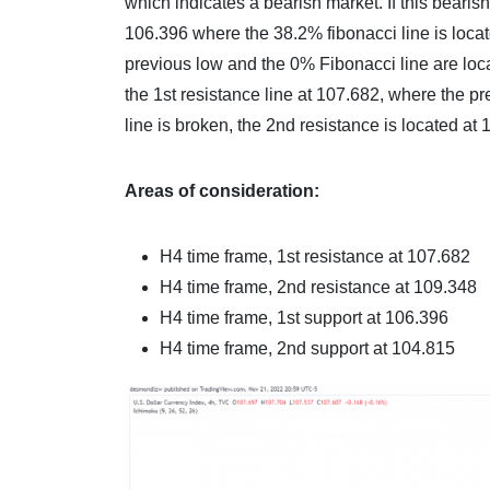
which indicates a bearish market. If this beari
106.396 where the 38.2% fibonacci line is loca
previous low and the 0% Fibonacci line are loca
the 1st resistance line at 107.682, where the pr
line is broken, the 2nd resistance is located at
Areas of consideration:
H4 time frame, 1st resistance at 107.682
H4 time frame, 2nd resistance at 109.348
H4 time frame, 1st support at 106.396
H4 time frame, 2nd support at 104.815