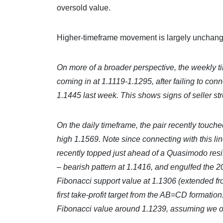
oversold value.
Higher-timeframe movement is largely unchange
On more of a broader perspective, the weekly t
coming in at 1.1119-1.1295, after failing to co
1.1445 last week. This shows signs of seller st
On the daily timeframe, the pair recently touch
high 1.1569. Note since connecting with this lin
recently topped just ahead of a Quasimodo res
– bearish pattern at 1.1416, and engulfed th
Fibonacci support value at 1.1306 (extended fr
first take-profit target from the AB=CD formatio
Fibonacci value around 1.1239, assuming we over