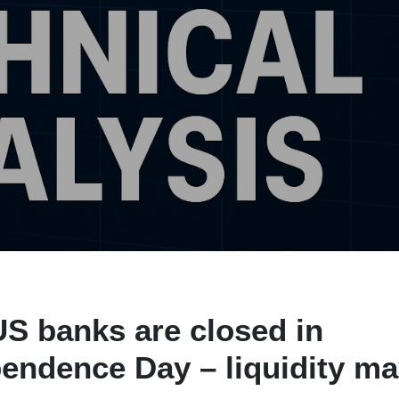
US banks are closed in
endence Day – liquidity m