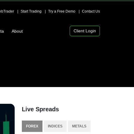
bTrader
Start Trading
Try a Free Demo
Contact Us
Client Login
ta
About
Live Spreads
FOREX
INDICES
METALS