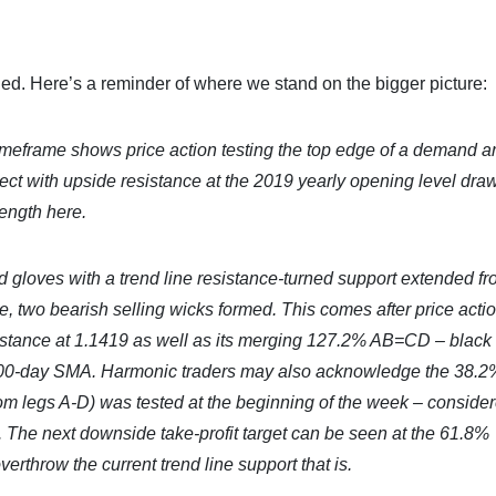
d. Here’s a reminder of where we stand on the bigger picture:
imeframe shows price action testing the top edge of a demand a
nnect with upside resistance at the 2019 yearly opening level dra
rength here.
ed gloves with a trend line resistance-turned support extended fr
e, two bearish selling wicks formed. This comes after price acti
istance at 1.1419 as well as its merging 127.2% AB=CD – black
e 200-day SMA. Harmonic traders may also acknowledge the 38.2
om legs A-D) was tested at the beginning of the week – consider
n. The next downside take-profit target can be seen at the 61.8%
throw the current trend line support that is.