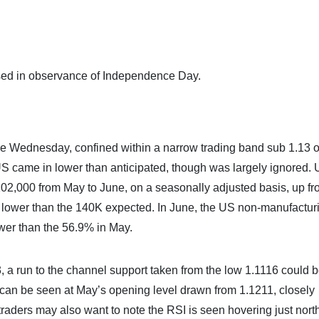
sed in observance of Independence Day.
 Wednesday, confined within a narrow trading band sub 1.13 o
S came in lower than anticipated, though was largely ignored.
2,000 from May to June, on a seasonally adjusted basis, up fr
lower than the 140K expected. In June, the US non-manufactur
wer than the 56.9% in May.
, a run to the channel support taken from the low 1.1116 could 
er can be seen at May’s opening level drawn from 1.1211, closely
aders may also want to note the RSI is seen hovering just north 