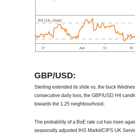
GBP/USD:
Sterling extended its slide vs. the buck Wednesd
consecutive daily loss, the GBP/USD H4 candles
towards the 1.25 neighbourhood.
The probability of a BoE rate cut has risen aga
seasonally adjusted IHS Markit/CIPS UK Servic