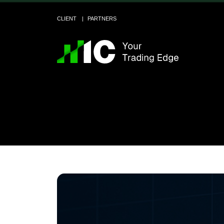
CLIENT
PARTNERS