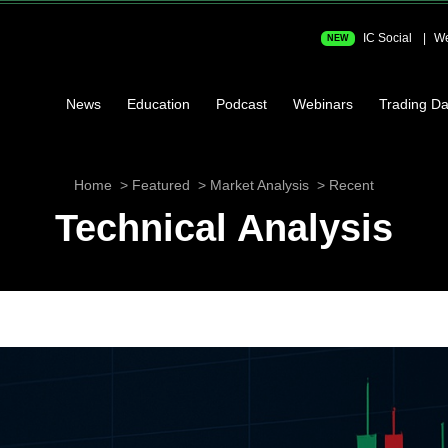
IC Social
We
NEW
News
Education
Podcast
Webinars
Trading Da
Home
Featured
Market Analysis
Recent
Technical Analysis