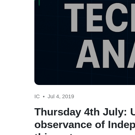
IC •
Jul 4, 2019
Thursday 4th July: 
observance of Indep