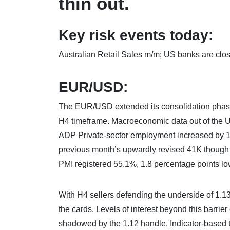
thin out.
Key risk events today:
Australian Retail Sales m/m; US banks are clo
EUR/USD:
The EUR/USD extended its consolidation phase
H4 timeframe. Macroeconomic data out of the U
ADP Private-sector employment increased by 10
previous month’s upwardly revised 41K though 
PMI registered 55.1%, 1.8 percentage points lo
With H4 sellers defending the underside of 1.13
the cards. Levels of interest beyond this barri
shadowed by the 1.12 handle. Indicator-based tr