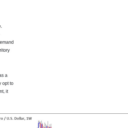
e.
e
 demand
ritory
as a
 opt to
t, it