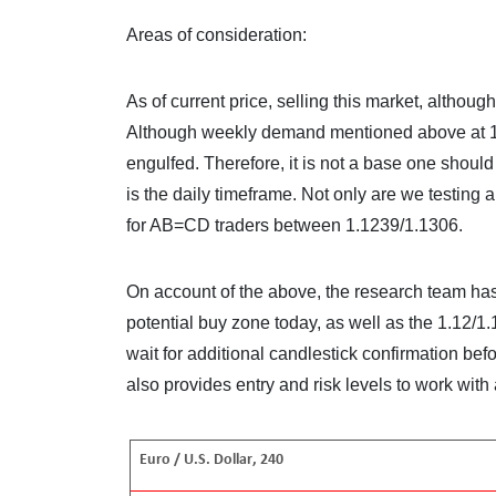
Areas of consideration:
As of current price, selling this market, althou
Although weekly demand mentioned above at 1.1
engulfed. Therefore, it is not a base one shoul
is the daily timeframe. Not only are we testing a
for AB=CD traders between 1.1239/1.1306.
On account of the above, the research team ha
potential buy zone today, as well as the 1.12/1
wait for additional candlestick confirmation before
also provides entry and risk levels to work with 