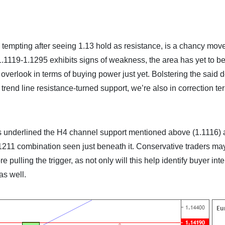
gh tempting after seeing 1.13 hold as resistance, is a chancy mov
119-1.1295 exhibits signs of weakness, the area has yet to b
d overlook in terms of buying power just yet. Bolstering the said
 trend line resistance-turned support, we’re also in correction ter
s underlined the H4 channel support mentioned above (1.1116) 
.1211 combination seen just beneath it. Conservative traders may
 pulling the trigger, as not only will this help identify buyer inten
as well.