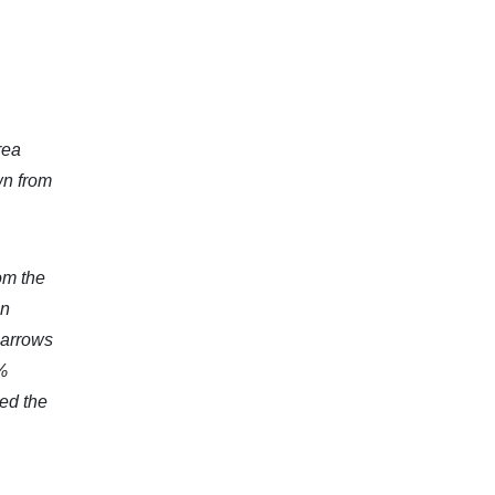
rea
wn from
om the
on
 arrows
%
ed the