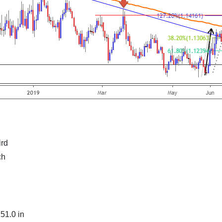
ird
ch
51.0 in