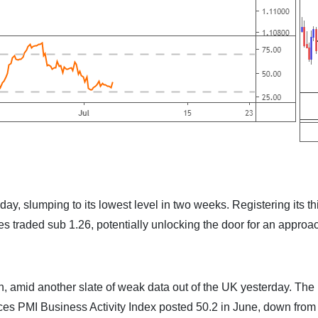
ay, slumping to its lowest level in two weeks. Registering its th
 traded sub 1.26, potentially unlocking the door for an approa
in, amid another slate of weak data out of the UK yesterday. The
es PMI Business Activity Index posted 50.2 in June, down from 