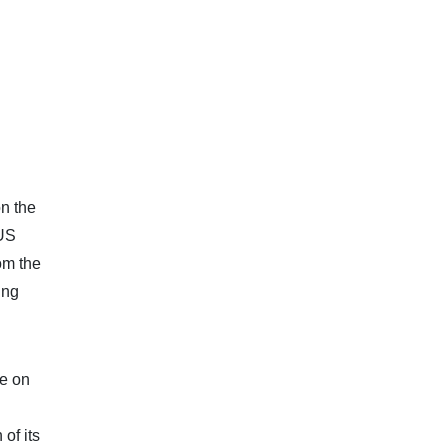
n the
 US
om the
ing
be on
of its