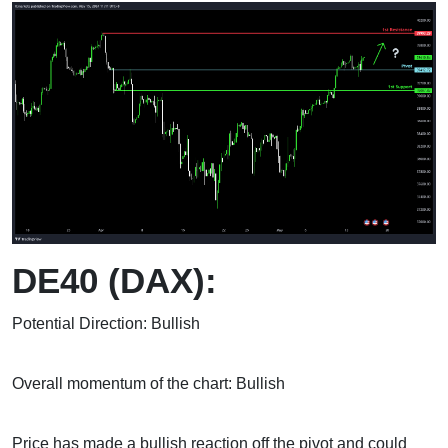
DE40 (DAX):
Potential Direction: Bullish
Overall momentum of the chart: Bullish
Price has made a bullish reaction off the pivot and could