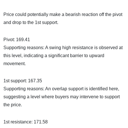
Price could potentially make a bearish reaction off the pivot
and drop to the 1st support.
Pivot: 169.41
Supporting reasons: A swing high resistance is observed at
this level, indicating a significant barrier to upward
movement.
1st support: 167.35
Supporting reasons: An overlap support is identified here,
suggesting a level where buyers may intervene to support
the price.
1st resistance: 171.58