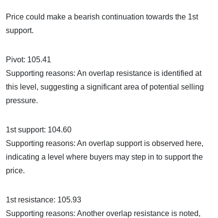
Price could make a bearish continuation towards the 1st
support.
Pivot: 105.41
Supporting reasons: An overlap resistance is identified at
this level, suggesting a significant area of potential selling
pressure.
1st support: 104.60
Supporting reasons: An overlap support is observed here,
indicating a level where buyers may step in to support the
price.
1st resistance: 105.93
Supporting reasons: Another overlap resistance is noted,