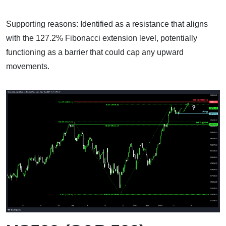
Supporting reasons: Identified as a resistance that aligns
with the 127.2% Fibonacci extension level, potentially
functioning as a barrier that could cap any upward
movements.