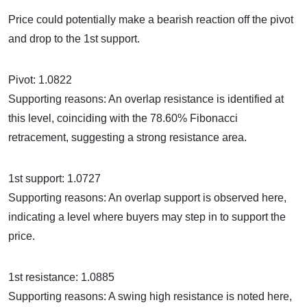
Price could potentially make a bearish reaction off the pivot
and drop to the 1st support.
Pivot: 1.0822
Supporting reasons: An overlap resistance is identified at
this level, coinciding with the 78.60% Fibonacci
retracement, suggesting a strong resistance area.
1st support: 1.0727
Supporting reasons: An overlap support is observed here,
indicating a level where buyers may step in to support the
price.
1st resistance: 1.0885
Supporting reasons: A swing high resistance is noted here,