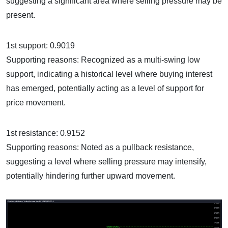
suggesting a significant area where selling pressure may be
present.
1st support: 0.9019
Supporting reasons: Recognized as a multi-swing low
support, indicating a historical level where buying interest
has emerged, potentially acting as a level of support for
price movement.
1st resistance: 0.9152
Supporting reasons: Noted as a pullback resistance,
suggesting a level where selling pressure may intensify,
potentially hindering further upward movement.