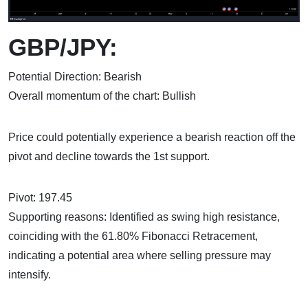
GBP/JPY:
Potential Direction: Bearish
Overall momentum of the chart: Bullish
Price could potentially experience a bearish reaction off the
pivot and decline towards the 1st support.
Pivot: 197.45
Supporting reasons: Identified as swing high resistance,
coinciding with the 61.80% Fibonacci Retracement,
indicating a potential area where selling pressure may
intensify.