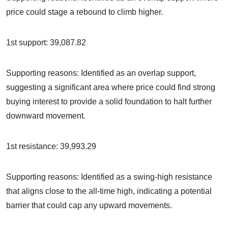
price could stage a rebound to climb higher.
1st support: 39,087.82
Supporting reasons: Identified as an overlap support,
suggesting a significant area where price could find strong
buying interest to provide a solid foundation to halt further
downward movement.
1st resistance: 39,993.29
Supporting reasons: Identified as a swing-high resistance
that aligns close to the all-time high, indicating a potential
barrier that could cap any upward movements.