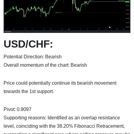
USD/CHF:
Potential Direction: Bearish
Overall momentum of the chart: Bearish
Price could potentially continue its bearish movement
towards the 1st support.
Pivot: 0.9097
Supporting reasons: Identified as an overlap resistance
level, coinciding with the 38.20% Fibonacci Retracement,