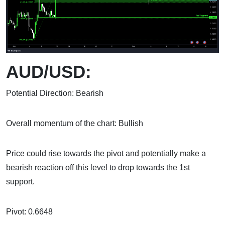
AUD/USD:
Potential Direction: Bearish
Overall momentum of the chart: Bullish
Price could rise towards the pivot and potentially make a
bearish reaction off this level to drop towards the 1st
support.
Pivot: 0.6648