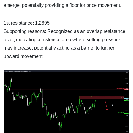
emerge, potentially providing a floor for price movement.
1st resistance: 1.2695
Supporting reasons: Recognized as an overlap resistance
level, indicating a historical area where selling pressure
may increase, potentially acting as a barrier to further
upward movement.