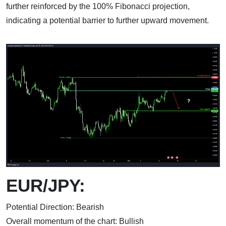
further reinforced by the 100% Fibonacci projection,
indicating a potential barrier to further upward movement.
EUR/JPY:
Potential Direction: Bearish
Overall momentum of the chart: Bullish