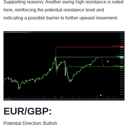
Supporting reasons: Another swing high resistance is noted
here, reinforcing the potential resistance level and
indicating a possible barrier to further upward movement.
EUR/GBP:
Potential Direction: Bullish