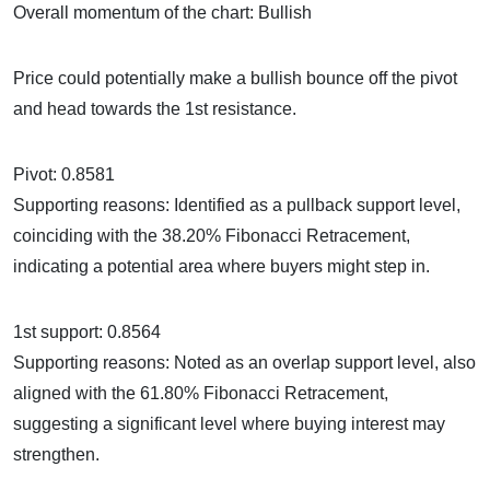
Overall momentum of the chart: Bullish
Price could potentially make a bullish bounce off the pivot
and head towards the 1st resistance.
Pivot: 0.8581
Supporting reasons: Identified as a pullback support level,
coinciding with the 38.20% Fibonacci Retracement,
indicating a potential area where buyers might step in.
1st support: 0.8564
Supporting reasons: Noted as an overlap support level, also
aligned with the 61.80% Fibonacci Retracement,
suggesting a significant level where buying interest may
strengthen.