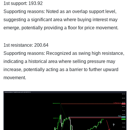
1st support: 193.92
Supporting reasons: Noted as an overlap support level,
suggesting a significant area where buying interest may
emerge, potentially providing a floor for price movement.
1st resistance: 200.64
Supporting reasons: Recognized as swing high resistance,
indicating a historical area where selling pressure may
increase, potentially acting as a barrier to further upward
movement.