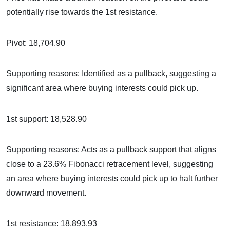
potentially rise towards the 1st resistance.
Pivot: 18,704.90
Supporting reasons: Identified as a pullback, suggesting a
significant area where buying interests could pick up.
1st support: 18,528.90
Supporting reasons: Acts as a pullback support that aligns
close to a 23.6% Fibonacci retracement level, suggesting
an area where buying interests could pick up to halt further
downward movement.
1st resistance: 18,893.93