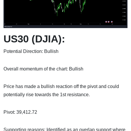
US30 (DJIA):
Potential Direction: Bullish
Overall momentum of the chart: Bullish
Price has made a bullish reaction off the pivot and could
potentially rise towards the 1st resistance.
Pivot: 39,412.72
Supporting reasons: Identified as an overlap support where