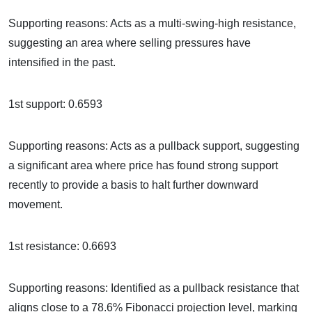
Supporting reasons: Acts as a multi-swing-high resistance,
suggesting an area where selling pressures have
intensified in the past.
1st support: 0.6593
Supporting reasons: Acts as a pullback support, suggesting
a significant area where price has found strong support
recently to provide a basis to halt further downward
movement.
1st resistance: 0.6693
Supporting reasons: Identified as a pullback resistance that
aligns close to a 78.6% Fibonacci projection level, marking