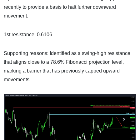
recently to provide a basis to halt further downward
movement.
1st resistance: 0.6106
Supporting reasons: Identified as a swing-high resistance
that aligns close to a 78.6% Fibonacci projection level,
marking a barrier that has previously capped upward
movements.