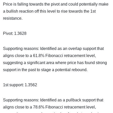
Price is falling towards the pivot and could potentially make
a bullish reaction off this level to rise towards the 1st
resistance.
Pivot: 1.3628
Supporting reasons: Identified as an overlap support that
aligns close to a 61.8% Fibonacci retracement level,
suggesting a significant area where price has found strong
support in the past to stage a potential rebound.
1st support: 1.3562
Supporting reasons: Identified as a pullback support that
aligns close to a 78.6% Fibonacci retracement level,