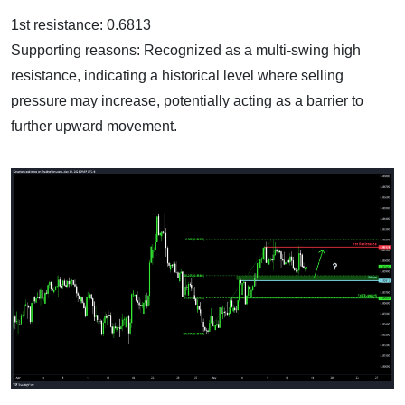
1st resistance: 0.6813
Supporting reasons: Recognized as a multi-swing high
resistance, indicating a historical level where selling
pressure may increase, potentially acting as a barrier to
further upward movement.