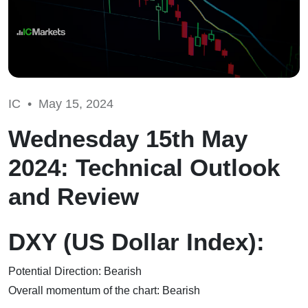
IC •
May 15, 2024
Wednesday 15th May
2024: Technical Outlook
and Review
DXY (US Dollar Index):
Potential Direction: Bearish
Overall momentum of the chart: Bearish