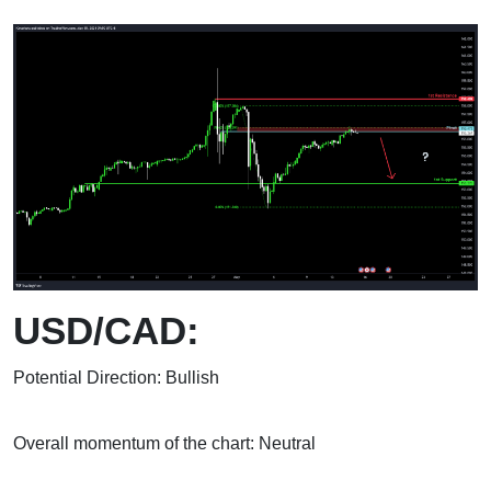
USD/CAD:
Potential Direction: Bullish
Overall momentum of the chart: Neutral