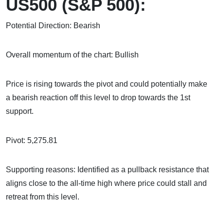
US500 (S&P 500):
Potential Direction: Bearish
Overall momentum of the chart: Bullish
Price is rising towards the pivot and could potentially make
a bearish reaction off this level to drop towards the 1st
support.
Pivot: 5,275.81
Supporting reasons: Identified as a pullback resistance that
aligns close to the all-time high where price could stall and
retreat from this level.