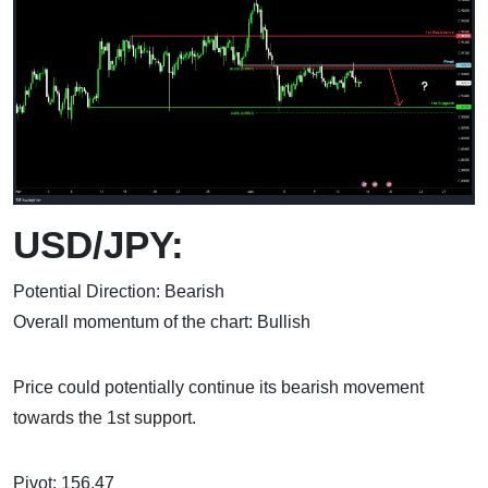
USD/JPY:
Potential Direction: Bearish
Overall momentum of the chart: Bullish
Price could potentially continue its bearish movement
towards the 1st support.
Pivot: 156.47