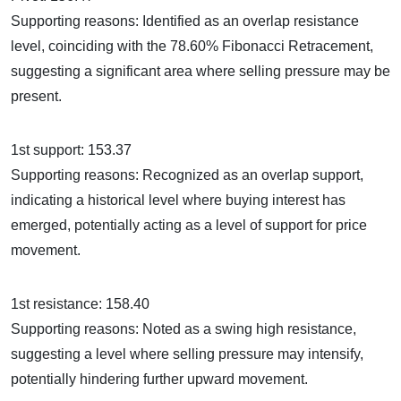
Supporting reasons: Identified as an overlap resistance
level, coinciding with the 78.60% Fibonacci Retracement,
suggesting a significant area where selling pressure may be
present.
1st support: 153.37
Supporting reasons: Recognized as an overlap support,
indicating a historical level where buying interest has
emerged, potentially acting as a level of support for price
movement.
1st resistance: 158.40
Supporting reasons: Noted as a swing high resistance,
suggesting a level where selling pressure may intensify,
potentially hindering further upward movement.