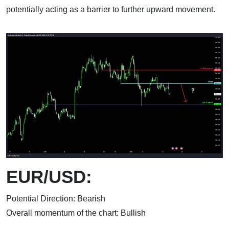
potentially acting as a barrier to further upward movement.
EUR/USD:
Potential Direction: Bearish
Overall momentum of the chart: Bullish