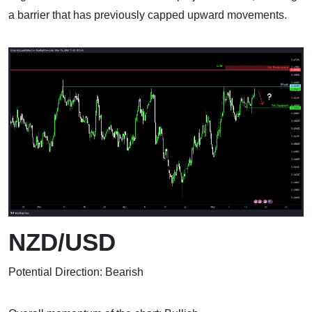
a barrier that has previously capped upward movements.
NZD/USD
Potential Direction: Bearish