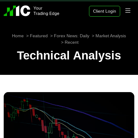
Client Login
Home
Featured
Forex News: Daily
Market Analysis
Recent
Technical Analysis