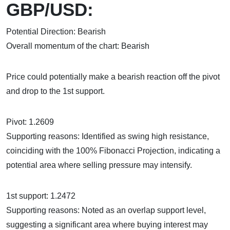
GBP/USD:
Potential Direction: Bearish
Overall momentum of the chart: Bearish
Price could potentially make a bearish reaction off the pivot
and drop to the 1st support.
Pivot: 1.2609
Supporting reasons: Identified as swing high resistance,
coinciding with the 100% Fibonacci Projection, indicating a
potential area where selling pressure may intensify.
1st support: 1.2472
Supporting reasons: Noted as an overlap support level,
suggesting a significant area where buying interest may