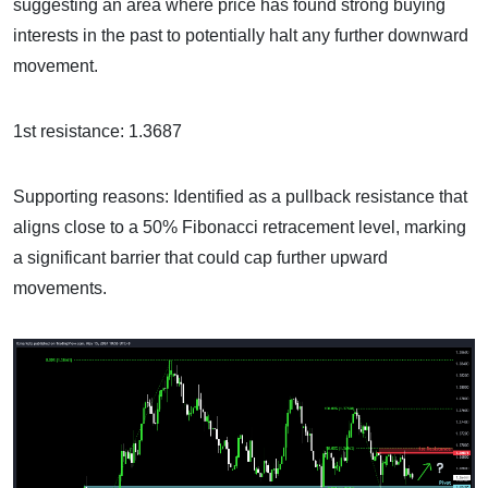
suggesting an area where price has found strong buying
interests in the past to potentially halt any further downward
movement.
1st resistance: 1.3687
Supporting reasons: Identified as a pullback resistance that
aligns close to a 50% Fibonacci retracement level, marking
a significant barrier that could cap further upward
movements.