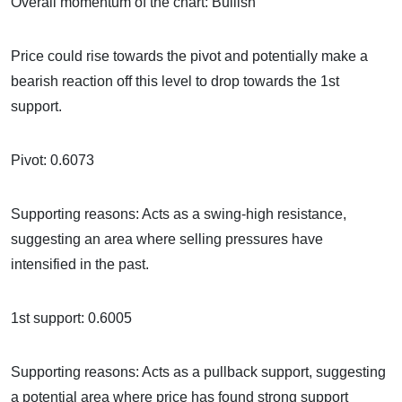
Overall momentum of the chart: Bullish
Price could rise towards the pivot and potentially make a
bearish reaction off this level to drop towards the 1st
support.
Pivot: 0.6073
Supporting reasons: Acts as a swing-high resistance,
suggesting an area where selling pressures have
intensified in the past.
1st support: 0.6005
Supporting reasons: Acts as a pullback support, suggesting
a potential area where price has found strong support