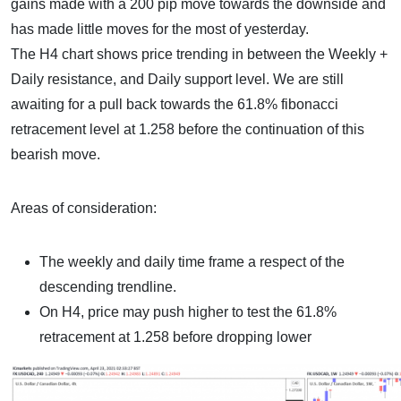
gains made with a 200 pip move towards the downside and
has made little moves for the most of yesterday.
The H4 chart shows price trending in between the Weekly +
Daily resistance, and Daily support level. We are still
awaiting for a pull back towards the 61.8% fibonacci
retracement level at 1.258 before the continuation of this
bearish move.
Areas of consideration:
The weekly and daily time frame a respect of the
descending trendline.
On H4, price may push higher to test the 61.8%
retracement at 1.258 before dropping lower