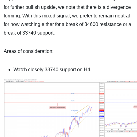
for further bullish upside, we note that there is a divergence
forming. With this mixed signal, we prefer to remain neutral
for now watching either for a break of 34600 resistance or a
break of 33740 support.
Areas of consideration:
Watch closely 33740 support on H4.