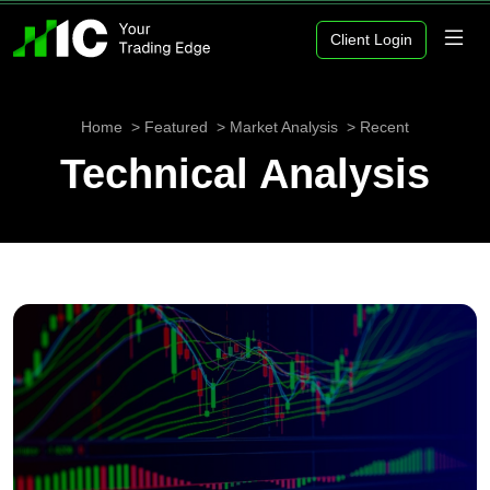
Client Login
Home
Featured
Market Analysis
Recent
Technical Analysis