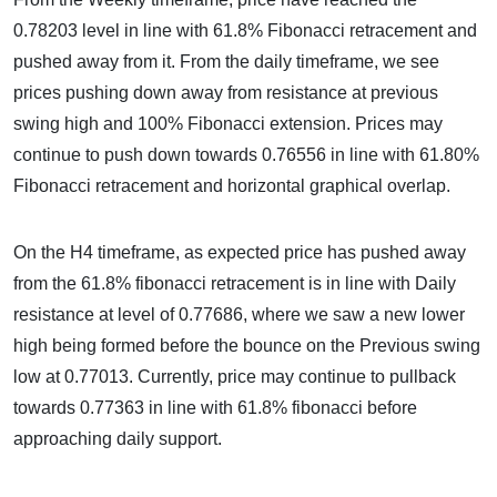
0.78203 level in line with 61.8% Fibonacci retracement and
pushed away from it. From the daily timeframe, we see
prices pushing down away from resistance at previous
swing high and 100% Fibonacci extension. Prices may
continue to push down towards 0.76556 in line with 61.80%
Fibonacci retracement and horizontal graphical overlap.
On the H4 timeframe, as expected price has pushed away
from the 61.8% fibonacci retracement is in line with Daily
resistance at level of 0.77686, where we saw a new lower
high being formed before the bounce on the Previous swing
low at 0.77013. Currently, price may continue to pullback
towards 0.77363 in line with 61.8% fibonacci before
approaching daily support.