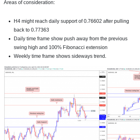
Areas of consideration:
H4 might reach daily support of 0.76602 after pulling
back to 0.77363
Daily time frame show push away from the previous
swing high and 100% Fibonacci extension
Weekly time frame shows sideways trend.