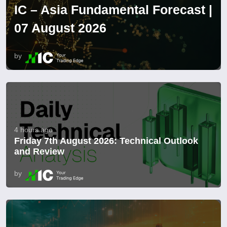
IC – Asia Fundamental Forecast |
07 August 2026
by
4 hours ago
Friday 7th August 2026: Technical Outlook
and Review
by