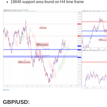
19848 support area found on H4 time frame
GBP/USD: