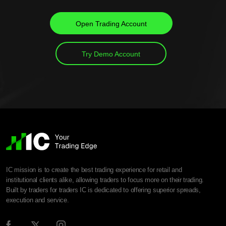
Open Trading Account
Try Demo Account
IC mission is to create the best trading experience for retail and
institutional clients alike, allowing traders to focus more on their trading.
Built by traders for traders IC is dedicated to offering superior spreads,
execution and service.