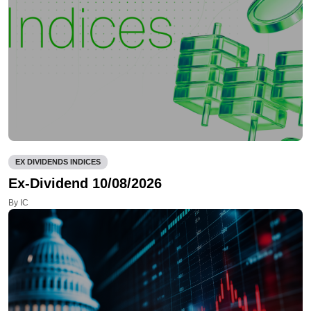
EX DIVIDENDS INDICES
Ex-Dividend 10/08/2026
By IC