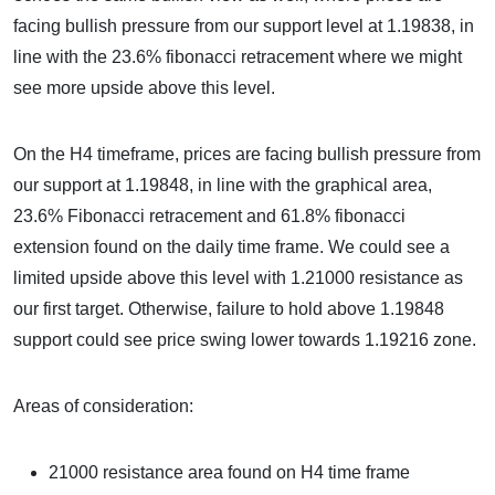
facing bullish pressure from our support level at 1.19838, in
line with the 23.6% fibonacci retracement where we might
see more upside above this level.
On the H4 timeframe, prices are facing bullish pressure from
our support at 1.19848, in line with the graphical area,
23.6% Fibonacci retracement and 61.8% fibonacci
extension found on the daily time frame. We could see a
limited upside above this level with 1.21000 resistance as
our first target. Otherwise, failure to hold above 1.19848
support could see price swing lower towards 1.19216 zone.
Areas of consideration:
21000 resistance area found on H4 time frame