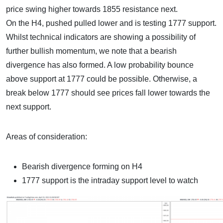
price swing higher towards 1855 resistance next.
On the H4, pushed pulled lower and is testing 1777 support.
Whilst technical indicators are showing a possibility of
further bullish momentum, we note that a bearish
divergence has also formed. A low probability bounce
above support at 1777 could be possible. Otherwise, a
break below 1777 should see prices fall lower towards the
next support.
Areas of consideration:
Bearish divergence forming on H4
1777 support is the intraday support level to watch