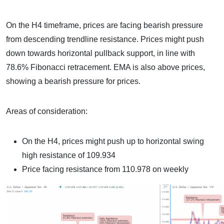
On the H4 timeframe, prices are facing bearish pressure
from descending trendline resistance. Prices might push
down towards horizontal pullback support, in line with
78.6% Fibonacci retracement. EMA is also above prices,
showing a bearish pressure for prices.
Areas of consideration:
On the H4, prices might push up to horizontal swing
high resistance of 109.934
Price facing resistance from 110.978 on weekly