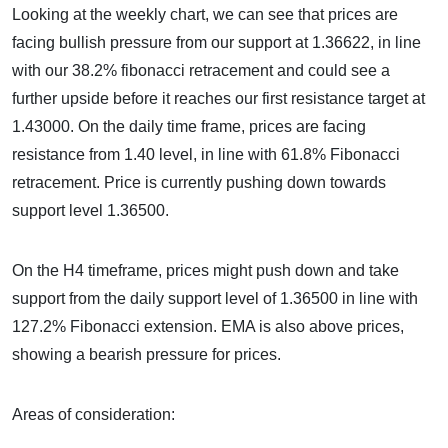
Looking at the weekly chart, we can see that prices are
facing bullish pressure from our support at 1.36622, in line
with our 38.2% fibonacci retracement and could see a
further upside before it reaches our first resistance target at
1.43000. On the daily time frame, prices are facing
resistance from 1.40 level, in line with 61.8% Fibonacci
retracement. Price is currently pushing down towards
support level 1.36500.
On the H4 timeframe, prices might push down and take
support from the daily support level of 1.36500 in line with
127.2% Fibonacci extension. EMA is also above prices,
showing a bearish pressure for prices.
Areas of consideration: