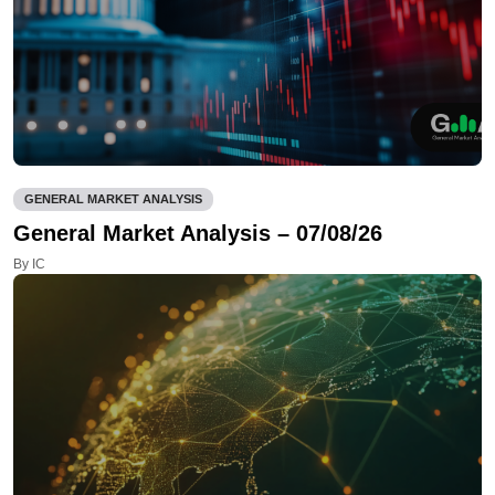
GENERAL MARKET ANALYSIS
General Market Analysis – 07/08/26
By IC