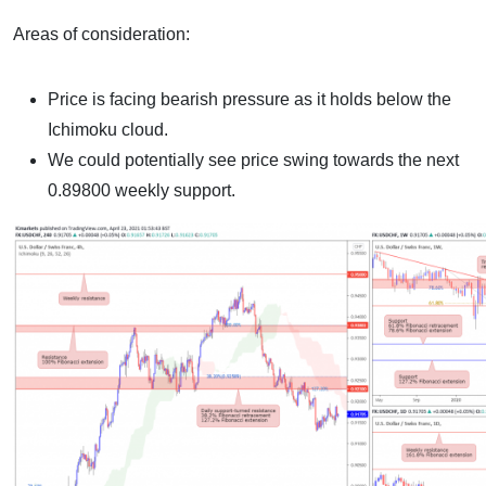
Areas of consideration:
Price is facing bearish pressure as it holds below the
Ichimoku cloud.
We could potentially see price swing towards the next
0.89800 weekly support.