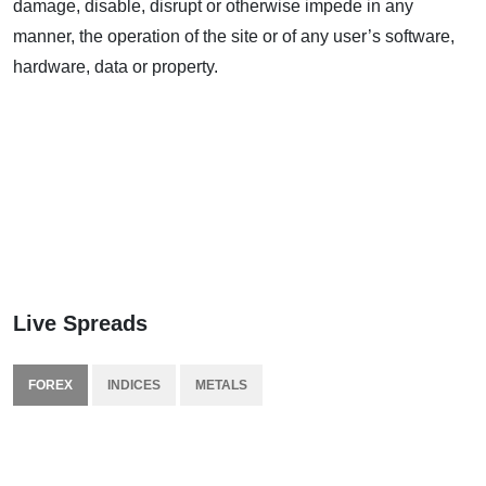
damage, disable, disrupt or otherwise impede in any
manner, the operation of the site or of any user’s software,
hardware, data or property.
Live Spreads
FOREX
INDICES
METALS