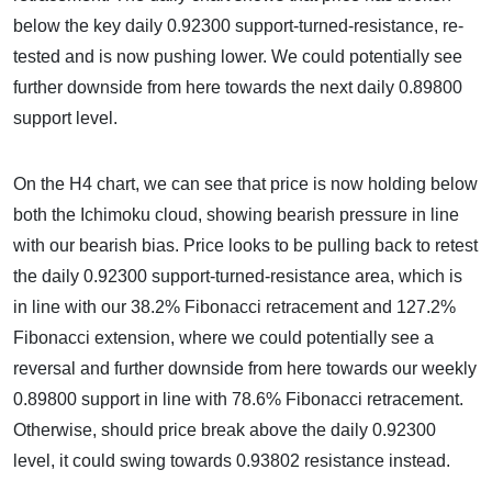
below the key daily 0.92300 support-turned-resistance, re-
tested and is now pushing lower. We could potentially see
further downside from here towards the next daily 0.89800
support level.
On the H4 chart, we can see that price is now holding below
both the Ichimoku cloud, showing bearish pressure in line
with our bearish bias. Price looks to be pulling back to retest
the daily 0.92300 support-turned-resistance area, which is
in line with our 38.2% Fibonacci retracement and 127.2%
Fibonacci extension, where we could potentially see a
reversal and further downside from here towards our weekly
0.89800 support in line with 78.6% Fibonacci retracement.
Otherwise, should price break above the daily 0.92300
level, it could swing towards 0.93802 resistance instead.