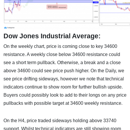
Dow Jones Industrial Average:
On the weekly chart, price is coming close to key 34600
resistance. A weekly close below 34600 resistance could
see a short term pullback. Otherwise, a break and a close
above 34600 could see price push higher. On the Daily, we
see price drifting sideways, however we note that technical
indicators continue to show room for further bullish upside.
Buyers could possibly look to add to their longs on any price
pullbacks with possible target at 34600 weekly resistance.
On the H4, price traded sideways holding above 33740
support. Whilst technical indicators are still showing room