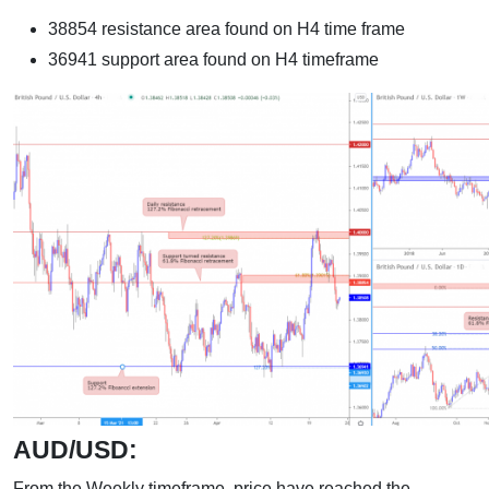
38854 resistance area found on H4 time frame
36941 support area found on H4 timeframe
AUD/USD:
From the Weekly timeframe, price have reached the