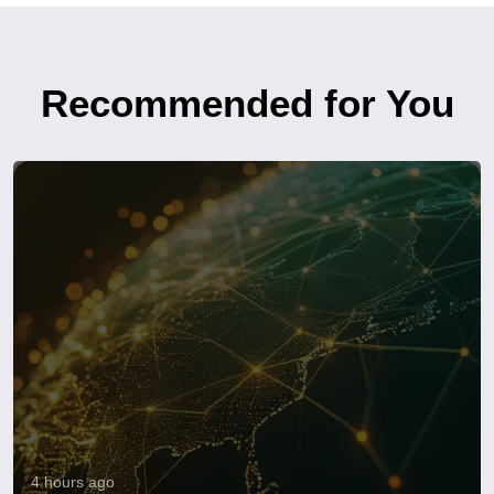
Recommended for You
4 hours ago