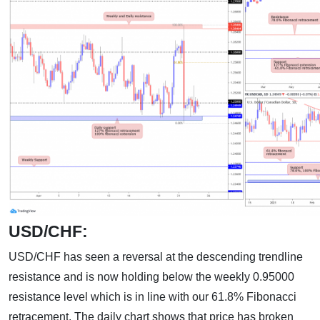
USD/CHF:
USD/CHF has seen a reversal at the descending trendline
resistance and is now holding below the weekly 0.95000
resistance level which is in line with our 61.8% Fibonacci
retracement. The daily chart shows that price has broken