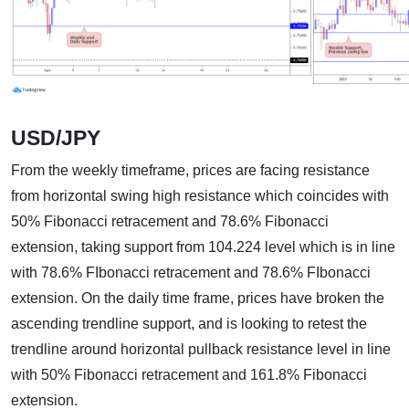
USD/JPY
From the weekly timeframe, prices are facing resistance
from horizontal swing high resistance which coincides with
50% Fibonacci retracement and 78.6% Fibonacci
extension, taking support from 104.224 level which is in line
with 78.6% FIbonacci retracement and 78.6% FIbonacci
extension. On the daily time frame, prices have broken the
ascending trendline support, and is looking to retest the
trendline around horizontal pullback resistance level in line
with 50% Fibonacci retracement and 161.8% Fibonacci
extension.