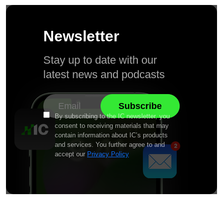
Newsletter
Stay up to date with our
latest news and podcasts
By subscribing to the IC newsletter, you
consent to receiving materials that may
contain information about IC’s products
and services. You further agree to and
accept our
Privacy Policy