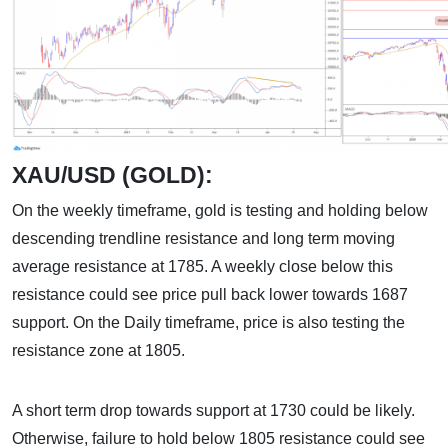
XAU/USD (GOLD):
On the weekly timeframe, gold is testing and holding below
descending trendline resistance and long term moving
average resistance at 1785. A weekly close below this
resistance could see price pull back lower towards 1687
support. On the Daily timeframe, price is also testing the
resistance zone at 1805.
A short term drop towards support at 1730 could be likely.
Otherwise, failure to hold below 1805 resistance could see