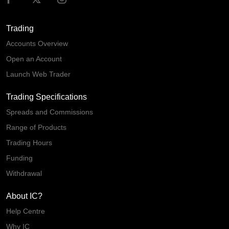
Trading
Accounts Overview
Open an Account
Launch Web Trader
Trading Specifications
Spreads and Commissions
Range of Products
Trading Hours
Funding
Withdrawal
About IC?
Help Centre
Why IC