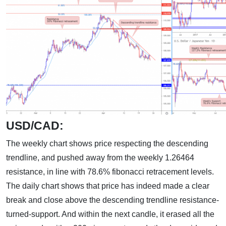
USD/CAD:
The weekly chart shows price respecting the descending
trendline, and pushed away from the weekly 1.26464
resistance, in line with 78.6% fibonacci retracement levels.
The daily chart shows that price has indeed made a clear
break and close above the descending trendline resistance-
turned-support. And within the next candle, it erased all the