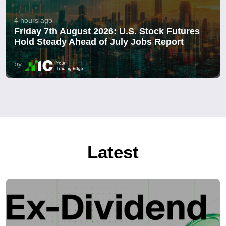
4 hours ago
Friday 7th August 2026: U.S. Stock Futures
Hold Steady Ahead of July Jobs Report
by
Latest