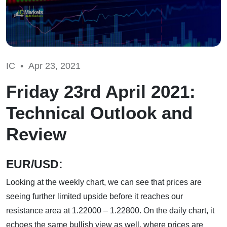
IC •
Apr 23, 2021
Friday 23rd April 2021:
Technical Outlook and
Review
EUR/USD:
Looking at the weekly chart, we can see that prices are
seeing further limited upside before it reaches our
resistance area at 1.22000 – 1.22800. On the daily chart, it
echoes the same bullish view as well, where prices are