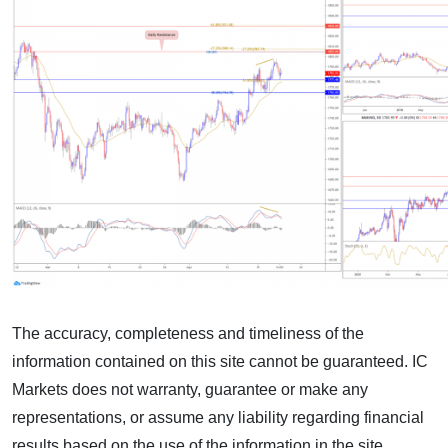
The accuracy, completeness and timeliness of the
information contained on this site cannot be guaranteed. IC
Markets does not warranty, guarantee or make any
representations, or assume any liability regarding financial
results based on the use of the information in the site.