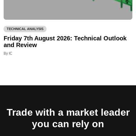
TECHNICAL ANALYSIS
Friday 7th August 2026: Technical Outlook
and Review
By IC
Trade with a market leader
you can rely on