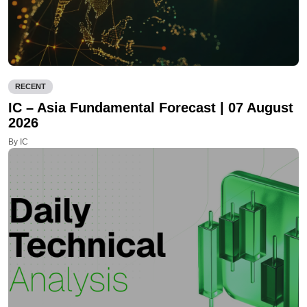
RECENT
IC – Asia Fundamental Forecast | 07 August
2026
By IC