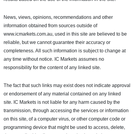
News, views, opinions, recommendations and other
information obtained from sources outside of
www.icmarkets.com.au, used in this site are believed to be
reliable, but we cannot guarantee their accuracy or
completeness. All such information is subject to change at
any time without notice. IC Markets assumes no
responsibility for the content of any linked site.
The fact that such links may exist does not indicate approval
or endorsement of any material contained on any linked
site. IC Markets is not liable for any harm caused by the
transmission, through accessing the services or information
on this site, of a computer virus, or other computer code or
programming device that might be used to access, delete,