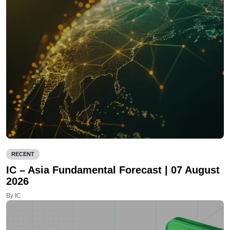
RECENT
IC – Asia Fundamental Forecast | 07 August
2026
By IC