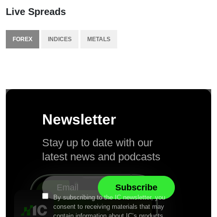
Live Spreads
FOREX
INDICES
METALS
Newsletter
Stay up to date with our
latest news and podcasts
By subscribing to the IC newsletter, you
consent to receiving materials that may
contain information about IC’s products