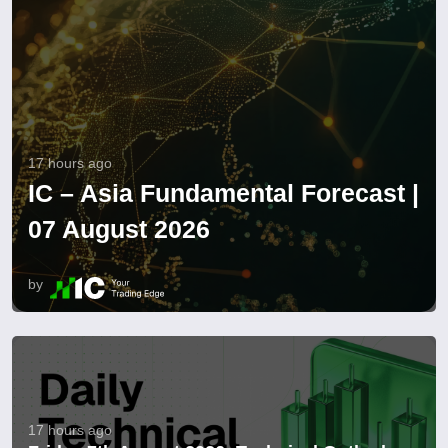
17 hours ago
IC – Asia Fundamental Forecast |
07 August 2026
by
17 hours ago