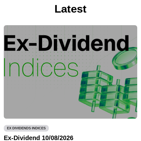
Latest
EX DIVIDENDS INDICES
Ex-Dividend 10/08/2026