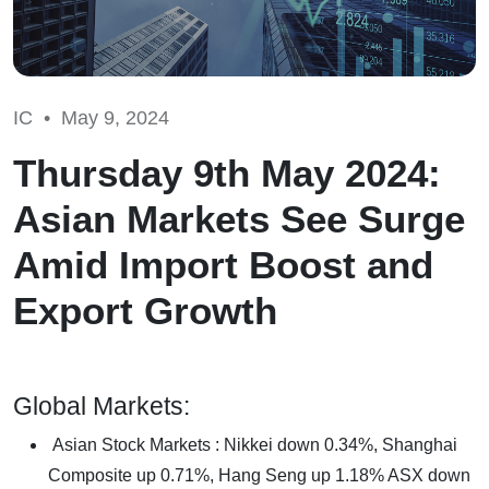
IC •
May 9, 2024
Thursday 9th May 2024:
Asian Markets See Surge
Amid Import Boost and
Export Growth
Global Markets:
Asian Stock Markets : Nikkei down 0.34%, Shanghai
Composite up 0.71%, Hang Seng up 1.18% ASX down