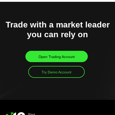
Trade with a market leader
you can rely on
Open Trading Account
Try Demo Account