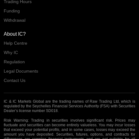
Trading Hours
Funding
Withdrawal
About IC?
Help Centre
Why IC
Regulation
Legal Documents
Contact Us
IC & IC Markets Global are the trading names of Raw Trading Ltd, which is
regulated by the Seychelles Financial Services Authority (FSA) with Securities
Dealer’s license number SD018.
Risk Warning:
Trading in securities involves significant risk. Prices may
fluctuate and securities can become entirely valueless. You may incur losses
that exceed your potential profits, and in some cases, losses may exceed the
amount you have deposited. Securities, futures, options, and contracts for