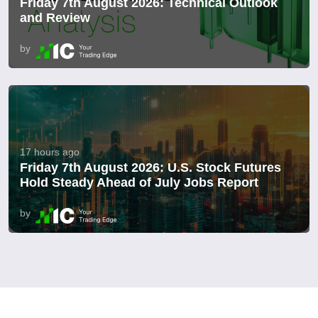
Friday 7th August 2026: Technical Outlook
and Review
by
17 hours ago
Friday 7th August 2026: U.S. Stock Futures
Hold Steady Ahead of July Jobs Report
by