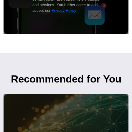
and services. You further agree to and
accept our
Privacy Policy
Recommended for You