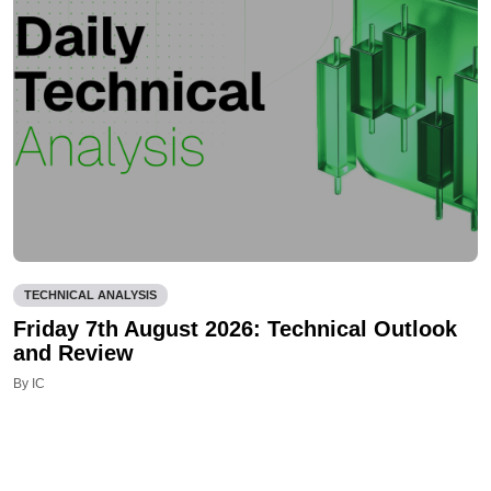
TECHNICAL ANALYSIS
Friday 7th August 2026: Technical Outlook
and Review
By IC