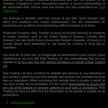
differences are complex financial instruments and are not suitable for all
investors. Engaging in such transactions requires a sound understanding of
the associated risks. Please read and ensure you fully understand our
Risk
Disclosure
.
Our leverage is dynamic and may change at any time. Such changes may
affect your positions and margin requirements. You are responsible for
monitoring your positions and maintaining sufficient margin at all times.
Restricted Countries:
Raw Trading Ltd does not provide services for residents
of certain countries such as the United States of America, Canada, New
Zealand, Iran and North Korea (Democratic People’s Republic of Korea) or a
country where such distribution or use would be contrary to local law or
regulation.
You must be 18 years old, or of legal age as determined in your country. Upon
registering an account with Raw Trading Ltd, you acknowledge that you are
registering
at your own free will, without solicitation on behalf of Raw Trading
Ltd
.
Raw Trading Ltd does not direct its website and services to any individual in
any country in which the use of its website and services are prohibited by local
laws or regulations. When accessing this website from a country in which its
use may or may not be prohibited, it is the user’s
responsibility to ensure that
any use of the website or services adheres to local laws or regulations
. Raw
Trading Ltd does not affirm that the information on its website is suitable for all
jurisdictions.
Legal Documents