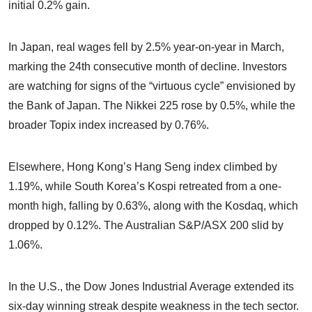
initial 0.2% gain.
In Japan, real wages fell by 2.5% year-on-year in March,
marking the 24th consecutive month of decline. Investors
are watching for signs of the “virtuous cycle” envisioned by
the Bank of Japan. The Nikkei 225 rose by 0.5%, while the
broader Topix index increased by 0.76%.
Elsewhere, Hong Kong’s Hang Seng index climbed by
1.19%, while South Korea’s Kospi retreated from a one-
month high, falling by 0.63%, along with the Kosdaq, which
dropped by 0.12%. The Australian S&P/ASX 200 slid by
1.06%.
In the U.S., the Dow Jones Industrial Average extended its
six-day winning streak despite weakness in the tech sector.