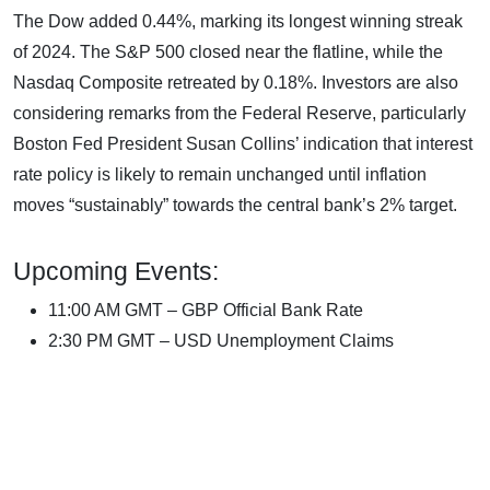
The Dow added 0.44%, marking its longest winning streak
of 2024. The S&P 500 closed near the flatline, while the
Nasdaq Composite retreated by 0.18%. Investors are also
considering remarks from the Federal Reserve, particularly
Boston Fed President Susan Collins’ indication that interest
rate policy is likely to remain unchanged until inflation
moves “sustainably” towards the central bank’s 2% target.
Upcoming Events:
11:00 AM GMT – GBP Official Bank Rate
2:30 PM GMT – USD Unemployment Claims