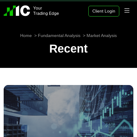
Client Login
Home
Fundamental Analysis
Market Analysis
Recent