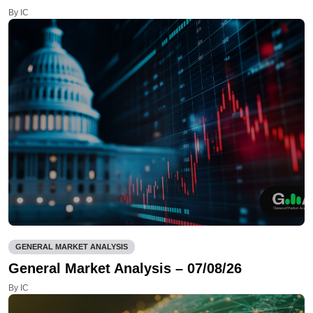
By IC
GENERAL MARKET ANALYSIS
General Market Analysis – 07/08/26
By IC