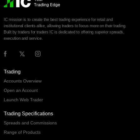
IC mission is to create the best trading experience for retail and
institutional clients alike, allowing traders to focus more on their trading.
Built by traders for traders IC is dedicated to offering superior spreads,
execution and service.
Trading
Accounts Overview
Open an Account
Launch Web Trader
Trading Specifications
Spreads and Commissions
Range of Products