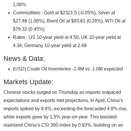
1.06%
Commodities : Gold at $2321.5 (-0.05%), Silver at
$27.88 (1.06%), Brent Oil at $83.81 (0.28%), WTI Oil at
$79.32 (0.45%)
Rates : US 10-year yield at 4.50, UK 10-year yield at
4.34, Germany 10-year yield at 2.48
News & Data:
(USD) Crude Oil Inventories -1.4M vs -1.0M expected
Markets Update:
Chinese stocks surged on Thursday as imports outpaced
expectations and exports met projections. In April, China’s
imports spiked by 8.4%, exceeding the forecasted 4.8% rise,
while exports grew by 1.5% year-on-year. This boosted
mainland China’s CSI 300 index by 0.93%, building on an