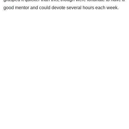
good mentor and could devote several hours each week.