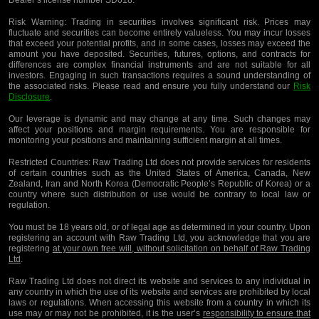
Dealer’s license number SD018.
Risk Warning:
Trading in securities involves significant risk. Prices may
fluctuate and securities can become entirely valueless. You may incur losses
that exceed your potential profits, and in some cases, losses may exceed the
amount you have deposited. Securities, futures, options, and contracts for
differences are complex financial instruments and are not suitable for all
investors. Engaging in such transactions requires a sound understanding of
the associated risks. Please read and ensure you fully understand our
Risk
Disclosure
.
Our leverage is dynamic and may change at any time. Such changes may
affect your positions and margin requirements. You are responsible for
monitoring your positions and maintaining sufficient margin at all times.
Restricted Countries:
Raw Trading Ltd does not provide services for residents
of certain countries such as the United States of America, Canada, New
Zealand, Iran and North Korea (Democratic People’s Republic of Korea) or a
country where such distribution or use would be contrary to local law or
regulation.
You must be 18 years old, or of legal age as determined in your country. Upon
registering an account with Raw Trading Ltd, you acknowledge that you are
registering
at your own free will, without solicitation on behalf of Raw Trading
Ltd
.
Raw Trading Ltd does not direct its website and services to any individual in
any country in which the use of its website and services are prohibited by local
laws or regulations. When accessing this website from a country in which its
use may or may not be prohibited, it is the user’s
responsibility to ensure that