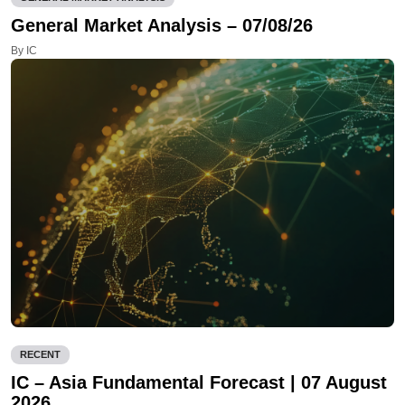
General Market Analysis – 07/08/26
By IC
RECENT
IC – Asia Fundamental Forecast | 07 August
2026