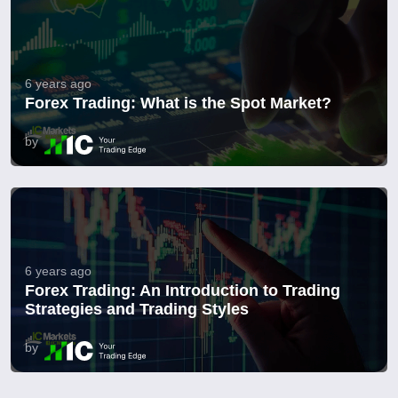
6 years ago
Forex Trading: What is the Spot Market?
by
6 years ago
Forex Trading: An Introduction to Trading
Strategies and Trading Styles
by