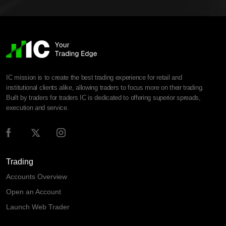
IC mission is to create the best trading experience for retail and
institutional clients alike, allowing traders to focus more on their trading.
Built by traders for traders IC is dedicated to offering superior spreads,
execution and service.
Trading
Accounts Overview
Open an Account
Launch Web Trader