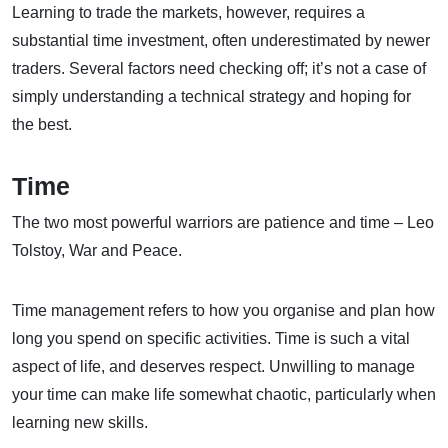
Learning to trade the markets, however, requires a
substantial time investment, often underestimated by newer
traders. Several factors need checking off; it’s not a case of
simply understanding a technical strategy and hoping for
the best.
Time
The two most powerful warriors are patience and time – Leo
Tolstoy, War and Peace.
Time management refers to how you organise and plan how
long you spend on specific activities. Time is such a vital
aspect of life, and deserves respect. Unwilling to manage
your time can make life somewhat chaotic, particularly when
learning new skills.