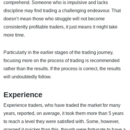
comprehend. Someone who is impulsive and lacks
discipline may find trading a challenging endeavour. That
doesn’t mean those who struggle will not become
consistently profitable traders, it just means it might take
more time.
Particularly in the earlier stages of the trading journey,
focusing more on the process of trading is recommended
rather than the results. If the process is correct, the results
will undoubtedly follow.
Experience
Experience traders, who have traded the market for many
years, reported, on average, it took them more than 5 years
to reach a level they were satisfied with. Some, however,
grasped it quicker than this, though were fortunate to have a