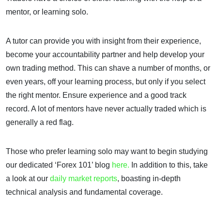
mentor, or learning solo.
A tutor can provide you with insight from their experience,
become your accountability partner and help develop your
own trading method. This can shave a number of months, or
even years, off your learning process, but only if you select
the right mentor. Ensure experience and a good track
record. A lot of mentors have never actually traded which is
generally a red flag.
Those who prefer learning solo may want to begin studying
our dedicated ‘Forex 101’ blog
here.
In addition to this, take
a look at our
daily market reports
, boasting in-depth
technical analysis and fundamental coverage.