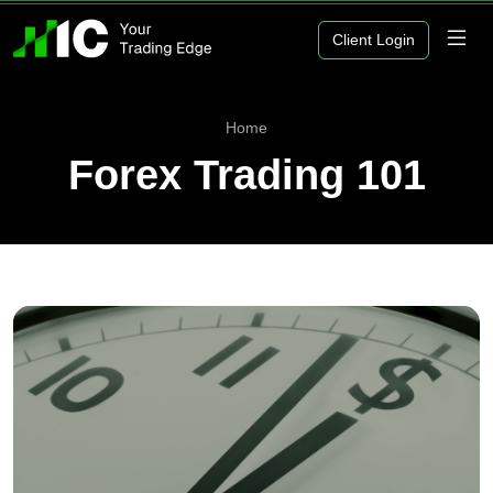
Client Login
Home
Forex Trading 101