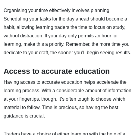
Organising your time effectively involves planning.
Scheduling your tasks for the day ahead should become a
habit, allowing learning traders the time to focus on study,
without distraction. If your day only permits an hour for
learning, make this a priority. Remember, the more time you
dedicate to your craft, the sooner you’ll begin seeing results.
Access to accurate education
Having access to accurate education helps accelerate the
learning process. With a considerable amount of information
at your fingertips, though, it’s often tough to choose which
material to follow. Time is precious, so having the best
guidance is crucial.
Traders have a choice of either learning with the help of a