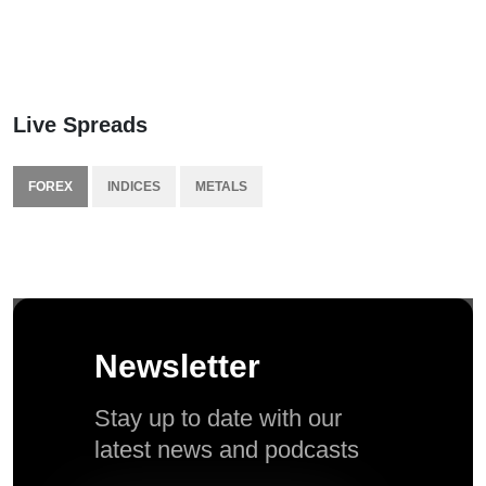
Live Spreads
FOREX
INDICES
METALS
Newsletter
Stay up to date with our
latest news and podcasts