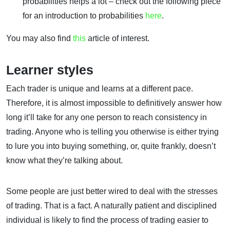
probabilities helps a lot – check out the following piece
for an introduction to probabilities
here
.
You may also find
this
article of interest.
Learner styles
Each trader is unique and learns at a different pace.
Therefore, it is almost impossible to definitively answer how
long it’ll take for any one person to reach consistency in
trading. Anyone who is telling you otherwise is either trying
to lure you into buying something, or, quite frankly, doesn’t
know what they’re talking about.
Some people are just better wired to deal with the stresses
of trading. That is a fact. A naturally patient and disciplined
individual is likely to find the process of trading easier to