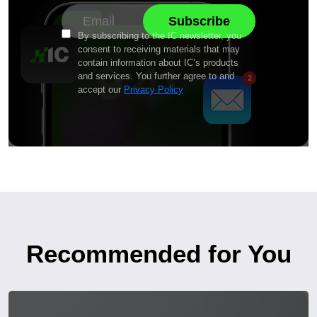
By subscribing to the IC newsletter, you
consent to receiving materials that may
contain information about IC’s products
and services. You further agree to and
accept our
Privacy Policy
Recommended for You