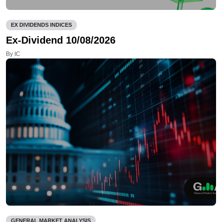
EX DIVIDENDS INDICES
Ex-Dividend 10/08/2026
By IC
GENERAL MARKET ANALYSIS