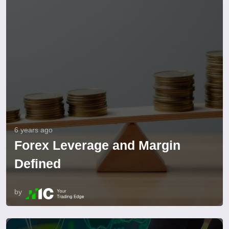
6 years ago
Forex Leverage and Margin
Defined
by