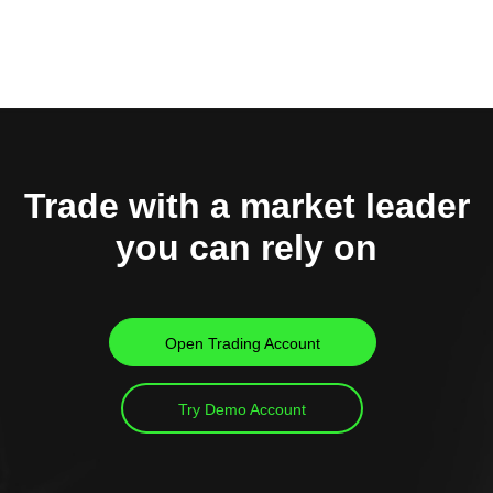
Trade with a market leader
you can rely on
Open Trading Account
Try Demo Account