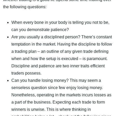
the following questions:
When every bone in your body is telling you not to be,
can you demonstrate patience?
Are you usually a disciplined person? There’s constant
temptation in the market. Having the discipline to follow
a trading plan – an outline of any given trade defining
when and how the setup is executed – is paramount.
Discipline and patience are two inner traits efficient
traders possess.
Can you handle losing money? This may seem a
senseless question since few enjoy losing money.
Nonetheless, operating in the markets incurs losses as
a part of the business. Expecting each trade to form
winners is unwise. This is where thinking in