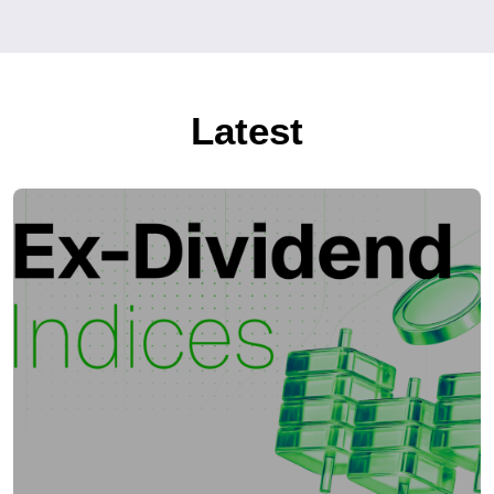
Latest