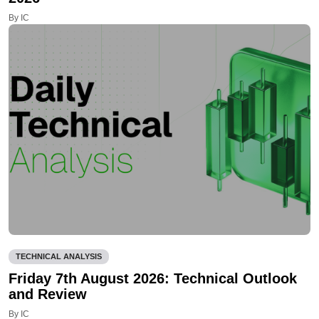
By IC
TECHNICAL ANALYSIS
Friday 7th August 2026: Technical Outlook
and Review
By IC