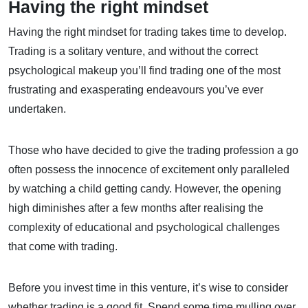
Having the right mindset
Having the right mindset for trading takes time to develop.
Trading is a solitary venture, and without the correct
psychological makeup you’ll find trading one of the most
frustrating and exasperating endeavours you’ve ever
undertaken.
Those who have decided to give the trading profession a go
often possess the innocence of excitement only paralleled
by watching a child getting candy. However, the opening
high diminishes after a few months after realising the
complexity of educational and psychological challenges
that come with trading.
Before you invest time in this venture, it’s wise to consider
whether trading is a good fit. Spend some time mulling over