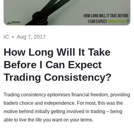
IC •
Aug 7, 2017
How Long Will It Take
Before I Can Expect
Trading Consistency?
Trading consistency epitomises financial freedom, providing
traders choice and independence. For most, this was the
motive behind initially getting involved in trading – being
able to live the life you want on your terms.