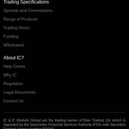
Trading Specifications
Spreads and Commissions
Range of Products
Trading Hours
Funding
Withdrawal
About IC?
Help Centre
Why IC
Regulation
Legal Documents
Contact Us
IC & IC Markets Global are the trading names of Raw Trading Ltd, which is
regulated by the Seychelles Financial Services Authority (FSA) with Securities