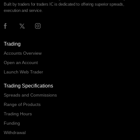
Built by traders for traders IC is dedicated to offering superior spreads,
execution and service.
Trading
Accounts Overview
Open an Account
Launch Web Trader
Trading Specifications
Spreads and Commissions
Range of Products
Trading Hours
Funding
Withdrawal