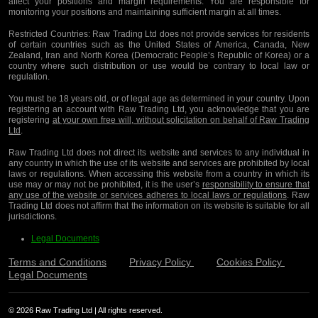
affect your positions and margin requirements. You are responsible for
monitoring your positions and maintaining sufficient margin at all times.
Restricted Countries:
Raw Trading Ltd does not provide services for residents
of certain countries such as the United States of America, Canada, New
Zealand, Iran and North Korea (Democratic People’s Republic of Korea) or a
country where such distribution or use would be contrary to local law or
regulation.
You must be 18 years old, or of legal age as determined in your country. Upon
registering an account with Raw Trading Ltd, you acknowledge that you are
registering
at your own free will, without solicitation on behalf of Raw Trading
Ltd
.
Raw Trading Ltd does not direct its website and services to any individual in
any country in which the use of its website and services are prohibited by local
laws or regulations. When accessing this website from a country in which its
use may or may not be prohibited, it is the user’s
responsibility to ensure that
any use of the website or services adheres to local laws or regulations
. Raw
Trading Ltd does not affirm that the information on its website is suitable for all
jurisdictions.
Legal Documents
Terms and Conditions
Privacy Policy
Cookies Policy
Legal Documents
© 2026 Raw Trading Ltd | All rights reserved.