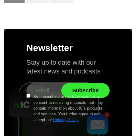
Newsletter
Stay up to date with our
latest news and podcasts
By subscribing to the IC newsletter, you
consent to receiving materials that may
contain information about IC’s products
and services. You further agree to and
accept our
Privacy Policy