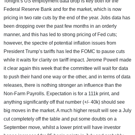
Tonight’s US employment data drop is key both for the
Federal Reserve Bank and for the market, which is now
pricing in two rate cuts by the end of the year. Jobs data has
been dropping over the past few months in an orderly
manner, and this has led to strong pricing of Fed cuts;
however, the spectre of potential inflation issues from
President Trump’s tariffs has led the FOMC to pause cuts
while it waits for clarity on tariff impact. Jerome Powell made
it clear again this week that the committee will wait for data
to push their hand one way or the other, and in terms of data
releases, there is nothing stronger an influence than the
Non-Farm Payrolls. Expectation is for a 111k print, and
anything significantly off that number (+/- 40k) should see
big moves in the market. A much higher result will see a July
cut completely off the table and put some doubts on a
September move, whilst a lower print will have investor