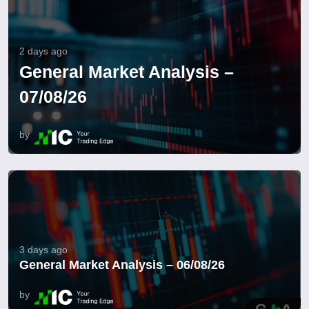
2 days ago
General Market Analysis –
07/08/26
by
3 days ago
General Market Analysis – 06/08/26
by