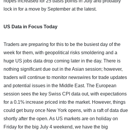
hopes increased for 25 basis points in July and probably
lock in for a move by September at the latest.
US Data in Focus Today
Traders are preparing for this to be the busiest day of the
week for them, with geopolitical risks smoldering and a
huge US jobs data drop coming later in the day. There is
nothing significant due out in the Asian session; however,
traders will continue to monitor newswires for trade updates
and potential issues in the Middle East. The European
session sees the key Swiss CPI data out, with expectations
for a 0.1% increase priced into the market. However, things
could get busy once New York opens, with a raft of data due
shortly after the open. As US markets are on holiday on
Friday for the big July 4 weekend, we have the big