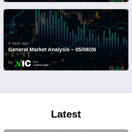
4 days ago
General Market Analysis – 05/08/26
by
Latest