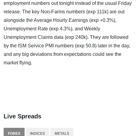
employment numbers out tonight instead of the usual Friday
release. The key Non-Farms numbers (exp 111k) are out
alongside the Average Hourly Earnings (exp +0.3%),
Unemployment Rate (exp 4.3%), and Weekly
Unemployment Claims data (exp 240k). They are followed
by the ISM Service PMI numbers (exp 50.8) later in the day,
and any big deviations from expectations could see the
market flying.
Live Spreads
FOREX
INDICES
METALS