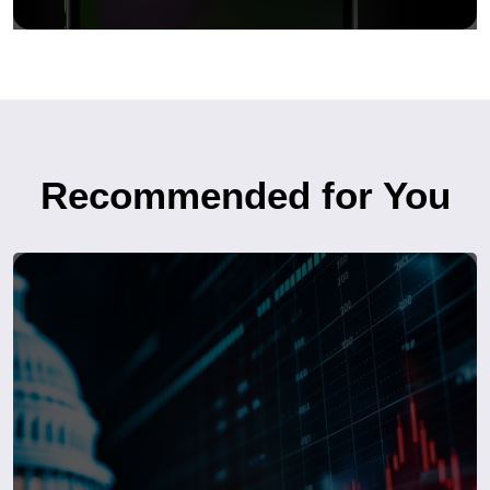
Recommended for You