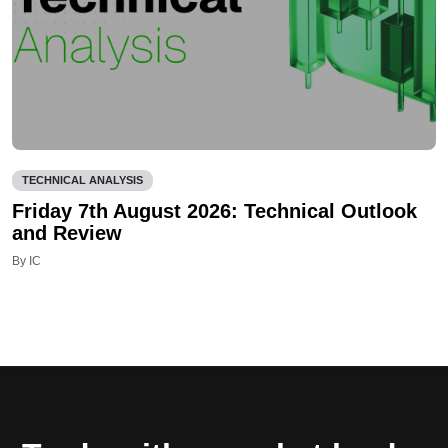
TECHNICAL ANALYSIS
Friday 7th August 2026: Technical Outlook
and Review
By IC