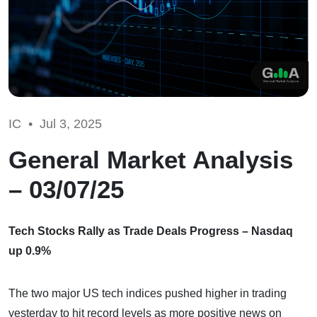
IC •
Jul 3, 2025
General Market Analysis
– 03/07/25
Tech Stocks Rally as Trade Deals Progress – Nasdaq
up 0.9%
The two major US tech indices pushed higher in trading
yesterday to hit record levels as more positive news on