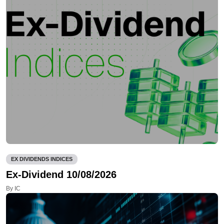
EX DIVIDENDS INDICES
Ex-Dividend 10/08/2026
By IC