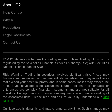
About IC?
Help Centre
Why IC
Regulation
Legal Documents
Contact Us
IC & IC Markets Global are the trading names of Raw Trading Ltd, which is
regulated by the Seychelles Financial Services Authority (FSA) with Securities
Dealer’s license number SD018.
Risk Warning:
Trading in securities involves significant risk. Prices may
fluctuate and securities can become entirely valueless. You may incur losses
that exceed your potential profits, and in some cases, losses may exceed the
amount you have deposited. Securities, futures, options, and contracts for
differences are complex financial instruments and are not suitable for all
investors. Engaging in such transactions requires a sound understanding of
the associated risks. Please read and ensure you fully understand our
Risk
Disclosure
.
Our leverage is dynamic and may change at any time. Such changes may