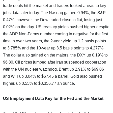
trade deals hit the market and traders looked ahead to key
jobs data later today. The Nasdaq gained 0.94%, the S&P
0.47%; however, the Dow traded close to flat, losing just
0.02% on the day. US treasury yields pushed higher despite
the ADP Non-Farms number coming in negative for the first
time in over two years, the 2-year yield up 1.2 basis points
to 3.785% and the 10-year up 3.5 basis points to 4.277%.
The dollar also gained on the majors, the DXY up 0.19% to
96.80. Oil prices jumped after Iran suspended cooperation
with the UN nuclear watchdog, Brent up 2.91% to $69.06
and WTI up 3.04% to $67.45 a barrel. Gold also pushed
higher, up 0.55% to $3,356.77 an ounce.
US Employment Data Key for the Fed and the Market