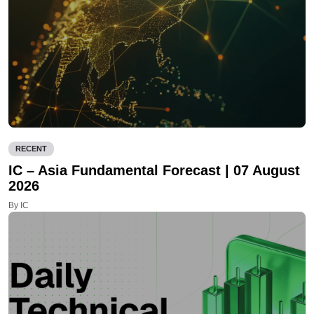
RECENT
IC – Asia Fundamental Forecast | 07 August
2026
By IC