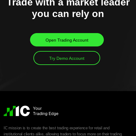
Trade with a market leader
you can rely on
Open Trading Account
Try Demo Account
IC mission is to create the best trading experience for retail and
institutional clients alike, allowing traders to focus more on their trading.