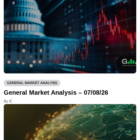
GENERAL MARKET ANALYSIS
General Market Analysis – 07/08/26
By IC