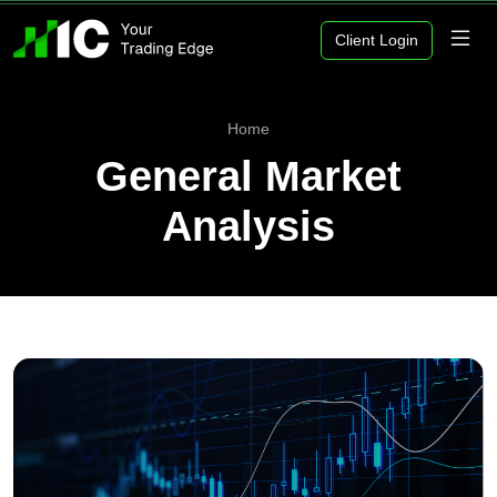
Client Login
Home
General Market
Analysis