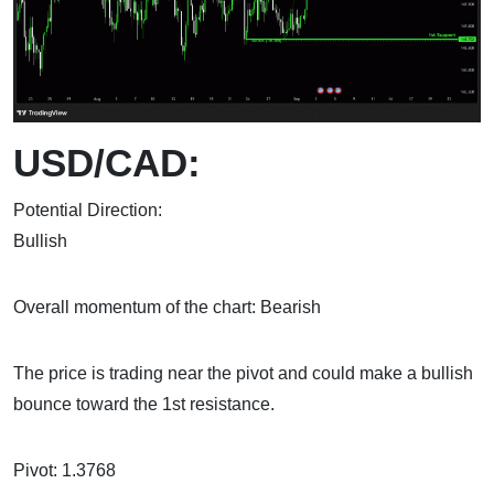
USD/CAD:
Potential Direction:
Bul
Overall momentum of the chart: Bearish
The price is trading near the pivot and could make a bullish
bounce toward the 1st resistance.
Pivot: 1.3768