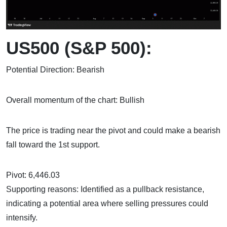
US500 (S&P 500):
Potential Direction: Bearish
Overall momentum of the chart: Bullish
The price is trading near the pivot and could make a bearish
fall toward the 1st support.
Pivot: 6,446.03
Supporting reasons: Identified as a pullback resistance,
indicating a potential area where selling pressures could
intensify.