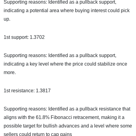
Supporting reasons: Identified as a pullback support,
indicating a potential area where buying interest could pick
up.
1st support: 1.3702
Supporting reasons: Identified as a pullback support,
indicating a key level where the price could stabilize once
more.
1st resistance: 1.3817
Supporting reasons: Identified as a pullback resistance that
aligns with the 61.8% Fibonacci retracement, making it a
possible target for bullish advances and a level where some
sellers could return to cap gains