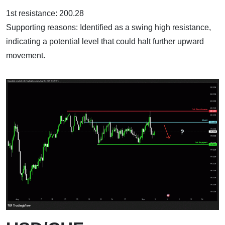
1st resistance: 200.28
Supporting reasons: Identified as a swing high resistance,
indicating a potential level that could halt further upward
movement.