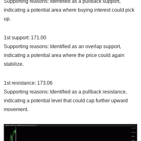
Supporting reasons: Identified as a pullback support,
indicating a potential area where buying interest could pick
up.
1st support: 171.00
Supporting reasons: Identified as an overlap support,
indicating a potential area where the price could again
stabilize.
1st resistance: 173.06
Supporting reasons: Identified as a pullback resistance,
indicating a potential level that could cap further upward
movement.