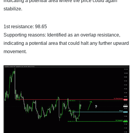
indicating a potential area where the price could again
stabilize.
1st resistance: 98.65
Supporting reasons: Identified as an overlap resistance,
indicating a potential area that could halt any further upward
movement.