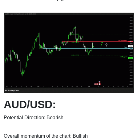
AUD/USD:
Potential Direction: Bearish
Overall momentum of the chart: Bullish