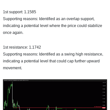
1st support: 1.1585
Supporting reasons: Identified as an overlap support,
indicating a potential level where the price could stabilize
once again.
1st resistance: 1.1742
Supporting reasons: Identified as a swing high resistance,
indicating a potential level that could cap further upward
movement.