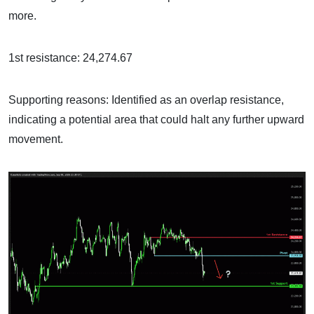
more.
1st resistance: 24,274.67
Supporting reasons: Identified as an overlap resistance,
indicating a potential area that could halt any further upward
movement.