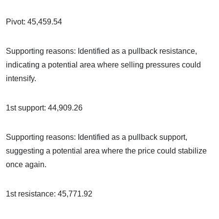
Pivot: 45,459.54
Supporting reasons: Identified as a pullback resistance,
indicating a potential area where selling pressures could
intensify.
1st support: 44,909.26
Supporting reasons: Identified as a pullback support,
suggesting a potential area where the price could stabilize
once again.
1st resistance: 45,771.92