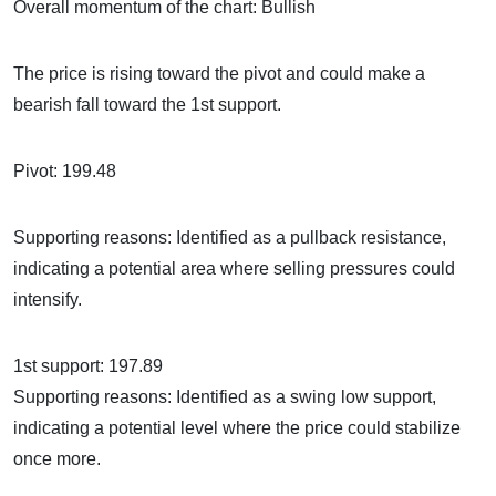
Overall momentum of the chart: Bullish
The price is rising toward the pivot and could make a
bearish fall toward the 1st support.
Pivot: 199.48
Supporting reasons: Identified as a pullback resistance,
indicating a potential area where selling pressures could
intensify.
1st support: 197.89
Supporting reasons: Identified as a swing low support,
indicating a potential level where the price could stabilize
once more.