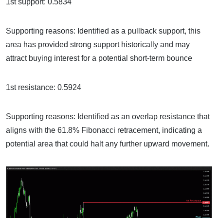
1st support: 0.5834
Supporting reasons: Identified as a pullback support, this
area has provided strong support historically and may
attract buying interest for a potential short-term bounce
1st resistance: 0.5924
Supporting reasons: Identified as an overlap resistance that
aligns with the 61.8% Fibonacci retracement, indicating a
potential area that could halt any further upward movement.