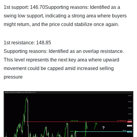
1st support: 146.70Supporting reasons: Identified as a
swing low support, indicating a strong area where buyers
might return, and the price could stabilize once again.
1st resistance: 148.85
Supporting reasons: Identified as an overlap resistance.
This level represents the next key area where upward
movement could be capped amid increased selling
pressure