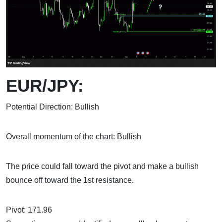
EUR/JPY:
Potential Direction: Bullish
Overall momentum of the chart: Bullish
The price could fall toward the pivot and make a bullish
bounce off toward the 1st resistance.
Pivot: 171.96