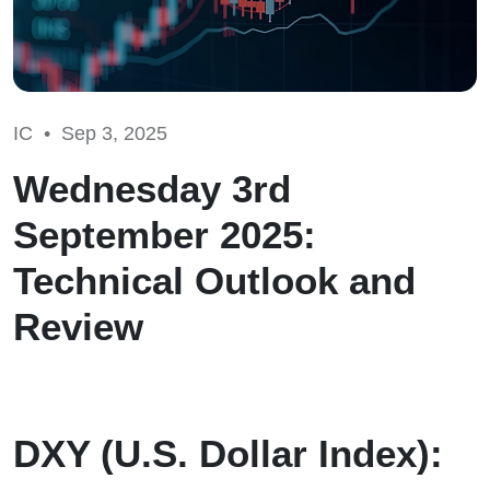
IC •
Sep 3, 2025
Wednesday 3rd
September 2025:
Technical Outlook and
Review
DXY (U.S. Dollar Index):