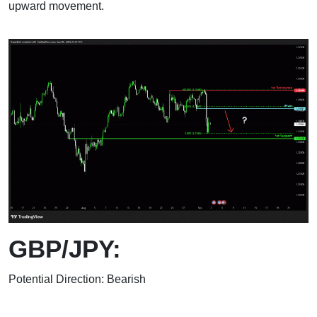
upward movement.
GBP/JPY:
Potential Direction: Bearish