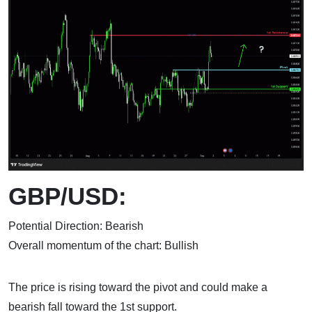
GBP/USD:
Potential Direction: Bearish
Overall momentum of the chart: Bullish
The price is rising toward the pivot and could make a
bearish fall toward the 1st support.