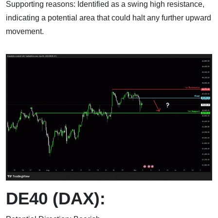
Supporting reasons: Identified as a swing high resistance,
indicating a potential area that could halt any further upward
movement.
DE40 (DAX):