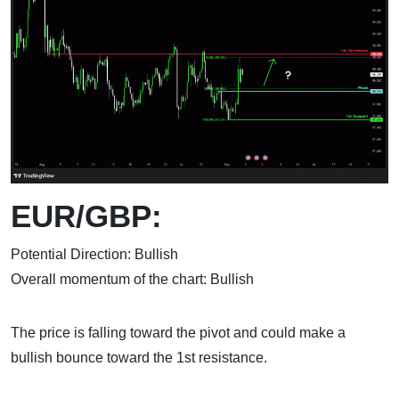
EUR/GBP:
Potential Direction: Bullish
Overall momentum of the chart: Bullish
The price is falling toward the pivot and could make a
bullish bounce toward the 1st resistance.