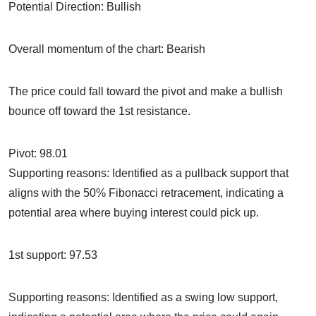
Potential Direction: Bullish
Overall momentum of the chart: Bearish
The price could fall toward the pivot and make a bullish
bounce off toward the 1st resistance.
Pivot: 98.01
Supporting reasons: Identified as a pullback support that
aligns with the 50% Fibonacci retracement, indicating a
potential area where buying interest could pick up.
1st support: 97.53
Supporting reasons: Identified as a swing low support,