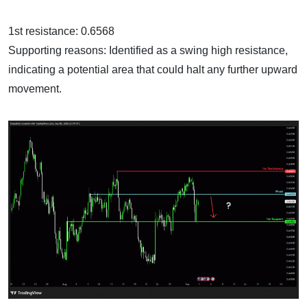
1st resistance: 0.6568
Supporting reasons: Identified as a swing high resistance,
indicating a potential area that could halt any further upward
movement.