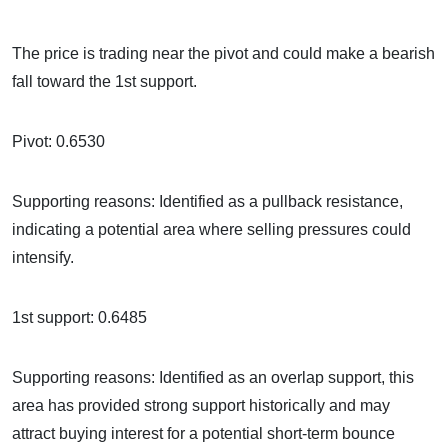
The price is trading near the pivot and could make a bearish
fall toward the 1st support.
Pivot: 0.6530
Supporting reasons: Identified as a pullback resistance,
indicating a potential area where selling pressures could
intensify.
1st support: 0.6485
Supporting reasons: Identified as an overlap support, this
area has provided strong support historically and may
attract buying interest for a potential short-term bounce