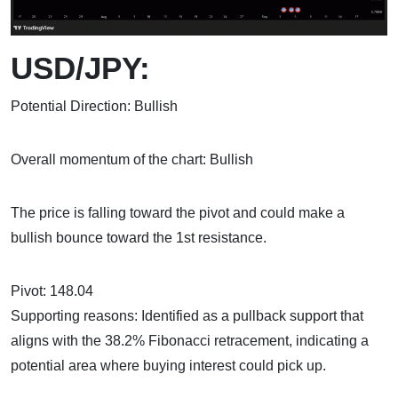
USD/JPY:
Potential Direction: Bullish
Overall momentum of the chart: Bullish
The price is falling toward the pivot and could make a
bullish bounce toward the 1st resistance.
Pivot: 148.04
Supporting reasons: Identified as a pullback support that
aligns with the 38.2% Fibonacci retracement, indicating a
potential area where buying interest could pick up.