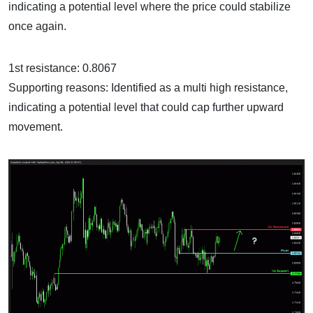
indicating a potential level where the price could stabilize
once again.
1st resistance: 0.8067
Supporting reasons: Identified as a multi high resistance,
indicating a potential level that could cap further upward
movement.