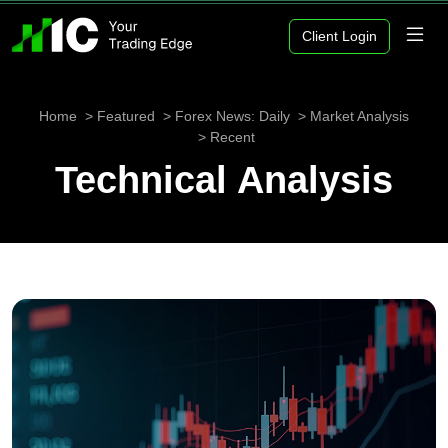
Client Login
Home
Featured
Forex News: Daily
Market Analysis
Recent
Technical Analysis