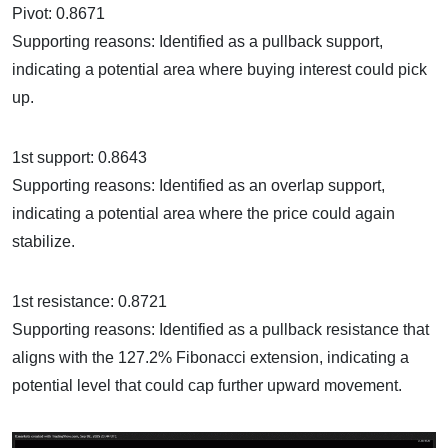
Pivot: 0.8671
Supporting reasons: Identified as a pullback support,
indicating a potential area where buying interest could pick
up.
1st support: 0.8643
Supporting reasons: Identified as an overlap support,
indicating a potential area where the price could again
stabilize.
1st resistance: 0.8721
Supporting reasons: Identified as a pullback resistance that
aligns with the 127.2% Fibonacci extension, indicating a
potential level that could cap further upward movement.