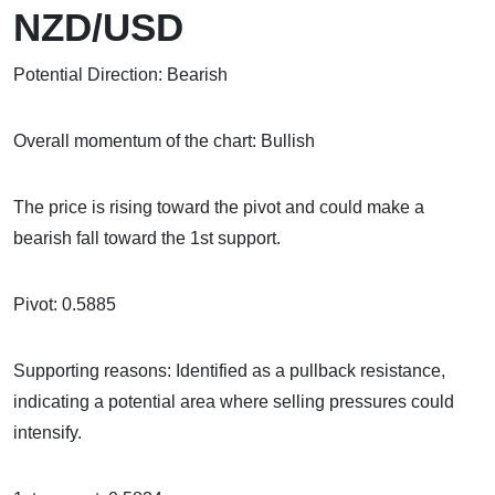
NZD/USD
Potential Direction: Bearish
Overall momentum of the chart: Bullish
The price is rising toward the pivot and could make a
bearish fall toward the 1st support.
Pivot: 0.5885
Supporting reasons: Identified as a pullback resistance,
indicating a potential area where selling pressures could
intensify.