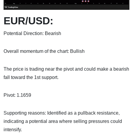
EUR/USD:
Potential Direction: Bearish
Overall momentum of the chart: Bullish
The price is trading near the pivot and could make a bearish
fall toward the 1st support.
Pivot: 1.1659
Supporting reasons: Identified as a pullback resistance,
indicating a potential area where selling pressures could
intensify.