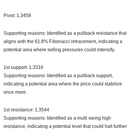
Pivot: 1.3459
Supporting reasons: Identified as a pullback resistance that
aligns with the 61.8% Fibonacci retracement, indicating a
potential area where selling pressures could intensify.
1st support: 1.3316
Supporting reasons: Identified as a pullback support,
indicating a potential area where the price could stabilize
once more.
1st resistance: 1.3544
Supporting reasons: Identified as a multi swing high
resistance, indicating a potential level that could halt further