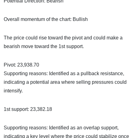
Potential Direction: Bearish
Overall momentum of the chart: Bullish
The price could rise toward the pivot and could make a
bearish move toward the 1st support.
Pivot: 23,938.70
Supporting reasons: Identified as a pullback resistance,
indicating a potential area where selling pressures could
intensify.
1st support: 23,382.18
Supporting reasons: Identified as an overlap support,
indicating a key level where the price could stabilize once