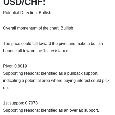
USD/CHF:
Potential Direction: Bullish
Overall momentum of the chart: Bullish
The price could fall toward the pivot and make a bullish
bounce off toward the 1st resistance.
Pivot: 0.8019
Supporting reasons: Identified as a pullback support,
indicating a potential area where buying interest could pick
up.
1st support: 0.7978
Supporting reasons: Identified as an overlap support,