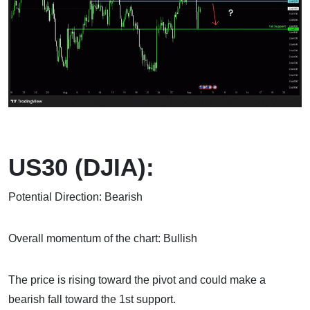
US30 (DJIA):
Potential Direction: Bearish
Overall momentum of the chart: Bullish
The price is rising toward the pivot and could make a
bearish fall toward the 1st support.