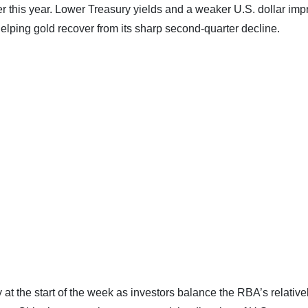
er this year. Lower Treasury yields and a weaker U.S. dollar im
helping gold recover from its sharp second-quarter decline.
ly at the start of the week as investors balance the RBA’s relative