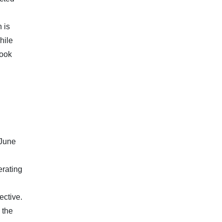
 is
hile
look
 June
erating
ective.
 the