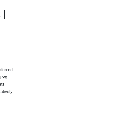
 |
nforced
serve
ets
atively