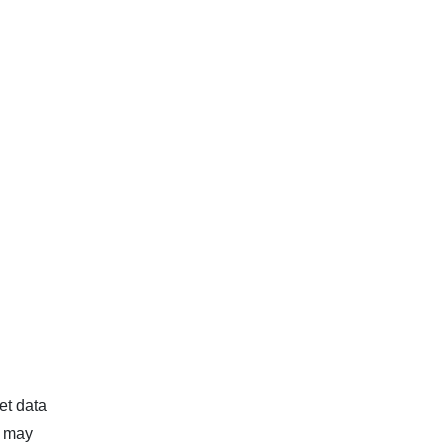
et data
d may