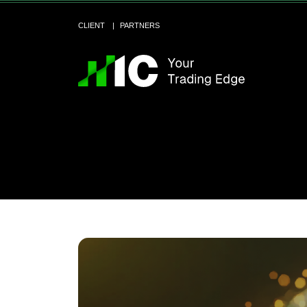
CLIENT
PARTNERS