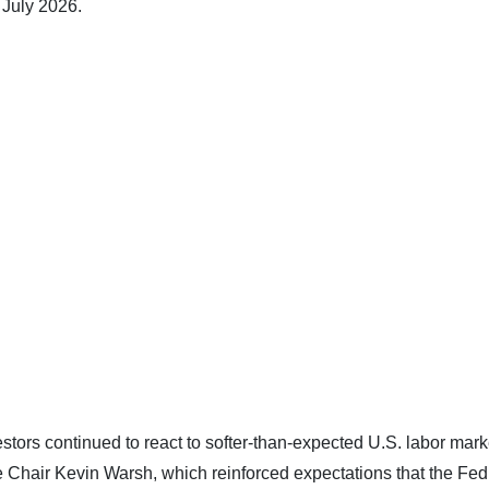
 July 2026.
stors continued to react to softer-than-expected U.S. labor mark
Chair Kevin Warsh, which reinforced expectations that the Fe