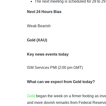
The next meeting is scheduled for 28 to 29
Next 24 Hours Bias
Weak Bearish
Gold (XAU)
Key news events today
ISM Services PMI (2:00 pm GMT)
What can we expect from Gold today?
Gold
began the week on a firmer footing as inve
and more dovish remarks from Federal Reserve 