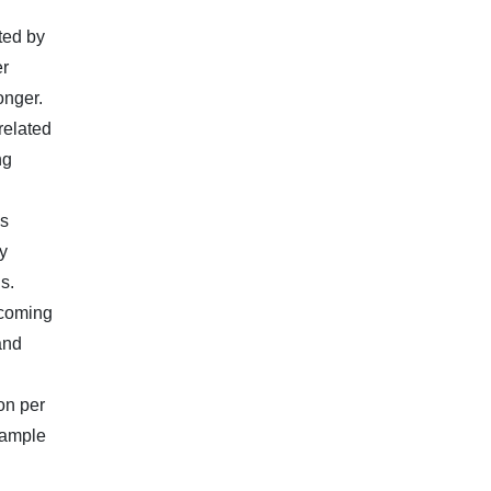
ted by
er
onger.
related
ng
ls
y
s.
ncoming
and
on per
 ample