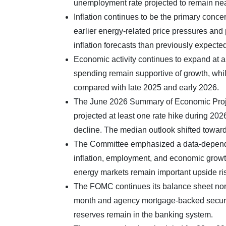
unemployment rate projected to remain ne
Inflation continues to be the primary conce
earlier energy-related price pressures and 
inflation forecasts than previously expected,
Economic activity continues to expand at a
spending remain supportive of growth, whi
compared with late 2025 and early 2026.
The June 2026 Summary of Economic Projec
projected at least one rate hike during 20
decline. The median outlook shifted toward 
The Committee emphasized a data-dependen
inflation, employment, and economic growt
energy markets remain important upside risk
The FOMC continues its balance sheet norm
month and agency mortgage-backed securiti
reserves remain in the banking system.