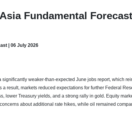
 Asia Fundamental Forecast
st | 06 July 2026
significantly weaker-than-expected June jobs report, which rei
As a result, markets reduced expectations for further Federal Re
s, lower Treasury yields, and a strong rally in gold. Equity mark
oncerns about additional rate hikes, while oil remained compar