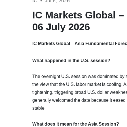
IC •
Jul 6, 2026
IC Markets Global –
06 July 2026
IC Markets Global – Asia Fundamental Foreca
What happened in the U.S. session?
The overnight U.S. session was dominated by a 
the view that the U.S. labor market is cooling. 
tightening, triggering broad U.S. dollar weaknes
generally welcomed the data because it eased c
stable.
What does it mean for the Asia Session?