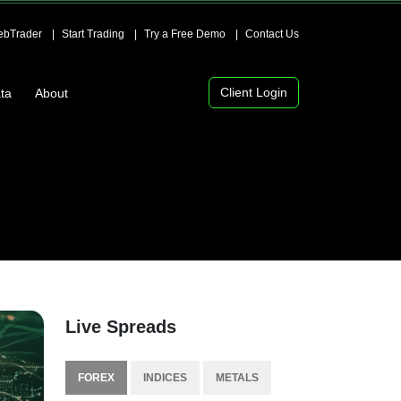
bTrader
Start Trading
Try a Free Demo
Contact Us
Client Login
ta
About
Live Spreads
FOREX
INDICES
METALS