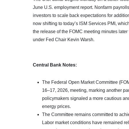
June U.S. employment report. Nonfarm payrolls 
investors to scale back expectations for additio
now shifting to today’s ISM Services PMI, which 
the release of the FOMC meeting minutes later t
under Fed Chair Kevin Warsh.
Central Bank Notes:
The Federal Open Market Committee (FOMC)
16–17, 2026, meeting, marking another pau
policymakers signaled a more cautious and
energy prices.
The Committee remains committed to achiev
Labor market conditions have remained rela