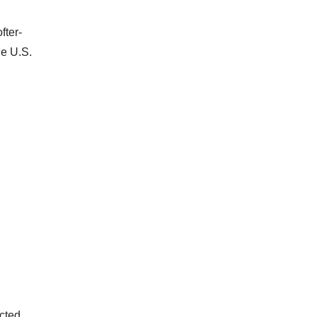
fter-
he U.S.
ected