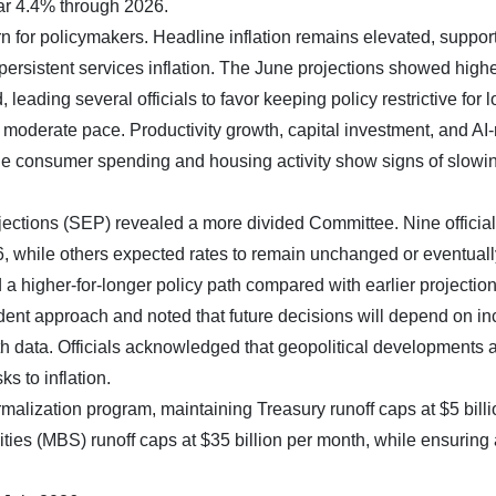
ar 4.4% through 2026.
rn for policymakers. Headline inflation remains elevated, suppor
persistent services inflation. The June projections showed high
 leading several officials to favor keeping policy restrictive for l
 moderate pace. Productivity growth, capital investment, and AI-
le consumer spending and housing activity show signs of slowi
tions (SEP) revealed a more divided Committee. Nine officia
26, while others expected rates to remain unchanged or eventuall
a higher-for-longer policy path compared with earlier projection
t approach and noted that future decisions will depend on i
h data. Officials acknowledged that geopolitical developments 
s to inflation.
alization program, maintaining Treasury runoff caps at $5 billi
es (MBS) runoff caps at $35 billion per month, while ensuring