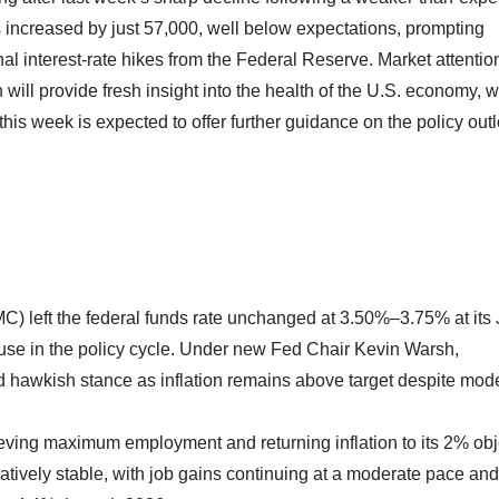
increased by just 57,000, well below expectations, prompting
nal interest-rate hikes from the Federal Reserve. Market attention
will provide fresh insight into the health of the U.S. economy, w
his week is expected to offer further guidance on the policy out
 left the federal funds rate unchanged at 3.50%–3.75% at its
se in the policy cycle. Under new Fed Chair Kevin Warsh,
 hawkish stance as inflation remains above target despite mod
ing maximum employment and returning inflation to its 2% obj
tively stable, with job gains continuing at a moderate pace and