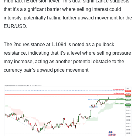
Fibonacci Extension level. This dual significance suggests
that it’s a significant barrier where selling interest could
intensify, potentially halting further upward movement for the
EUR/USD.
The 2nd resistance at 1.1094 is noted as a pullback
resistance, indicating that it’s a level where selling pressure
may increase, acting as another potential obstacle to the
currency pair’s upward price movement.