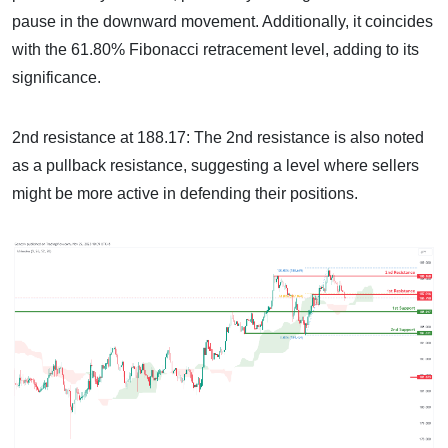
pause in the downward movement. Additionally, it coincides
with the 61.80% Fibonacci retracement level, adding to its
significance.
2nd resistance at 188.17: The 2nd resistance is also noted
as a pullback resistance, suggesting a level where sellers
might be more active in defending their positions.