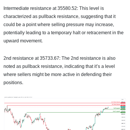
Intermediate resistance at 35580.52: This level is
characterized as pullback resistance, suggesting that it
could be a point where selling pressure may increase,
potentially leading to a temporary halt or retracement in the
upward movement.
2nd resistance at 35733.67: The 2nd resistance is also
noted as pullback resistance, indicating that it’s a level
where sellers might be more active in defending their
positions.