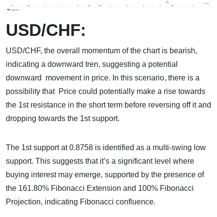
USD/CHF:
USD/CHF, the overall momentum of the chart is bearish,
indicating a downward tren, suggesting a potential
downward movement in price. In this scenario, there is a
possibility that Price could potentially make a rise towards
the 1st resistance in the short term before reversing off it and
dropping towards the 1st support.
The 1st support at 0.8758 is identified as a multi-swing low
support. This suggests that it’s a significant level where
buying interest may emerge, supported by the presence of
the 161.80% Fibonacci Extension and 100% Fibonacci
Projection, indicating Fibonacci confluence.