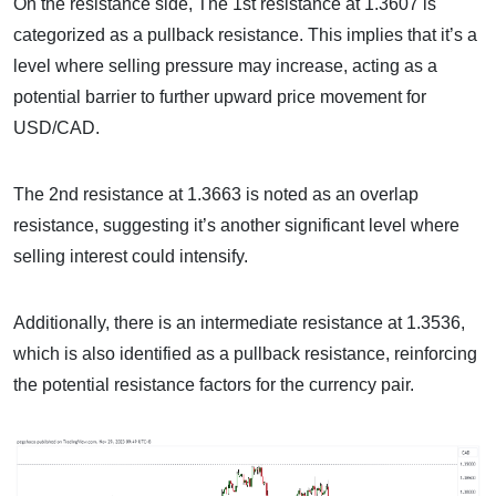
On the resistance side, The 1st resistance at 1.3607 is
categorized as a pullback resistance. This implies that it’s a
level where selling pressure may increase, acting as a
potential barrier to further upward price movement for
USD/CAD.
The 2nd resistance at 1.3663 is noted as an overlap
resistance, suggesting it’s another significant level where
selling interest could intensify.
Additionally, there is an intermediate resistance at 1.3536,
which is also identified as a pullback resistance, reinforcing
the potential resistance factors for the currency pair.