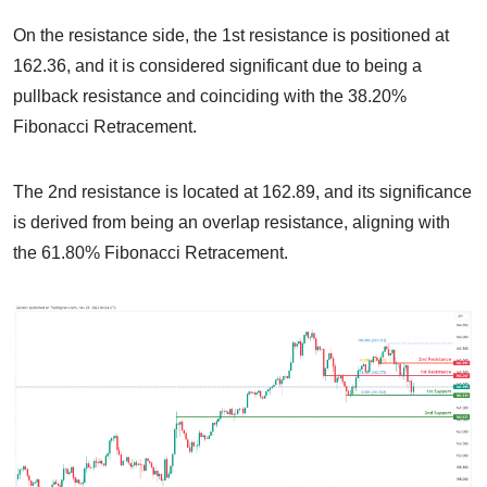
On the resistance side, the 1st resistance is positioned at
162.36, and it is considered significant due to being a
pullback resistance and coinciding with the 38.20%
Fibonacci Retracement.
The 2nd resistance is located at 162.89, and its significance
is derived from being an overlap resistance, aligning with
the 61.80% Fibonacci Retracement.