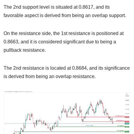
The 2nd support level is situated at 0.8617, and its
favorable aspect is derived from being an overlap support.
On the resistance side, the 1st resistance is positioned at
0.8663, and it is considered significant due to being a
pullback resistance.
The 2nd resistance is located at 0.8684, and its significance
is derived from being an overlap resistance.