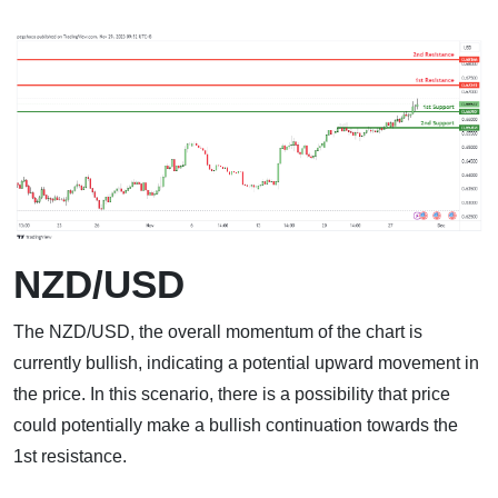
NZD/USD
The NZD/USD, the overall momentum of the chart is
currently bullish, indicating a potential upward movement in
the price. In this scenario, there is a possibility that price
could potentially make a bullish continuation towards the
1st resistance.