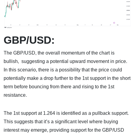
GBP/USD:
The GBP/USD, the overall momentum of the chart is
bullish, suggesting a potential upward movement in price.
In this scenario, there is a possibility that the price could
potentially make a drop further to the 1st support in the short
term before bouncing from there and rising to the 1st
resistance.
The 1st support at 1.264 is identified as a pullback support.
This suggests that it’s a significant level where buying
interest may emerge, providing support for the GBP/USD