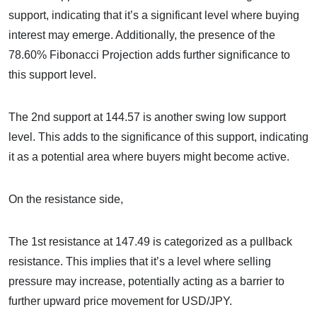
support, indicating that it’s a significant level where buying
interest may emerge. Additionally, the presence of the
78.60% Fibonacci Projection adds further significance to
this support level.
The 2nd support at 144.57 is another swing low support
level. This adds to the significance of this support, indicating
it as a potential area where buyers might become active.
On the resistance side,
The 1st resistance at 147.49 is categorized as a pullback
resistance. This implies that it’s a level where selling
pressure may increase, potentially acting as a barrier to
further upward price movement for USD/JPY.