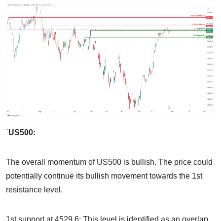
`
US500:
The overall momentum of US500 is bullish. The price could
potentially continue its bullish movement towards the 1st
resistance level.
1st support at 4529.6: This level is identified as an overlap