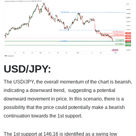
USD/JPY:
The USD/JPY, the overall momentum of the chart is bearish,
indicating a downward trend, suggesting a potential
downward movement in price. In this scenario, there is a
possibility that the price could potentially make a bearish
continuation towards the 1st support.
The 1st support at 146.16 is identified as a swing low