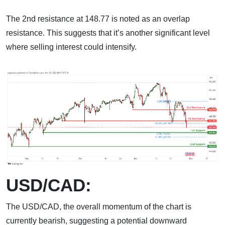
The 2nd resistance at 148.77 is noted as an overlap
resistance. This suggests that it’s another significant level
where selling interest could intensify.
USD/CAD:
The USD/CAD, the overall momentum of the chart is
currently bearish, suggesting a potential downward