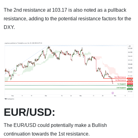
The 2nd resistance at 103.17 is also noted as a pullback
resistance, adding to the potential resistance factors for the
DXY.
EUR/USD:
The EUR/USD could potentially make a Bullish
continuation towards the 1st resistance.