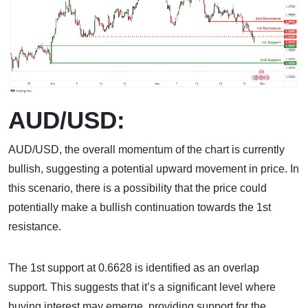
AUD/USD:
AUD/USD, the overall momentum of the chart is currently
bullish, suggesting a potential upward movement in price. In
this scenario, there is a possibility that the price could
potentially make a bullish continuation towards the 1st
resistance.
The 1st support at 0.6628 is identified as an overlap
support. This suggests that it’s a significant level where
buying interest may emerge, providing support for the