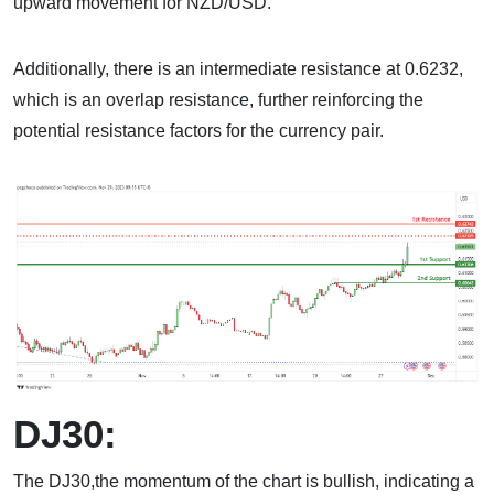
upward movement for NZD/USD.
Additionally, there is an intermediate resistance at 0.6232,
which is an overlap resistance, further reinforcing the
potential resistance factors for the currency pair.
DJ30:
The DJ30,the momentum of the chart is bullish, indicating a