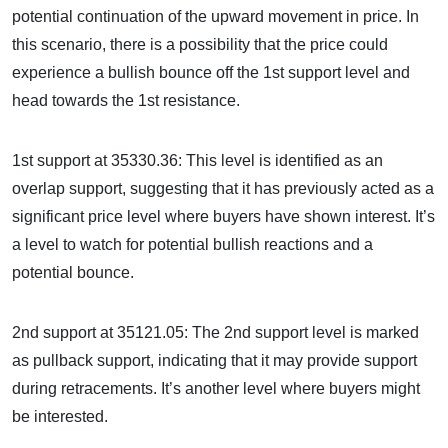
potential continuation of the upward movement in price. In
this scenario, there is a possibility that the price could
experience a bullish bounce off the 1st support level and
head towards the 1st resistance.
1st support at 35330.36: This level is identified as an
overlap support, suggesting that it has previously acted as a
significant price level where buyers have shown interest. It’s
a level to watch for potential bullish reactions and a
potential bounce.
2nd support at 35121.05: The 2nd support level is marked
as pullback support, indicating that it may provide support
during retracements. It’s another level where buyers might
be interested.