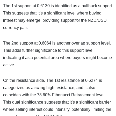
The 1st support at 0.6130 is identified as a pullback support.
This suggests that it’s a significant level where buying
interest may emerge, providing support for the NZD/USD
currency pair.
The 2nd support at 0.6064 is another overlap support level.
This adds further significance to this support level,
indicating it as a potential area where buyers might become
active.
On the resistance side, The 1st resistance at 0.6274 is
categorized as a swing high resistance, and it also
coincides with the 78.60% Fibonacci Retracement level.
This dual significance suggests that it’s a significant barrier
where selling interest could intensify, potentially limiting the