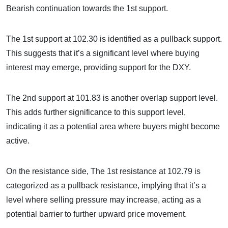
Bearish continuation towards the 1st support.
The 1st support at 102.30 is identified as a pullback support.
This suggests that it’s a significant level where buying
interest may emerge, providing support for the DXY.
The 2nd support at 101.83 is another overlap support level.
This adds further significance to this support level,
indicating it as a potential area where buyers might become
active.
On the resistance side, The 1st resistance at 102.79 is
categorized as a pullback resistance, implying that it’s a
level where selling pressure may increase, acting as a
potential barrier to further upward price movement.