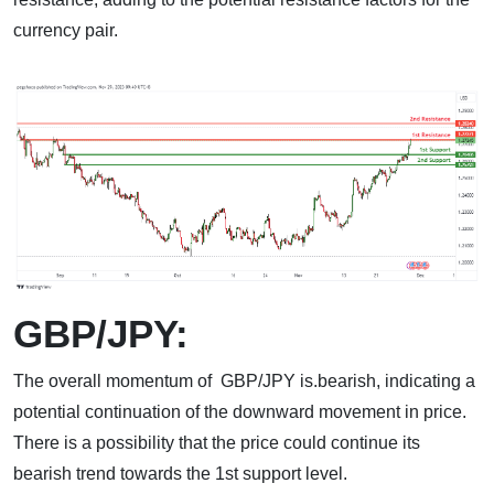
currency pair.
GBP/JPY:
The overall momentum of GBP/JPY is.bearish, indicating a
potential continuation of the downward movement in price.
There is a possibility that the price could continue its
bearish trend towards the 1st support level.