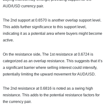
AUD/USD currency pair.
The 2nd support at 0.6570 is another overlap support level.
This adds further significance to this support level,
indicating it as a potential area where buyers might become
active.
On the resistance side, The 1st resistance at 0.6724 is
categorized as an overlap resistance. This suggests that it’s
a significant barrier where selling interest could intensify,
potentially limiting the upward movement for AUD/USD.
The 2nd resistance at 0.6816 is noted as a swing high
resistance. This adds to the potential resistance factors for
the currency pair.