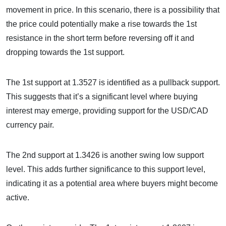
movement in price. In this scenario, there is a possibility that
the price could potentially make a rise towards the 1st
resistance in the short term before reversing off it and
dropping towards the 1st support.
The 1st support at 1.3527 is identified as a pullback support.
This suggests that it’s a significant level where buying
interest may emerge, providing support for the USD/CAD
currency pair.
The 2nd support at 1.3426 is another swing low support
level. This adds further significance to this support level,
indicating it as a potential area where buyers might become
active.