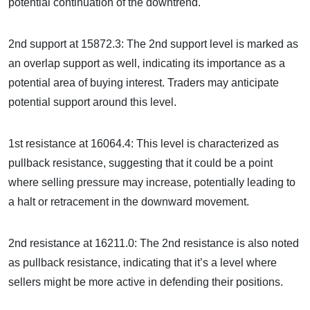
potential continuation of the downtrend.
2nd support at 15872.3: The 2nd support level is marked as
an overlap support as well, indicating its importance as a
potential area of buying interest. Traders may anticipate
potential support around this level.
1st resistance at 16064.4: This level is characterized as
pullback resistance, suggesting that it could be a point
where selling pressure may increase, potentially leading to
a halt or retracement in the downward movement.
2nd resistance at 16211.0: The 2nd resistance is also noted
as pullback resistance, indicating that it’s a level where
sellers might be more active in defending their positions.