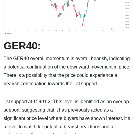
GER40:
The GER40 overall momentum is overall bearish, indicating
a potential continuation of the downward movement in price.
There is a possibility that the price could experience a
bearish continuation towards the 1st support.
1st support at 15991.2: This level is identified as an overlap
support, suggesting that it has previously acted as a
significant price level where buyers have shown interest. It’s
a level to watch for potential bearish reactions and a