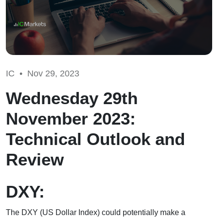
IC •
Nov 29, 2023
Wednesday 29th
November 2023:
Technical Outlook and
Review
DXY:
The DXY (US Dollar Index) could potentially make a