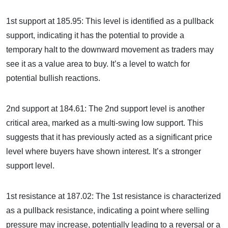
1st support at 185.95: This level is identified as a pullback
support, indicating it has the potential to provide a
temporary halt to the downward movement as traders may
see it as a value area to buy. It’s a level to watch for
potential bullish reactions.
2nd support at 184.61: The 2nd support level is another
critical area, marked as a multi-swing low support. This
suggests that it has previously acted as a significant price
level where buyers have shown interest. It’s a stronger
support level.
1st resistance at 187.02: The 1st resistance is characterized
as a pullback resistance, indicating a point where selling
pressure may increase, potentially leading to a reversal or a