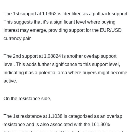
The 1st support at 1.0962 is identified as a pullback support.
This suggests that it’s a significant level where buying
interest may emerge, providing support for the EUR/USD
currency pair.
The 2nd support at 1.08824 is another overlap support
level. This adds further significance to this support level,
indicating it as a potential area where buyers might become
active.
On the resistance side,
The 1st resistance at 1.1038 is categorized as an overlap
resistance and is also associated with the 161.80%