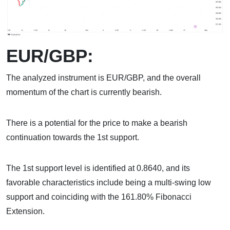
EUR/GBP:
The analyzed instrument is EUR/GBP, and the overall
momentum of the chart is currently bearish.
There is a potential for the price to make a bearish
continuation towards the 1st support.
The 1st support level is identified at 0.8640, and its
favorable characteristics include being a multi-swing low
support and coinciding with the 161.80% Fibonacci
Extension.