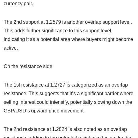
currency pair.
The 2nd support at 1.2579 is another overlap support level.
This adds further significance to this support level,
indicating it as a potential area where buyers might become
active.
On the resistance side,
The 1st resistance at 1.2727 is categorized as an overlap
resistance. This suggests that it’s a significant barrier where
selling interest could intensify, potentially slowing down the
GBP/USD’s upward price movement.
The 2nd resistance at 1.2824 is also noted as an overlap
resistance, adding to the potential resistance factors for the