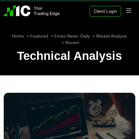
Client Login
Home
Featured
Forex News: Daily
Market Analysis
Recent
Technical Analysis