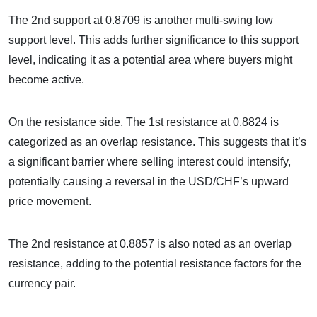
The 2nd support at 0.8709 is another multi-swing low
support level. This adds further significance to this support
level, indicating it as a potential area where buyers might
become active.
On the resistance side, The 1st resistance at 0.8824 is
categorized as an overlap resistance. This suggests that it’s
a significant barrier where selling interest could intensify,
potentially causing a reversal in the USD/CHF’s upward
price movement.
The 2nd resistance at 0.8857 is also noted as an overlap
resistance, adding to the potential resistance factors for the
currency pair.