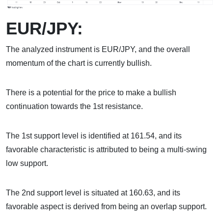
EUR/JPY:
The analyzed instrument is EUR/JPY, and the overall
momentum of the chart is currently bullish.
There is a potential for the price to make a bullish
continuation towards the 1st resistance.
The 1st support level is identified at 161.54, and its
favorable characteristic is attributed to being a multi-swing
low support.
The 2nd support level is situated at 160.63, and its
favorable aspect is derived from being an overlap support.