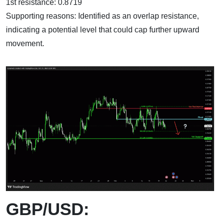
1st resistance: 0.8719
Supporting reasons: Identified as an overlap resistance,
indicating a potential level that could cap further upward
movement.
GBP/USD: