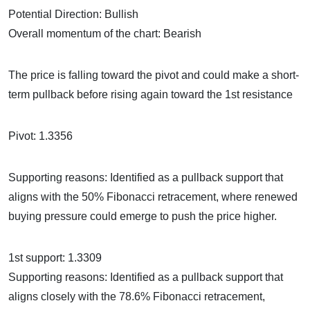
Potential Direction: Bullish
Overall momentum of the chart: Bearish
The price is falling toward the pivot and could make a short-
term pullback before rising again toward the 1st resistance
Pivot: 1.3356
Supporting reasons: Identified as a pullback support that
aligns with the 50% Fibonacci retracement, where renewed
buying pressure could emerge to push the price higher.
1st support: 1.3309
Supporting reasons: Identified as a pullback support that
aligns closely with the 78.6% Fibonacci retracement,