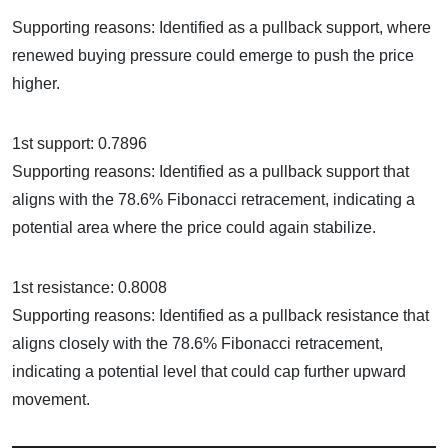
Supporting reasons: Identified as a pullback support, where
renewed buying pressure could emerge to push the price
higher.
1st support: 0.7896
Supporting reasons: Identified as a pullback support that
aligns with the 78.6% Fibonacci retracement, indicating a
potential area where the price could again stabilize.
1st resistance: 0.8008
Supporting reasons: Identified as a pullback resistance that
aligns closely with the 78.6% Fibonacci retracement,
indicating a potential level that could cap further upward
movement.