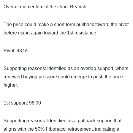
Overall momentum of the chart: Bearish
The price could make a short-term pullback toward the pivot
before rising again toward the 1st resistance
Pivot: 98.55
Supporting reasons: Identified as an overlap support, where
renewed buying pressure could emerge to push the price
higher.
1st support: 98.00
Supporting reasons: Identified as a pullback support that
aligns with the 50% Fibonacci retracement, indicating a