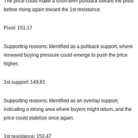
The price could make a short-term pullback toward the pivot
before rising again toward the 1st resistance
Pivot: 151.17
Supporting reasons: Identified as a pullback support, where
renewed buying pressure could emerge to push the price
higher.
1st support: 149.81
Supporting reasons: Identified as an overlap support,
indicating a strong area where buyers might return, and the
price could stabilize once again.
1st resistance: 152.47