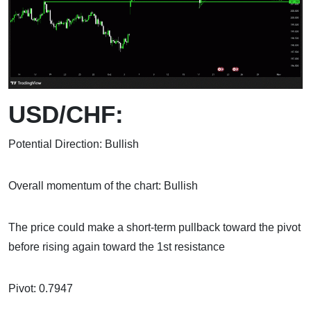
USD/CHF:
Potential Direction: Bullish
Overall momentum of the chart: Bullish
The price could make a short-term pullback toward the pivot
before rising again toward the 1st resistance
Pivot: 0.7947