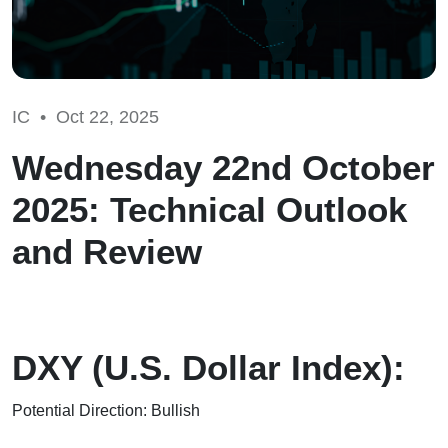
IC •
Oct 22, 2025
Wednesday 22nd October
2025: Technical Outlook
and Review
DXY (U.S. Dollar Index):
Potential Direction: Bullish