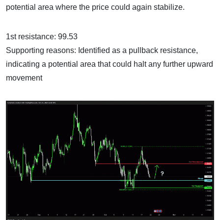
potential area where the price could again stabilize.
1st resistance: 99.53
Supporting reasons: Identified as a pullback resistance,
indicating a potential area that could halt any further upward
movement