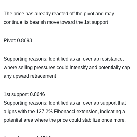
The price has already reacted off the pivot and may
continue its bearish move toward the 1st support
Pivot: 0.8693
Supporting reasons: Identified as an overlap resistance,
where selling pressures could intensify and potentially cap
any upward retracement
1st support: 0.8646
Supporting reasons: Identified as an overlap support that
aligns with the 127.2% Fibonacci extension, indicating a
potential area where the price could stabilize once more.