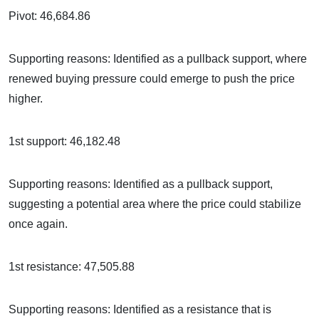
Pivot: 46,684.86
Supporting reasons: Identified as a pullback support, where
renewed buying pressure could emerge to push the price
higher.
1st support: 46,182.48
Supporting reasons: Identified as a pullback support,
suggesting a potential area where the price could stabilize
once again.
1st resistance: 47,505.88
Supporting reasons: Identified as a resistance that is