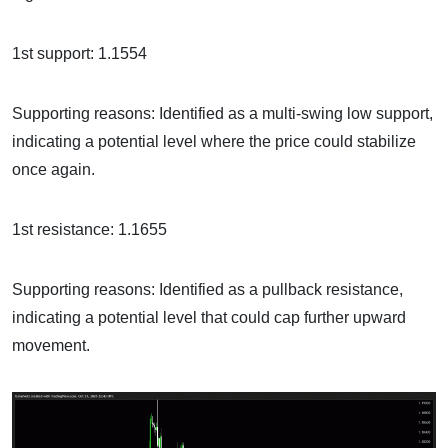
1st support: 1.1554
Supporting reasons: Identified as a multi-swing low support,
indicating a potential level where the price could stabilize
once again.
1st resistance: 1.1655
Supporting reasons: Identified as a pullback resistance,
indicating a potential level that could cap further upward
movement.