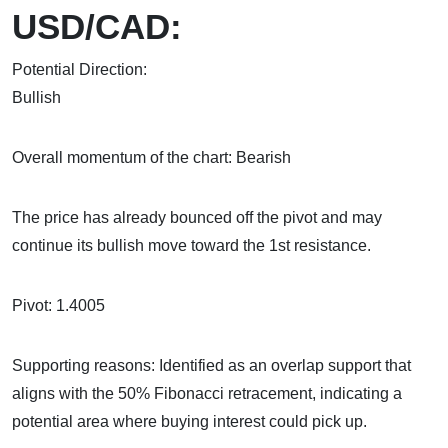
USD/CAD:
Potential Direction:
Bul
Overall momentum of the chart: Bearish
The price has already bounced off the pivot and may
continue its bullish move toward the 1st resistance.
Pivot: 1.4005
Supporting reasons: Identified as an overlap support that
aligns with the 50% Fibonacci retracement, indicating a
potential area where buying interest could pick up.