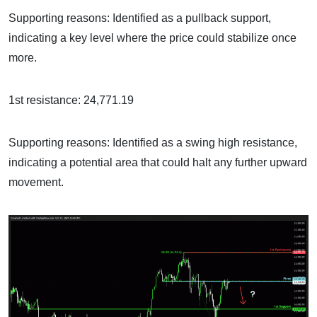
Supporting reasons: Identified as a pullback support,
indicating a key level where the price could stabilize once
more.
1st resistance: 24,771.19
Supporting reasons: Identified as a swing high resistance,
indicating a potential area that could halt any further upward
movement.