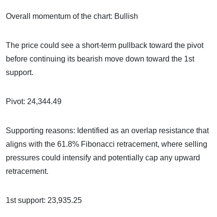
Overall momentum of the chart: Bullish
The price could see a short-term pullback toward the pivot
before continuing its bearish move down toward the 1st
support.
Pivot: 24,344.49
Supporting reasons: Identified as an overlap resistance that
aligns with the 61.8% Fibonacci retracement, where selling
pressures could intensify and potentially cap any upward
retracement.
1st support: 23,935.25