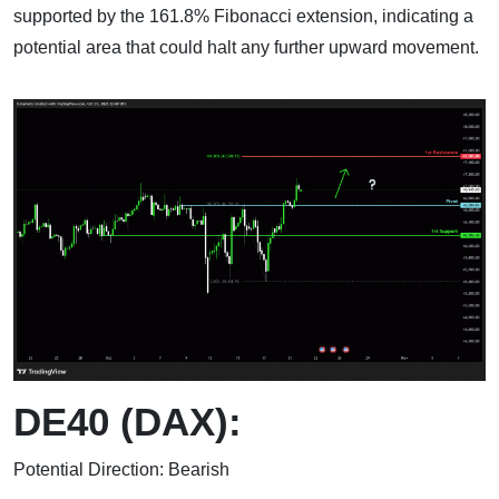
supported by the 161.8% Fibonacci extension, indicating a
potential area that could halt any further upward movement.
DE40 (DAX):
Potential Direction: Bearish