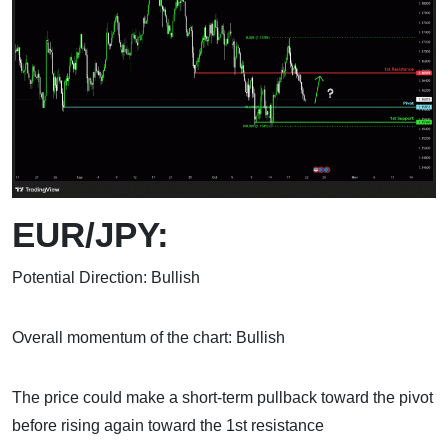
EUR/JPY:
Potential Direction: Bullish
Overall momentum of the chart: Bullish
The price could make a short-term pullback toward the pivot
before rising again toward the 1st resistance