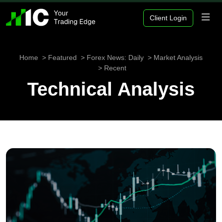
Client Login
Home
Featured
Forex News: Daily
Market Analysis
Recent
Technical Analysis