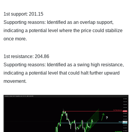
1st support: 201.15
Supporting reasons: Identified as an overlap support,
indicating a potential level where the price could stabilize
once more.
1st resistance: 204.86
Supporting reasons: Identified as a swing high resistance,
indicating a potential level that could halt further upward
movement.