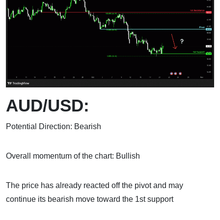
AUD/USD:
Potential Direction: Bearish
Overall momentum of the chart: Bullish
The price has already reacted off the pivot and may
continue its bearish move toward the 1st support