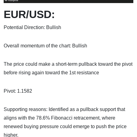
EUR/USD:
Potential Direction: Bullish
Overall momentum of the chart: Bullish
The price could make a short-term pullback toward the pivot
before rising again toward the 1st resistance
Pivot: 1.1582
Supporting reasons: Identified as a pullback support that
aligns with the 78.6% Fibonacci retracement, where
renewed buying pressure could emerge to push the price
higher.