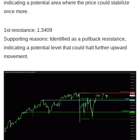
indicating a potential area where the price could stabilize
once more.
1st resistance: 1.3409
Supporting reasons: Identified as a pullback resistance,
indicating a potential level that could halt further upward
movement.