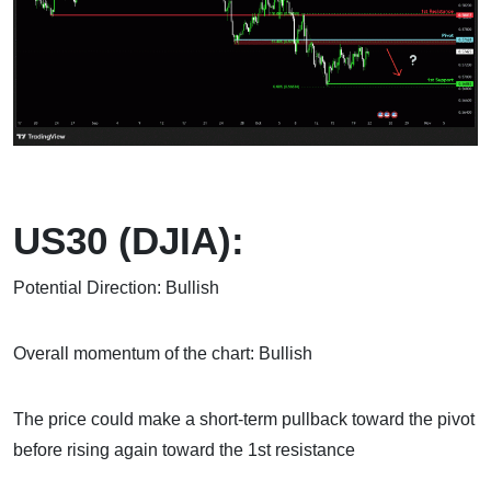
US30 (DJIA):
Potential Direction: Bullish
Overall momentum of the chart: Bullish
The price could make a short-term pullback toward the pivot
before rising again toward the 1st resistance