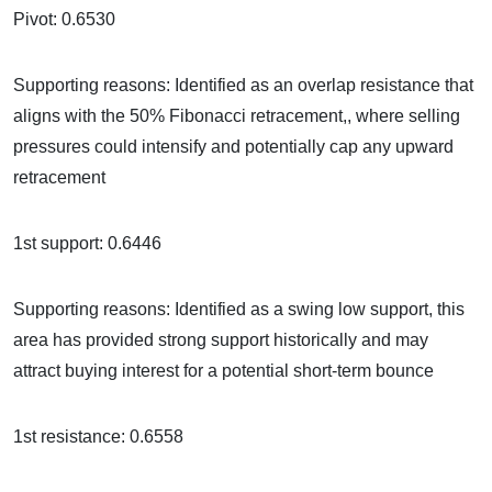
Pivot: 0.6530
Supporting reasons: Identified as an overlap resistance that
aligns with the 50% Fibonacci retracement,, where selling
pressures could intensify and potentially cap any upward
retracement
1st support: 0.6446
Supporting reasons: Identified as a swing low support, this
area has provided strong support historically and may
attract buying interest for a potential short-term bounce
1st resistance: 0.6558