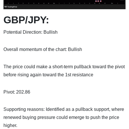
GBP/JPY:
Potential Direction: Bullish
Overall momentum of the chart: Bullish
The price could make a short-term pullback toward the pivot
before rising again toward the 1st resistance
Pivot: 202.86
Supporting reasons: Identified as a pullback support, where
renewed buying pressure could emerge to push the price
higher.