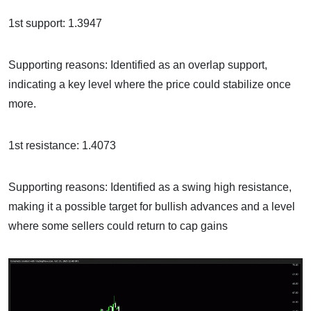
1st support: 1.3947
Supporting reasons: Identified as an overlap support,
indicating a key level where the price could stabilize once
more.
1st resistance: 1.4073
Supporting reasons: Identified as a swing high resistance,
making it a possible target for bullish advances and a level
where some sellers could return to cap gains