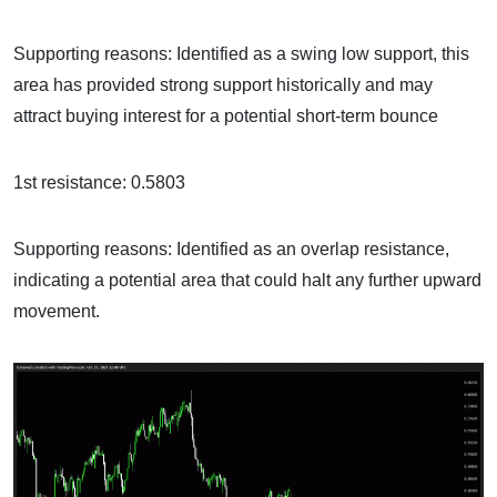
Supporting reasons: Identified as a swing low support, this
area has provided strong support historically and may
attract buying interest for a potential short-term bounce
1st resistance: 0.5803
Supporting reasons: Identified as an overlap resistance,
indicating a potential area that could halt any further upward
movement.