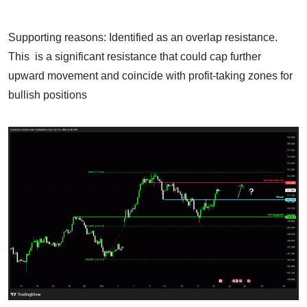
Supporting reasons: Identified as an overlap resistance.
This is a significant resistance that could cap further
upward movement and coincide with profit-taking zones for
bullish positions