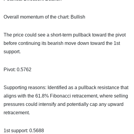
Overall momentum of the chart: Bullish
The price could see a short-term pullback toward the pivot
before continuing its bearish move down toward the 1st
support.
Pivot: 0.5762
Supporting reasons: Identified as a pullback resistance that
aligns with the 61.8% Fibonacci retracement, where selling
pressures could intensify and potentially cap any upward
retracement.
1st support: 0.5688