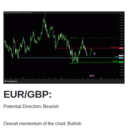
EUR/GBP:
Potential Direction: Bearish
Overall momentum of the chart: Bullish