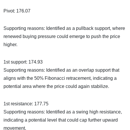
Pivot: 176.07
Supporting reasons: Identified as a pullback support, where
renewed buying pressure could emerge to push the price
higher.
1st support: 174.93
Supporting reasons: Identified as an overlap support that
aligns with the 50% Fibonacci retracement, indicating a
potential area where the price could again stabilize.
1st resistance: 177.75
Supporting reasons: Identified as a swing high resistance,
indicating a potential level that could cap further upward
movement.