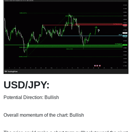
USD/JPY:
Potential Direction: Bullish
Overall momentum of the chart: Bullish