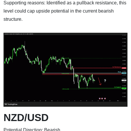
Supporting reasons: Identified as a pullback resistance, this
level could cap upside potential in the current bearish
structure.
NZD/USD
Potential Direction: Bearish