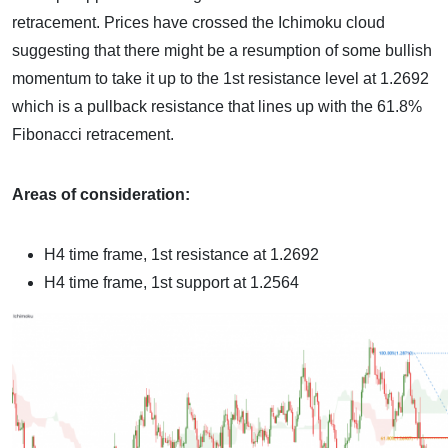
retracement. Prices have crossed the Ichimoku cloud
suggesting that there might be a resumption of some bullish
momentum to take it up to the 1st resistance level at 1.2692
which is a pullback resistance that lines up with the 61.8%
Fibonacci retracement.
Areas of consideration:
H4 time frame, 1st resistance at 1.2692
H4 time frame, 1st support at 1.2564