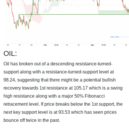
OIL:
Oil has broken out of a descending resistance-turned-
support along with a resistance-turned-support level at
98.24, suggesting that there might be a potential bullish
recovery towards 1st resistance at 105.17 which is a swing
high resistance along with a major 50% Fibonacci
retracement level. If price breaks below the 1st support, the
next key support level is at 93.53 which has seen prices
bounce off twice in the past.