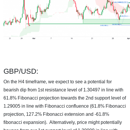
GBP/USD:
On the H4 timeframe, we expect to see a potential for
bearish dip from 1st resistance level of 1.30497 in line with
61.8% Fibonacci projection towards the 2nd support level of
1.29005 in line with Fibonacci confluence (61.8% Fibonacci
projection, 127.2% Fibonacci extension and -61.8%
fibonacci expansion). Alternatively, price might potentially