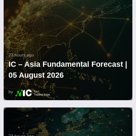
23 hours ago
IC – Asia Fundamental Forecast |
05 August 2026
by
23 hours ago