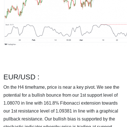
EUR/USD :
On the H4 timeframe, price is near a key pivot. We see the
potential for a bullish bounce from our 1st support level of
1.08070 in line with 161.8% Fibonacci extension towards
our 1st resistance level of 1.09381 in line with a graphical
pullback resistance. Our bullish bias is supported by the
stochastic indicator whereby price is trading at support