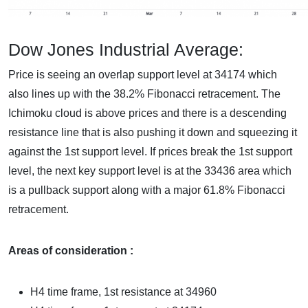
Dow Jones Industrial Average:
Price is seeing an overlap support level at 34174 which
also lines up with the 38.2% Fibonacci retracement. The
Ichimoku cloud is above prices and there is a descending
resistance line that is also pushing it down and squeezing it
against the 1st support level. If prices break the 1st support
level, the next key support level is at the 33436 area which
is a pullback support along with a major 61.8% Fibonacci
retracement.
Areas of consideration :
H4 time frame, 1st resistance at 34960