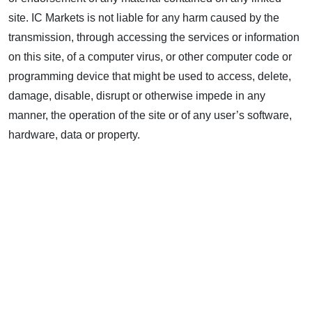
site. IC Markets is not liable for any harm caused by the
transmission, through accessing the services or information
on this site, of a computer virus, or other computer code or
programming device that might be used to access, delete,
damage, disable, disrupt or otherwise impede in any
manner, the operation of the site or of any user’s software,
hardware, data or property.