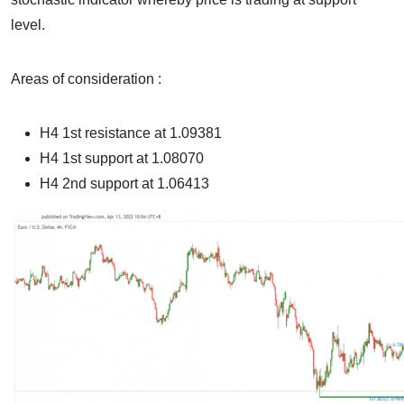
level.
Areas of consideration :
H4 1st resistance at
1.09381
H4 1st support at
1.08070
H4 2nd support at 1.06413