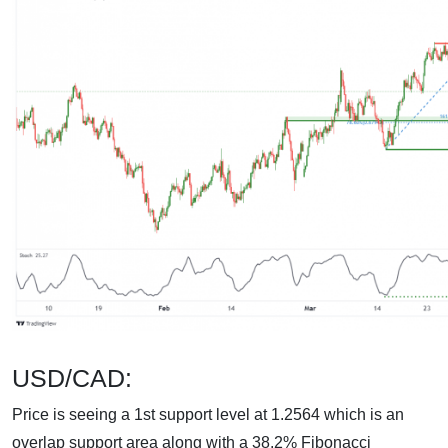
USD/CAD:
Price is seeing a 1st support level at 1.2564 which is an
overlap support area along with a 38.2% Fibonacci