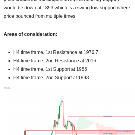
would be down at 1893 which is a swing low support where
price bounced from multiple times.
Areas of consideration:
H4 time frame
, 1st Resistance at 1976.7
H4 time frame
, 2nd Resistance at 2016
H4 time frame
, 1st Support at 1956
H4 time frame
, 2nd Support at 1893