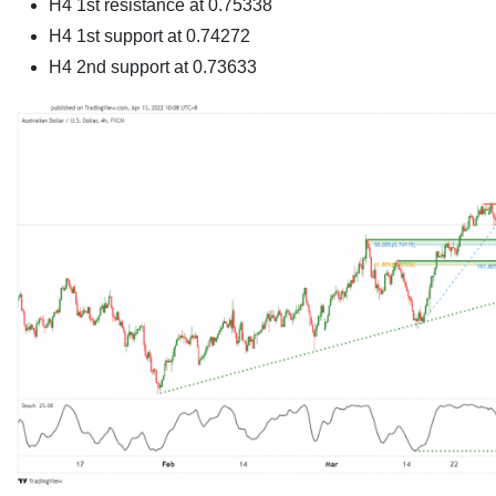
H4 1st resistance at
0.75338
H4 1st support at
0.74272
H4 2nd support at 0.73633