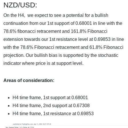
NZD/USD:
On the H4, we expect to see a potential for a bullish
continuation from our 1st support of 0.68001 in line with the
78.6% fibonacci retracement and 161.8% Fibonacci
extension towards our 1st resistance level at 0.69853 in line
with the 78.6% Fibonacci retracement and 61.8% Fibonacci
projection. Our bullish bias is supported by the stochastic
indicator where price is at support level.
Areas of consideration:
H4 time frame, 1st support at
0.68001
H4 time frame, 2nd support at 0.67308
H4 time frame, 1st resistance at 0.69853