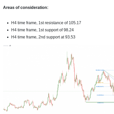
Areas of consideration:
H4 time frame, 1st resistance of
105.17
H4 time frame, 1st support of
98.24
H4 time frame, 2nd support at 93.53