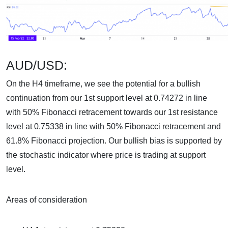
AUD/USD:
On the H4 timeframe, we see the potential for a bullish
continuation from our 1st support level at 0.74272 in line
with 50% Fibonacci retracement towards our 1st resistance
level at 0.75338 in line with 50% Fibonacci retracement and
61.8% Fibonacci projection. Our bullish bias is supported by
the stochastic indicator where price is trading at support
level.
Areas of consideration