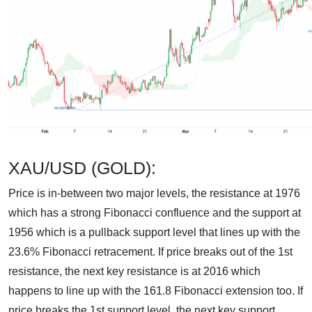
XAU/USD (GOLD):
Price is in-between two major levels, the resistance at 1976
which has a strong Fibonacci confluence and the support at
1956 which is a pullback support level that lines up with the
23.6% Fibonacci retracement. If price breaks out of the 1st
resistance, the next key resistance is at 2016 which
happens to line up with the 161.8 Fibonacci extension too. If
price breaks the 1st support level, the next key support