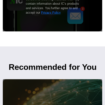
contain information about IC’s products
and services. You further agree to and
accept our
Privacy Policy
Recommended for You