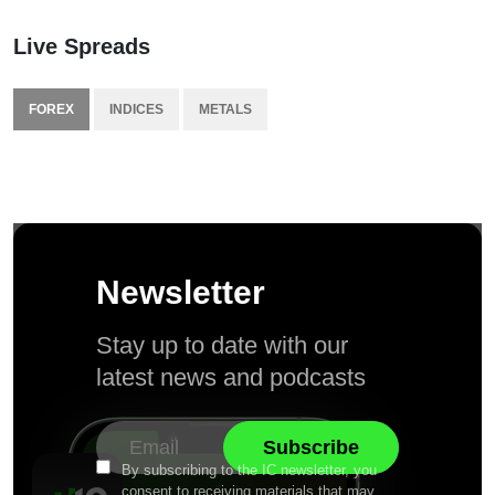
Live Spreads
FOREX
INDICES
METALS
Newsletter
Stay up to date with our
latest news and podcasts
By subscribing to the IC newsletter, you
consent to receiving materials that may