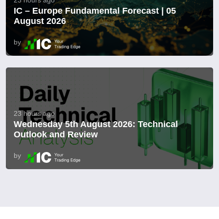
IC – Europe Fundamental Forecast | 05
August 2026
by
23 hours ago
Wednesday 5th August 2026: Technical
Outlook and Review
by