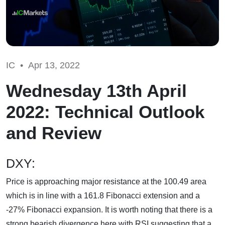
IC •
Apr 13, 2022
Wednesday 13th April
2022: Technical Outlook
and Review
DXY:
Price is approaching major resistance at the 100.49 area
which is in line with a 161.8 Fibonacci extension and a
-27% Fibonacci expansion. It is worth noting that there is a
strong bearish divergence here with RSI suggesting that a