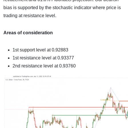
bias is supported by the stochastic indicator where price is
trading at resistance level.
Areas of consideration
1st support level at
0.92883
1st resistance level at
0.93377
2nd resistance level at 0.93760