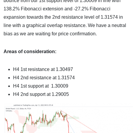
bounce from our 1st support level of 1.30009 in line with
138.2% Fibonacci extension and -27.2% Fibonacci
expansion towards the 2nd resistance level of 1.31574 in
line with a graphical overlap resistance. We have a neutral
bias as we are waiting for price confirmation.
Areas of consideration:
H4 1st resistance at 1.30497
H4 2nd resistance at 1.31574
H4 1st support at 1.30009
H4 2nd support at 1.29005