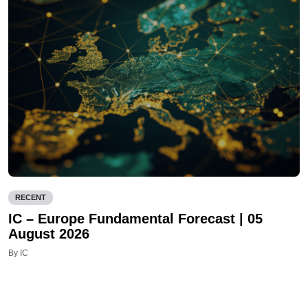
RECENT
IC – Europe Fundamental Forecast | 05
August 2026
By IC