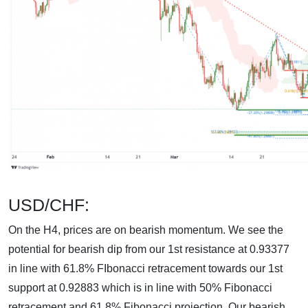
USD/CHF:
On the H4, prices are on bearish momentum. We see the
potential for bearish dip from our 1st resistance at 0.93377
in line with 61.8% FIbonacci retracement towards our 1st
support at 0.92883 which is in line with 50% Fibonacci
retracement and 61.8% Fibonacci projection. Our bearish