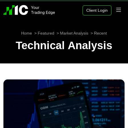
Client Login
Home
Featured
Market Analysis
Recent
Technical Analysis