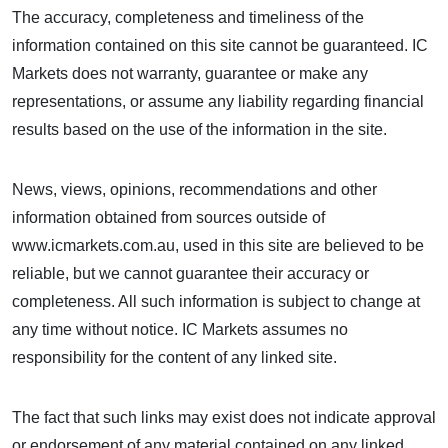
The accuracy, completeness and timeliness of the
information contained on this site cannot be guaranteed. IC
Markets does not warranty, guarantee or make any
representations, or assume any liability regarding financial
results based on the use of the information in the site.
News, views, opinions, recommendations and other
information obtained from sources outside of
www.icmarkets.com.au, used in this site are believed to be
reliable, but we cannot guarantee their accuracy or
completeness. All such information is subject to change at
any time without notice. IC Markets assumes no
responsibility for the content of any linked site.
The fact that such links may exist does not indicate approval
or endorsement of any material contained on any linked