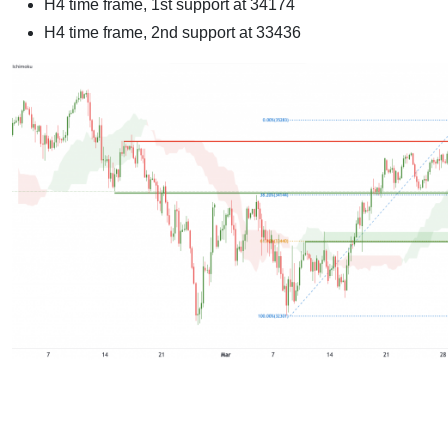
H4 time frame, 1st support at 34174
H4 time frame, 2nd support at 33436