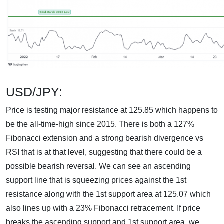
USD/JPY:
Price is testing major resistance at 125.85 which happens to
be the all-time-high since 2015. There is both a 127%
Fibonacci extension and a strong bearish divergence vs
RSI that is at that level, suggesting that there could be a
possible bearish reversal. We can see an ascending
support line that is squeezing prices against the 1st
resistance along with the 1st support area at 125.07 which
also lines up with a 23% Fibonacci retracement. If price
breaks the ascending support and 1st support area, we