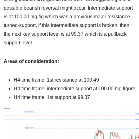
possible bearish reversal might occur. Intermediate support
is at 100.00 big fig which was a previous major resistance-
turned-support. If this intermediate support is broken, then
the next key support level is at 99.37 which is a pullback
support level.
Areas of consideration:
H4 time frame, 1st resistance at 100.49
H4 time frame, intermediate support at 100.00 big figure
H4 time frame, 1st support at 99.37