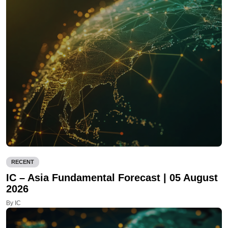
RECENT
IC – Asia Fundamental Forecast | 05 August
2026
By IC