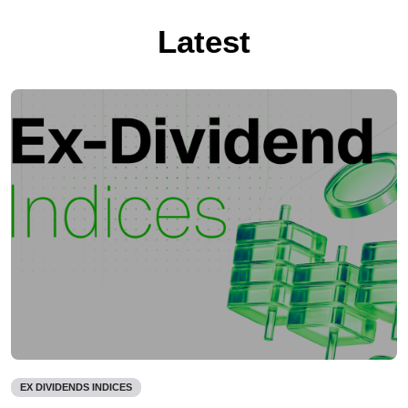
Latest
EX DIVIDENDS INDICES