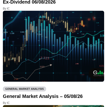
Ex-Dividend 06/08/2026
By IC
GENERAL MARKET ANALYSIS
General Market Analysis – 05/08/26
By IC