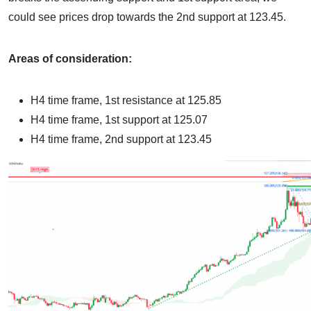
could see prices drop towards the 2nd support at 123.45.
Areas of consideration:
H4 time frame, 1st resistance at 125.85
H4 time frame, 1st support at 125.07
H4 time frame, 2nd support at 123.45