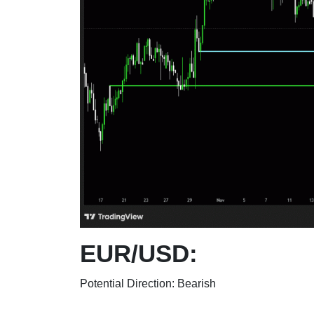
EUR/USD:
Potential Direction: Bearish