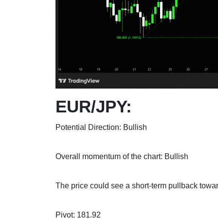
EUR/JPY:
Potential Direction: Bullish
Overall momentum of the chart: Bullish
The price could see a short-term pullback toward
Pivot: 181.92