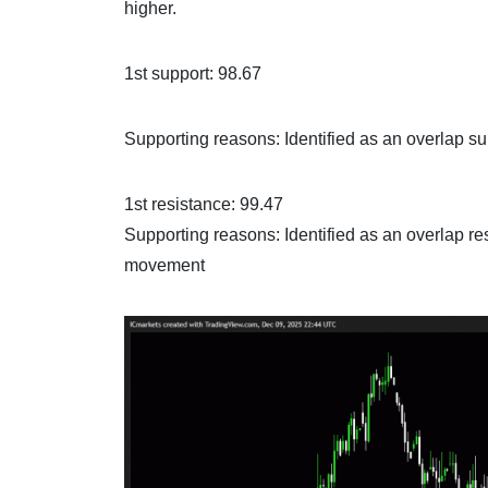
higher.
1st support: 98.67
Supporting reasons: Identified as an overlap sup
1st resistance: 99.47
Supporting reasons: Identified as an overlap res
movement