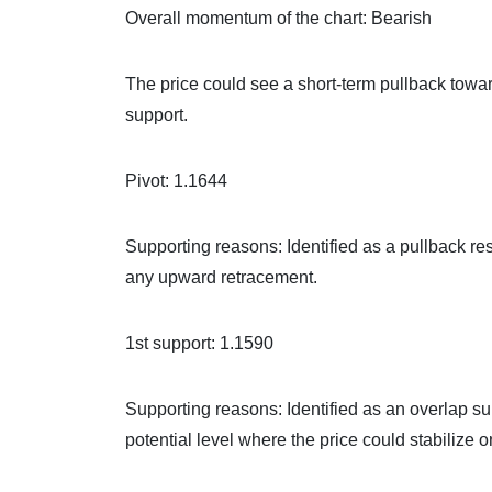
Overall momentum of the chart: Bearish
The price could see a short-term pullback towar
support.
Pivot: 1.1644
Supporting reasons: Identified as a pullback re
any upward retracement.
1st support: 1.1590
Supporting reasons: Identified as an overlap su
potential level where the price could stabilize 