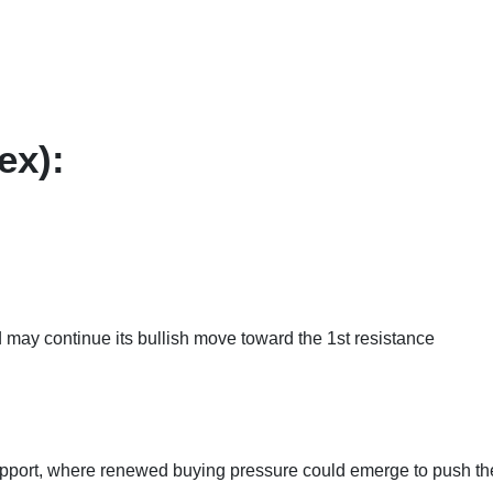
ex):
 may continue its bullish move toward the 1st resistance
upport, where renewed buying pressure could emerge to push th