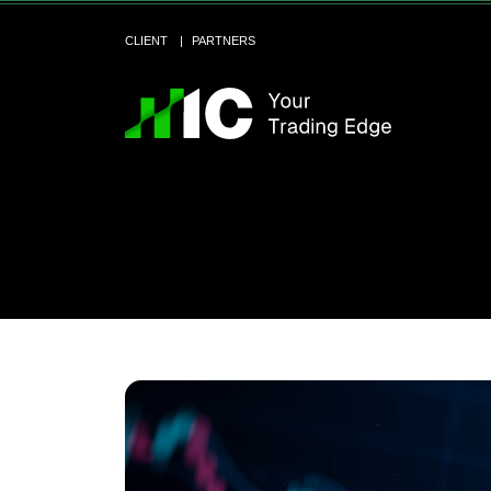
CLIENT
PARTNERS