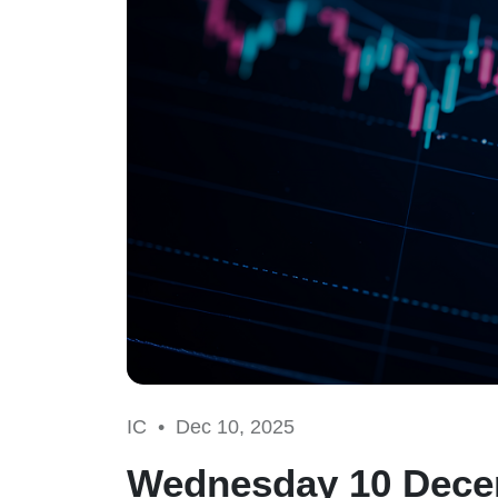
IC •
Dec 10, 2025
Wednesday 10 Decem