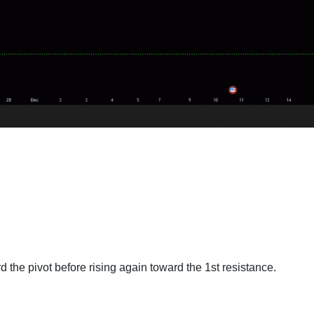
 the pivot before rising again toward the 1st resistance.