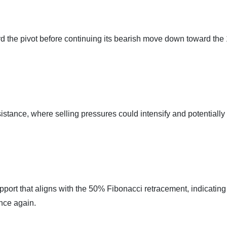
d the pivot before continuing its bearish move down toward the 
sistance, where selling pressures could intensify and potentially
pport that aligns with the 50% Fibonacci retracement, indicating
once again.