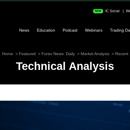
IC Social
We
NEW
News
Education
Podcast
Webinars
Trading Da
Home
Featured
Forex News: Daily
Market Analysis
Recent
Technical Analysis