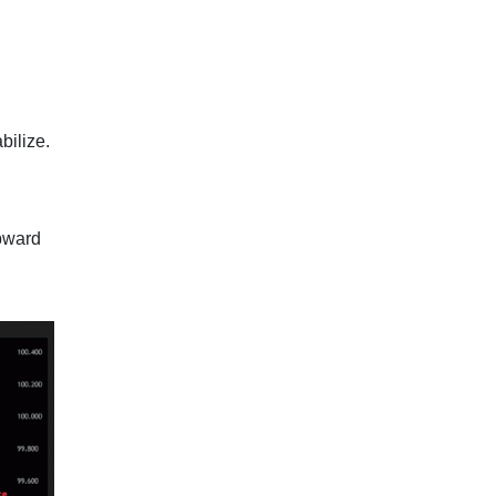
bilize.
upward