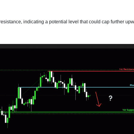
esistance, indicating a potential level that could cap further up