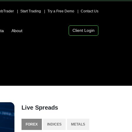
bTrader
Start Trading
Try a Free Demo
Contact Us
Client Login
ta
About
Live Spreads
FOREX
INDICES
METALS