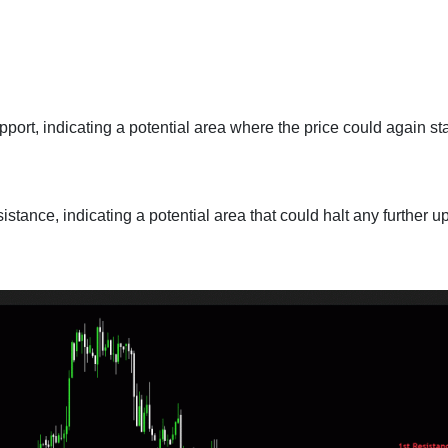
port, indicating a potential area where the price could again sta
istance, indicating a potential area that could halt any further 