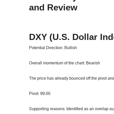
and Review
DXY (U.S. Dollar Ind
Potential Direction: Bullish
Overall momentum of the chart: Bearish
The price has already bounced off the pivot and
Pivot: 99.00
Supporting reasons: Identified as an overlap s