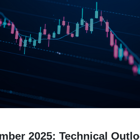
ber 2025: Technical Outl