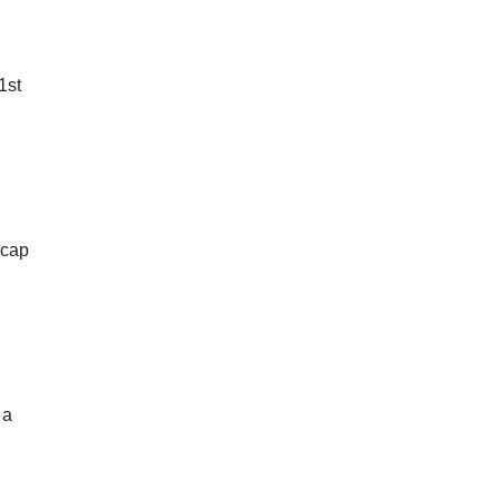
1st
 cap
 a