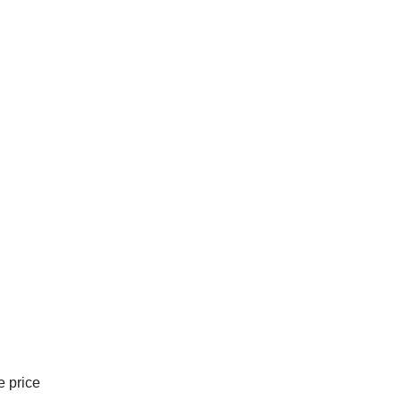
e price