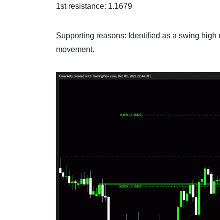
1st resistance: 1.1679
Supporting reasons: Identified as a swing high r
movement.