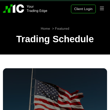
Client Login
Home
Featured
Trading Schedule