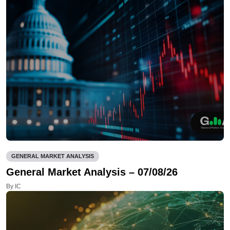
GENERAL MARKET ANALYSIS
General Market Analysis – 07/08/26
By IC