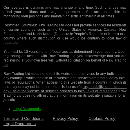
Our leverage is dynamic and may change at any time. Such changes may
affect your positions and margin requirements. You are responsible for
monitoring your positions and maintaining sufficient margin at all times.
Restricted Countries:
Raw Trading Ltd does not provide services for residents
of certain countries such as the United States of America, Canada, New
Zealand, Iran and North Korea (Democratic People’s Republic of Korea) or a
country where such distribution or use would be contrary to local law or
regulation.
You must be 18 years old, or of legal age as determined in your country. Upon
registering an account with Raw Trading Ltd, you acknowledge that you are
registering
at your own free will, without solicitation on behalf of Raw Trading
Ltd
.
Raw Trading Ltd does not direct its website and services to any individual in
any country in which the use of its website and services are prohibited by local
laws or regulations. When accessing this website from a country in which its
use may or may not be prohibited, it is the user’s
responsibility to ensure that
any use of the website or services adheres to local laws or regulations
. Raw
Trading Ltd does not affirm that the information on its website is suitable for all
jurisdictions.
Legal Documents
Terms and Conditions
Privacy Policy
Cookies Policy
Legal Documents