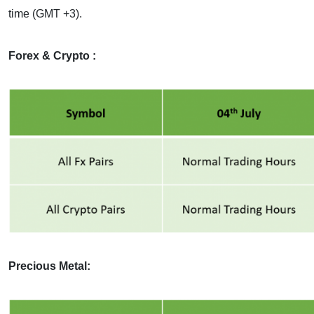
time (GMT +3).
Forex & Crypto :
Precious Metal: