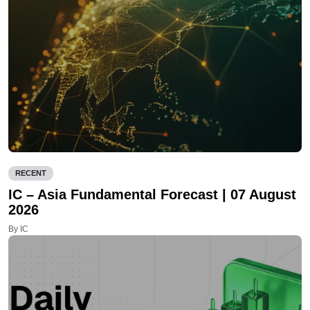
RECENT
IC – Asia Fundamental Forecast | 07 August
2026
By IC