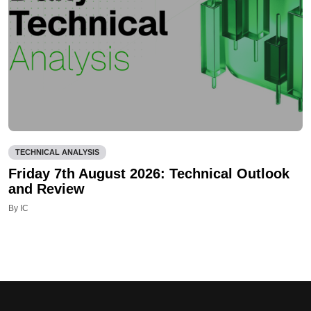
TECHNICAL ANALYSIS
Friday 7th August 2026: Technical Outlook
and Review
By IC