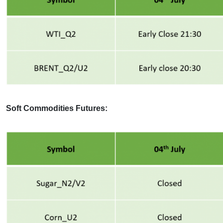
Soft Commodities Futures: