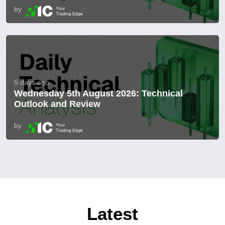
by
5 days ago
Wednesday 5th August 2026: Technical
Outlook and Review
by
Latest