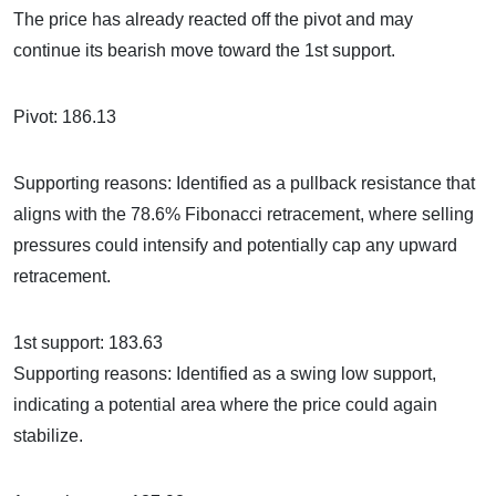
The price has already reacted off the pivot and may
continue its bearish move toward the 1st support.
Pivot: 186.13
Supporting reasons: Identified as a pullback resistance that
aligns with the 78.6% Fibonacci retracement, where selling
pressures could intensify and potentially cap any upward
retracement.
1st support: 183.63
Supporting reasons: Identified as a swing low support,
indicating a potential area where the price could again
stabilize.