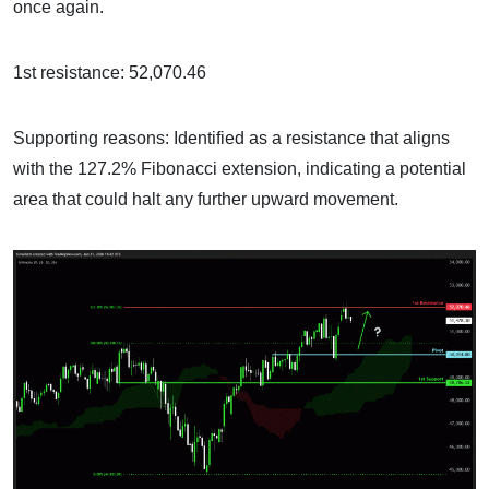
once again.
1st resistance: 52,070.46
Supporting reasons: Identified as a resistance that aligns
with the 127.2% Fibonacci extension, indicating a potential
area that could halt any further upward movement.