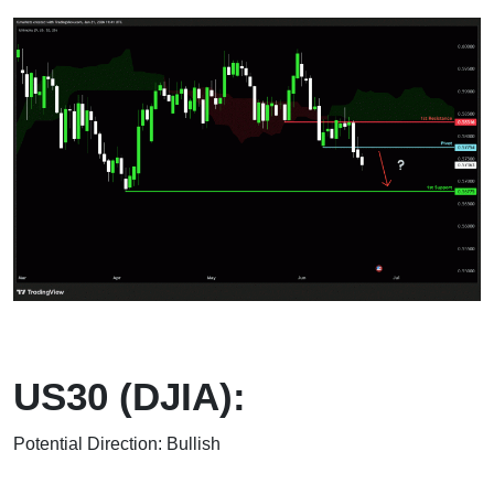
US30 (DJIA):
Potential Direction: Bullish