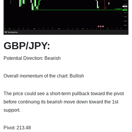
GBP/JPY:
Potential Direction: Bearish
Overall momentum of the chart: Bullish
The price could see a short-term pullback toward the pivot
before continuing its bearish move down toward the 1st
support.
Pivot: 213.48