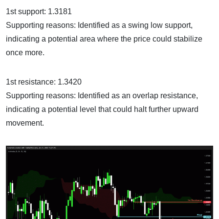
1st support: 1.3181
Supporting reasons: Identified as a swing low support,
indicating a potential area where the price could stabilize
once more.
1st resistance: 1.3420
Supporting reasons: Identified as an overlap resistance,
indicating a potential level that could halt further upward
movement.