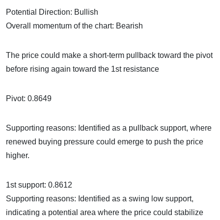
Potential Direction: Bullish
Overall momentum of the chart: Bearish
The price could make a short-term pullback toward the pivot
before rising again toward the 1st resistance
Pivot: 0.8649
Supporting reasons: Identified as a pullback support, where
renewed buying pressure could emerge to push the price
higher.
1st support: 0.8612
Supporting reasons: Identified as a swing low support,
indicating a potential area where the price could stabilize