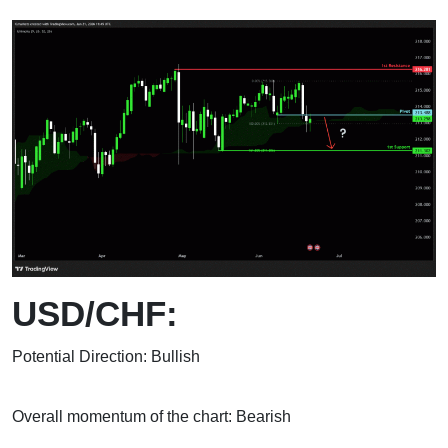
USD/CHF:
Potential Direction: Bullish
Overall momentum of the chart: Bearish