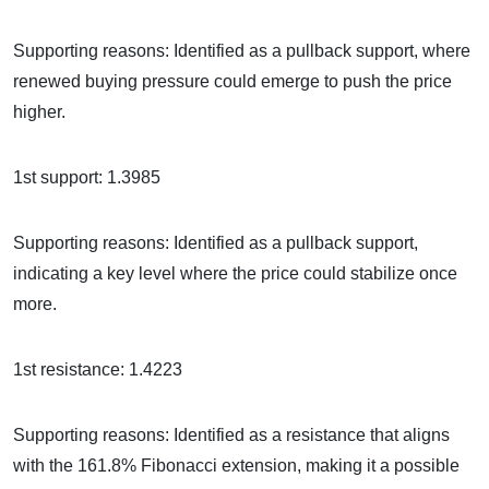
Supporting reasons: Identified as a pullback support, where
renewed buying pressure could emerge to push the price
higher.
1st support: 1.3985
Supporting reasons: Identified as a pullback support,
indicating a key level where the price could stabilize once
more.
1st resistance: 1.4223
Supporting reasons: Identified as a resistance that aligns
with the 161.8% Fibonacci extension, making it a possible