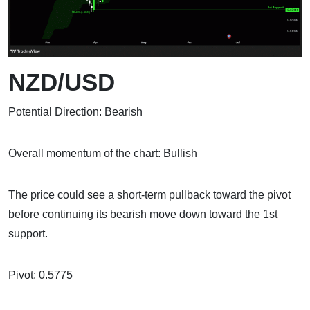
NZD/USD
Potential Direction: Bearish
Overall momentum of the chart: Bullish
The price could see a short-term pullback toward the pivot
before continuing its bearish move down toward the 1st
support.
Pivot: 0.5775