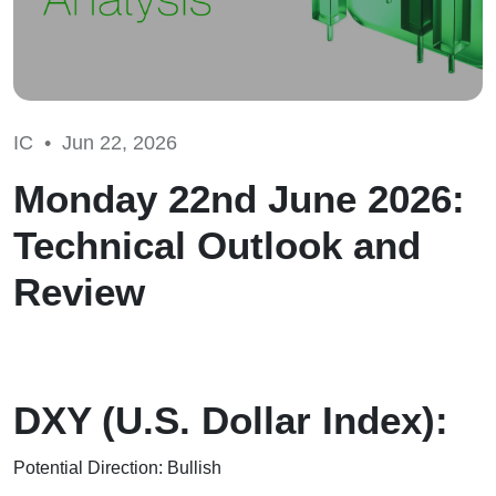
IC •
Jun 22, 2026
Monday 22nd June 2026:
Technical Outlook and
Review
DXY (U.S. Dollar Index):
Potential Direction: Bullish