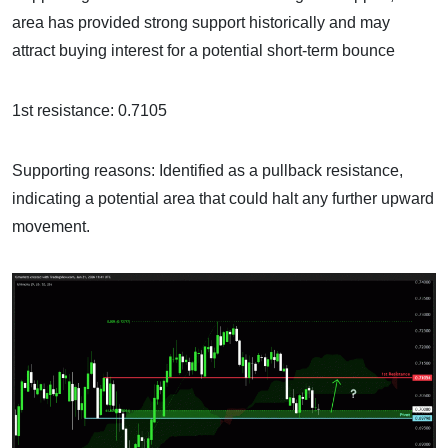
area has provided strong support historically and may
attract buying interest for a potential short-term bounce
1st resistance: 0.7105
Supporting reasons: Identified as a pullback resistance,
indicating a potential area that could halt any further upward
movement.