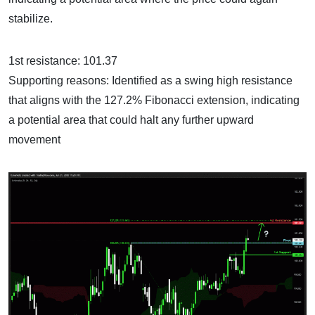
stabilize.
1st resistance: 101.37
Supporting reasons: Identified as a swing high resistance
that aligns with the 127.2% Fibonacci extension, indicating
a potential area that could halt any further upward
movement