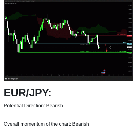
EUR/JPY:
Potential Direction: Bearish
Overall momentum of the chart: Bearish