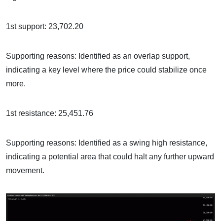
1st support: 23,702.20
Supporting reasons: Identified as an overlap support,
indicating a key level where the price could stabilize once
more.
1st resistance: 25,451.76
Supporting reasons: Identified as a swing high resistance,
indicating a potential area that could halt any further upward
movement.