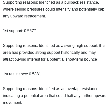
Supporting reasons: Identified as a pullback resistance,
where selling pressures could intensify and potentially cap
any upward retracement.
1st support: 0.5677
Supporting reasons: Identified as a swing high support; this
area has provided strong support historically and may
attract buying interest for a potential short-term bounce
1st resistance: 0.5831
Supporting reasons: Identified as an overlap resistance,
indicating a potential area that could halt any further upward
movement.