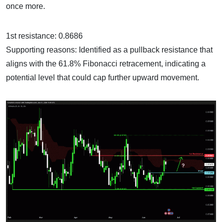
once more.
1st resistance: 0.8686
Supporting reasons: Identified as a pullback resistance that
aligns with the 61.8% Fibonacci retracement, indicating a
potential level that could cap further upward movement.