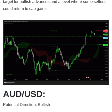
target for bullish advances and a level where some sellers
could return to cap gains
AUD/USD:
Potential Direction: Bullish