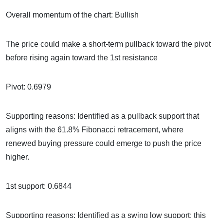
Overall momentum of the chart: Bullish
The price could make a short-term pullback toward the pivot
before rising again toward the 1st resistance
Pivot: 0.6979
Supporting reasons: Identified as a pullback support that
aligns with the 61.8% Fibonacci retracement, where
renewed buying pressure could emerge to push the price
higher.
1st support: 0.6844
Supporting reasons: Identified as a swing low support; this