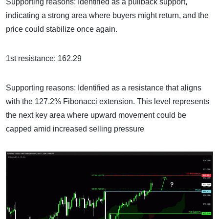
Supporting reasons: Identified as a pullback support,
indicating a strong area where buyers might return, and the
price could stabilize once again.
1st resistance: 162.29
Supporting reasons: Identified as a resistance that aligns
with the 127.2% Fibonacci extension. This level represents
the next key area where upward movement could be
capped amid increased selling pressure