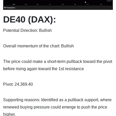
DE40 (DAX):
Potential Direction: Bullish
Overall momentum of the chart: Bullish
The price could make a short-term pullback toward the pivot
before rising again toward the 1st resistance
Pivot: 24,369.40
Supporting reasons: Identified as a pullback support, where
renewed buying pressure could emerge to push the price
higher.