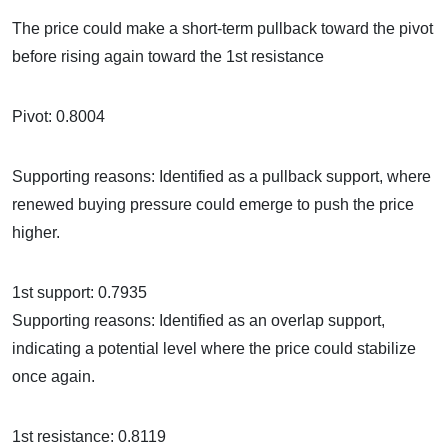
The price could make a short-term pullback toward the pivot
before rising again toward the 1st resistance
Pivot: 0.8004
Supporting reasons: Identified as a pullback support, where
renewed buying pressure could emerge to push the price
higher.
1st support: 0.7935
Supporting reasons: Identified as an overlap support,
indicating a potential level where the price could stabilize
once again.
1st resistance: 0.8119