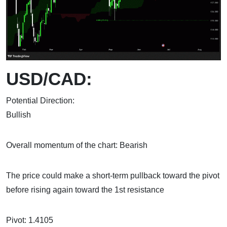
USD/CAD:
Potential Direction:
Bull
Overall momentum of the chart: Bearish
The price could make a short-term pullback toward the pivot
before rising again toward the 1st resistance
Pivot: 1.4105