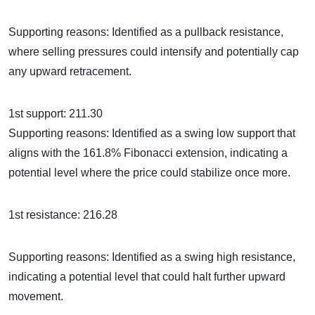
Supporting reasons: Identified as a pullback resistance,
where selling pressures could intensify and potentially cap
any upward retracement.
1st support: 211.30
Supporting reasons: Identified as a swing low support that
aligns with the 161.8% Fibonacci extension, indicating a
potential level where the price could stabilize once more.
1st resistance: 216.28
Supporting reasons: Identified as a swing high resistance,
indicating a potential level that could halt further upward
movement.