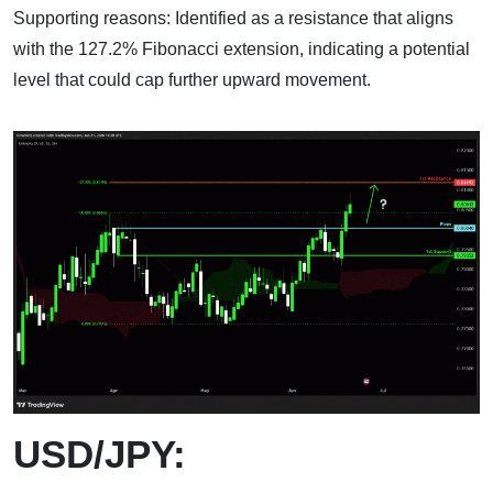
Supporting reasons: Identified as a resistance that aligns
with the 127.2% Fibonacci extension, indicating a potential
level that could cap further upward movement.
USD/JPY: