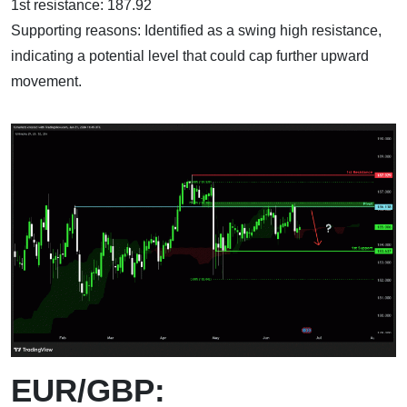
1st resistance: 187.92
Supporting reasons: Identified as a swing high resistance,
indicating a potential level that could cap further upward
movement.
EUR/GBP: