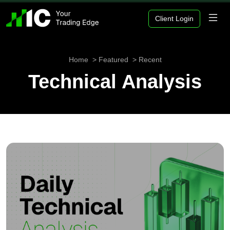
Client Login
Home
Featured
Recent
Technical Analysis