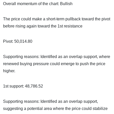
Overall momentum of the chart: Bullish
The price could make a short-term pullback toward the pivot
before rising again toward the 1st resistance
Pivot: 50,014.80
Supporting reasons: Identified as an overlap support, where
renewed buying pressure could emerge to push the price
higher.
1st support: 48,786.52
Supporting reasons: Identified as an overlap support,
suggesting a potential area where the price could stabilize