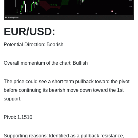
EUR/USD:
Potential Direction: Bearish
Overall momentum of the chart: Bullish
The price could see a short-term pullback toward the pivot
before continuing its bearish move down toward the 1st
support.
Pivot: 1.1510
Supporting reasons: Identified as a pullback resistance,