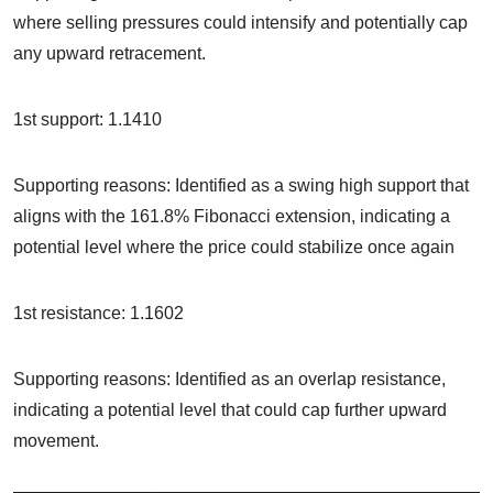
where selling pressures could intensify and potentially cap
any upward retracement.
1st support: 1.1410
Supporting reasons: Identified as a swing high support that
aligns with the 161.8% Fibonacci extension, indicating a
potential level where the price could stabilize once again
1st resistance: 1.1602
Supporting reasons: Identified as an overlap resistance,
indicating a potential level that could cap further upward
movement.