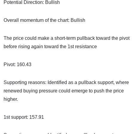
Potential Direction: Bullish
Overall momentum of the chart: Bullish
The price could make a short-term pullback toward the pivot
before rising again toward the 1st resistance
Pivot: 160.43
Supporting reasons: Identified as a pullback support, where
renewed buying pressure could emerge to push the price
higher.
1st support: 157.91