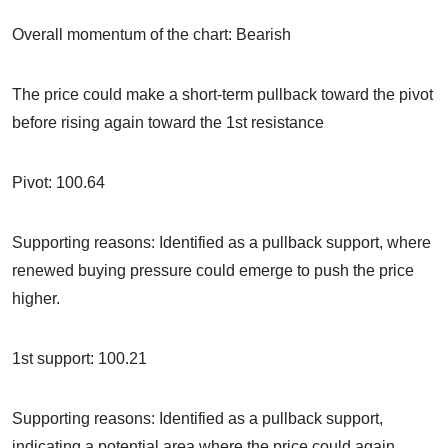
Overall momentum of the chart: Bearish
The price could make a short-term pullback toward the pivot
before rising again toward the 1st resistance
Pivot: 100.64
Supporting reasons: Identified as a pullback support, where
renewed buying pressure could emerge to push the price
higher.
1st support: 100.21
Supporting reasons: Identified as a pullback support,
indicating a potential area where the price could again