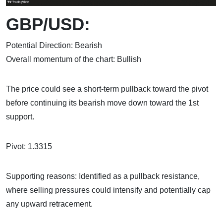
GBP/USD:
Potential Direction: Bearish
Overall momentum of the chart: Bullish
The price could see a short-term pullback toward the pivot
before continuing its bearish move down toward the 1st
support.
Pivot: 1.3315
Supporting reasons: Identified as a pullback resistance,
where selling pressures could intensify and potentially cap
any upward retracement.