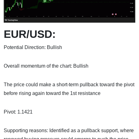
EUR/USD:
Potential Direction: Bullish
Overall momentum of the chart: Bullish
The price could make a short-term pullback toward the pivot
before rising again toward the 1st resistance
Pivot: 1.1421
Supporting reasons: Identified as a pullback support, where