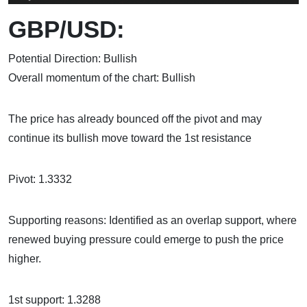
GBP/USD:
Potential Direction: Bullish
Overall momentum of the chart: Bullish
The price has already bounced off the pivot and may
continue its bullish move toward the 1st resistance
Pivot: 1.3332
Supporting reasons: Identified as an overlap support, where
renewed buying pressure could emerge to push the price
higher.
1st support: 1.3288