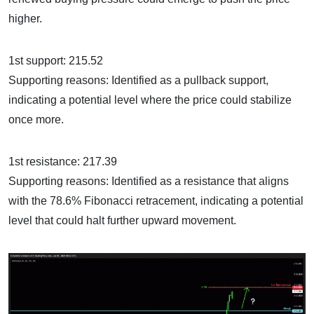
higher.
1st support: 215.52
Supporting reasons: Identified as a pullback support,
indicating a potential level where the price could stabilize
once more.
1st resistance: 217.39
Supporting reasons: Identified as a resistance that aligns
with the 78.6% Fibonacci retracement, indicating a potential
level that could halt further upward movement.