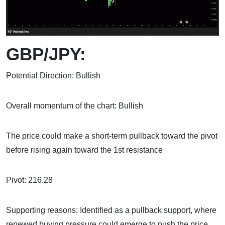
GBP/JPY:
Potential Direction: Bullish
Overall momentum of the chart: Bullish
The price could make a short-term pullback toward the pivot
before rising again toward the 1st resistance
Pivot: 216.28
Supporting reasons: Identified as a pullback support, where
renewed buying pressure could emerge to push the price