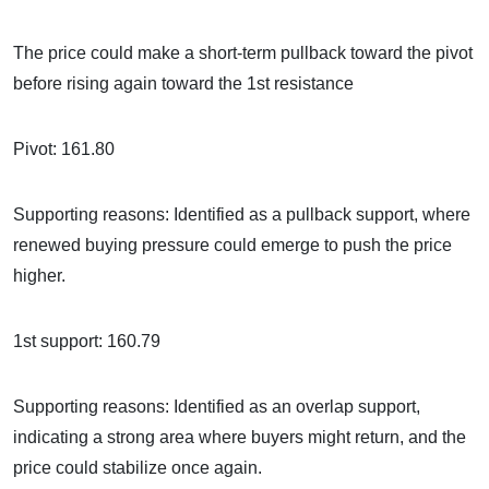
The price could make a short-term pullback toward the pivot
before rising again toward the 1st resistance
Pivot: 161.80
Supporting reasons: Identified as a pullback support, where
renewed buying pressure could emerge to push the price
higher.
1st support: 160.79
Supporting reasons: Identified as an overlap support,
indicating a strong area where buyers might return, and the
price could stabilize once again.