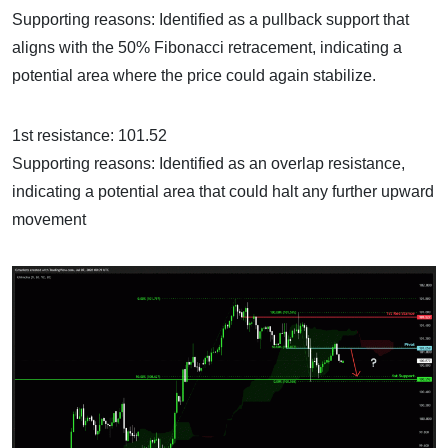
Supporting reasons: Identified as a pullback support that
aligns with the 50% Fibonacci retracement, indicating a
potential area where the price could again stabilize.
1st resistance: 101.52
Supporting reasons: Identified as an overlap resistance,
indicating a potential area that could halt any further upward
movement