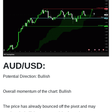
AUD/USD:
Potential Direction: Bullish
Overall momentum of the chart: Bullish
The price has already bounced off the pivot and may