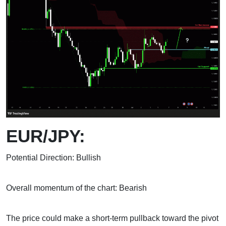
EUR/JPY:
Potential Direction: Bullish
Overall momentum of the chart: Bearish
The price could make a short-term pullback toward the pivot