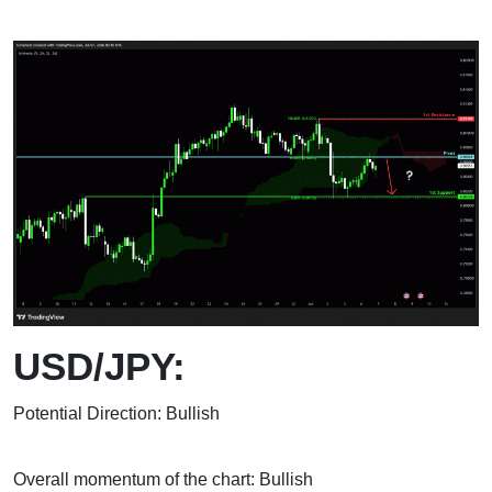
USD/JPY:
Potential Direction: Bullish
Overall momentum of the chart: Bullish