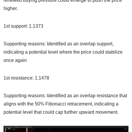
renewed buying pressure could emerge to push the price
higher.
1st support: 1.1373
Supporting reasons: Identified as an overlap support,
indicating a potential level where the price could stabilize
once again
1st resistance: 1.1478
Supporting reasons: Identified as an overlap resistance that
aligns with the 50% Fibonacci retracement, indicating a
potential level that could cap further upward movement.