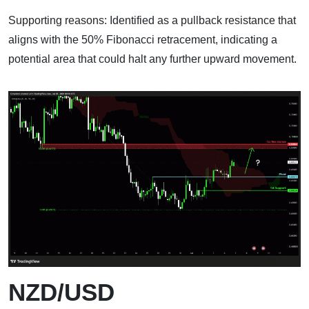
Supporting reasons: Identified as a pullback resistance that
aligns with the 50% Fibonacci retracement, indicating a
potential area that could halt any further upward movement.
NZD/USD