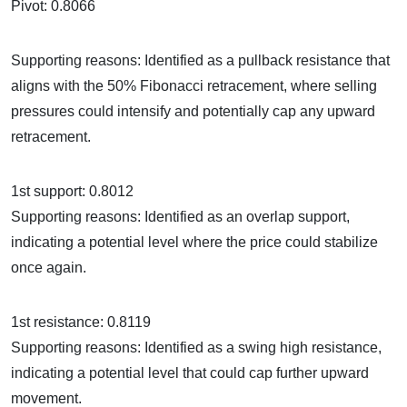
Pivot: 0.8066
Supporting reasons: Identified as a pullback resistance that
aligns with the 50% Fibonacci retracement, where selling
pressures could intensify and potentially cap any upward
retracement.
1st support: 0.8012
Supporting reasons: Identified as an overlap support,
indicating a potential level where the price could stabilize
once again.
1st resistance: 0.8119
Supporting reasons: Identified as a swing high resistance,
indicating a potential level that could cap further upward
movement.