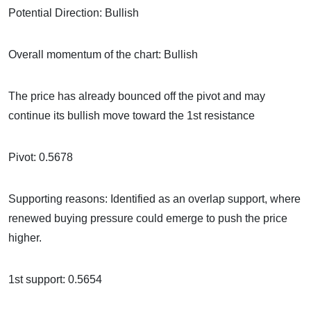
Potential Direction: Bullish
Overall momentum of the chart: Bullish
The price has already bounced off the pivot and may
continue its bullish move toward the 1st resistance
Pivot: 0.5678
Supporting reasons: Identified as an overlap support, where
renewed buying pressure could emerge to push the price
higher.
1st support: 0.5654