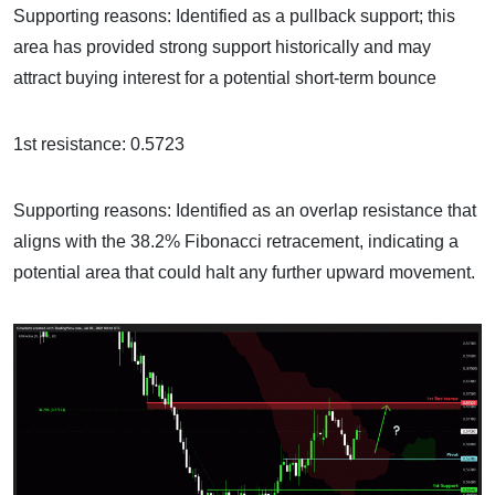
Supporting reasons: Identified as a pullback support; this
area has provided strong support historically and may
attract buying interest for a potential short-term bounce
1st resistance: 0.5723
Supporting reasons: Identified as an overlap resistance that
aligns with the 38.2% Fibonacci retracement, indicating a
potential area that could halt any further upward movement.