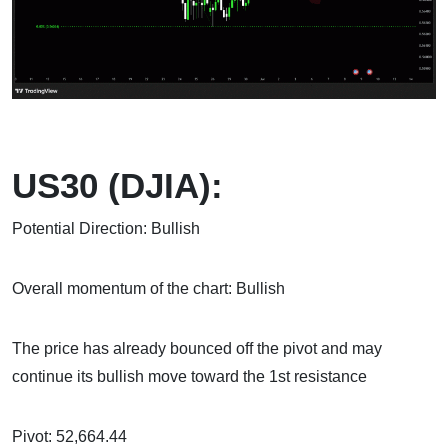
US30 (DJIA):
Potential Direction: Bullish
Overall momentum of the chart: Bullish
The price has already bounced off the pivot and may
continue its bullish move toward the 1st resistance
Pivot: 52,664.44