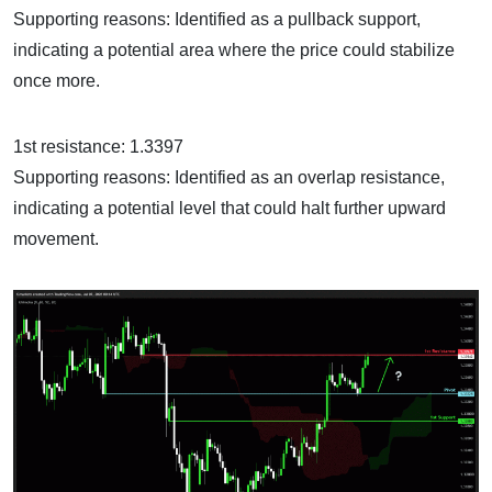
Supporting reasons: Identified as a pullback support,
indicating a potential area where the price could stabilize
once more.
1st resistance: 1.3397
Supporting reasons: Identified as an overlap resistance,
indicating a potential level that could halt further upward
movement.