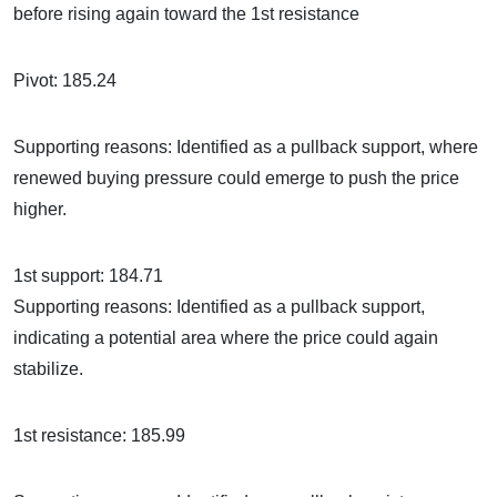
before rising again toward the 1st resistance
Pivot: 185.24
Supporting reasons: Identified as a pullback support, where
renewed buying pressure could emerge to push the price
higher.
1st support: 184.71
Supporting reasons: Identified as a pullback support,
indicating a potential area where the price could again
stabilize.
1st resistance: 185.99