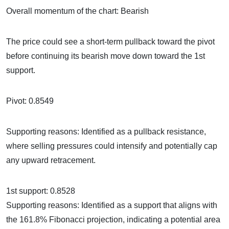
Overall momentum of the chart: Bearish
The price could see a short-term pullback toward the pivot
before continuing its bearish move down toward the 1st
support.
Pivot: 0.8549
Supporting reasons: Identified as a pullback resistance,
where selling pressures could intensify and potentially cap
any upward retracement.
1st support: 0.8528
Supporting reasons: Identified as a support that aligns with
the 161.8% Fibonacci projection, indicating a potential area