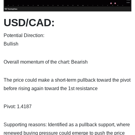
USD/CAD:
Potential Direction:
Bull
Overall momentum of the chart: Bearish
The price could make a short-term pullback toward the pivot
before rising again toward the 1st resistance
Pivot: 1.4187
Supporting reasons: Identified as a pullback support, where
renewed buying pressure could emerge to push the price