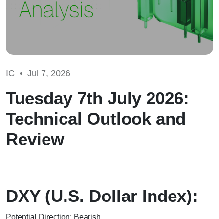
IC •
Jul 7, 2026
Tuesday 7th July 2026:
Technical Outlook and
Review
DXY (U.S. Dollar Index):
Potential Direction: Bearish