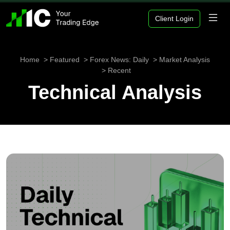
Client Login
Home
Featured
Forex News: Daily
Market Analysis
Recent
Technical Analysis