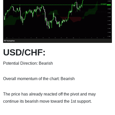
USD/CHF:
Potential Direction: Bearish
Overall momentum of the chart: Bearish
The price has already reacted off the pivot and may
continue its bearish move toward the 1st support.