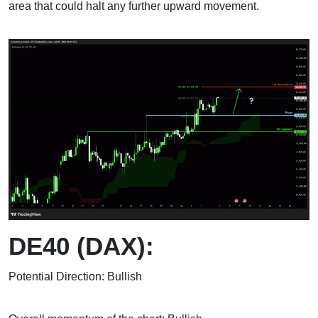
area that could halt any further upward movement.
DE40 (DAX):
Potential Direction: Bullish