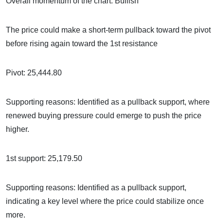
Overall momentum of the chart: Bullish
The price could make a short-term pullback toward the pivot
before rising again toward the 1st resistance
Pivot: 25,444.80
Supporting reasons: Identified as a pullback support, where
renewed buying pressure could emerge to push the price
higher.
1st support: 25,179.50
Supporting reasons: Identified as a pullback support,
indicating a key level where the price could stabilize once
more.