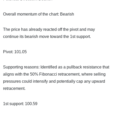
Overall momentum of the chart: Bearish
The price has already reacted off the pivot and may
continue its bearish move toward the 1st support.
Pivot: 101.05
Supporting reasons: Identified as a pullback resistance that
aligns with the 50% Fibonacci retracement, where selling
pressures could intensify and potentially cap any upward
retracement.
1st support: 100.59