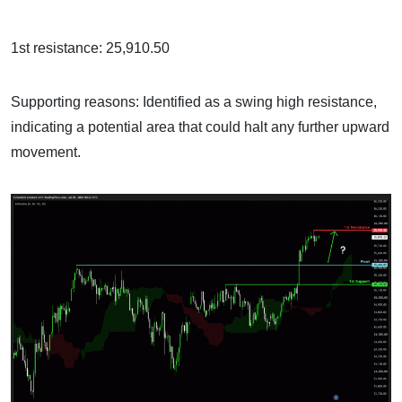
1st resistance: 25,910.50
Supporting reasons: Identified as a swing high resistance,
indicating a potential area that could halt any further upward
movement.