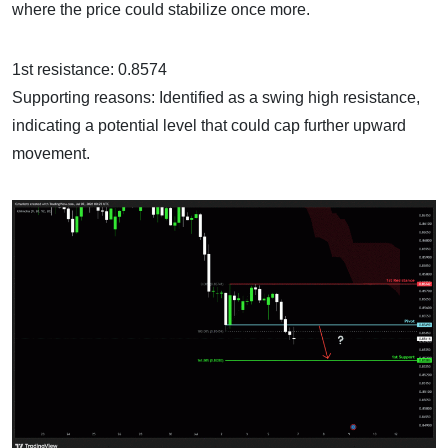
where the price could stabilize once more.
1st resistance: 0.8574
Supporting reasons: Identified as a swing high resistance,
indicating a potential level that could cap further upward
movement.