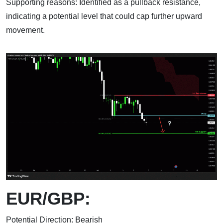
Supporting reasons: Identified as a pullback resistance,
indicating a potential level that could cap further upward
movement.
EUR/GBP:
Potential Direction: Bearish