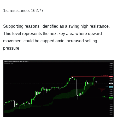
1st resistance: 162.77
Supporting reasons: Identified as a swing high resistance.
This level represents the next key area where upward
movement could be capped amid increased selling
pressure