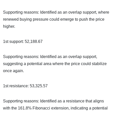
Supporting reasons: Identified as an overlap support, where
renewed buying pressure could emerge to push the price
higher.
1st support: 52,188.67
Supporting reasons: Identified as an overlap support,
suggesting a potential area where the price could stabilize
once again.
1st resistance: 53,325.57
Supporting reasons: Identified as a resistance that aligns
with the 161.8% Fibonacci extension, indicating a potential