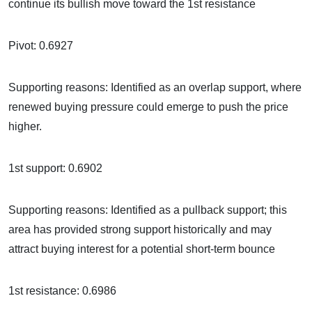
continue its bullish move toward the 1st resistance
Pivot: 0.6927
Supporting reasons: Identified as an overlap support, where
renewed buying pressure could emerge to push the price
higher.
1st support: 0.6902
Supporting reasons: Identified as a pullback support; this
area has provided strong support historically and may
attract buying interest for a potential short-term bounce
1st resistance: 0.6986