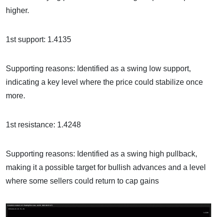
higher.
1st support: 1.4135
Supporting reasons: Identified as a swing low support,
indicating a key level where the price could stabilize once
more.
1st resistance: 1.4248
Supporting reasons: Identified as a swing high pullback,
making it a possible target for bullish advances and a level
where some sellers could return to cap gains