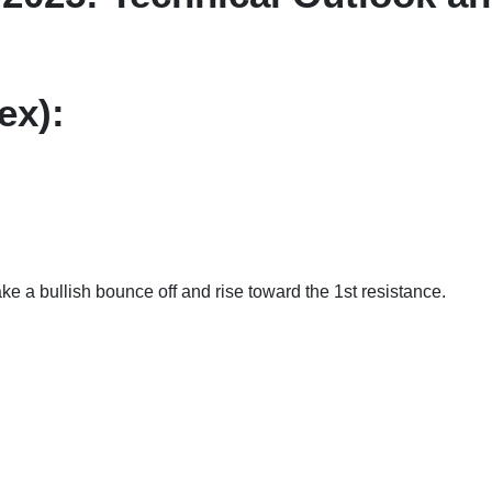
ex):
ld make a bullish bounce off and rise toward the 1st resis