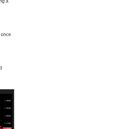
ing a
e once
rd