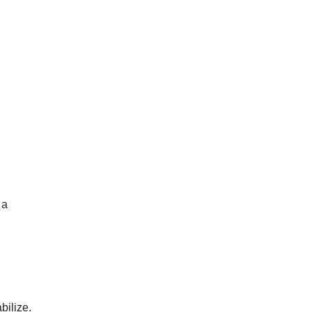
 a
bilize.