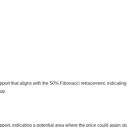
pport that aligns with the 50% Fibonacci retracement, indicating
 up.
port, indicating a potential area where the price could again sta