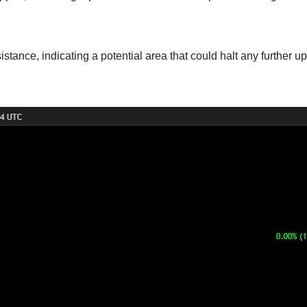
istance, indicating a potential area that could halt any further 