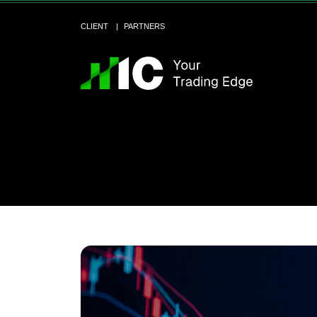
CLIENT
PARTNERS