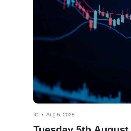
IC •
Aug 5, 2025
Tuesday 5th August 