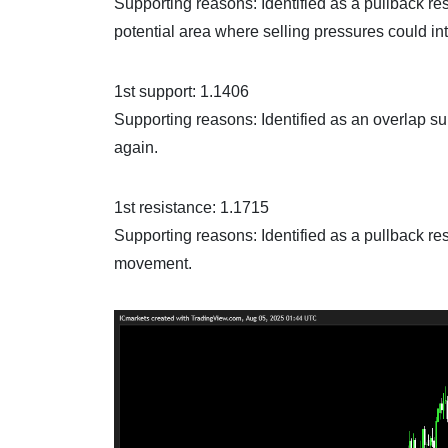
Supporting reasons: Identified as a pullback re
potential area where selling pressures could int
1st support: 1.1406
Supporting reasons: Identified as an overlap sup
again.
1st resistance: 1.1715
Supporting reasons: Identified as a pullback res
movement.