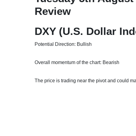
Review
DXY (U.S. Dollar Ind
Potential Direction: Bullish
Overall momentum of the chart: Bearish
The price is trading near the pivot and cou