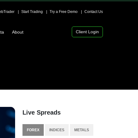
bTrader
Start Trading
Try a Free Demo
Contact Us
Client Login
ta
About
Live Spreads
FOREX
INDICES
METALS