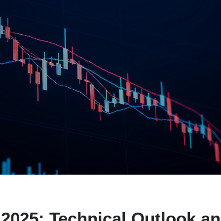
2025: Technical Outlook a