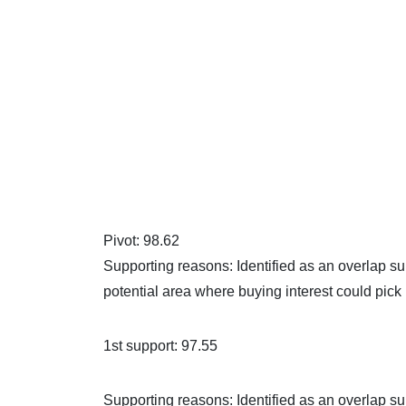
Pivot: 98.62
Supporting reasons: Identified as an overlap su
potential area where buying interest could pick
1st support: 97.55
Supporting reasons: Identified as an overlap sup