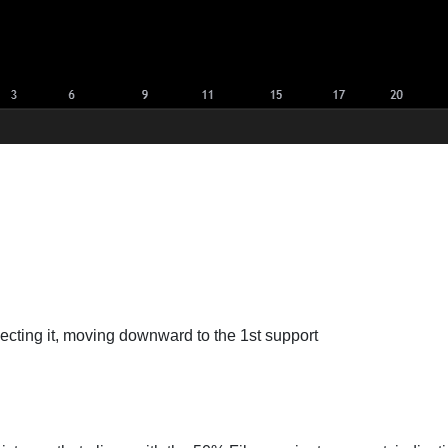
jecting it, moving downward to the 1st support