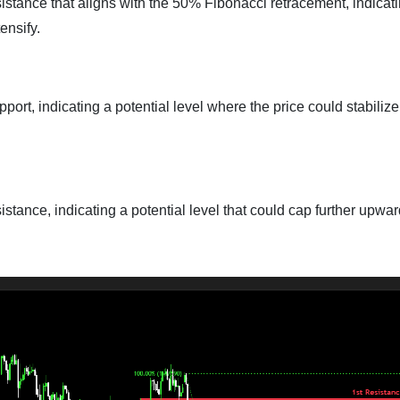
sistance that aligns with the 50% Fibonacci retracement, indicat
ensify.
port, indicating a potential level where the price could stabiliz
istance, indicating a potential level that could cap further upwa