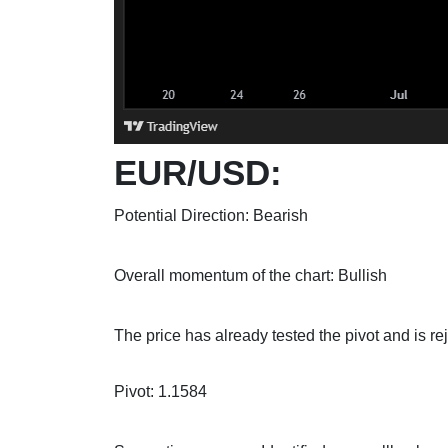
EUR/USD:
Potential Direction: Bearish
Overall momentum of the chart: Bullish
The price has already tested the pivot and is re
Pivot: 1.1584