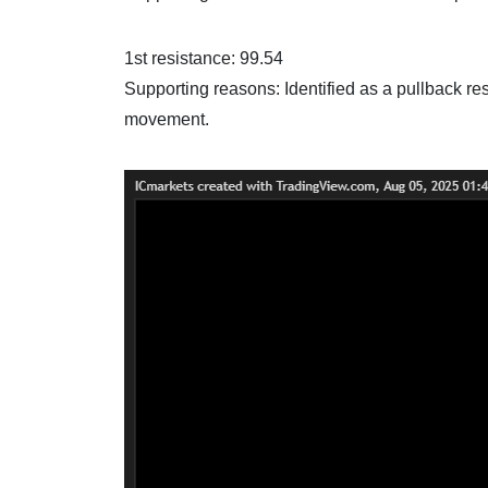
1st resistance: 99.54
Supporting reasons: Identified as a pullback res
movement.