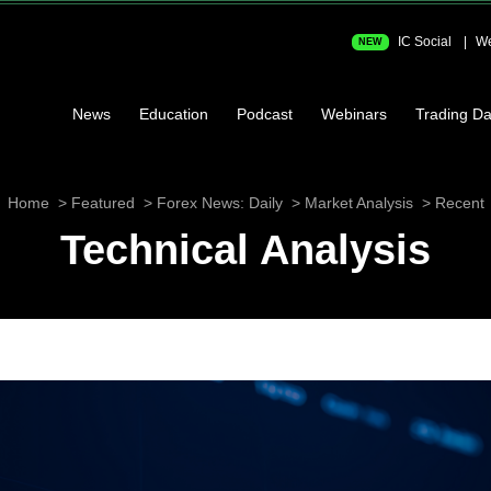
IC Social
We
NEW
News
Education
Podcast
Webinars
Trading Da
Home
Featured
Forex News: Daily
Market Analysis
Recent
Technical Analysis