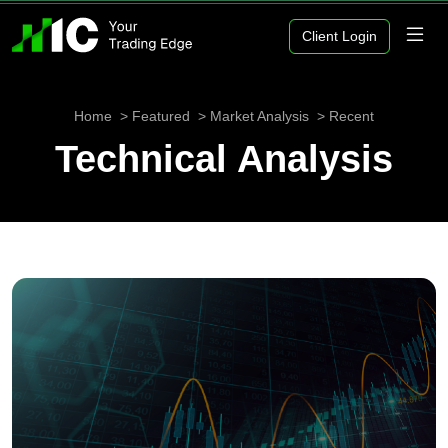
Client Login
Home
Featured
Market Analysis
Recent
Technical Analysis