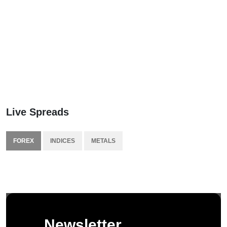
Live Spreads
FOREX
INDICES
METALS
Newsletter