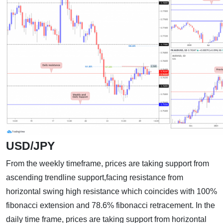
USD/JPY
From the weekly timeframe, prices are taking support from
ascending trendline support,facing resistance from
horizontal swing high resistance which coincides with 100%
fibonacci extension and 78.6% fibonacci retracement. In the
daily time frame, prices are taking support from horizontal