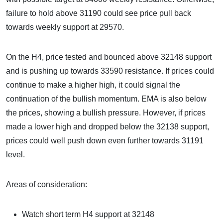
failure to hold above 31190 could see price pull back
towards weekly support at 29570.
On the H4, price tested and bounced above 32148 support
and is pushing up towards 33590 resistance. If prices could
continue to make a higher high, it could signal the
continuation of the bullish momentum. EMA is also below
the prices, showing a bullish pressure. However, if prices
made a lower high and dropped below the 32138 support,
prices could well push down even further towards 31191
level.
Areas of consideration:
Watch short term H4 support at 32148