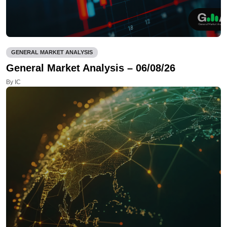
GENERAL MARKET ANALYSIS
General Market Analysis – 06/08/26
By IC