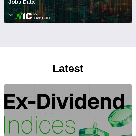
Jobs Data
by
Latest