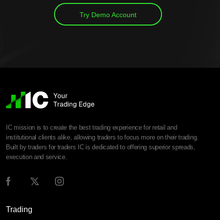
Try Demo Account
IC mission is to create the best trading experience for retail and
institutional clients alike, allowing traders to focus more on their trading.
Built by traders for traders IC is dedicated to offering superior spreads,
execution and service.
Trading