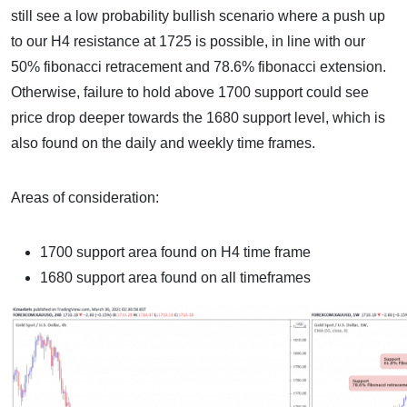
still see a low probability bullish scenario where a push up
to our H4 resistance at 1725 is possible, in line with our
50% fibonacci retracement and 78.6% fibonacci extension.
Otherwise, failure to hold above 1700 support could see
price drop deeper towards the 1680 support level, which is
also found on the daily and weekly time frames.
Areas of consideration:
1700 support area found on H4 time frame
1680 support area found on all timeframes