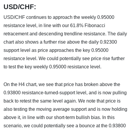
USD/CHF:
USD/CHF continues to approach the weekly 0.95000
resistance level, in line with our 61.8% Fibonacci
retracement and descending trendline resistance. The daily
chart also shows a further rise above the daily 0.92300
support level as price approaches the key 0.95000
resistance level. We could potentially see price rise further
to test the key weekly 0.95000 resistance level.
On the H4 chart, we see that price has broken above the
0.93800 resistance-turned-support level, and is now pulling
back to retest the same level again. We note that price is
also testing the moving average support and is now holding
above it, in line with our short-term bullish bias. In this
scenario, we could potentially see a bounce at the 0.93800