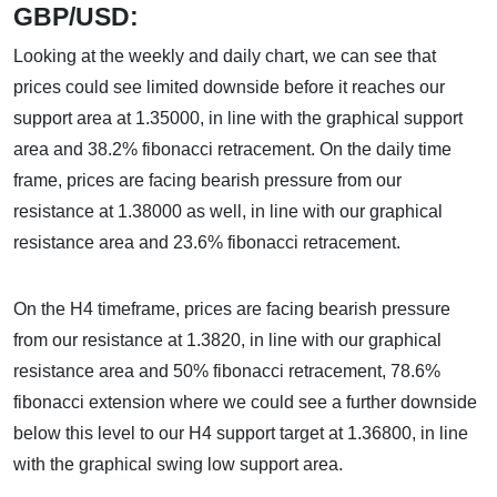
GBP/USD:
Looking at the weekly and daily chart, we can see that
prices could see limited downside before it reaches our
support area at 1.35000, in line with the graphical support
area and 38.2% fibonacci retracement. On the daily time
frame, prices are facing bearish pressure from our
resistance at 1.38000 as well, in line with our graphical
resistance area and 23.6% fibonacci retracement.
On the H4 timeframe, prices are facing bearish pressure
from our resistance at 1.3820, in line with our graphical
resistance area and 50% fibonacci retracement, 78.6%
fibonacci extension where we could see a further downside
below this level to our H4 support target at 1.36800, in line
with the graphical swing low support area.