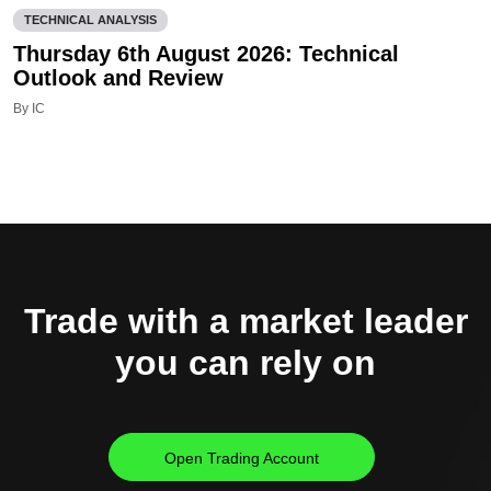
TECHNICAL ANALYSIS
Thursday 6th August 2026: Technical
Outlook and Review
By IC
Trade with a market leader
you can rely on
Open Trading Account