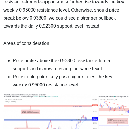
resistance-turned-support and a further rise towards the key
weekly 0.95000 resistance level. Otherwise, should price
break below 0.93800, we could see a stronger pullback
towards the daily 0.92300 support level instead.
Areas of consideration:
Price broke above the 0.93800 resistance-turned-
support, and is now retesting the same level.
Price could potentially push higher to test the key
weekly 0.95000 resistance level.