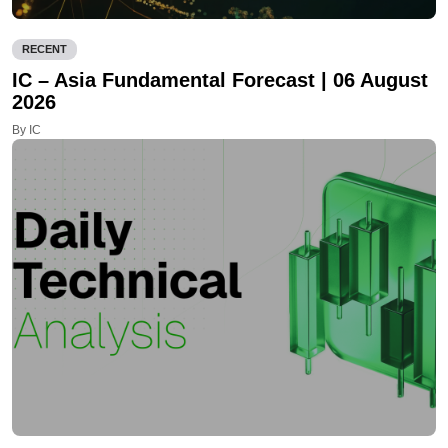
RECENT
IC – Asia Fundamental Forecast | 06 August
2026
By IC