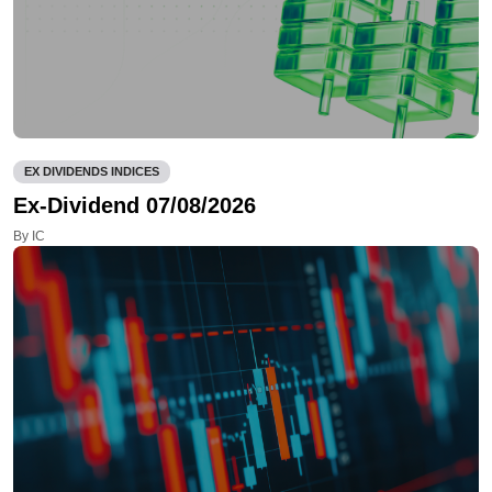
EX DIVIDENDS INDICES
Ex-Dividend 07/08/2026
By IC