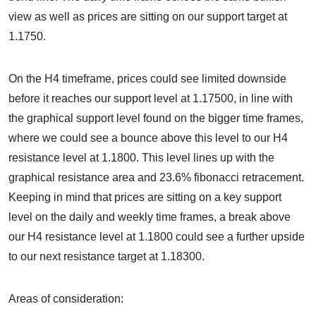
view as well as prices are sitting on our support target at
1.1750.
On the H4 timeframe, prices could see limited downside
before it reaches our support level at 1.17500, in line with
the graphical support level found on the bigger time frames,
where we could see a bounce above this level to our H4
resistance level at 1.1800. This level lines up with the
graphical resistance area and 23.6% fibonacci retracement.
Keeping in mind that prices are sitting on a key support
level on the daily and weekly time frames, a break above
our H4 resistance level at 1.1800 could see a further upside
to our next resistance target at 1.18300.
Areas of consideration: