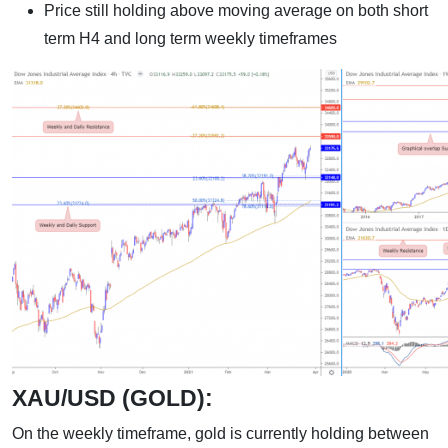
Price still holding above moving average on both short
term H4 and long term weekly timeframes
XAU/USD (GOLD):
On the weekly timeframe, gold is currently holding between