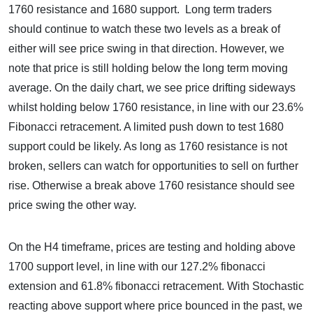
1760 resistance and 1680 support. Long term traders
should continue to watch these two levels as a break of
either will see price swing in that direction. However, we
note that price is still holding below the long term moving
average. On the daily chart, we see price drifting sideways
whilst holding below 1760 resistance, in line with our 23.6%
Fibonacci retracement. A limited push down to test 1680
support could be likely. As long as 1760 resistance is not
broken, sellers can watch for opportunities to sell on further
rise. Otherwise a break above 1760 resistance should see
price swing the other way.
On the H4 timeframe, prices are testing and holding above
1700 support level, in line with our 127.2% fibonacci
extension and 61.8% fibonacci retracement. With Stochastic
reacting above support where price bounced in the past, we