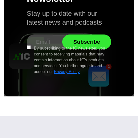
Stay up to date with our
latest news and podcasts
By subscribing to the IC newsletter, you
consent to receiving materials that may
contain information about IC’s products
and services. You further agree to and
accept our
Privacy Policy