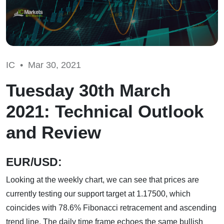
IC •
Mar 30, 2021
Tuesday 30th March
2021: Technical Outlook
and Review
EUR/USD:
Looking at the weekly chart, we can see that prices are
currently testing our support target at 1.17500, which
coincides with 78.6% Fibonacci retracement and ascending
trend line. The daily time frame echoes the same bullish