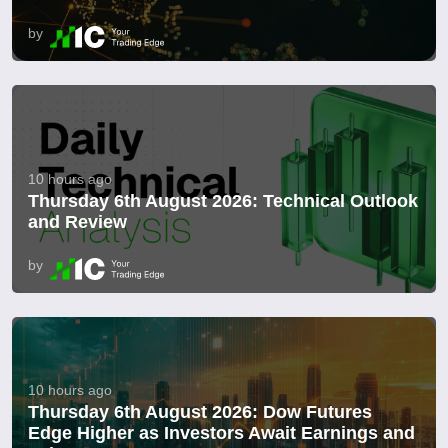
by
10 hours ago
Thursday 6th August 2026: Technical Outlook
and Review
by
10 hours ago
Thursday 6th August 2026: Dow Futures
Edge Higher as Investors Await Earnings and