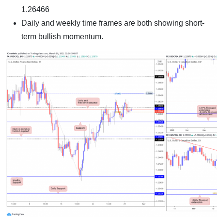
1.26466
Daily and weekly time frames are both showing short-
term bullish momentum.