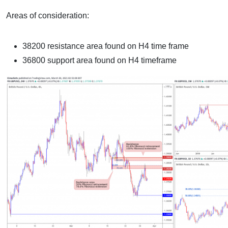
Areas of consideration:
38200 resistance area found on H4 time frame
36800 support area found on H4 timeframe