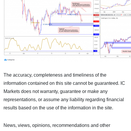
The accuracy, completeness and timeliness of the
information contained on this site cannot be guaranteed. IC
Markets does not warranty, guarantee or make any
representations, or assume any liability regarding financial
results based on the use of the information in the site.
News, views, opinions, recommendations and other