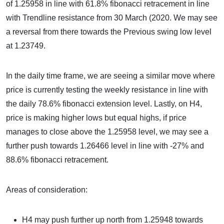
of 1.25958 in line with 61.8% fibonacci retracement in line
with Trendline resistance from 30 March (2020. We may see
a reversal from there towards the Previous swing low level
at 1.23749.
In the daily time frame, we are seeing a similar move where
price is currently testing the weekly resistance in line with
the daily 78.6% fibonacci extension level. Lastly, on H4,
price is making higher lows but equal highs, if price
manages to close above the 1.25958 level, we may see a
further push towards 1.26466 level in line with -27% and
88.6% fibonacci retracement.
Areas of consideration:
H4 may push further up north from 1.25948 towards