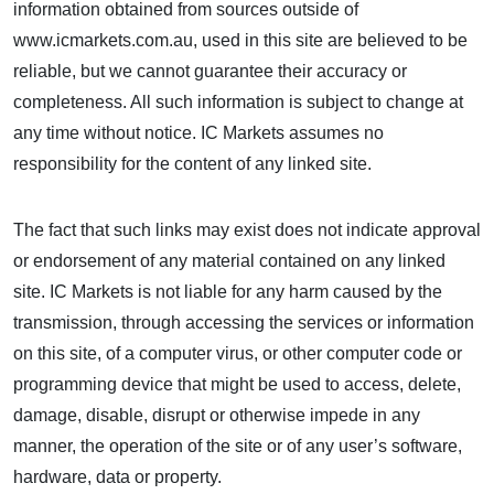
information obtained from sources outside of
www.icmarkets.com.au, used in this site are believed to be
reliable, but we cannot guarantee their accuracy or
completeness. All such information is subject to change at
any time without notice. IC Markets assumes no
responsibility for the content of any linked site.
The fact that such links may exist does not indicate approval
or endorsement of any material contained on any linked
site. IC Markets is not liable for any harm caused by the
transmission, through accessing the services or information
on this site, of a computer virus, or other computer code or
programming device that might be used to access, delete,
damage, disable, disrupt or otherwise impede in any
manner, the operation of the site or of any user’s software,
hardware, data or property.