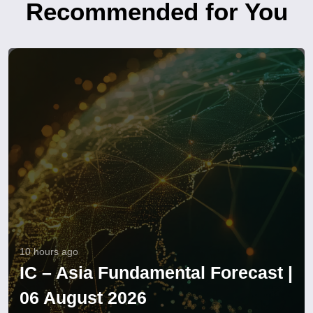
Recommended for You
10 hours ago
IC – Asia Fundamental Forecast |
06 August 2026