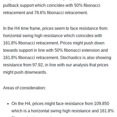
pullback support which coincides with 50% fibonacci
retracement and 78.6% fibonacci retracement.
In the H4 time frame, prices seem to face resistance from
horizontal swing high resistance which coincides with
161.8% fibonacci retracement. Prices might push down
towards support in line with 50% fibonacci extension and
161.8% fibonacci retracement. Stochastics is also showing
resistance from 97.92, in line with our analysis that prices
might push downwards.
Areas of consideration:
On the H4, prices might face resistance from 109.850
which is a horizontal swing high resistance and 161.8%