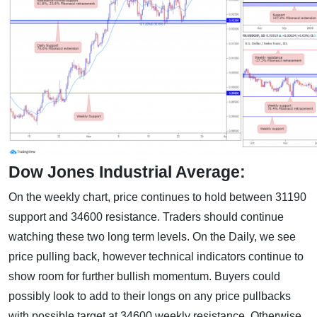
Dow Jones Industrial Average:
On the weekly chart, price continues to hold between 31190
support and 34600 resistance. Traders should continue
watching these two long term levels. On the Daily, we see
price pulling back, however technical indicators continue to
show room for further bullish momentum. Buyers could
possibly look to add to their longs on any price pullbacks
with possible target at 34600 weekly resistance. Otherwise,