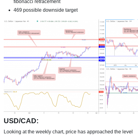
fibonacci retracement
469 possible downside target
USD/CAD:
Looking at the weekly chart, price has approached the level