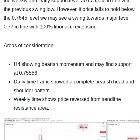
the weekly and Daily support level at 0.75556, in line with
the previous swing low. However, if price fails to hold below
the 0.7645 level we may see a swing towards major level
0.77 in line with 100% fibonacci extension.
Areas of consideration:
H4 showing bearish momentum and may find support
at 0.75556
Daily time frame showed a complete bearish head and
shoulder pattern.
Weekly time shows price reversed from trendline
resistance area.