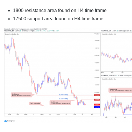
1800 resistance area found on H4 time frame
17500 support area found on H4 time frame