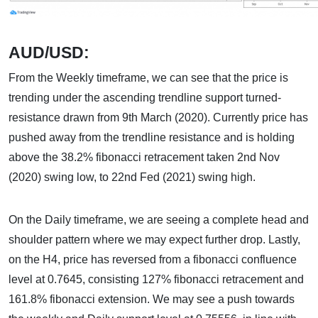
AUD/USD:
From the Weekly timeframe, we can see that the price is
trending under the ascending trendline support turned-
resistance drawn from 9th March (2020). Currently price has
pushed away from the trendline resistance and is holding
above the 38.2% fibonacci retracement taken 2nd Nov
(2020) swing low, to 22nd Fed (2021) swing high.
On the Daily timeframe, we are seeing a complete head and
shoulder pattern where we may expect further drop. Lastly,
on the H4, price has reversed from a fibonacci confluence
level at 0.7645, consisting 127% fibonacci retracement and
161.8% fibonacci extension. We may see a push towards