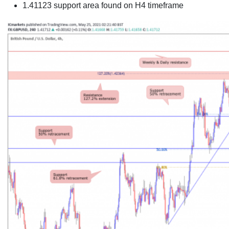
1.41123 support area found on
H4 timeframe