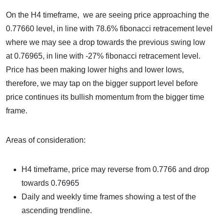
On the H4 timeframe, we are seeing price approaching the
0.77660 level, in line with 78.6% fibonacci retracement level
where we may see a drop towards the previous swing low
at 0.76965, in line with -27% fibonacci retracement level.
Price has been making lower highs and lower lows,
therefore, we may tap on the bigger support level before
price continues its bullish momentum from the bigger time
frame.
Areas of consideration:
H4 timeframe, price may reverse from 0.7766 and drop
towards 0.76965
Daily and weekly time frames showing a test of the
ascending trendline.