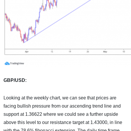
GBP/USD:
Looking at the weekly chart, we can see that prices are
facing bullish pressure from our ascending trend line and
support at 1.36622 where we could see a further upside
above this level to our resistance target at 1.43000, in line
with the 78.6% fibonacci extension. The daily time frame