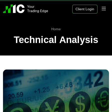
Client Login
Home
Technical Analysis