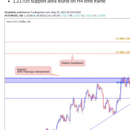
1.21705 support area found on H4 time frame