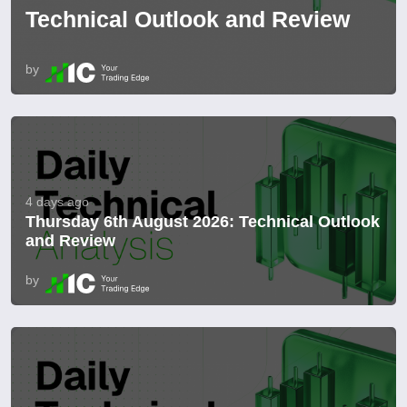
Technical Outlook and Review
by
4 days ago
Thursday 6th August 2026: Technical Outlook
and Review
by