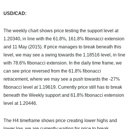
USD/CAD:
The weekly chart shows price testing the support level at
1.20340, in line with the 61.8%, 161.8% fibonacci extension
and 11 May (2015). If price manages to break beneath this
level, we may see a swing towards the 1.18516 level, in line
with 78.6% fibonacci extension. In the daily time frame, we
can see price reversed from the 61.8% fibonacci
retracement, where we may see a push towards the -27%
fibonacci level at 1.19619. Currently price still has to break
beneath the Weekly support and 61.8% fibonacci extension
level at 1.20446.
The H4 timeframe shows price creating lower highs and
lower low, we are currently waiting for price to break