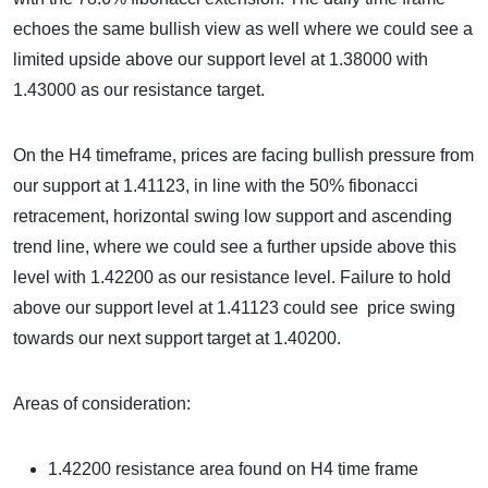
echoes the same bullish view as well where we could see a
limited upside above our support level at 1.38000 with
1.43000 as our resistance target.
On the H4 timeframe, prices are facing bullish pressure from
our support at 1.41123, in line with the 50% fibonacci
retracement, horizontal swing low support and ascending
trend line, where we could see a further upside above this
level with 1.42200 as our resistance level. Failure to hold
above our support level at 1.41123 could see price swing
towards our next support target at 1.40200.
Areas of consideration:
1.42200 resistance area
found on H4 time frame