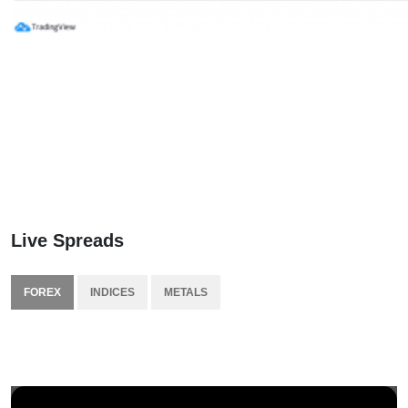
Live Spreads
FOREX
INDICES
METALS