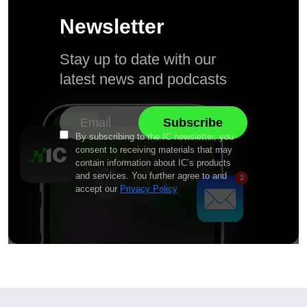
Newsletter
Stay up to date with our
latest news and podcasts
By subscribing to the IC newsletter, you
consent to receiving materials that may
contain information about IC’s products
and services. You further agree to and
accept our
Privacy Policy