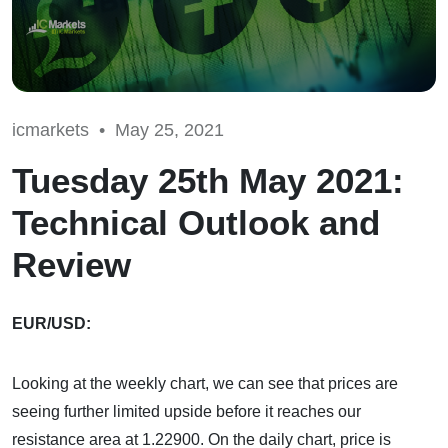
icmarkets •
May 25, 2021
Tuesday 25th May 2021:
Technical Outlook and
Review
EUR/USD:
Looking at the weekly chart, we can see that prices are
seeing further limited upside before it reaches our
resistance area at 1.22900. On the daily chart, price is