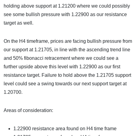
holding above support at 1.21200 where we could possibly
see some bullish pressure with 1.22900 as our resistance
target as well.
On the H4 timeframe, prices are facing bullish pressure from
our support at 1.21705, in line with the ascending trend line
and 50% fibonacci retracement where we could see a
further upside above this level with 1.22900 as our first
resistance target. Failure to hold above the 1.21705 support
level could see a swing towards our next support target at
1.20700.
Areas of consideration:
1.22900 resistance area found on H4 time frame