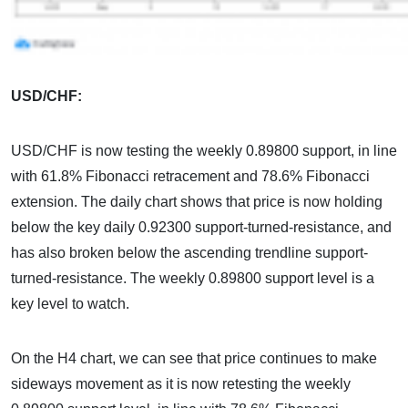
USD/CHF:
USD/CHF is now testing the weekly 0.89800 support, in line
with 61.8% Fibonacci retracement and 78.6% Fibonacci
extension. The daily chart shows that price is now holding
below the key daily 0.92300 support-turned-resistance, and
has also broken below the ascending trendline support-
turned-resistance. The weekly 0.89800 support level is a
key level to watch.
On the H4 chart, we can see that price continues to make
sideways movement as it is now retesting the weekly