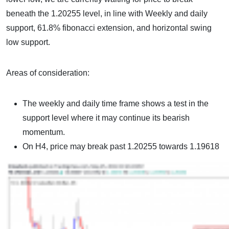
beneath the 1.20255 level, in line with Weekly and daily
support, 61.8% fibonacci extension, and horizontal swing
low support.
Areas of consideration:
The weekly and daily time frame shows a test in the
support level where it may continue its bearish
momentum.
On H4, price may break past 1.20255 towards 1.19618