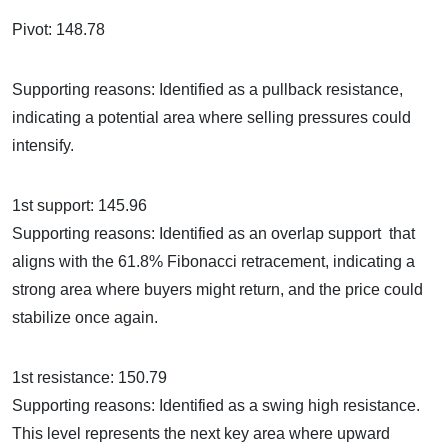
Pivot: 148.78
Supporting reasons: Identified as a pullback resistance,
indicating a potential area where selling pressures could
intensify.
1st support: 145.96
Supporting reasons: Identified as an overlap support that
aligns with the 61.8% Fibonacci retracement, indicating a
strong area where buyers might return, and the price could
stabilize once again.
1st resistance: 150.79
Supporting reasons: Identified as a swing high resistance.
This level represents the next key area where upward