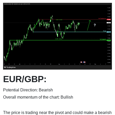
EUR/GBP:
Potential Direction: Bearish
Overall momentum of the chart: Bullish
The price is trading near the pivot and could make a bearish