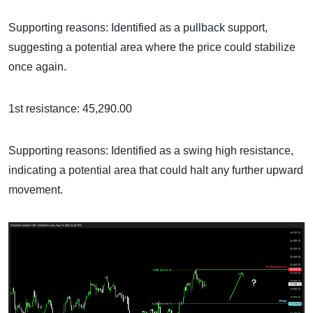
Supporting reasons: Identified as a pullback support,
suggesting a potential area where the price could stabilize
once again.
1st resistance: 45,290.00
Supporting reasons: Identified as a swing high resistance,
indicating a potential area that could halt any further upward
movement.