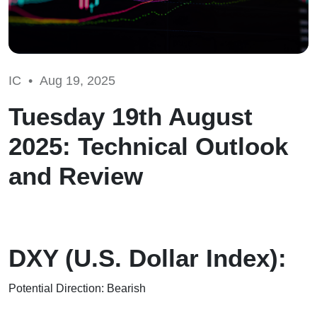
IC •
Aug 19, 2025
Tuesday 19th August
2025: Technical Outlook
and Review
DXY (U.S. Dollar Index):
Potential Direction: Bearish