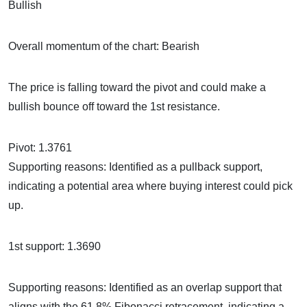
Bul
Overall momentum of the chart: Bearish
The price is falling toward the pivot and could make a
bullish bounce off toward the 1st resistance.
Pivot: 1.3761
Supporting reasons: Identified as a pullback support,
indicating a potential area where buying interest could pick
up.
1st support: 1.3690
Supporting reasons: Identified as an overlap support that
aligns with the 61.8% Fibonacci retracement, indicating a