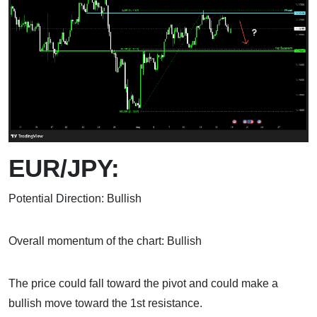
EUR/JPY:
Potential Direction: Bullish
Overall momentum of the chart: Bullish
The price could fall toward the pivot and could make a
bullish move toward the 1st resistance.