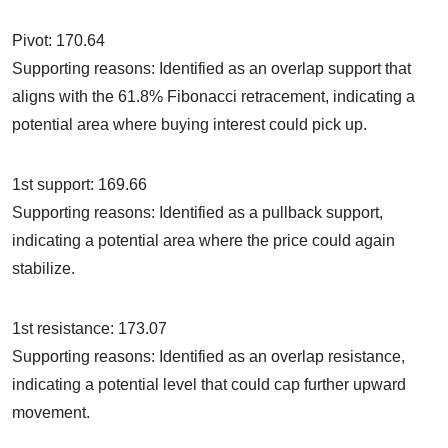
Pivot: 170.64
Supporting reasons: Identified as an overlap support that
aligns with the 61.8% Fibonacci retracement, indicating a
potential area where buying interest could pick up.
1st support: 169.66
Supporting reasons: Identified as a pullback support,
indicating a potential area where the price could again
stabilize.
1st resistance: 173.07
Supporting reasons: Identified as an overlap resistance,
indicating a potential level that could cap further upward
movement.