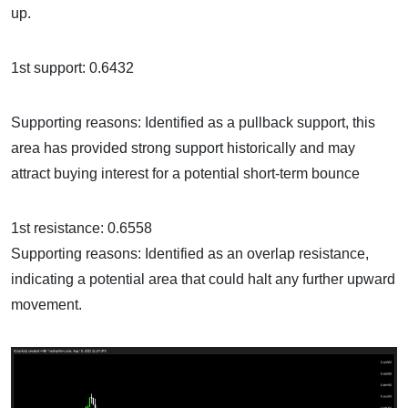
up.
1st support: 0.6432
Supporting reasons: Identified as a pullback support, this
area has provided strong support historically and may
attract buying interest for a potential short-term bounce
1st resistance: 0.6558
Supporting reasons: Identified as an overlap resistance,
indicating a potential area that could halt any further upward
movement.