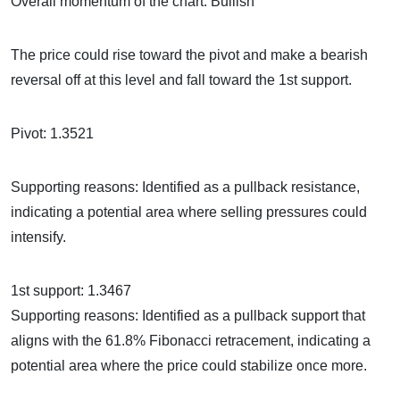
Overall momentum of the chart: Bullish
The price could rise toward the pivot and make a bearish
reversal off at this level and fall toward the 1st support.
Pivot: 1.3521
Supporting reasons: Identified as a pullback resistance,
indicating a potential area where selling pressures could
intensify.
1st support: 1.3467
Supporting reasons: Identified as a pullback support that
aligns with the 61.8% Fibonacci retracement, indicating a
potential area where the price could stabilize once more.