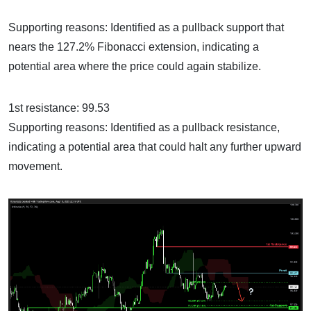
Supporting reasons: Identified as a pullback support that
nears the 127.2% Fibonacci extension, indicating a
potential area where the price could again stabilize.
1st resistance: 99.53
Supporting reasons: Identified as a pullback resistance,
indicating a potential area that could halt any further upward
movement.