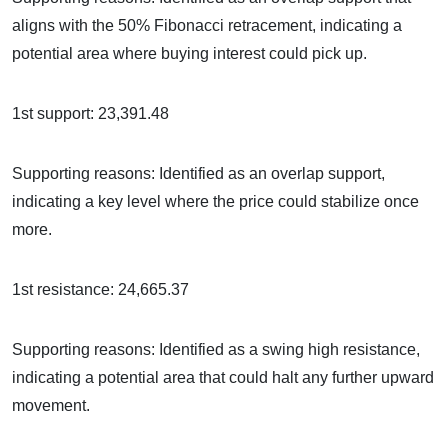
aligns with the 50% Fibonacci retracement, indicating a
potential area where buying interest could pick up.
1st support: 23,391.48
Supporting reasons: Identified as an overlap support,
indicating a key level where the price could stabilize once
more.
1st resistance: 24,665.37
Supporting reasons: Identified as a swing high resistance,
indicating a potential area that could halt any further upward
movement.