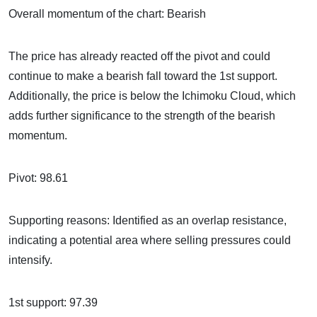
Overall momentum of the chart: Bearish
The price has already reacted off the pivot and could
continue to make a bearish fall toward the 1st support.
Additionally, the price is below the Ichimoku Cloud, which
adds further significance to the strength of the bearish
momentum.
Pivot: 98.61
Supporting reasons: Identified as an overlap resistance,
indicating a potential area where selling pressures could
intensify.
1st support: 97.39