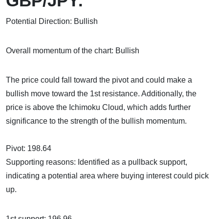
GBP/JPY:
Potential Direction: Bullish
Overall momentum of the chart: Bullish
The price could fall toward the pivot and could make a
bullish move toward the 1st resistance. Additionally, the
price is above the Ichimoku Cloud, which adds further
significance to the strength of the bullish momentum.
Pivot: 198.64
Supporting reasons: Identified as a pullback support,
indicating a potential area where buying interest could pick
up.
1st support: 196.96