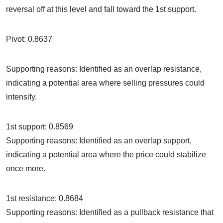
reversal off at this level and fall toward the 1st support.
Pivot: 0.8637
Supporting reasons: Identified as an overlap resistance,
indicating a potential area where selling pressures could
intensify.
1st support: 0.8569
Supporting reasons: Identified as an overlap support,
indicating a potential area where the price could stabilize
once more.
1st resistance: 0.8684
Supporting reasons: Identified as a pullback resistance that