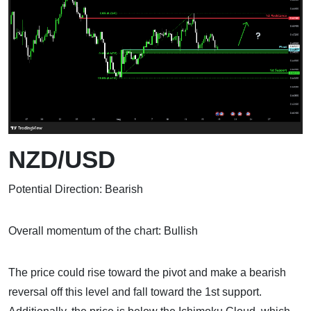
NZD/USD
Potential Direction: Bearish
Overall momentum of the chart: Bullish
The price could rise toward the pivot and make a bearish
reversal off this level and fall toward the 1st support.