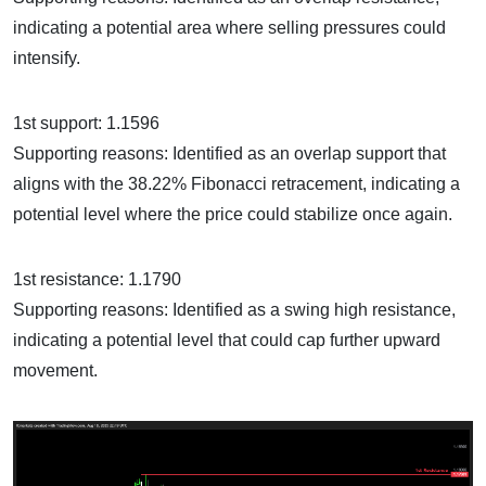
indicating a potential area where selling pressures could
intensify.
1st support: 1.1596
Supporting reasons: Identified as an overlap support that
aligns with the 38.22% Fibonacci retracement, indicating a
potential level where the price could stabilize once again.
1st resistance: 1.1790
Supporting reasons: Identified as a swing high resistance,
indicating a potential level that could cap further upward
movement.