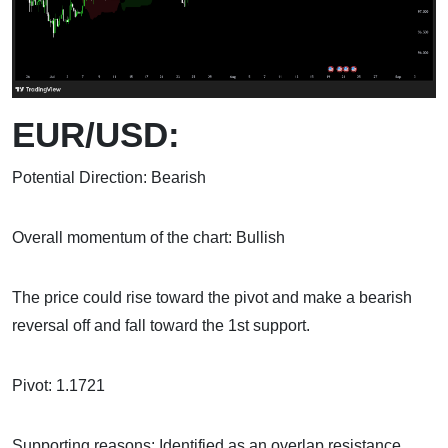
EUR/USD:
Potential Direction: Bearish
Overall momentum of the chart: Bullish
The price could rise toward the pivot and make a bearish
reversal off and fall toward the 1st support.
Pivot: 1.1721
Supporting reasons: Identified as an overlap resistance,