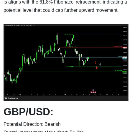
is aligns with the 61.8% Fibonacci retracement, indicating a
potential level that could cap further upward movement.
GBP/USD:
Potential Direction: Bearish