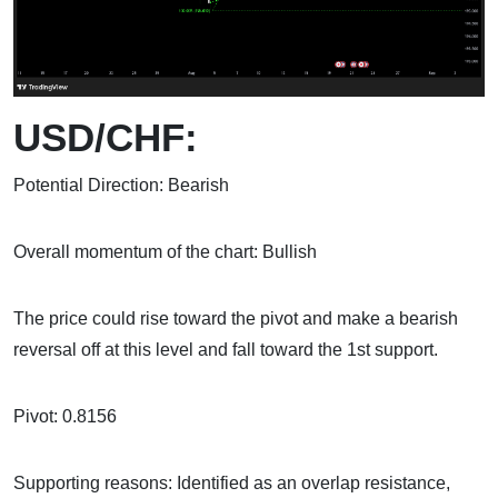
USD/CHF:
Potential Direction: Bearish
Overall momentum of the chart: Bullish
The price could rise toward the pivot and make a bearish
reversal off at this level and fall toward the 1st support.
Pivot: 0.8156
Supporting reasons: Identified as an overlap resistance,