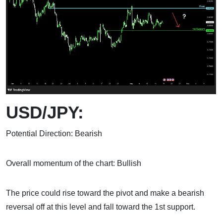
USD/JPY:
Potential Direction: Bearish
Overall momentum of the chart: Bullish
The price could rise toward the pivot and make a bearish
reversal off at this level and fall toward the 1st support.