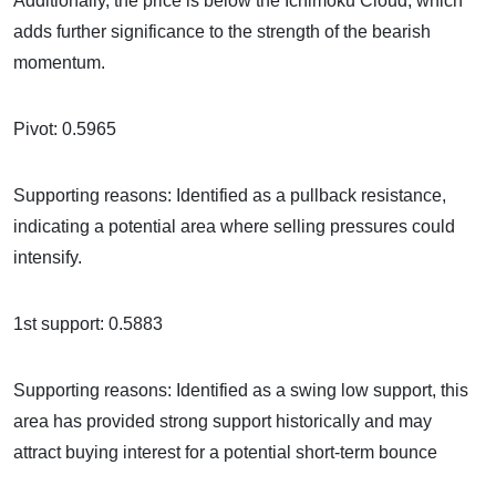
Additionally, the price is below the Ichimoku Cloud, which
adds further significance to the strength of the bearish
momentum.
Pivot: 0.5965
Supporting reasons: Identified as a pullback resistance,
indicating a potential area where selling pressures could
intensify.
1st support: 0.5883
Supporting reasons: Identified as a swing low support, this
area has provided strong support historically and may
attract buying interest for a potential short-term bounce