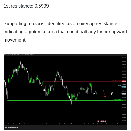
1st resistance: 0.5999
Supporting reasons: Identified as an overlap resistance,
indicating a potential area that could halt any further upward
movement.