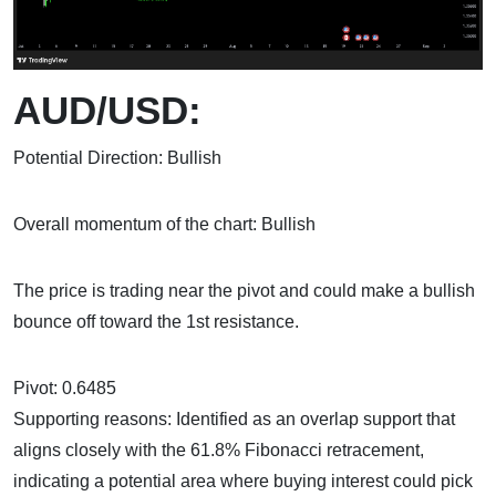
AUD/USD:
Potential Direction: Bullish
Overall momentum of the chart: Bullish
The price is trading near the pivot and could make a bullish
bounce off toward the 1st resistance.
Pivot: 0.6485
Supporting reasons: Identified as an overlap support that
aligns closely with the 61.8% Fibonacci retracement,
indicating a potential area where buying interest could pick