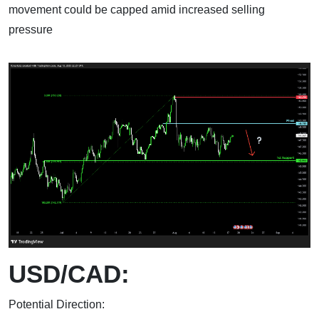
movement could be capped amid increased selling
pressure
USD/CAD:
Potential Direction: