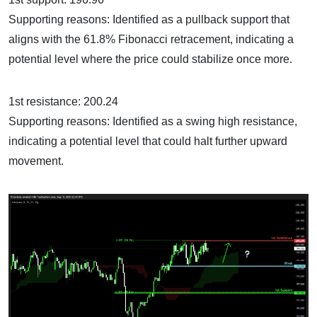
Supporting reasons: Identified as a pullback support that
aligns with the 61.8% Fibonacci retracement, indicating a
potential level where the price could stabilize once more.
1st resistance: 200.24
Supporting reasons: Identified as a swing high resistance,
indicating a potential level that could halt further upward
movement.