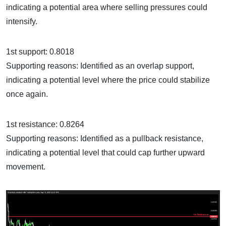
indicating a potential area where selling pressures could
intensify.
1st support: 0.8018
Supporting reasons: Identified as an overlap support,
indicating a potential level where the price could stabilize
once again.
1st resistance: 0.8264
Supporting reasons: Identified as a pullback resistance,
indicating a potential level that could cap further upward
movement.