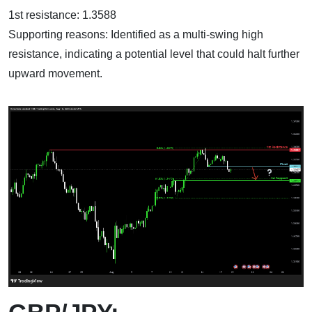
1st resistance: 1.3588
Supporting reasons: Identified as a multi-swing high
resistance, indicating a potential level that could halt further
upward movement.