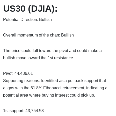
US30 (DJIA):
Potential Direction: Bullish
Overall momentum of the chart: Bullish
The price could fall toward the pivot and could make a
bullish move toward the 1st resistance.
Pivot: 44.436.61
Supporting reasons: Identified as a pullback support that
aligns with the 61.8% Fibonacci retracement, indicating a
potential area where buying interest could pick up.
1st support: 43,754.53