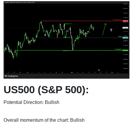
US500 (S&P 500):
Potential Direction: Bullish
Overall momentum of the chart: Bullish