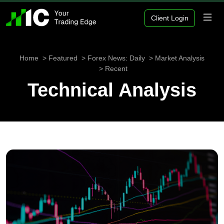
Client Login
Home
Featured
Forex News: Daily
Market Analysis
Recent
Technical Analysis