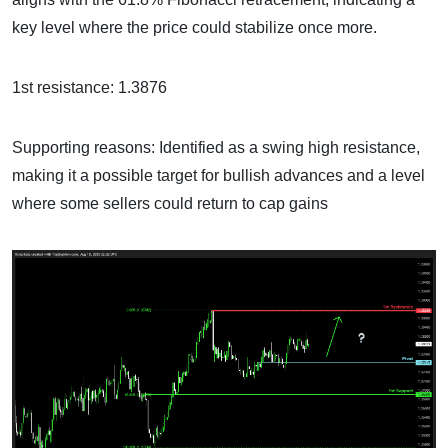
key level where the price could stabilize once more.
1st resistance: 1.3876
Supporting reasons: Identified as a swing high resistance,
making it a possible target for bullish advances and a level
where some sellers could return to cap gains