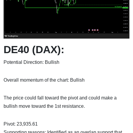
DE40 (DAX):
Potential Direction: Bullish
Overall momentum of the chart: Bullish
The price could fall toward the pivot and could make a
bullish move toward the 1st resistance.
Pivot: 23,935.61
Supporting reasons: Identified as an overlap support that