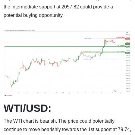
the intermediate support at 2057.82 could provide a
potential buying opportunity.
WTI/USD:
The WTI chart is bearish. The price could potentially
continue to move bearishly towards the 1st support at 79.74,