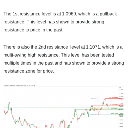
The 1st resistance level is at 1.0969, which is a pullback
resistance. This level has shown to provide strong
resistance to price in the past.
There is also the 2nd resistance level at 1.1071, which is a
multi-swing high resistance. This level has been tested
multiple times in the past and has shown to provide a strong
resistance zone for price.