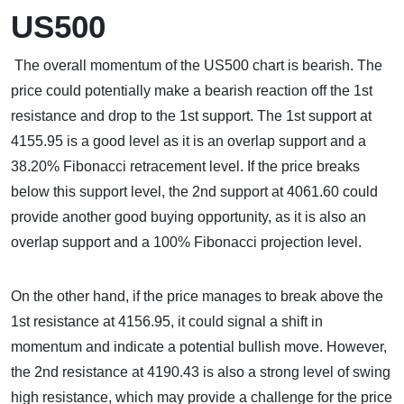
US500
The overall momentum of the US500 chart is bearish. The
price could potentially make a bearish reaction off the 1st
resistance and drop to the 1st support. The 1st support at
4155.95 is a good level as it is an overlap support and a
38.20% Fibonacci retracement level. If the price breaks
below this support level, the 2nd support at 4061.60 could
provide another good buying opportunity, as it is also an
overlap support and a 100% Fibonacci projection level.
On the other hand, if the price manages to break above the
1st resistance at 4156.95, it could signal a shift in
momentum and indicate a potential bullish move. However,
the 2nd resistance at 4190.43 is also a strong level of swing
high resistance, which may provide a challenge for the price