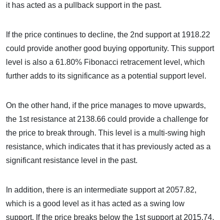
it has acted as a pullback support in the past.
If the price continues to decline, the 2nd support at 1918.22
could provide another good buying opportunity. This support
level is also a 61.80% Fibonacci retracement level, which
further adds to its significance as a potential support level.
On the other hand, if the price manages to move upwards,
the 1st resistance at 2138.66 could provide a challenge for
the price to break through. This level is a multi-swing high
resistance, which indicates that it has previously acted as a
significant resistance level in the past.
In addition, there is an intermediate support at 2057.82,
which is a good level as it has acted as a swing low
support. If the price breaks below the 1st support at 2015.74,