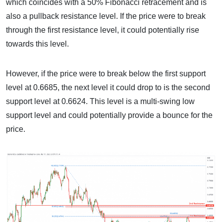
which coincides with a 50% Fibonacci retracement and is
also a pullback resistance level. If the price were to break
through the first resistance level, it could potentially rise
towards this level.
However, if the price were to break below the first support
level at 0.6685, the next level it could drop to is the second
support level at 0.6624. This level is a multi-swing low
support level and could potentially provide a bounce for the
price.