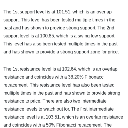
The 1st support level is at 101.51, which is an overlap
support. This level has been tested multiple times in the
past and has shown to provide strong support. The 2nd
support level is at 100.85, which is a swing low support.
This level has also been tested multiple times in the past
and has shown to provide a strong support zone for price.
The 1st resistance level is at 102.64, which is an overlap
resistance and coincides with a 38.20% Fibonacci
retracement. This resistance level has also been tested
multiple times in the past and has shown to provide strong
resistance to price. There are also two intermediate
resistance levels to watch out for. The first intermediate
resistance level is at 103.51, which is an overlap resistance
and coincides with a 50% Fibonacci retracement. The