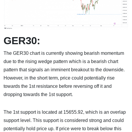
GER30:
The GER30 chart is currently showing bearish momentum
due to the rising wedge pattern which is a bearish chart
pattern that signals an imminent breakout to the downside.
However, in the short term, price could potentially rise
towards the 1st resistance before reversing off it and
dropping towards the 1st support.
The 1st support is located at 15655.92, which is an overlap
support level. This support is considered strong and could
potentially hold price up. If price were to break below this