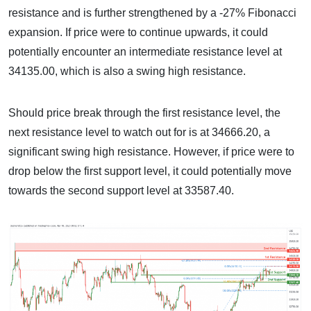
resistance and is further strengthened by a -27% Fibonacci
expansion. If price were to continue upwards, it could
potentially encounter an intermediate resistance level at
34135.00, which is also a swing high resistance.
Should price break through the first resistance level, the
next resistance level to watch out for is at 34666.20, a
significant swing high resistance. However, if price were to
drop below the first support level, it could potentially move
towards the second support level at 33587.40.