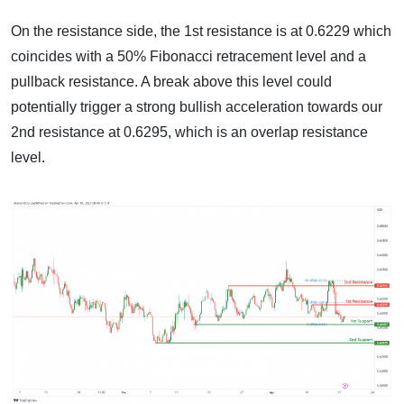
On the resistance side, the 1st resistance is at 0.6229 which
coincides with a 50% Fibonacci retracement level and a
pullback resistance. A break above this level could
potentially trigger a strong bullish acceleration towards our
2nd resistance at 0.6295, which is an overlap resistance
level.