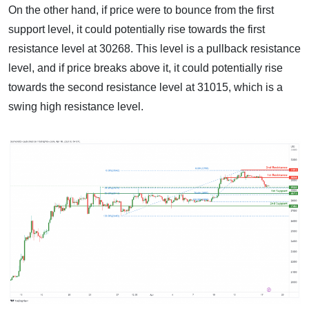
On the other hand, if price were to bounce from the first
support level, it could potentially rise towards the first
resistance level at 30268. This level is a pullback resistance
level, and if price breaks above it, it could potentially rise
towards the second resistance level at 31015, which is a
swing high resistance level.