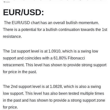
EUR/USD:
The EUR/USD chart has an overall bullish momentum.
There is a potential for a bullish continuation towards the 1st
resistance.
The 1st support level is at 1.0910, which is a swing low
support and coincides with a 61.80% Fibonacci
retracement. This level has shown to provide strong support
for price in the past.
The 2nd support level is at 1.0828, which is also a swing
low support. This level has also been tested multiple times
in the past and has shown to provide a strong support zone
for price.