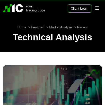
Client Login
Home
Featured
Market Analysis
Recent
Technical Analysis