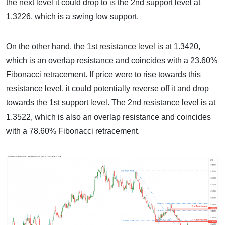
the next level it could drop to is the 2nd support level at
1.3226, which is a swing low support.
On the other hand, the 1st resistance level is at 1.3420,
which is an overlap resistance and coincides with a 23.60%
Fibonacci retracement. If price were to rise towards this
resistance level, it could potentially reverse off it and drop
towards the 1st support level. The 2nd resistance level is at
1.3522, which is also an overlap resistance and coincides
with a 78.60% Fibonacci retracement.