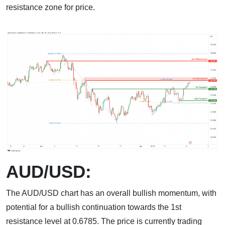
resistance zone for price.
AUD/USD:
The AUD/USD chart has an overall bullish momentum, with
potential for a bullish continuation towards the 1st
resistance level at 0.6785. The price is currently trading