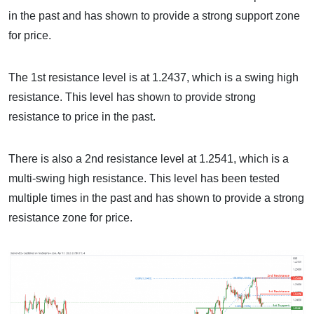
in the past and has shown to provide a strong support zone
for price.
The 1st resistance level is at 1.2437, which is a swing high
resistance. This level has shown to provide strong
resistance to price in the past.
There is also a 2nd resistance level at 1.2541, which is a
multi-swing high resistance. This level has been tested
multiple times in the past and has shown to provide a strong
resistance zone for price.