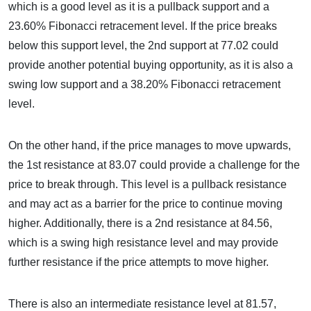
which is a good level as it is a pullback support and a
23.60% Fibonacci retracement level. If the price breaks
below this support level, the 2nd support at 77.02 could
provide another potential buying opportunity, as it is also a
swing low support and a 38.20% Fibonacci retracement
level.
On the other hand, if the price manages to move upwards,
the 1st resistance at 83.07 could provide a challenge for the
price to break through. This level is a pullback resistance
and may act as a barrier for the price to continue moving
higher. Additionally, there is a 2nd resistance at 84.56,
which is a swing high resistance level and may provide
further resistance if the price attempts to move higher.
There is also an intermediate resistance level at 81.57,