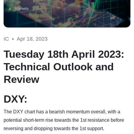
IC •
Apr 18, 2023
Tuesday 18th April 2023:
Technical Outlook and
Review
DXY:
The DXY chart has a bearish momentum overall, with a
potential short-term rise towards the 1st resistance before
reversing and dropping towards the 1st support.