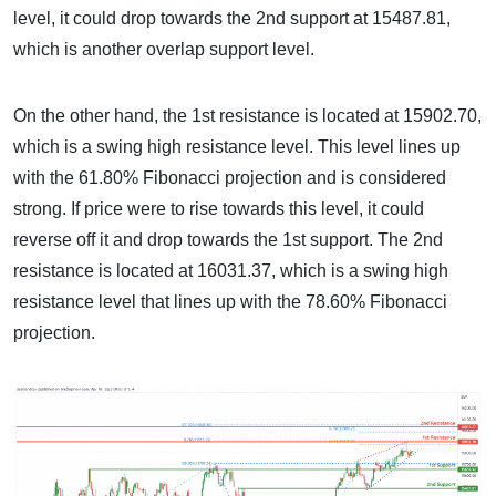
level, it could drop towards the 2nd support at 15487.81,
which is another overlap support level.
On the other hand, the 1st resistance is located at 15902.70,
which is a swing high resistance level. This level lines up
with the 61.80% Fibonacci projection and is considered
strong. If price were to rise towards this level, it could
reverse off it and drop towards the 1st support. The 2nd
resistance is located at 16031.37, which is a swing high
resistance level that lines up with the 78.60% Fibonacci
projection.