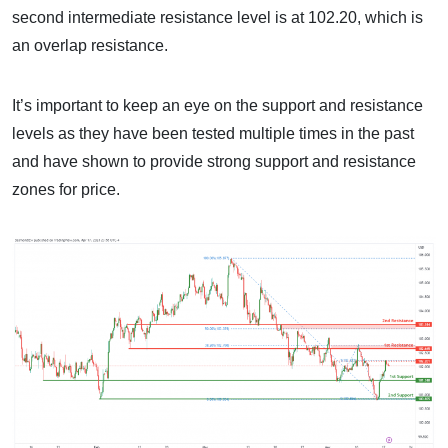
second intermediate resistance level is at 102.20, which is
an overlap resistance.
It’s important to keep an eye on the support and resistance
levels as they have been tested multiple times in the past
and have shown to provide strong support and resistance
zones for price.