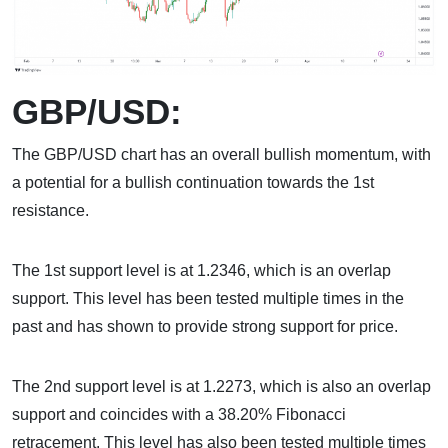
GBP/USD:
The GBP/USD chart has an overall bullish momentum, with
a potential for a bullish continuation towards the 1st
resistance.
The 1st support level is at 1.2346, which is an overlap
support. This level has been tested multiple times in the
past and has shown to provide strong support for price.
The 2nd support level is at 1.2273, which is also an overlap
support and coincides with a 38.20% Fibonacci
retracement. This level has also been tested multiple times