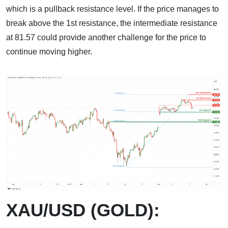
which is a pullback resistance level. If the price manages to
break above the 1st resistance, the intermediate resistance
at 81.57 could provide another challenge for the price to
continue moving higher.
XAU/USD (GOLD):