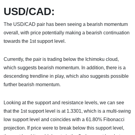
USD/CAD:
The USD/CAD pair has been seeing a bearish momentum
overall, with price potentially making a bearish continuation
towards the 1st support level.
Currently, the pair is trading below the Ichimoku cloud,
which suggests bearish momentum. In addition, there is a
descending trendline in play, which also suggests possible
further bearish momentum.
Looking at the support and resistance levels, we can see
that the 1st support level is at 1.3301, which is a multi-swing
low support level and coincides with a 61.80% Fibonacci
projection. If price were to break below this support level,