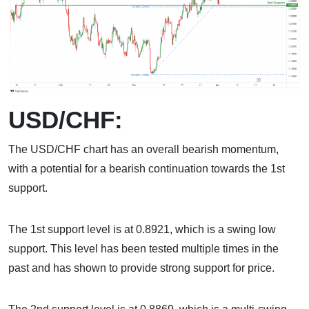
USD/CHF:
The USD/CHF chart has an overall bearish momentum,
with a potential for a bearish continuation towards the 1st
support.
The 1st support level is at 0.8921, which is a swing low
support. This level has been tested multiple times in the
past and has shown to provide strong support for price.