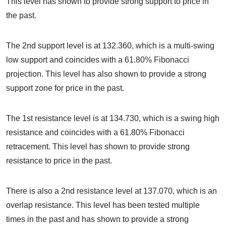
This level has shown to provide strong support to price in
the past.
The 2nd support level is at 132.360, which is a multi-swing
low support and coincides with a 61.80% Fibonacci
projection. This level has also shown to provide a strong
support zone for price in the past.
The 1st resistance level is at 134.730, which is a swing high
resistance and coincides with a 61.80% Fibonacci
retracement. This level has shown to provide strong
resistance to price in the past.
There is also a 2nd resistance level at 137.070, which is an
overlap resistance. This level has been tested multiple
times in the past and has shown to provide a strong