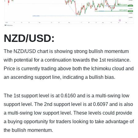
NZD/USD:
The NZD/USD chart is showing strong bullish momentum
with potential for a continuation towards the 1st resistance.
Price is currently trading above both the Ichimoku cloud and
an ascending support line, indicating a bullish bias.
The 1st support level is at 0.6160 and is a multi-swing low
support level. The 2nd support level is at 0.6097 and is also
a multi-swing low support level. These levels could provide
a buying opportunity for traders looking to take advantage of
the bullish momentum.