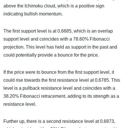
above the Ichimoku cloud, which is a positive sign
indicating bullish momentum.
The first support level is at 0.6685, which is an overlap
support level and coincides with a 78.60% Fibonacci
projection. This level has held as support in the past and
could potentially provide a bounce for the price.
If the price were to bounce from the first support level, it
could rise towards the first resistance level at 0.6785. This
level is a pullback resistance level and coincides with a
38.20% Fibonacci retracement, adding to its strength as a
resistance level.
Further up, there is a second resistance level at 0.6873,