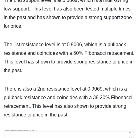
The 2nd support level is at 0.8869, which is a multi-swing
low support. This level has also been tested multiple times
in the past and has shown to provide a strong support zone
for price.
The 1st resistance level is at 0.9006, which is a pullback
resistance and coincides with a 50% Fibonacci retracement.
This level has shown to provide strong resistance to price in
the past.
There is also a 2nd resistance level at 0.9069, which is a
pullback resistance and coincides with a 38.20% Fibonacci
retracement. This level has also shown to provide strong
resistance to price in the past.