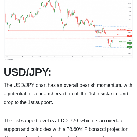
USD/JPY:
The USD/JPY chart has an overall bearish momentum, with
a potential for a bearish reaction off the 1st resistance and
drop to the 1st support.
The 1st support level is at 133.720, which is an overlap
support and coincides with a 78.60% Fibonacci projection.