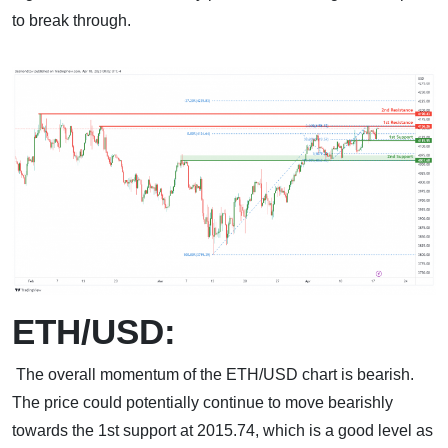
to break through.
ETH/USD:
The overall momentum of the ETH/USD chart is bearish.
The price could potentially continue to move bearishly
towards the 1st support at 2015.74, which is a good level as