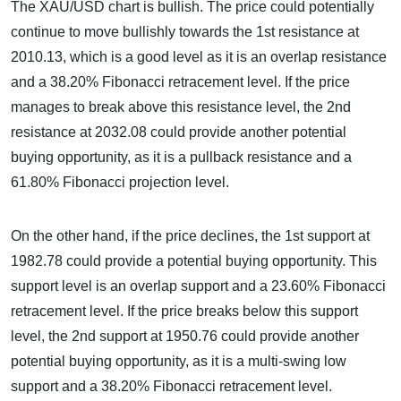
The XAU/USD chart is bullish. The price could potentially
continue to move bullishly towards the 1st resistance at
2010.13, which is a good level as it is an overlap resistance
and a 38.20% Fibonacci retracement level. If the price
manages to break above this resistance level, the 2nd
resistance at 2032.08 could provide another potential
buying opportunity, as it is a pullback resistance and a
61.80% Fibonacci projection level.
On the other hand, if the price declines, the 1st support at
1982.78 could provide a potential buying opportunity. This
support level is an overlap support and a 23.60% Fibonacci
retracement level. If the price breaks below this support
level, the 2nd support at 1950.76 could provide another
potential buying opportunity, as it is a multi-swing low
support and a 38.20% Fibonacci retracement level.