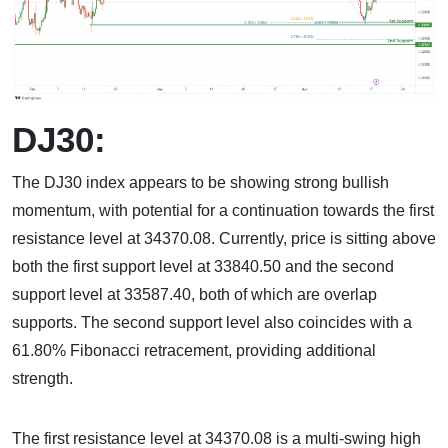
DJ30:
The DJ30 index appears to be showing strong bullish
momentum, with potential for a continuation towards the first
resistance level at 34370.08. Currently, price is sitting above
both the first support level at 33840.50 and the second
support level at 33587.40, both of which are overlap
supports. The second support level also coincides with a
61.80% Fibonacci retracement, providing additional
strength.
The first resistance level at 34370.08 is a multi-swing high