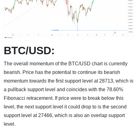
BTC/USD:
The overall momentum of the BTC/USD chart is currently
bearish. Price has the potential to continue its bearish
momentum towards the first support level at 28713, which is
a pullback support level and coincides with the 78.60%
Fibonacci retracement. If price were to break below this
level, the next support level it could drop to is the second
support level at 27466, which is also an overlap support
level.