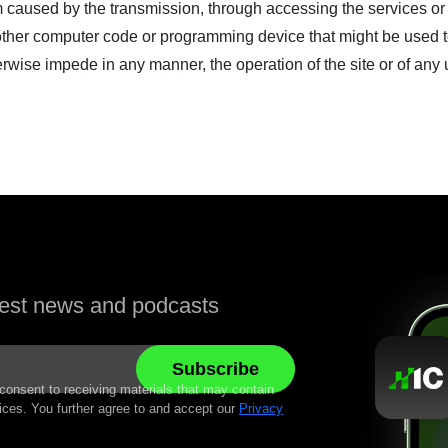
rm caused by the transmission, through accessing the services or
or other computer code or programming device that might be used 
erwise impede in any manner, the operation of the site or of any 
atest news and podcasts
 consent to receiving materials that may contain
ices. You further agree to and accept our
Privacy