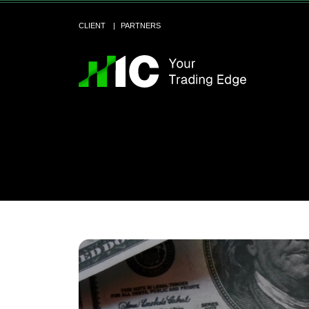
CLIENT
PARTNERS