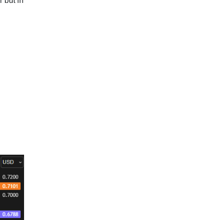
 but in