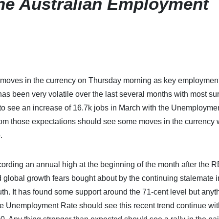
he Australian Employment
ore moves in the currency on Thursday morning as key employmen
as been very volatile over the last several months with most su
 to see an increase of 16.7k jobs in March with the Unemployme
rom those expectations should see some moves in the currency
.
ding an annual high at the beginning of the month after the 
d global growth fears bought about by the continuing stalemate i
h. It has found some support around the 71-cent level but anyt
the Unemployment Rate should see this recent trend continue wit