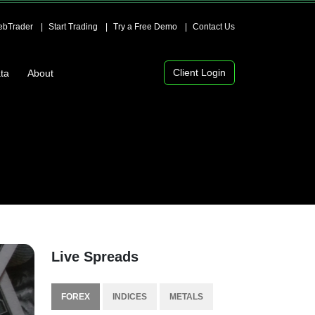
bTrader
Start Trading
Try a Free Demo
Contact Us
Client Login
ta
About
Live Spreads
FOREX
INDICES
METALS