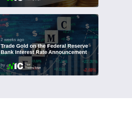
2 weeks ago
Trade Gold on the Federal Reserve
Bank Interest Rate Announcement
by