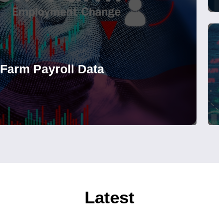
-Farm Payroll Data
Latest