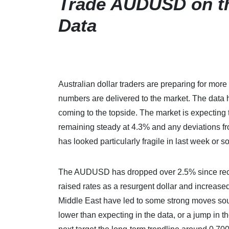
Trade AUDUSD on t
Data
Australian dollar traders are preparing for m
numbers are delivered to the market. The data h
coming to the topside. The market is expecting
remaining steady at 4.3% and any deviations f
has looked particularly fragile in last week or so
The AUDUSD has dropped over 2.5% since recor
raised rates as a resurgent dollar and increase
Middle East have led to some strong moves sout
lower than expecting in the data, or a jump in 