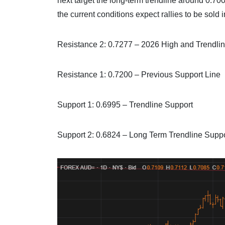
next target the long-term trendline around 0.700
the current conditions expect rallies to be sol
Resistance 2: 0.7277 – 2026 High and Trendli
Resistance 1: 0.7200 – Previous Support Line
Support 1: 0.6995 – Trendline Support
Support 2: 0.6824 – Long Term Trendline Supp