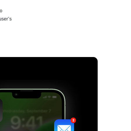
to
user’s