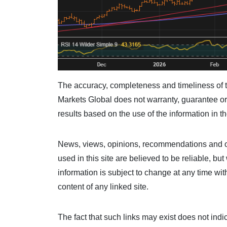
The accuracy, completeness and timeliness of t
Markets Global does not warranty, guarantee or 
results based on the use of the information in th
News, views, opinions, recommendations and ot
used in this site are believed to be reliable, b
information is subject to change at any time wit
content of any linked site.
The fact that such links may exist does not ind