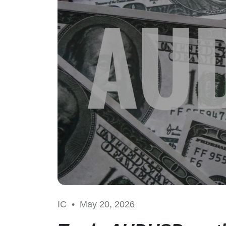
IC •
May 20, 2026