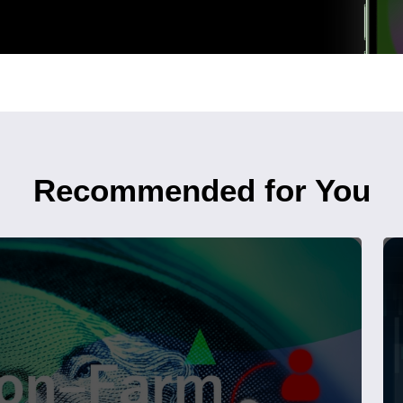
Recommended for You