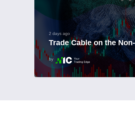
2 days ago
Trade Cable on the Non
by