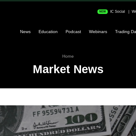
IC Social
We
NEW
News
Education
Podcast
Webinars
Trading Da
Home
Market News