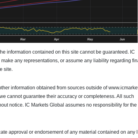
he information contained on this site cannot be guaranteed. IC
make any representations, or assume any liability regarding fin
e site.
her information obtained from sources outside of www.icmarke
ut we cannot guarantee their accuracy or completeness. All such
hout notice. IC Markets Global assumes no responsibility for the
icate approval or endorsement of any material contained on any 