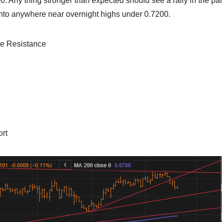
0. Any thing stronger than expected should see a rally in the pair
d into anywhere near overnight highs under 0.7200.
ne Resistance
ort