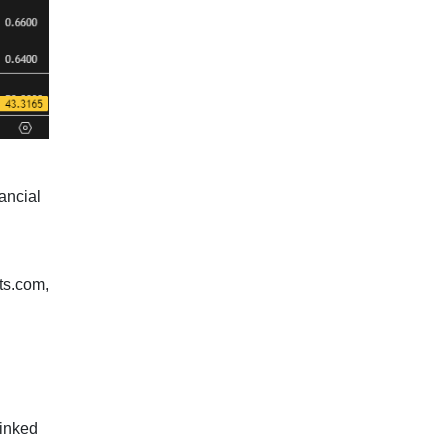
ancial
ts.com,
linked