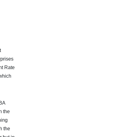
t
rprises
nt Rate
 which
RBA
n the
hing
h the