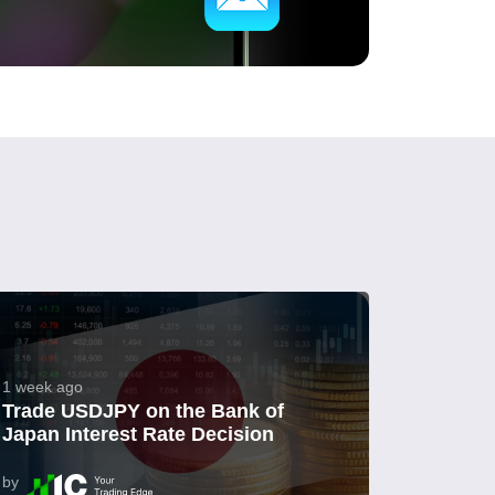
1 week ago
Trade USDJPY on the Bank of
Japan Interest Rate Decision
by