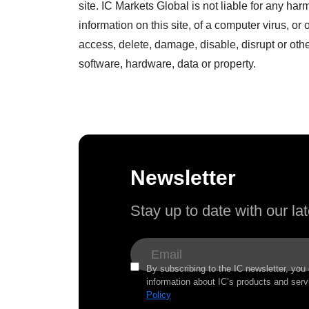
site. IC Markets Global is not liable for any ha
information on this site, of a computer virus, 
access, delete, damage, disable, disrupt or oth
software, hardware, data or property.
Newsletter
Stay up to date with our l
By subscribing to the IC newsletter, you
information about IC’s products and serv
Policy