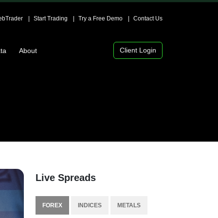
bTrader
Start Trading
Try a Free Demo
Contact Us
Client Login
ta
About
Live Spreads
FOREX
INDICES
METALS