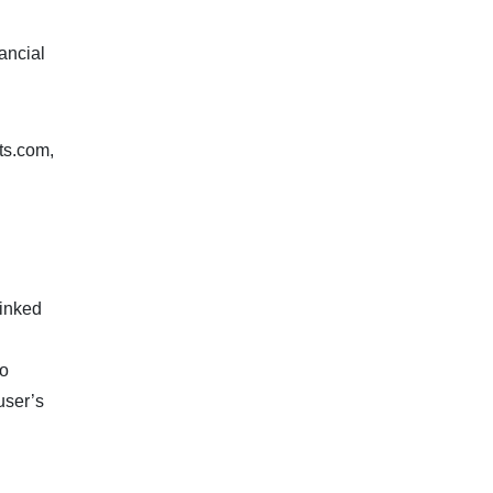
ancial
ts.com,
linked
to
user’s