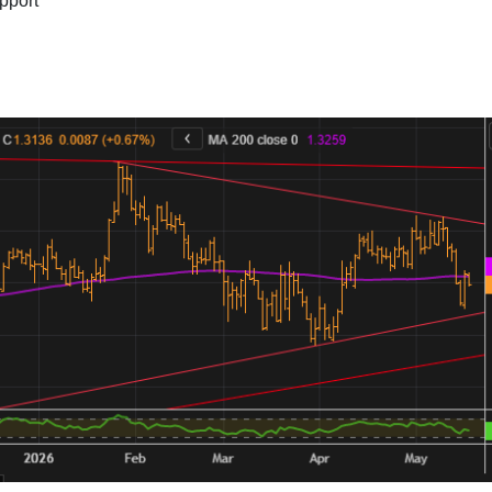
pport