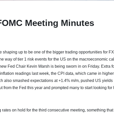
 FOMC Meeting Minutes
haping up to be one of the bigger trading opportunities for FX
n the way of tier 1 risk events for the US on the macroeconomic c
 new Fed Chair Kevin Warsh is being sworn in on Friday. Extra f
 inflation readings last week, the CPI data, which came in higher
ch also smashed expectations at +1.4% m/m, pushed US yields 
ut from the Fed this year and prompted many to start looking for
 rates on hold for the third consecutive meeting, something tha