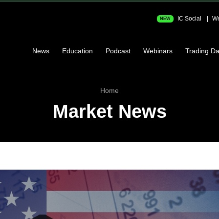
IC Social
We
NEW
News
Education
Podcast
Webinars
Trading Da
Home
Market News