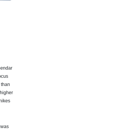
alendar
ocus
 than
higher
 hikes
t was