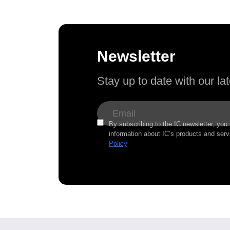
Newsletter
Stay up to date with our l
By subscribing to the IC newsletter, you
information about IC’s products and serv
Policy