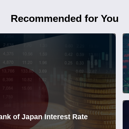
Recommended for You
nk of Japan Interest Rate