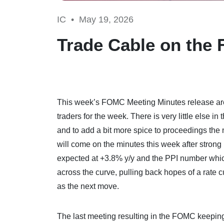
IC •
May 19, 2026
Trade Cable on the
This week’s FOMC Meeting Minutes release are s
traders for the week. There is very little else i
and to add a bit more spice to proceedings the
will come on the minutes this week after strong
expected at +3.8% y/y and the PPI number whi
across the curve, pulling back hopes of a rate c
as the next move.
The last meeting resulting in the FOMC keeping