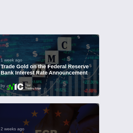
1 week ago
Trade Gold on the Federal Reserve
Bank Interest Rate Announcement
by
2 weeks ago