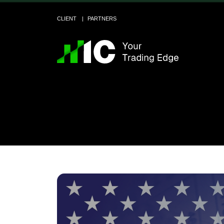
CLIENT
PARTNERS