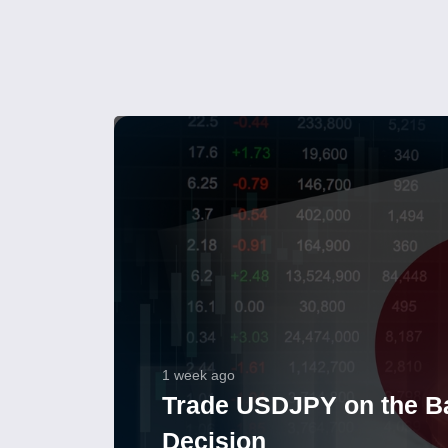
1 week ago
Trade USDJPY on the Ba
Decision