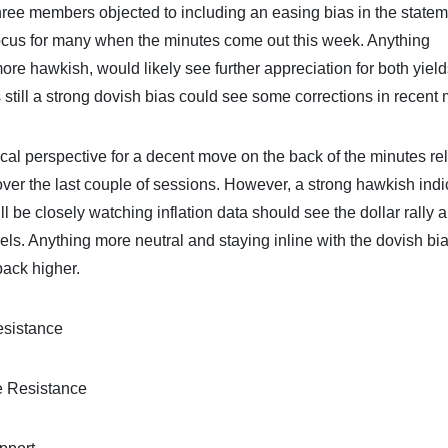
three members objected to including an easing bias in the state
focus for many when the minutes come out this week. Anything
ore hawkish, would likely see further appreciation for both yiel
is still a strong dovish bias could see some corrections in recent
ical perspective for a decent move on the back of the minutes re
er the last couple of sessions. However, a strong hawkish indi
ll be closely watching inflation data should see the dollar rally 
els. Anything more neutral and staying inline with the dovish bia
back higher.
esistance
e Resistance