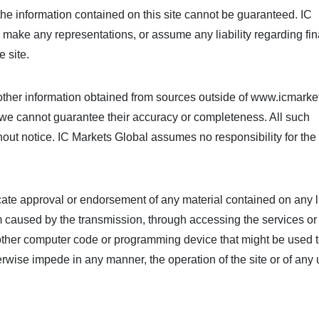
he information contained on this site cannot be guaranteed. IC
make any representations, or assume any liability regarding fin
e site.
her information obtained from sources outside of www.icmarke
ut we cannot guarantee their accuracy or completeness. All such
hout notice. IC Markets Global assumes no responsibility for the
icate approval or endorsement of any material contained on any 
rm caused by the transmission, through accessing the services or
or other computer code or programming device that might be used 
erwise impede in any manner, the operation of the site or of any 