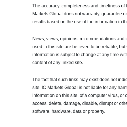
The accuracy, completeness and timeliness of t
Markets Global does not warranty, guarantee or 
results based on the use of the information in th
News, views, opinions, recommendations and ot
used in this site are believed to be reliable, b
information is subject to change at any time wit
content of any linked site.
The fact that such links may exist does not ind
site. IC Markets Global is not liable for any ha
information on this site, of a computer virus, 
access, delete, damage, disable, disrupt or oth
software, hardware, data or property.