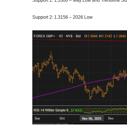
Support 1: 1.3300 – May Low and Trendline Su
Support 2: 1.3156 – 2026 Low