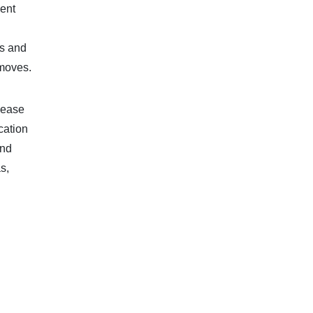
ment
ds and
 moves.
lease
cation
and
s,