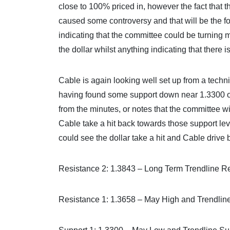
close to 100% priced in, however the fact that 
caused some controversy and that will be the 
indicating that the committee could be turning m
the dollar whilst anything indicating that there 
Cable is again looking well set up from a techn
having found some support down near 1.3300 ov
from the minutes, or notes that the committee wi
Cable take a hit back towards those support lev
could see the dollar take a hit and Cable drive 
Resistance 2: 1.3843 – Long Term Trendline R
Resistance 1: 1.3658 – May High and Trendlin