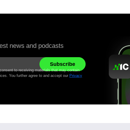
atest news and podcasts
 consent to receiving materials that may contain
ices. You further agree to and accept our
Privacy