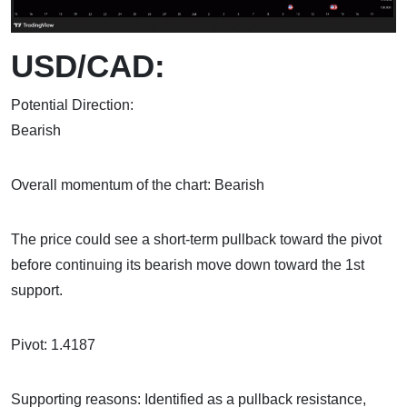
USD/CAD:
Potential Direction:
Bear
Overall momentum of the chart: Bearish
The price could see a short-term pullback toward the pivot
before continuing its bearish move down toward the 1st
support.
Pivot: 1.4187
Supporting reasons: Identified as a pullback resistance,