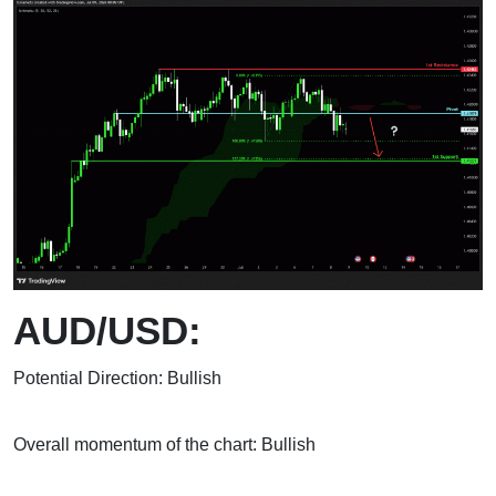
AUD/USD:
Potential Direction: Bullish
Overall momentum of the chart: Bullish