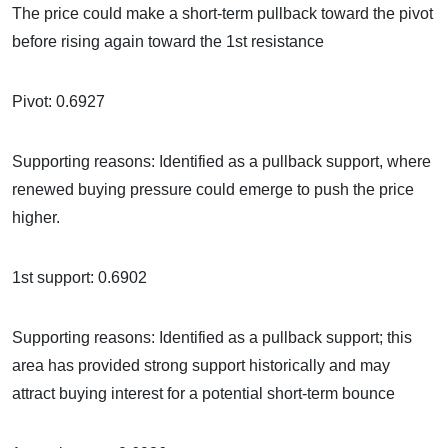
The price could make a short-term pullback toward the pivot
before rising again toward the 1st resistance
Pivot: 0.6927
Supporting reasons: Identified as a pullback support, where
renewed buying pressure could emerge to push the price
higher.
1st support: 0.6902
Supporting reasons: Identified as a pullback support; this
area has provided strong support historically and may
attract buying interest for a potential short-term bounce