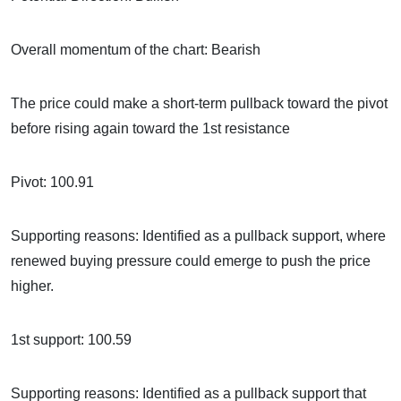
Overall momentum of the chart: Bearish
The price could make a short-term pullback toward the pivot
before rising again toward the 1st resistance
Pivot: 100.91
Supporting reasons: Identified as a pullback support, where
renewed buying pressure could emerge to push the price
higher.
1st support: 100.59
Supporting reasons: Identified as a pullback support that