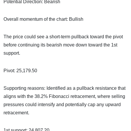
Potential Direction: Bearish
Overall momentum of the chart: Bullish
The price could see a short-term pullback toward the pivot
before continuing its bearish move down toward the 1st
support.
Pivot: 25,179.50
Supporting reasons: Identified as a pullback resistance that
aligns with the 38.2% Fibonacci retracement, where selling
pressures could intensify and potentially cap any upward
retracement.
1st support: 24,807.20