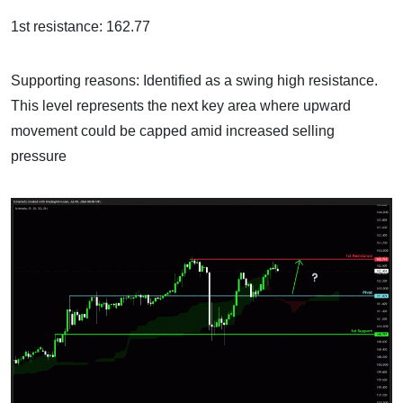
1st resistance: 162.77
Supporting reasons: Identified as a swing high resistance.
This level represents the next key area where upward
movement could be capped amid increased selling
pressure