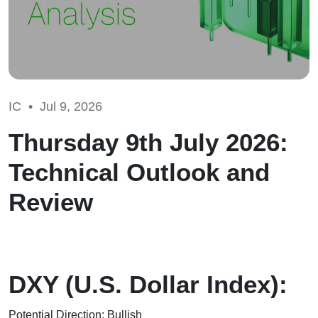
IC •
Jul 9, 2026
Thursday 9th July 2026:
Technical Outlook and
Review
DXY (U.S. Dollar Index):
Potential Direction: Bullish