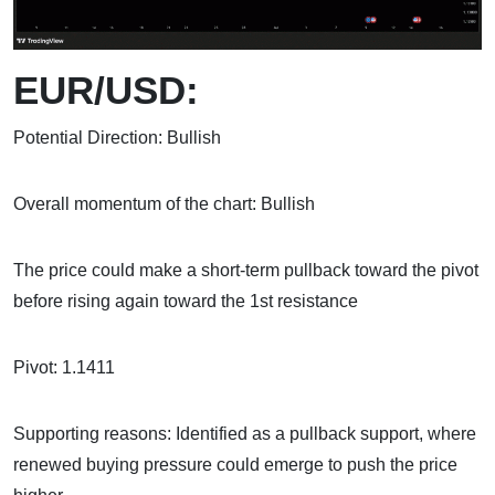
EUR/USD:
Potential Direction: Bullish
Overall momentum of the chart: Bullish
The price could make a short-term pullback toward the pivot
before rising again toward the 1st resistance
Pivot: 1.1411
Supporting reasons: Identified as a pullback support, where
renewed buying pressure could emerge to push the price