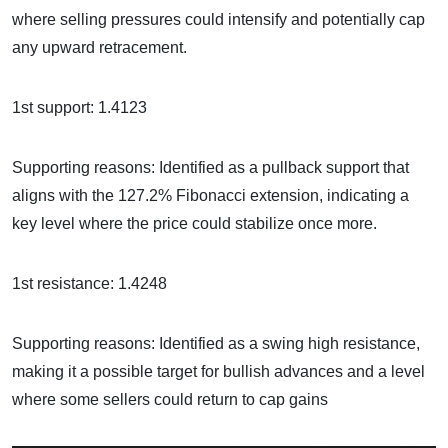
where selling pressures could intensify and potentially cap
any upward retracement.
1st support: 1.4123
Supporting reasons: Identified as a pullback support that
aligns with the 127.2% Fibonacci extension, indicating a
key level where the price could stabilize once more.
1st resistance: 1.4248
Supporting reasons: Identified as a swing high resistance,
making it a possible target for bullish advances and a level
where some sellers could return to cap gains