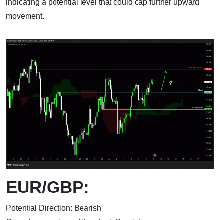
indicating a potential level that could cap further upward
movement.
EUR/GBP:
Potential Direction: Bearish