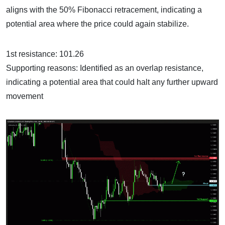
aligns with the 50% Fibonacci retracement, indicating a
potential area where the price could again stabilize.
1st resistance: 101.26
Supporting reasons: Identified as an overlap resistance,
indicating a potential area that could halt any further upward
movement