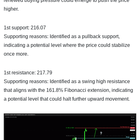
renewed buying pressure could emerge to push the price
higher.
1st support: 216.07
Supporting reasons: Identified as a pullback support,
indicating a potential level where the price could stabilize
once more.
1st resistance: 217.79
Supporting reasons: Identified as a swing high resistance
that aligns with the 161.8% Fibonacci extension, indicating
a potential level that could halt further upward movement.