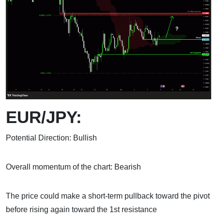
EUR/JPY:
Potential Direction: Bullish
Overall momentum of the chart: Bearish
The price could make a short-term pullback toward the pivot
before rising again toward the 1st resistance