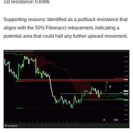
1st resistance: 0.6986
Supporting reasons: Identified as a pullback resistance that
aligns with the 50% Fibonacci retracement, indicating a
potential area that could halt any further upward movement.