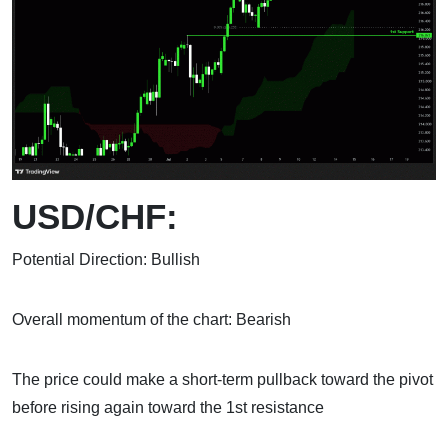
USD/CHF:
Potential Direction: Bullish
Overall momentum of the chart: Bearish
The price could make a short-term pullback toward the pivot
before rising again toward the 1st resistance