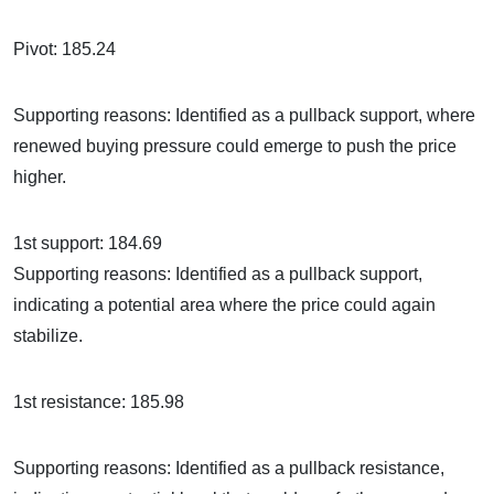
Pivot: 185.24
Supporting reasons: Identified as a pullback support, where
renewed buying pressure could emerge to push the price
higher.
1st support: 184.69
Supporting reasons: Identified as a pullback support,
indicating a potential area where the price could again
stabilize.
1st resistance: 185.98
Supporting reasons: Identified as a pullback resistance,