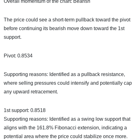
Overall momentum of the chart: Bearish
The price could see a short-term pullback toward the pivot
before continuing its bearish move down toward the 1st
support.
Pivot: 0.8534
Supporting reasons: Identified as a pullback resistance,
where selling pressures could intensify and potentially cap
any upward retracement.
1st support: 0.8518
Supporting reasons: Identified as a swing low support that
aligns with the 161.8% Fibonacci extension, indicating a
potential area where the price could stabilize once more.