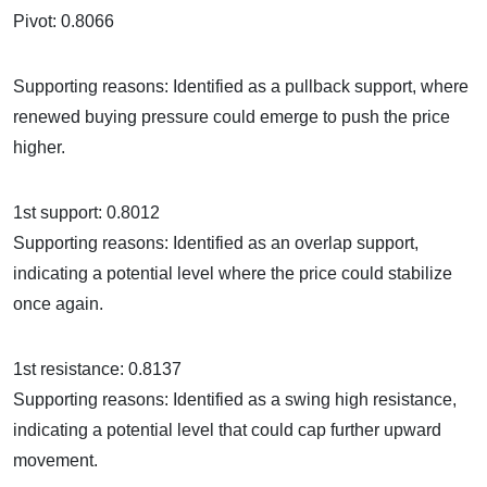
Pivot: 0.8066
Supporting reasons: Identified as a pullback support, where
renewed buying pressure could emerge to push the price
higher.
1st support: 0.8012
Supporting reasons: Identified as an overlap support,
indicating a potential level where the price could stabilize
once again.
1st resistance: 0.8137
Supporting reasons: Identified as a swing high resistance,
indicating a potential level that could cap further upward
movement.