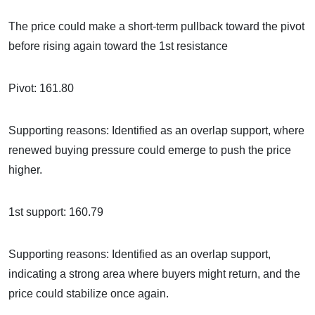
The price could make a short-term pullback toward the pivot
before rising again toward the 1st resistance
Pivot: 161.80
Supporting reasons: Identified as an overlap support, where
renewed buying pressure could emerge to push the price
higher.
1st support: 160.79
Supporting reasons: Identified as an overlap support,
indicating a strong area where buyers might return, and the
price could stabilize once again.