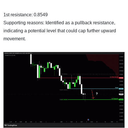
1st resistance: 0.8549
Supporting reasons: Identified as a pullback resistance,
indicating a potential level that could cap further upward
movement.