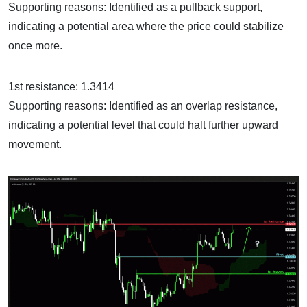
Supporting reasons: Identified as a pullback support,
indicating a potential area where the price could stabilize
once more.
1st resistance: 1.3414
Supporting reasons: Identified as an overlap resistance,
indicating a potential level that could halt further upward
movement.