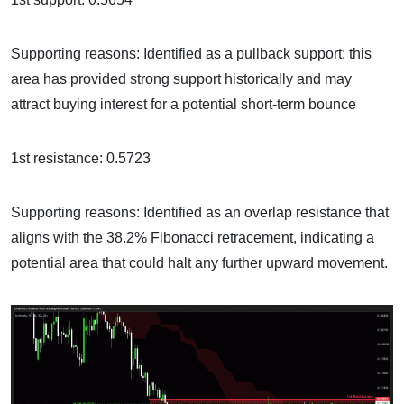
Supporting reasons: Identified as a pullback support; this
area has provided strong support historically and may
attract buying interest for a potential short-term bounce
1st resistance: 0.5723
Supporting reasons: Identified as an overlap resistance that
aligns with the 38.2% Fibonacci retracement, indicating a
potential area that could halt any further upward movement.