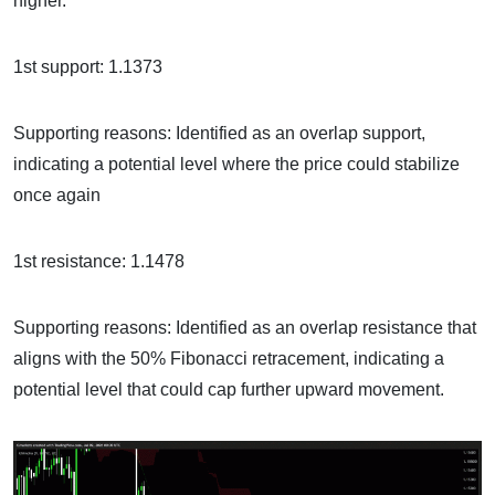
higher.
1st support: 1.1373
Supporting reasons: Identified as an overlap support,
indicating a potential level where the price could stabilize
once again
1st resistance: 1.1478
Supporting reasons: Identified as an overlap resistance that
aligns with the 50% Fibonacci retracement, indicating a
potential level that could cap further upward movement.