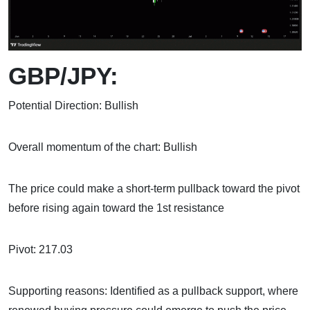
GBP/JPY:
Potential Direction: Bullish
Overall momentum of the chart: Bullish
The price could make a short-term pullback toward the pivot
before rising again toward the 1st resistance
Pivot: 217.03
Supporting reasons: Identified as a pullback support, where