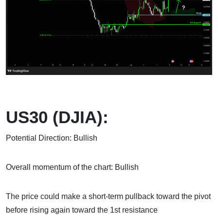
US30 (DJIA):
Potential Direction: Bullish
Overall momentum of the chart: Bullish
The price could make a short-term pullback toward the pivot
before rising again toward the 1st resistance