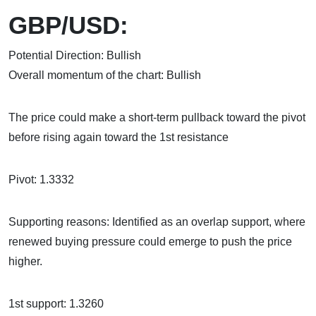
GBP/USD:
Potential Direction: Bullish
Overall momentum of the chart: Bullish
The price could make a short-term pullback toward the pivot
before rising again toward the 1st resistance
Pivot: 1.3332
Supporting reasons: Identified as an overlap support, where
renewed buying pressure could emerge to push the price
higher.
1st support: 1.3260