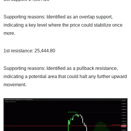
Supporting reasons: Identified as an overlap support,
indicating a key level where the price could stabilize once
more.
1st resistance: 25,444.80
Supporting reasons: Identified as a pullback resistance,
indicating a potential area that could halt any further upward
movement.