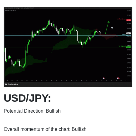
USD/JPY:
Potential Direction: Bullish
Overall momentum of the chart: Bullish