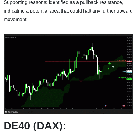
Supporting reasons: Identified as a pullback resistance,
indicating a potential area that could halt any further upward
movement.
DE40 (DAX):