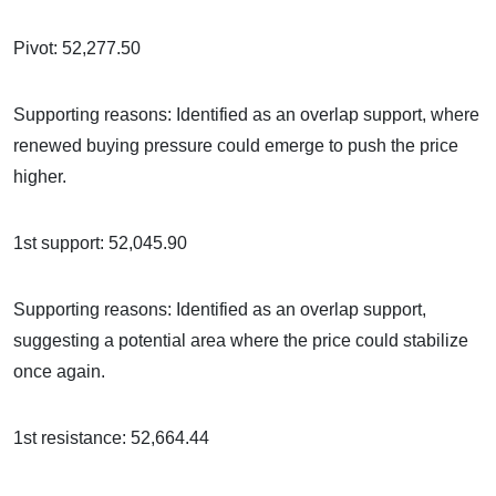
Pivot: 52,277.50
Supporting reasons: Identified as an overlap support, where
renewed buying pressure could emerge to push the price
higher.
1st support: 52,045.90
Supporting reasons: Identified as an overlap support,
suggesting a potential area where the price could stabilize
once again.
1st resistance: 52,664.44