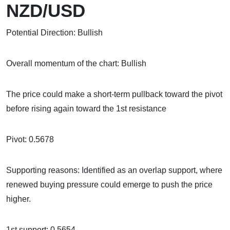
NZD/USD
Potential Direction: Bullish
Overall momentum of the chart: Bullish
The price could make a short-term pullback toward the pivot
before rising again toward the 1st resistance
Pivot: 0.5678
Supporting reasons: Identified as an overlap support, where
renewed buying pressure could emerge to push the price
higher.
1st support: 0.5654