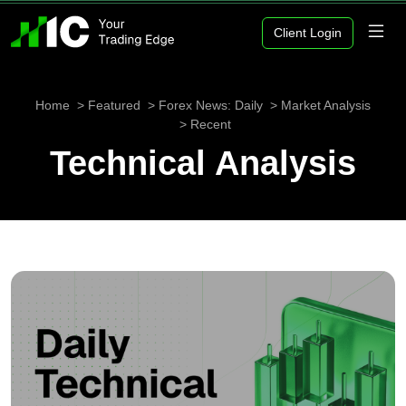
Client Login
Home
Featured
Forex News: Daily
Market Analysis
Recent
Technical Analysis