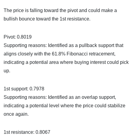
The price is falling toward the pivot and could make a
bullish bounce toward the 1st resistance.
Pivot: 0.8019
Supporting reasons: Identified as a pullback support that
aligns closely with the 61.8% Fibonacci retracement,
indicating a potential area where buying interest could pick
up.
1st support: 0.7978
Supporting reasons: Identified as an overlap support,
indicating a potential level where the price could stabilize
once again.
1st resistance: 0.8067