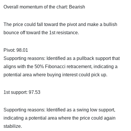
Overall momentum of the chart: Bearish
The price could fall toward the pivot and make a bullish
bounce off toward the 1st resistance.
Pivot: 98.01
Supporting reasons: Identified as a pullback support that
aligns with the 50% Fibonacci retracement, indicating a
potential area where buying interest could pick up.
1st support: 97.53
Supporting reasons: Identified as a swing low support,
indicating a potential area where the price could again
stabilize.