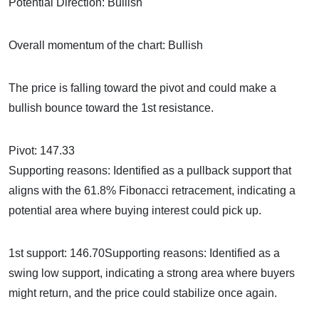
Potential Direction: Bullish
Overall momentum of the chart: Bullish
The price is falling toward the pivot and could make a
bullish bounce toward the 1st resistance.
Pivot: 147.33
Supporting reasons: Identified as a pullback support that
aligns with the 61.8% Fibonacci retracement, indicating a
potential area where buying interest could pick up.
1st support: 146.70Supporting reasons: Identified as a
swing low support, indicating a strong area where buyers
might return, and the price could stabilize once again.