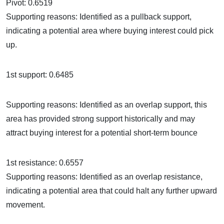
Pivot: 0.6519
Supporting reasons: Identified as a pullback support,
indicating a potential area where buying interest could pick
up.
1st support: 0.6485
Supporting reasons: Identified as an overlap support, this
area has provided strong support historically and may
attract buying interest for a potential short-term bounce
1st resistance: 0.6557
Supporting reasons: Identified as an overlap resistance,
indicating a potential area that could halt any further upward
movement.