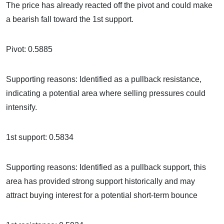
The price has already reacted off the pivot and could make
a bearish fall toward the 1st support.
Pivot: 0.5885
Supporting reasons: Identified as a pullback resistance,
indicating a potential area where selling pressures could
intensify.
1st support: 0.5834
Supporting reasons: Identified as a pullback support, this
area has provided strong support historically and may
attract buying interest for a potential short-term bounce