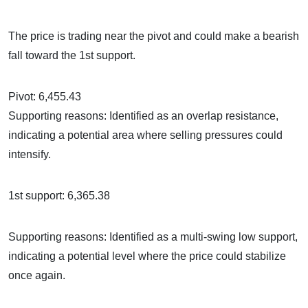
The price is trading near the pivot and could make a bearish
fall toward the 1st support.
Pivot: 6,455.43
Supporting reasons: Identified as an overlap resistance,
indicating a potential area where selling pressures could
intensify.
1st support: 6,365.38
Supporting reasons: Identified as a multi-swing low support,
indicating a potential level where the price could stabilize
once again.