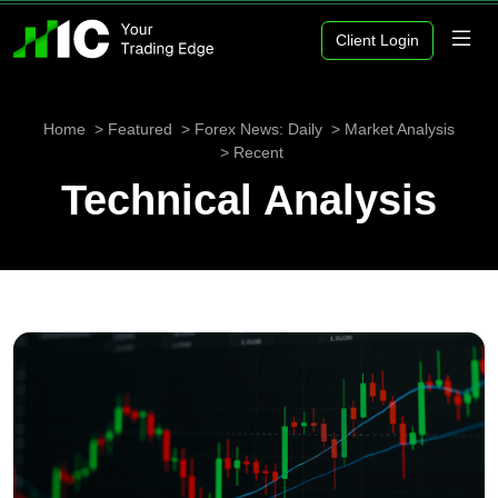
Client Login
Home
Featured
Forex News: Daily
Market Analysis
Recent
Technical Analysis