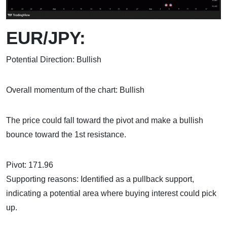
EUR/JPY:
Potential Direction: Bullish
Overall momentum of the chart: Bullish
The price could fall toward the pivot and make a bullish
bounce toward the 1st resistance.
Pivot: 171.96
Supporting reasons: Identified as a pullback support,
indicating a potential area where buying interest could pick
up.