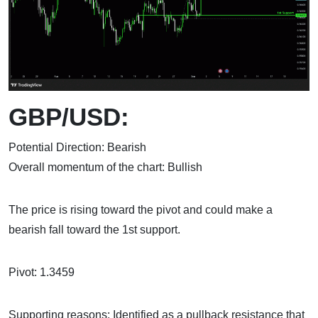
GBP/USD:
Potential Direction: Bearish
Overall momentum of the chart: Bullish
The price is rising toward the pivot and could make a
bearish fall toward the 1st support.
Pivot: 1.3459
Supporting reasons: Identified as a pullback resistance that