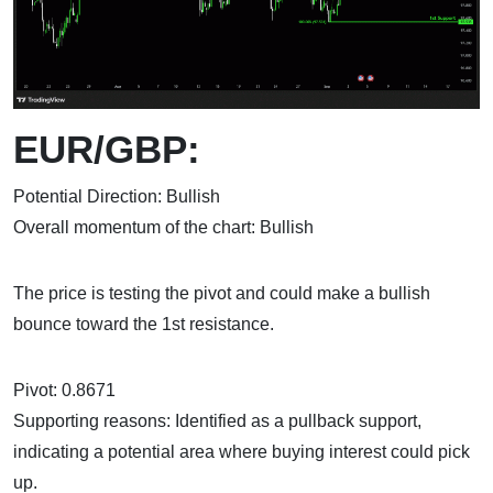
EUR/GBP:
Potential Direction: Bullish
Overall momentum of the chart: Bullish
The price is testing the pivot and could make a bullish
bounce toward the 1st resistance.
Pivot: 0.8671
Supporting reasons: Identified as a pullback support,
indicating a potential area where buying interest could pick
up.