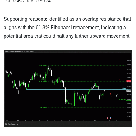
1st resistance: 0.5924
Supporting reasons: Identified as an overlap resistance that
aligns with the 61.8% Fibonacci retracement, indicating a
potential area that could halt any further upward movement.