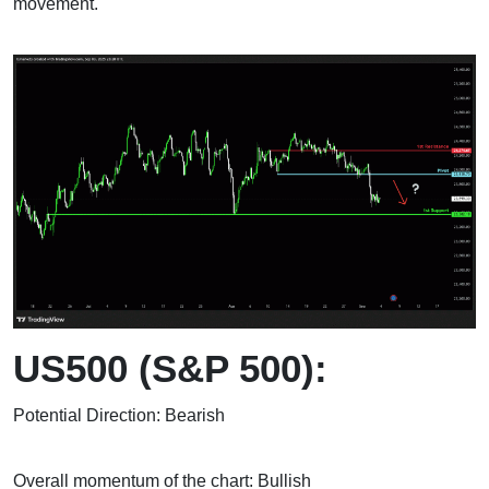
movement.
US500 (S&P 500):
Potential Direction: Bearish
Overall momentum of the chart: Bullish