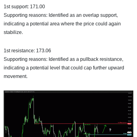
1st support: 171.00
Supporting reasons: Identified as an overlap support,
indicating a potential area where the price could again
stabilize.
1st resistance: 173.06
Supporting reasons: Identified as a pullback resistance,
indicating a potential level that could cap further upward
movement.