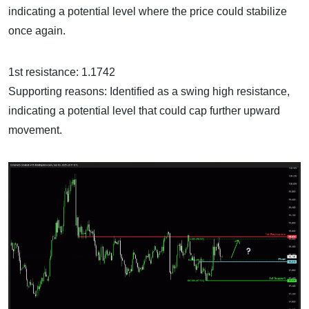
indicating a potential level where the price could stabilize
once again.
1st resistance: 1.1742
Supporting reasons: Identified as a swing high resistance,
indicating a potential level that could cap further upward
movement.