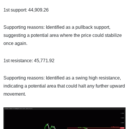
1st support: 44,909.26
Supporting reasons: Identified as a pullback support,
suggesting a potential area where the price could stabilize
once again.
1st resistance: 45,771.92
Supporting reasons: Identified as a swing high resistance,
indicating a potential area that could halt any further upward
movement.