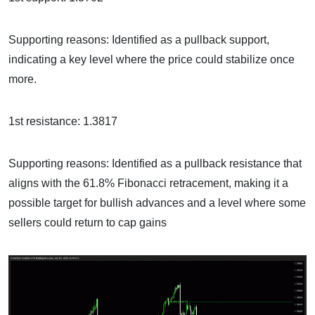
Supporting reasons: Identified as a pullback support,
indicating a key level where the price could stabilize once
more.
1st resistance: 1.3817
Supporting reasons: Identified as a pullback resistance that
aligns with the 61.8% Fibonacci retracement, making it a
possible target for bullish advances and a level where some
sellers could return to cap gains