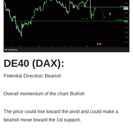
DE40 (DAX):
Potential Direction: Bearish
Overall momentum of the chart: Bullish
The price could rise toward the pivot and could make a
bearish move toward the 1st support.