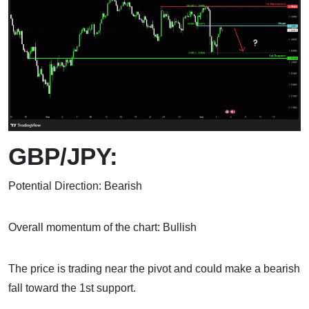
GBP/JPY:
Potential Direction: Bearish
Overall momentum of the chart: Bullish
The price is trading near the pivot and could make a bearish
fall toward the 1st support.