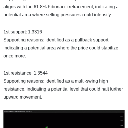
aligns with the 61.8% Fibonacci retracement, indicating a
potential area where selling pressures could intensify.
1st support: 1.3316
Supporting reasons: Identified as a pullback support,
indicating a potential area where the price could stabilize
once more.
1st resistance: 1.3544
Supporting reasons: Identified as a multi-swing high
resistance, indicating a potential level that could halt further
upward movement.