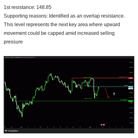
1st resistance: 148.85
Supporting reasons: Identified as an overlap resistance.
This level represents the next key area where upward
movement could be capped amid increased selling
pressure