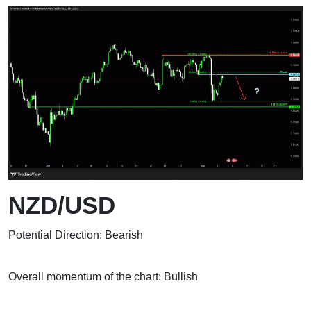
NZD/USD
Potential Direction: Bearish
Overall momentum of the chart: Bullish