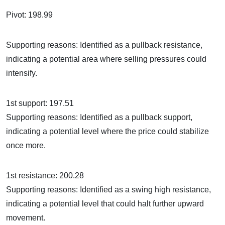
Pivot: 198.99
Supporting reasons: Identified as a pullback resistance,
indicating a potential area where selling pressures could
intensify.
1st support: 197.51
Supporting reasons: Identified as a pullback support,
indicating a potential level where the price could stabilize
once more.
1st resistance: 200.28
Supporting reasons: Identified as a swing high resistance,
indicating a potential level that could halt further upward
movement.