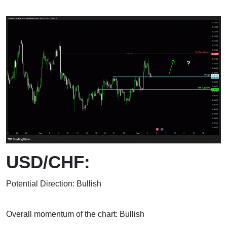
USD/CHF:
Potential Direction: Bullish
Overall momentum of the chart: Bullish