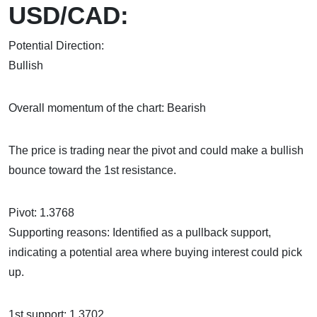
USD/CAD:
Potential Direction:
Bul
Overall momentum of the chart: Bearish
The price is trading near the pivot and could make a bullish
bounce toward the 1st resistance.
Pivot: 1.3768
Supporting reasons: Identified as a pullback support,
indicating a potential area where buying interest could pick
up.
1st support: 1.3702