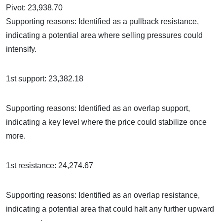
Pivot: 23,938.70
Supporting reasons: Identified as a pullback resistance,
indicating a potential area where selling pressures could
intensify.
1st support: 23,382.18
Supporting reasons: Identified as an overlap support,
indicating a key level where the price could stabilize once
more.
1st resistance: 24,274.67
Supporting reasons: Identified as an overlap resistance,
indicating a potential area that could halt any further upward