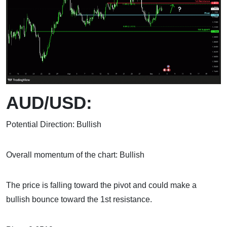
AUD/USD:
Potential Direction: Bullish
Overall momentum of the chart: Bullish
The price is falling toward the pivot and could make a
bullish bounce toward the 1st resistance.