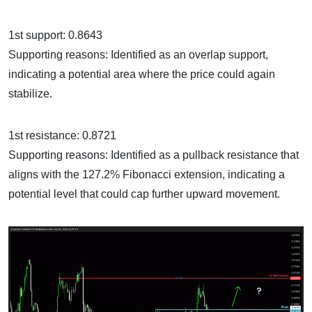
1st support: 0.8643
Supporting reasons: Identified as an overlap support,
indicating a potential area where the price could again
stabilize.
1st resistance: 0.8721
Supporting reasons: Identified as a pullback resistance that
aligns with the 127.2% Fibonacci extension, indicating a
potential level that could cap further upward movement.