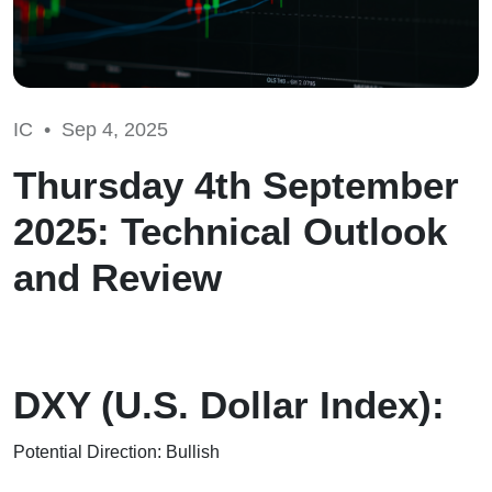
IC •
Sep 4, 2025
Thursday 4th September
2025: Technical Outlook
and Review
DXY (U.S. Dollar Index):
Potential Direction: Bullish