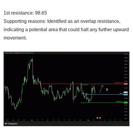
1st resistance: 98.65
Supporting reasons: Identified as an overlap resistance,
indicating a potential area that could halt any further upward
movement.