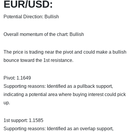
EUR/USD:
Potential Direction: Bullish
Overall momentum of the chart: Bullish
The price is trading near the pivot and could make a bullish
bounce toward the 1st resistance.
Pivot: 1.1649
Supporting reasons: Identified as a pullback support,
indicating a potential area where buying interest could pick
up.
1st support: 1.1585
Supporting reasons: Identified as an overlap support,