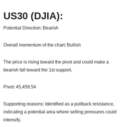
US30 (DJIA):
Potential Direction: Bearish
Overall momentum of the chart: Bullish
The price is rising toward the pivot and could make a
bearish fall toward the 1st support.
Pivot: 45,459.54
Supporting reasons: Identified as a pullback resistance,
indicating a potential area where selling pressures could
intensify.