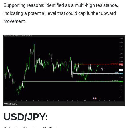
Supporting reasons: Identified as a multi-high resistance,
indicating a potential level that could cap further upward
movement.
USD/JPY: