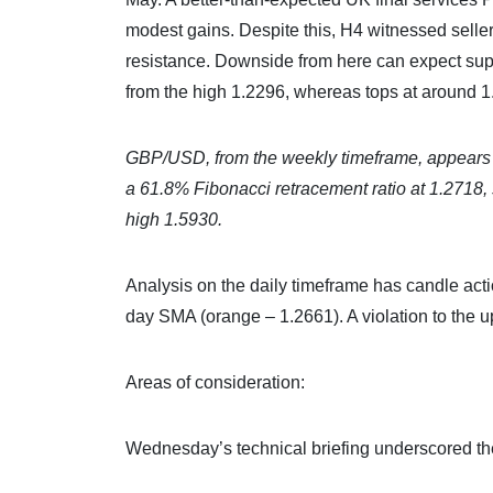
modest gains. Despite this, H4 witnessed selle
resistance. Downside from here can expect supp
from the high 1.2296, whereas tops at around 1
GBP/USD, from the weekly timeframe, appears po
a 61.8% Fibonacci retracement ratio at 1.2718, 
high 1.5930.
Analysis on the daily timeframe has candle act
day SMA (orange – 1.2661). A violation to the u
Areas of consideration:
Wednesday’s technical briefing underscored the 