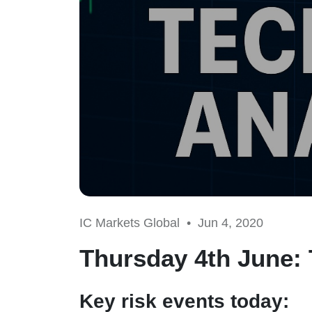
IC Markets Global •
Jun 4, 2020
Thursday 4th June: 
Key risk events today: