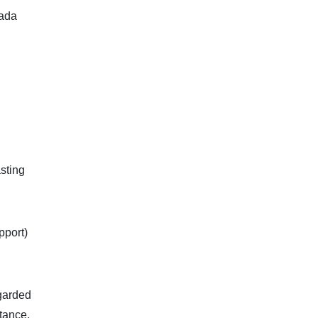
nada
sting
pport)
egarded
stance,