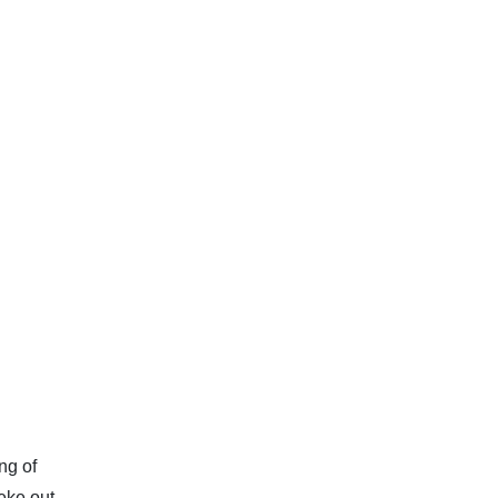
ng of
eke out