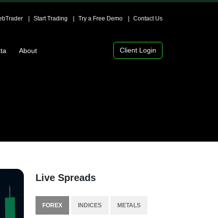
bTrader
Start Trading
Try a Free Demo
Contact Us
Client Login
ta
About
Live Spreads
FOREX
INDICES
METALS