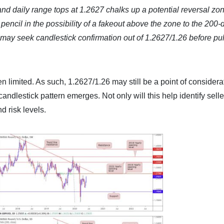
d daily range tops at 1.2627 chalks up a potential reversal zon
pencil in the possibility of a fakeout above the zone to the 200-
may seek candlestick confirmation out of 1.2627/1.26 before pul
n limited. As such, 1.2627/1.26 may still be a point of considerat
candlestick pattern emerges. Not only will this help identify selle
d risk levels.