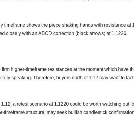
aily timeframe shows the piece shaking hands with resistance at
ed closely with an ABCD correction (black arrows) at 1.1226.
to firm higher-timeframe resistances at the moment which have t
ically speaking. Therefore, buyers north of 1.12 may want to facto
1.12, a retest scenario at 1.1220 could be worth watching out fo
r-timeframe structure, may seek bullish candlestick confirmatio