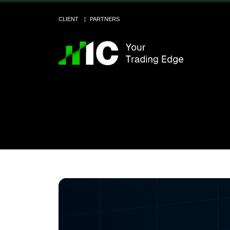
CLIENT
PARTNERS