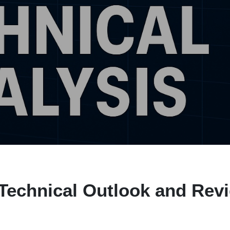
Technical Outlook and Rev