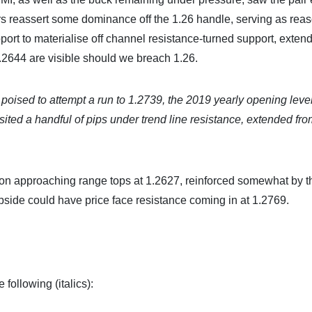
rs reassert some dominance off the 1.26 handle, serving as rea
ort to materialise off channel resistance-turned support, exten
.2644 are visible should we breach 1.26.
ised to attempt a run to 1.2739, the 2019 yearly opening leve
sited a handful of pips under trend line resistance, extended fro
ion approaching range tops at 1.2627, reinforced somewhat by t
pside could have price face resistance coming in at 1.2769.
following (italics):