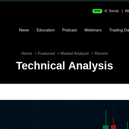
IC Social
We
NEW
News
Education
Podcast
Webinars
Trading Da
Home
Featured
Market Analysis
Recent
Technical Analysis