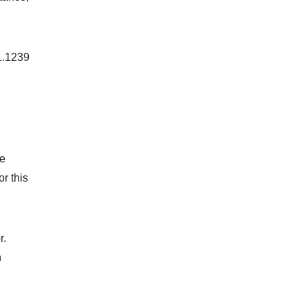
 1.1239
he
r this
r.
n