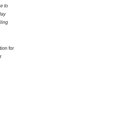
e to
day
ling
ion for
r