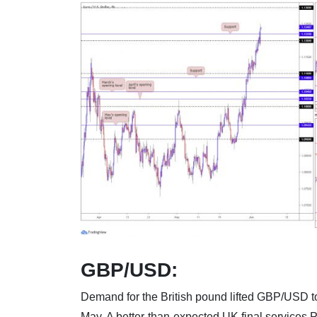
GBP/USD:
Demand for the British pound lifted GBP/USD t
May. A better-than-expected UK final services P