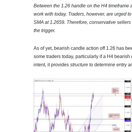
Between the 1.26 handle on the H4 timeframe an
work with today. Traders, however, are urged to 
SMA at 1.2659. Therefore, conservative sellers 
the trigger.
As of yet, bearish candle action off 1.26 has bee
some traders today, particularly if a H4 bearish 
intent, it provides
structure
to determine entry an