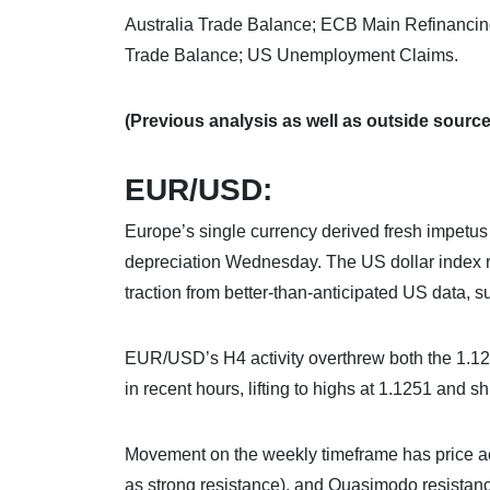
Australia Trade Balance; ECB Main Refinanci
Trade Balance; US Unemployment Claims.
(Previous analysis as well as outside sources
EUR/USD:
Europe’s single currency derived fresh impet
depreciation Wednesday. The US dollar index re
traction from better-than-anticipated US data,
EUR/USD’s H4 activity overthrew both the 1.12
in recent hours, lifting to highs at 1.1251 and sh
Movement on the weekly timeframe has price ac
as strong resistance), and Quasimodo resistance