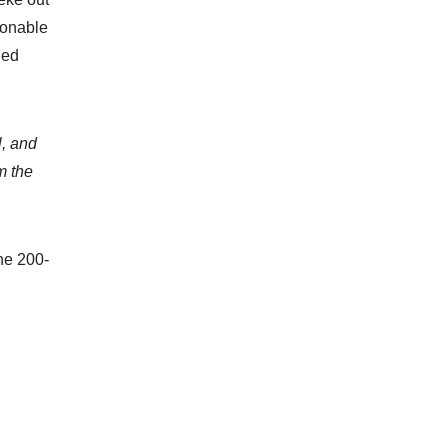
sonable
ded
l, and
m the
he 200-