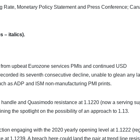
ng Rate, Monetary Policy Statement and Press Conference; Ca
 – italics).
us from upbeat Eurozone services PMIs and continued USD
corded its seventh consecutive decline, unable to glean any la
 such as ADP and ISM non-manufacturing PMI prints.
 handle and Quasimodo resistance at 1.1220 (now a serving su
ining the spotlight on the possibility of an approach to 1.13.
tion engaging with the 2020 yearly opening level at 1.1222 (r
 at 1.1239. A breach here could land the pair at trend line resi