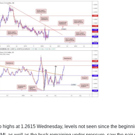
o highs at 1.2615 Wednesday, levels not seen since the beginni
MI, as well as the buck remaining under pressure, saw the pair 