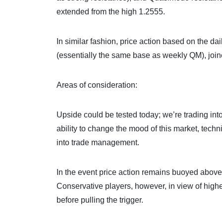
extended from the high 1.2555.
In similar fashion, price action based on the d
(essentially the same base as weekly QM), join
Areas of consideration:
Upside could be tested today; we’re trading in
ability to change the mood of this market, techn
into trade management.
In the event price action remains buoyed above 
Conservative players, however, in view of highe
before pulling the trigger.