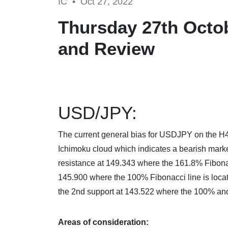
IC •
Oct 27, 2022
Thursday 27th Octob
and Review
USD/JPY:
The current general bias for USDJPY on the H4 c
Ichimoku cloud which indicates a bearish mark
resistance at 149.343 where the 161.8% Fibonacci
145.900 where the 100% Fibonacci line is locate
the 2nd support at 143.522 where the 100% and
Areas of consideration: