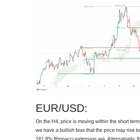
EUR/USD:
On the H4, price is moving within the short ter
we have a bullish bias that the price may rise 
161.8% fibonacci extension are. Alternatively, th