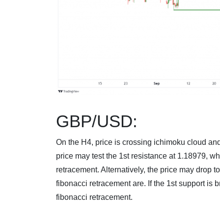
GBP/USD:
On the H4, price is crossing ichimoku cloud and
price may test the 1st resistance at 1.18979, wh
retracement. Alternatively, the price may drop 
fibonacci retracement are. If the 1st support is 
fibonacci retracement.