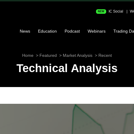
IC Social
We
NEW
News
Education
Podcast
Webinars
Trading Da
Home
Featured
Market Analysis
Recent
Technical Analysis