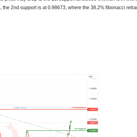
en, the 2nd support is at 0.98673, where the 38.2% fibonacci ret