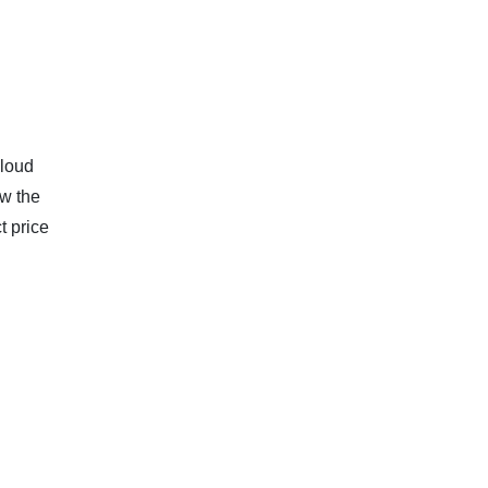
cloud
w the
t price