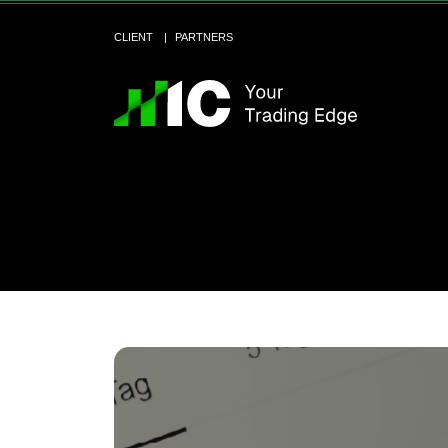
CLIENT
PARTNERS