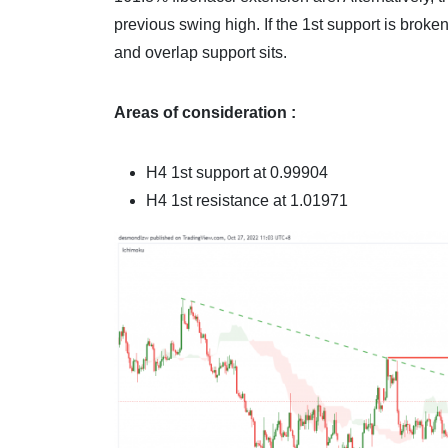
previous swing high. If the 1st support is brok
and overlap support sits.
Areas of consideration :
H4
1st support at 0.99904
H4
1st resistance at 1.01971