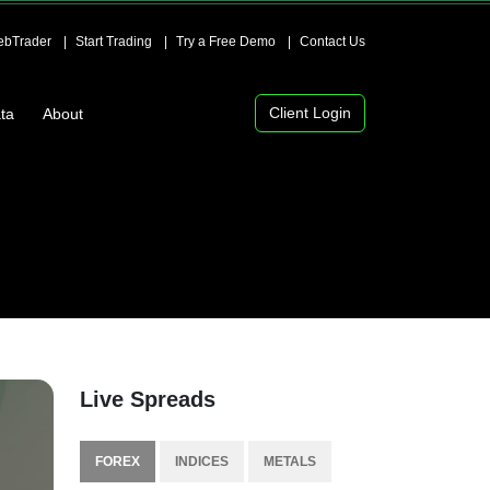
bTrader
Start Trading
Try a Free Demo
Contact Us
Client Login
ta
About
Live Spreads
FOREX
INDICES
METALS