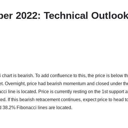
er 2022: Technical Outloo
hart is bearish. To add confluence to this, the price is below t
et. Overnight, price had bearish momentum and closed under th
 line is located. Price is currently resting on the 1st support a
d. If this bearish retracement continues, expect price to head 
 38.2% Fibonacci lines are located.