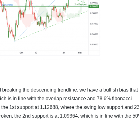
 breaking the descending trendline, we have a bullish bias that
ich is in line with the overlap resistance and 78.6% fibonacci
to the 1st support at 1.12688, where the swing low support and 
broken, the 2nd support is at 1.09364, which is in line with the 5