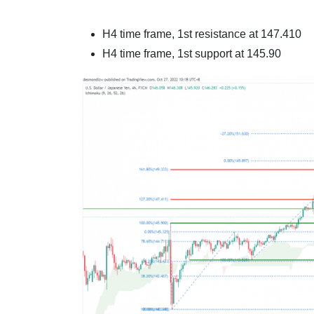
H4 time frame, 1st resistance at
147.410
H4 time frame, 1st support at
145.90