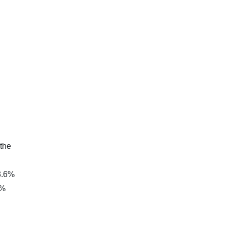
 the
23.6%
0%