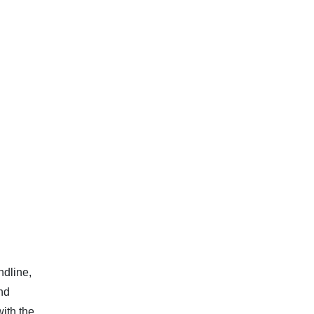
ndline,
and
with the