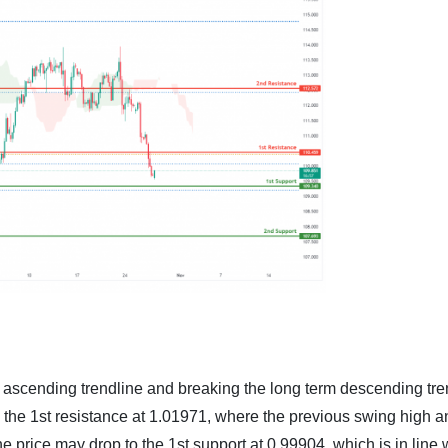
m ascending trendline and breaking the long term descending tre
to the 1st resistance at 1.01971, where the previous swing high 
e price may drop to the 1st support at 0.99904, which is in line 