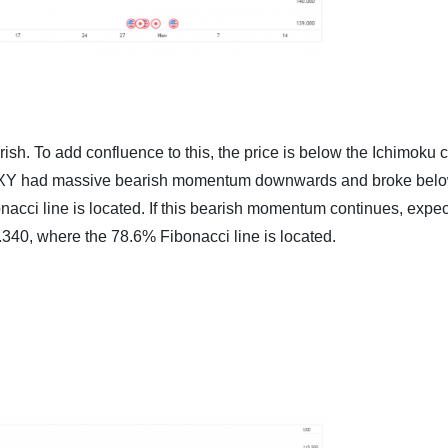
rish. To add confluence to this, the price is below the Ichimoku 
, DXY had massive bearish momentum downwards and broke belo
acci line is located. If this bearish momentum continues, expec
.340, where the 78.6% Fibonacci line is located.