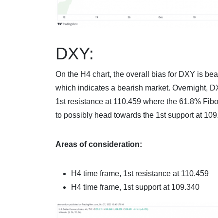
DXY:
On the H4 chart, the overall bias for DXY is bea
which indicates a bearish market. Overnight
1st resistance at 110.459 where the 61.8% Fibon
to possibly head towards the 1st support at 109
Areas of consideration:
H4 time frame, 1st resistance at
110.459
H4 time frame, 1st support at
109.340