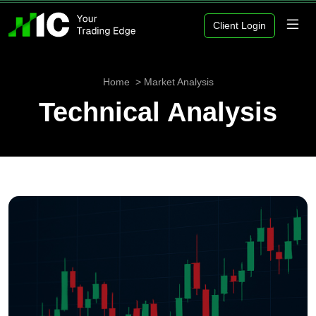
Client Login
Home
Market Analysis
Technical Analysis