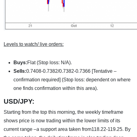
Levels to watch/ live orders:
Buys:
Flat (Stop loss: N/A).
Sells:
0.7408-0.7382/0.7382-0.7366 [Tentative –
confirmation required] (Stop loss: dependent on where
one finds confirmation within this area).
USD/JPY:
Starting from the top this morning, the weekly timeframe
shows price is now trading within the lower limits of its
current range –a support area taken from118.22-119.25. By