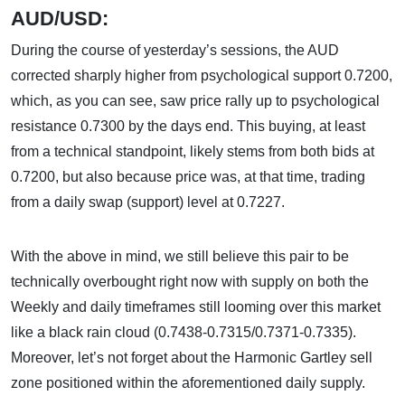
AUD/USD:
During the course of yesterday’s sessions, the AUD
corrected sharply higher from psychological support 0.7200,
which, as you can see, saw price rally up to psychological
resistance 0.7300 by the days end. This buying, at least
from a technical standpoint, likely stems from both bids at
0.7200, but also because price was, at that time, trading
from a daily swap (support) level at 0.7227.
With the above in mind, we still believe this pair to be
technically overbought right now with supply on both the
Weekly and daily timeframes still looming over this market
like a black rain cloud (0.7438-0.7315/0.7371-0.7335).
Moreover, let’s not forget about the Harmonic Gartley sell
zone positioned within the aforementioned daily supply.