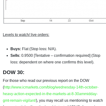
Levels to watch/ live orders:
Buys:
Flat (Stop loss: N/A).
Sells:
0.9500 [Tentative – confirmation required] (Stop
loss: dependent on where one confirms this level).
DOW 30:
For those who read our previous report on the DOW
(
http://www.icmarkets.com/blog/wednesday-14th-october-
heavy-action-expected-in-the-markets-at-8-30ammidday-
gmt-remain-vigilant/
), you may recall us mentioning to watch