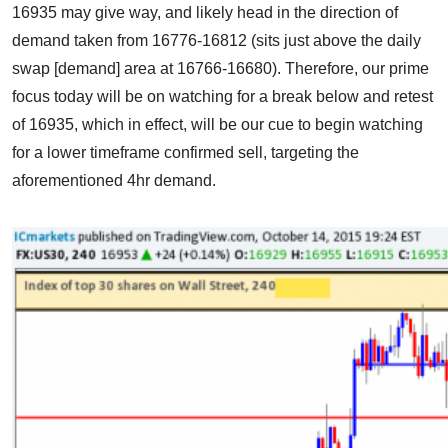
16935 may give way, and likely head in the direction of
demand taken from 16776-16812 (sits just above the daily
swap [demand] area at 16766-16680). Therefore, our prime
focus today will be on watching for a break below and retest
of 16935, which in effect, will be our cue to begin watching
for a lower timeframe confirmed sell, targeting the
aforementioned 4hr demand.