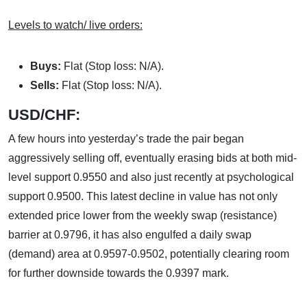
Levels to watch/ live orders:
Buys:
Flat (Stop loss: N/A).
Sells:
Flat (Stop loss: N/A).
USD/CHF:
A few hours into yesterday’s trade the pair began
aggressively selling off, eventually erasing bids at both mid-
level support 0.9550 and also just recently at psychological
support 0.9500. This latest decline in value has not only
extended price lower from the weekly swap (resistance)
barrier at 0.9796, it has also engulfed a daily swap
(demand) area at 0.9597-0.9502, potentially clearing room
for further downside towards the 0.9397 mark.