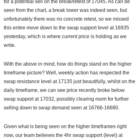
for a potential sell on the break/retest of 17045. As can be
seen from the chart, a break lower was indeed seen, but
unfortunately there was no concrete retest, so we missed
this entire move down to the swap support level at 16935
yesterday, which is where current price is holding as we
write.
With the above in mind, how do things stand on the higher
timeframe picture? Well, weekly action has respected the
swap resistance level at 17135 just beautifully, whilst on the
daily timeframe, we can see price recently broke below
swap support at 17032, possibly clearing room for further
selling down to swap demand seen at 16766-16680.
Given what is being seen on the higher timeframes right
now, our team believes the 4hr swap support (level) at