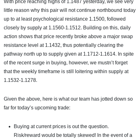
With price reaching highs of 1.1487 yesterday, we see very
little reason why this pair will not continue northbound today
up to at least psychological resistance 1.1500, followed
closely by supply at 1.1560-1.1512. Building on this, daily
action shows that price recently broke above a major swap
resistance level at 1.1432, thus potentially clearing the
pathway north up to supply given at 1.1712-1.1614. In spite
of the recent surge in buying, however, we mustn’t forget
that the weekly timeframe is still loitering within supply at
1.1532-1.1278.
Given the above, here is what our team has jotted down so
far for today’s upcoming trade:
Buying at current prices is out the question.
Risk/reward would be totally skewed! In the event of a