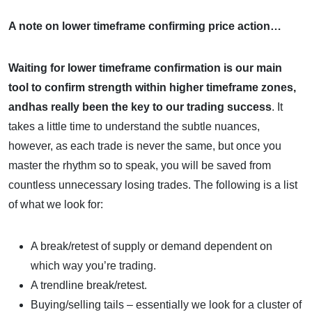
A note on lower timeframe confirming price action…
Waiting for lower timeframe confirmation is our main
tool to confirm strength within higher timeframe zones,
andhas really been the key to our trading success
. It
takes a little time to understand the subtle nuances,
however, as each trade is never the same, but once you
master the rhythm so to speak, you will be saved from
countless unnecessary losing trades. The following is a list
of what we look for:
A break/retest of supply or demand dependent on
which way you’re trading.
A trendline break/retest.
Buying/selling tails – essentially we look for a cluster of