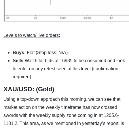
Levels to watch/ live orders:
Buys:
Flat (Stop loss: N/A).
Sells:
Watch for bids at 16935 to be consumed and look
to enter on any retest seen at this level (confirmation
required).
XAU/USD: (Gold)
Using a top-down approach this morning, we can see that
market action on the weekly timeframe has now crossed
swords with the weekly supply zone coming in at 1205.6-
1181.2. This area, as we mentioned in yesterday’s report, is