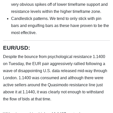
very obvious spikes off of lower timeframe support and
resistance levels within the higher timeframe zone.
Candlestick patterns. We tend to only stick with pin
bars and engulfing bars as these have proven to be the
most effective.
EUR/USD:
Despite the bounce from psychological resistance 1.1400
on Tuesday, the EUR pair aggressively rallied following a
wave of disappointing U.S. data released mid-way through
London. 1.1400 was consumed and although there were
active sellers around the Quasimodo resistance line just
above it at 1.1440, it was clearly not enough to withstand
the flow of bids at that time.