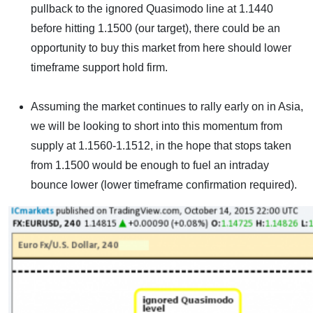
pullback to the ignored Quasimodo line at 1.1440
before hitting 1.1500 (our target), there could be an
opportunity to buy this market from here should lower
timeframe support hold firm.
Assuming the market continues to rally early on in Asia,
we will be looking to short into this momentum from
supply at 1.1560-1.1512, in the hope that stops taken
from 1.1500 would be enough to fuel an intraday
bounce lower (lower timeframe confirmation required).