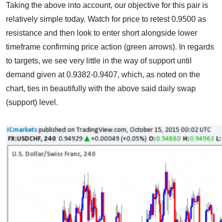
Taking the above into account, our objective for this pair is
relatively simple today. Watch for price to retest 0.9500 as
resistance and then look to enter short alongside lower
timeframe confirming price action (green arrows). In regards
to targets, we see very little in the way of support until
demand given at 0.9382-0.9407, which, as noted on the
chart, ties in beautifully with the above said daily swap
(support) level.