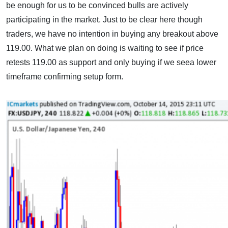
be enough for us to be convinced bulls are actively
participating in the market. Just to be clear here though
traders, we have no intention in buying any breakout above
119.00. What we plan on doing is waiting to see if price
retests 119.00 as support and only buying if we seea lower
timeframe confirming setup form.