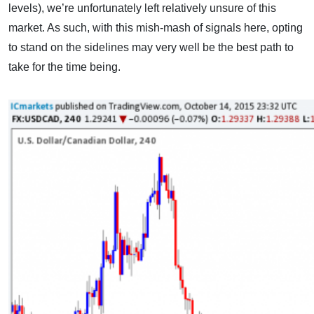
levels), we’re unfortunately left relatively unsure of this
market. As such, with this mish-mash of signals here, opting
to stand on the sidelines may very well be the best path to
take for the time being.