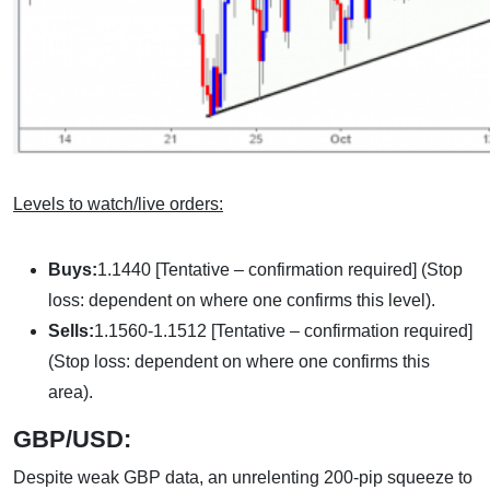
Levels to watch/live orders:
Buys:
1.1440 [Tentative – confirmation required] (Stop
loss: dependent on where one confirms this level).
Sells:
1.1560-1.1512 [Tentative – confirmation required]
(Stop loss: dependent on where one confirms this
area).
GBP/USD:
Despite weak GBP data, an unrelenting 200-pip squeeze to