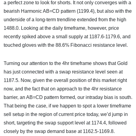
a perfect zone to look for shorts. It not only converges with a
bearish Harmonic AB=CD pattern (1199.4), but also with the
underside of a long-term trendline extended from the high
1488.0. Looking at the daily timeframe, however, price
recently spiked above a small supply at 1187.6-1179.6, and
touched gloves with the 88.6% Fibonacci resistance level.
Turning our attention to the 4hr timeframe shows that Gold
has just connected with a swap resistance level seen at
1187.5. Now, given the overall position of this market right
now, and the fact that on approach to the 4hr resistance
barrier, an AB=CD pattern formed, our intraday bias is south.
That being the case, if we happen to spot a lower timeframe
sell setup in the region of current price today, we’d jump in
short, targeting the swap support level at 1174.4, followed
closely by the swap demand base at 1162.5-1169.8.