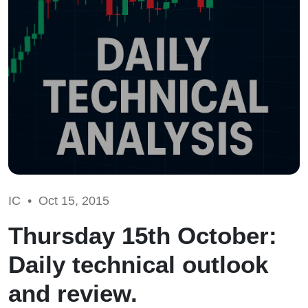
IC •
Oct 15, 2015
Thursday 15th October:
Daily technical outlook
and review.