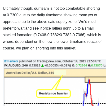
Ultimately though, our team is not too comfortable shorting
at 0.7300 due to the daily timeframe showing room yet to
appreciate up to the above said supply zone. We’d much
prefer to wait and see if price rallies north up to a small
stacked formation (0.7408-0.7382/0.7382-0.7366), which is
where, dependent on the how the lower timeframe reacts of
course, we plan on shorting into this market.