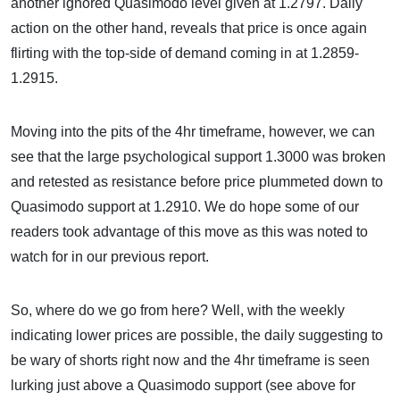
another ignored Quasimodo level given at 1.2797. Daily
action on the other hand, reveals that price is once again
flirting with the top-side of demand coming in at 1.2859-
1.2915.
Moving into the pits of the 4hr timeframe, however, we can
see that the large psychological support 1.3000 was broken
and retested as resistance before price plummeted down to
Quasimodo support at 1.2910. We do hope some of our
readers took advantage of this move as this was noted to
watch for in our previous report.
So, where do we go from here? Well, with the weekly
indicating lower prices are possible, the daily suggesting to
be wary of shorts right now and the 4hr timeframe is seen
lurking just above a Quasimodo support (see above for