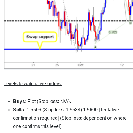
Levels to watch/ live orders:
Buys:
Flat (Stop loss: N/A).
Sells:
1.5506 (Stop loss: 1.5534) 1.5600 [Tentative –
confirmation required] (Stop loss: dependent on where
one confirms this level).