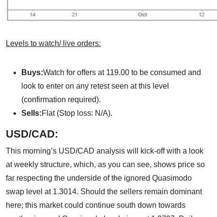
Levels to watch/ live orders:
Buys:
Watch for offers at 119.00 to be consumed and
look to enter on any retest seen at this level
(confirmation required).
Sells:
Flat (Stop loss: N/A).
USD/CAD:
This morning’s USD/CAD analysis will kick-off with a look
at weekly structure, which, as you can see, shows price so
far respecting the underside of the ignored Quasimodo
swap level at 1.3014. Should the sellers remain dominant
here; this market could continue south down towards