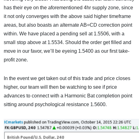
has their eye on the aforementioned 4hr supply zone, since
it not only converges with the above said higher timeframe
areas, but also boasts an alternate AB=CD correction point
within. We have placed a pending sell at 1.5506, with a
small stop above at 1.5534. Should the order get filled and
move in our favor, we’ll be eyeing 1.5400 as our first take-
profit zone.
In the event we get taken out of this trade and price closes
higher, our team will then be watching to see if price
advances to connect with a Harmonic Bat completion point
sitting around psychological resistance 1.5600.