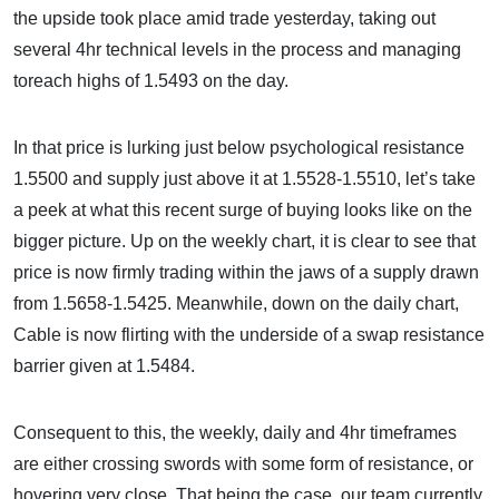
the upside took place amid trade yesterday, taking out
several 4hr technical levels in the process and managing
toreach highs of 1.5493 on the day.
In that price is lurking just below psychological resistance
1.5500 and supply just above it at 1.5528-1.5510, let’s take
a peek at what this recent surge of buying looks like on the
bigger picture. Up on the weekly chart, it is clear to see that
price is now firmly trading within the jaws of a supply drawn
from 1.5658-1.5425. Meanwhile, down on the daily chart,
Cable is now flirting with the underside of a swap resistance
barrier given at 1.5484.
Consequent to this, the weekly, daily and 4hr timeframes
are either crossing swords with some form of resistance, or
hovering very close. That being the case, our team currently