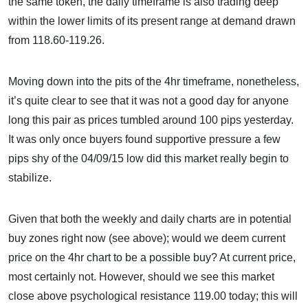
the same token, the daily timeframe is also trading deep
within the lower limits of its present range at demand drawn
from 118.60-119.26.
Moving down into the pits of the 4hr timeframe, nonetheless,
it’s quite clear to see that it was not a good day for anyone
long this pair as prices tumbled around 100 pips yesterday.
It was only once buyers found supportive pressure a few
pips shy of the 04/09/15 low did this market really begin to
stabilize.
Given that both the weekly and daily charts are in potential
buy zones right now (see above); would we deem current
price on the 4hr chart to be a possible buy? At current price,
most certainly not. However, should we see this market
close above psychological resistance 119.00 today; this will