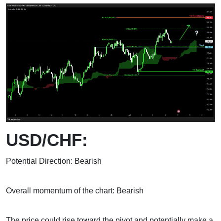
USD/CHF:
Potential Direction: Bearish
Overall momentum of the chart: Bearish
The price could rise toward the pivot and potentially make a