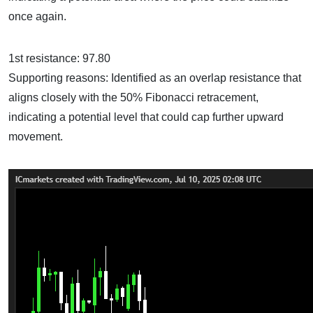
once again.
1st resistance: 97.80
Supporting reasons: Identified as an overlap resistance that
aligns closely with the 50% Fibonacci retracement,
indicating a potential level that could cap further upward
movement.