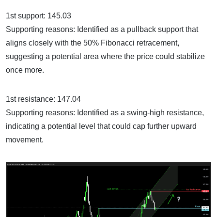
1st support: 145.03
Supporting reasons: Identified as a pullback support that
aligns closely with the 50% Fibonacci retracement,
suggesting a potential area where the price could stabilize
once more.
1st resistance: 147.04
Supporting reasons: Identified as a swing-high resistance,
indicating a potential level that could cap further upward
movement.