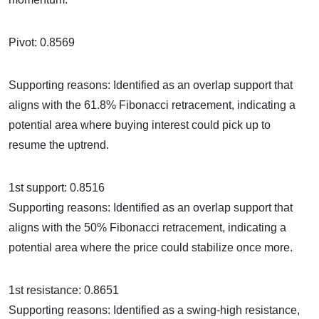
Pivot: 0.8569
Supporting reasons: Identified as an overlap support that
aligns with the 61.8% Fibonacci retracement, indicating a
potential area where buying interest could pick up to
resume the uptrend.
1st support: 0.8516
Supporting reasons: Identified as an overlap support that
aligns with the 50% Fibonacci retracement, indicating a
potential area where the price could stabilize once more.
1st resistance: 0.8651
Supporting reasons: Identified as a swing-high resistance,