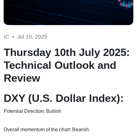
IC •
Jul 10, 2025
Thursday 10th July 2025:
Technical Outlook and
Review
DXY (U.S. Dollar Index):
Potential Direction: Bullish
Overall momentum of the chart: Bearish