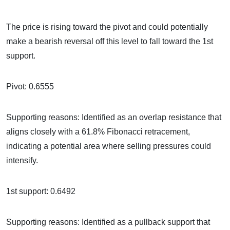
The price is rising toward the pivot and could potentially
make a bearish reversal off this level to fall toward the 1st
support.
Pivot: 0.6555
Supporting reasons: Identified as an overlap resistance that
aligns closely with a 61.8% Fibonacci retracement,
indicating a potential area where selling pressures could
intensify.
1st support: 0.6492
Supporting reasons: Identified as a pullback support that