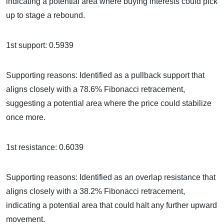
indicating a potential area where buying interests could pick
up to stage a rebound.
1st support: 0.5939
Supporting reasons: Identified as a pullback support that
aligns closely with a 78.6% Fibonacci retracement,
suggesting a potential area where the price could stabilize
once more.
1st resistance: 0.6039
Supporting reasons: Identified as an overlap resistance that
aligns closely with a 38.2% Fibonacci retracement,
indicating a potential area that could halt any further upward
movement.