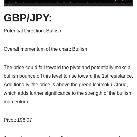
GBP/JPY:
Potential Direction: Bullish
Overall momentum of the chart: Bullish
The price could fall toward the pivot and potentially make a
bullish bounce off this level to rise toward the 1st resistance.
Additionally, the price is above the green Ichimoku Cloud,
which adds further significance to the strength of the bullish
momentum.
Pivot: 198.07