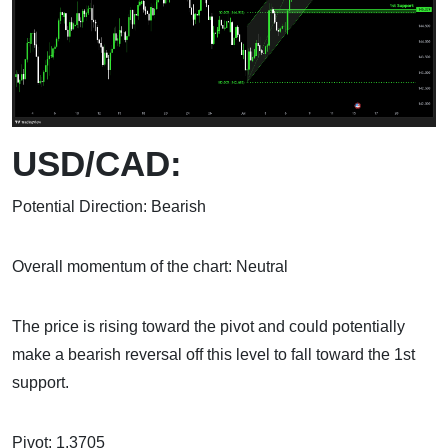
USD/CAD:
Potential Direction: Bearish
Overall momentum of the chart: Neutral
The price is rising toward the pivot and could potentially
make a bearish reversal off this level to fall toward the 1st
support.
Pivot: 1.3705