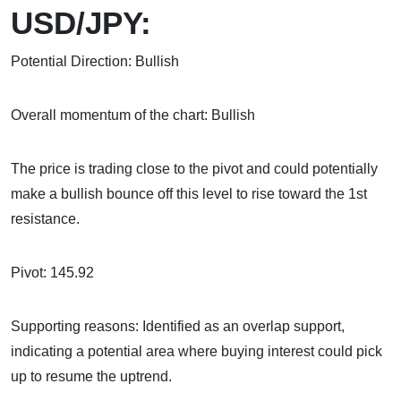
USD/JPY:
Potential Direction: Bullish
Overall momentum of the chart: Bullish
The price is trading close to the pivot and could potentially
make a bullish bounce off this level to rise toward the 1st
resistance.
Pivot: 145.92
Supporting reasons: Identified as an overlap support,
indicating a potential area where buying interest could pick
up to resume the uptrend.