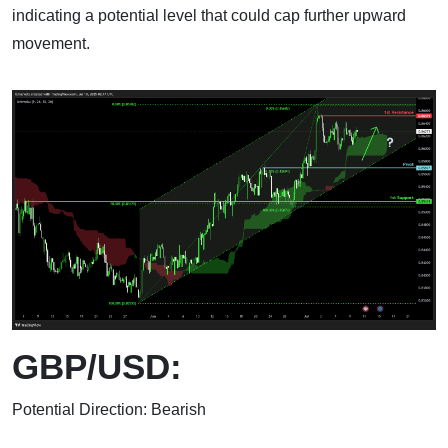
indicating a potential level that could cap further upward
movement.
GBP/USD:
Potential Direction: Bearish