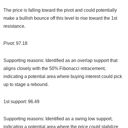
The price is falling toward the pivot and could potentially
make a bullish bounce off this level to rise toward the 1st
resistance.
Pivot: 97.18
Supporting reasons: Identified as an overlap support that
aligns closely with the 50% Fibonacci retracement,
indicating a potential area where buying interest could pick
up to stage a rebound.
1st support: 96.49
Supporting reasons: Identified as a swing low support,
indicating a potential area where the price could stabilize