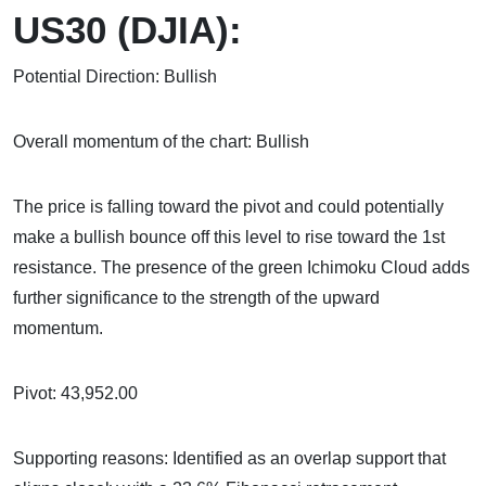
US30 (DJIA):
Potential Direction: Bullish
Overall momentum of the chart: Bullish
The price is falling toward the pivot and could potentially
make a bullish bounce off this level to rise toward the 1st
resistance. The presence of the green Ichimoku Cloud adds
further significance to the strength of the upward
momentum.
Pivot: 43,952.00
Supporting reasons: Identified as an overlap support that