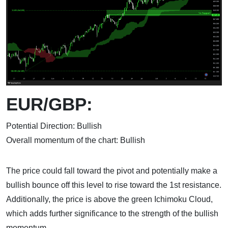
EUR/GBP:
Potential Direction: Bullish
Overall momentum of the chart: Bullish
The price could fall toward the pivot and potentially make a
bullish bounce off this level to rise toward the 1st resistance.
Additionally, the price is above the green Ichimoku Cloud,
which adds further significance to the strength of the bullish
momentum.