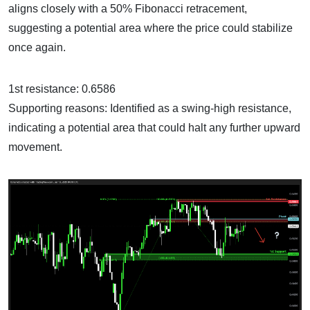
aligns closely with a 50% Fibonacci retracement,
suggesting a potential area where the price could stabilize
once again.
1st resistance: 0.6586
Supporting reasons: Identified as a swing-high resistance,
indicating a potential area that could halt any further upward
movement.