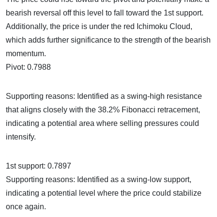
bearish reversal off this level to fall toward the 1st support.
Additionally, the price is under the red Ichimoku Cloud,
which adds further significance to the strength of the bearish
momentum.
Pivot: 0.7988
Supporting reasons: Identified as a swing-high resistance
that aligns closely with the 38.2% Fibonacci retracement,
indicating a potential area where selling pressures could
intensify.
1st support: 0.7897
Supporting reasons: Identified as a swing-low support,
indicating a potential level where the price could stabilize
once again.