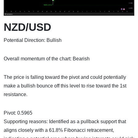
NZD/USD
Potential Direction: Bullish
Overall momentum of the chart: Bearish
The price is falling toward the pivot and could potentially
make a bullish bounce off this level to rise toward the 1st
resistance.
Pivot: 0.5965
Supporting reasons: Identified as a pullback support that
aligns closely with a 61.8% Fibonacci retracement,