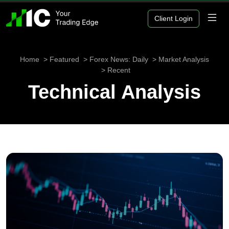
Client Login
Home
Featured
Forex News: Daily
Market Analysis
Recent
Technical Analysis