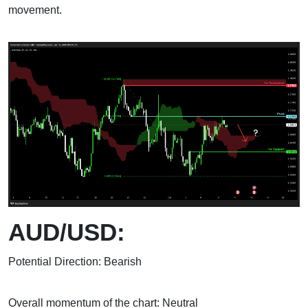
movement.
AUD/USD:
Potential Direction: Bearish
Overall momentum of the chart: Neutral