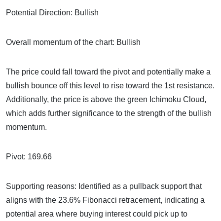
Potential Direction: Bullish
Overall momentum of the chart: Bullish
The price could fall toward the pivot and potentially make a
bullish bounce off this level to rise toward the 1st resistance.
Additionally, the price is above the green Ichimoku Cloud,
which adds further significance to the strength of the bullish
momentum.
Pivot: 169.66
Supporting reasons: Identified as a pullback support that
aligns with the 23.6% Fibonacci retracement, indicating a
potential area where buying interest could pick up to