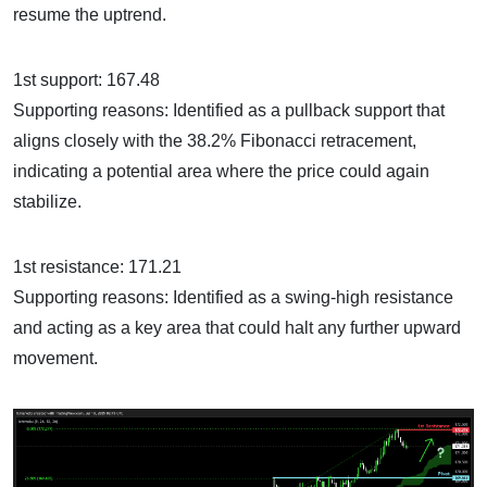
resume the uptrend.
1st support: 167.48
Supporting reasons: Identified as a pullback support that
aligns closely with the 38.2% Fibonacci retracement,
indicating a potential area where the price could again
stabilize.
1st resistance: 171.21
Supporting reasons: Identified as a swing-high resistance
and acting as a key area that could halt any further upward
movement.