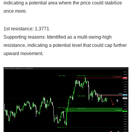
indicating a potential area where the price could stabilize
once more.
1st resistance: 1.3771
Supporting reasons: Identified as a multi-swing-high
resistance, indicating a potential level that could cap further
upward movement.