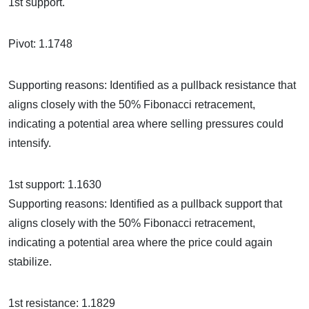
1st support.
Pivot: 1.1748
Supporting reasons: Identified as a pullback resistance that
aligns closely with the 50% Fibonacci retracement,
indicating a potential area where selling pressures could
intensify.
1st support: 1.1630
Supporting reasons: Identified as a pullback support that
aligns closely with the 50% Fibonacci retracement,
indicating a potential area where the price could again
stabilize.
1st resistance: 1.1829