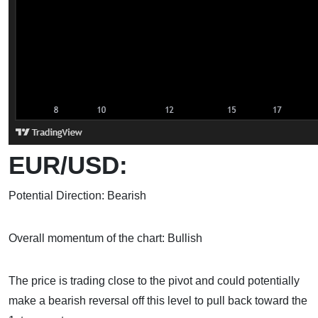
EUR/USD:
Potential Direction: Bearish
Overall momentum of the chart: Bullish
The price is trading close to the pivot and could potentially
make a bearish reversal off this level to pull back toward the