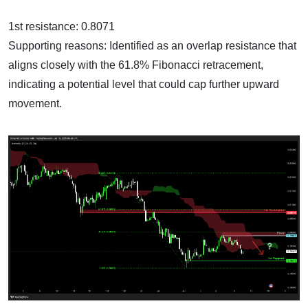
1st resistance: 0.8071
Supporting reasons: Identified as an overlap resistance that
aligns closely with the 61.8% Fibonacci retracement,
indicating a potential level that could cap further upward
movement.