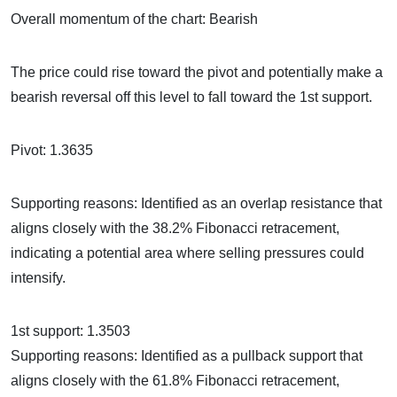
Overall momentum of the chart: Bearish
The price could rise toward the pivot and potentially make a
bearish reversal off this level to fall toward the 1st support.
Pivot: 1.3635
Supporting reasons: Identified as an overlap resistance that
aligns closely with the 38.2% Fibonacci retracement,
indicating a potential area where selling pressures could
intensify.
1st support: 1.3503
Supporting reasons: Identified as a pullback support that
aligns closely with the 61.8% Fibonacci retracement,