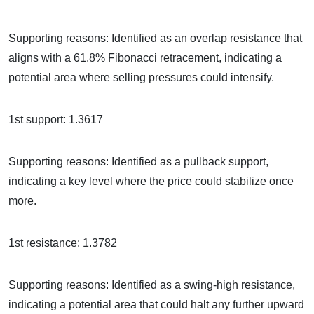
Supporting reasons: Identified as an overlap resistance that
aligns with a 61.8% Fibonacci retracement, indicating a
potential area where selling pressures could intensify.
1st support: 1.3617
Supporting reasons: Identified as a pullback support,
indicating a key level where the price could stabilize once
more.
1st resistance: 1.3782
Supporting reasons: Identified as a swing-high resistance,
indicating a potential area that could halt any further upward