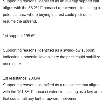
Supporting reasons: Identified as an overlap support that
aligns with the 38.2% Fibonacci retracement, indicating a
potential area where buying interest could pick up to
resume the uptrend.
1st support: 195.69
Supporting reasons: Identified as a swing-low support,
indicating a potential level where the price could stabilize
once more.
1st resistance: 200.94
Supporting reasons: Identified as a resistance that aligns
with the 161.8% Fibonacci extension, acting as a key area
that could halt any further upward movement.