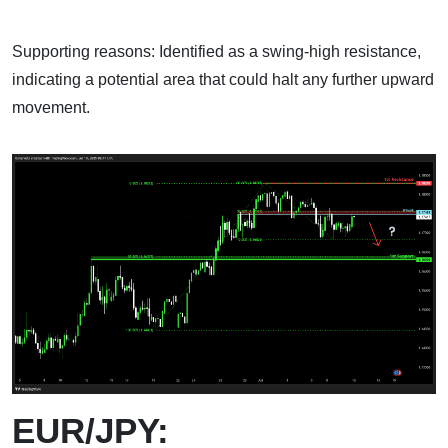
Supporting reasons: Identified as a swing-high resistance,
indicating a potential area that could halt any further upward
movement.
EUR/JPY: