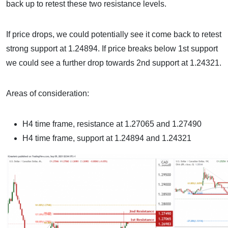
back up to retest these two resistance levels.
If price drops, we could potentially see it come back to retest
strong support at 1.24894. If price breaks below 1st support
we could see a further drop towards 2nd support at 1.24321.
Areas of consideration:
H4 time frame, resistance at 1.27065 and 1.27490
H4 time frame, support at 1.24894 and 1.24321