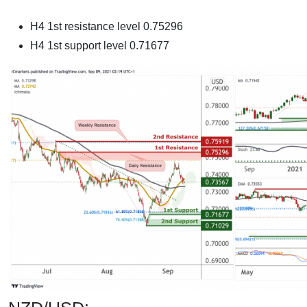
H4 1st resistance level 0.75296
H4 1st support level 0.71677