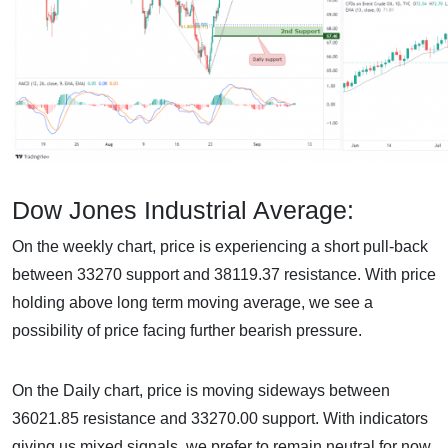
Dow Jones Industrial Average:
On the weekly chart, price is experiencing a short pull-back
between 33270 support and 38119.37 resistance. With price
holding above long term moving average, we see a
possibility of price facing further bearish pressure.
On the Daily chart, price is moving sideways between
36021.85 resistance and 33270.00 support. With indicators
giving us mixed signals, we prefer to remain neutral for now.