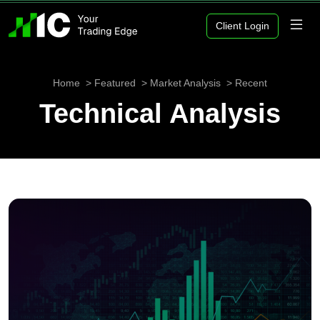
Client Login
Home
Featured
Market Analysis
Recent
Technical Analysis