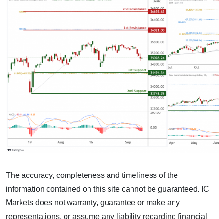
The accuracy, completeness and timeliness of the
information contained on this site cannot be guaranteed. IC
Markets does not warranty, guarantee or make any
representations, or assume any liability regarding financial