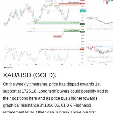
XAU/USD (GOLD):
On the weekly timeframe, price has dipped towards 1st
support at 1726.18. Long term buyers could possibly add to
their positions here and as price push higher towards
graphical resistance at 1856.85, 61.8% Fibonacci
retracement level. Otherwise, a break above our first