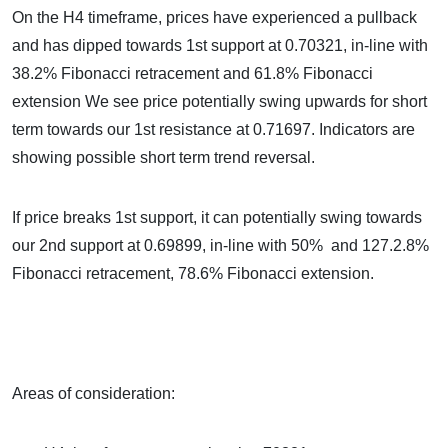
On the H4 timeframe, prices have experienced a pullback
and has dipped towards 1st support at 0.70321, in-line with
38.2% Fibonacci retracement and 61.8% Fibonacci
extension We see price potentially swing upwards for short
term towards our 1st resistance at 0.71697. Indicators are
showing possible short term trend reversal.
If price breaks 1st support, it can potentially swing towards
our 2nd support at 0.69899, in-line with 50% and 127.2.8%
Fibonacci retracement, 78.6% Fibonacci extension.
Areas of consideration: