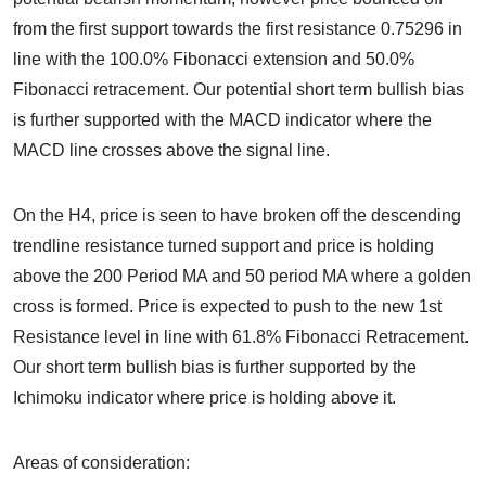
from the first support towards the first resistance 0.75296 in
line with the 100.0% Fibonacci extension and 50.0%
Fibonacci retracement. Our potential short term bullish bias
is further supported with the MACD indicator where the
MACD line crosses above the signal line.
On the H4, price is seen to have broken off the descending
trendline resistance turned support and price is holding
above the 200 Period MA and 50 period MA where a golden
cross is formed. Price is expected to push to the new 1st
Resistance level in line with 61.8% Fibonacci Retracement.
Our short term bullish bias is further supported by the
Ichimoku indicator where price is holding above it.
Areas of consideration: