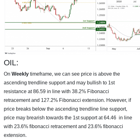
OIL:
On
Weekly
timeframe, we can see price is above the
ascending trendline support and may bullish to 1st
resistance at 86.59 in line with 38.2% Fibonacci
retracement and 127.2% Fibonacci extension. However, if
price breaks below the ascending trendline line support,
price may brearish towards the 1st support at 64.46 in line
with 23.6% fibonacci retracement and 23.6% fibonacci
extension.