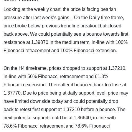
Looking at the weekly chart, the price is facing bearish
pressure after last week’s gains . On the Daily time frame,
price broke below previous trendline breakout but closed
back above. We could potentially see a bounce towards first
resistance at 1.39870 in the medium term, in-line with 100%
Fibonacci retracement and 100% Fibonacci extension.
On the H4 timeframe, prices dropped to support at 1.37210,
in-line with 50% Fibonacci retracement and 61.8%
Fibonacci extension. Thereafter it bounced back to close at
1.37770. Due to price being at daily support level, price may
have limited downside today and could potentially drop
back to retest first support at 1.37210 before a bounce. The
next potential support could be at 1.36640, in-line with
78.6% Fibonacci retracement and 78.6% Fibonacci