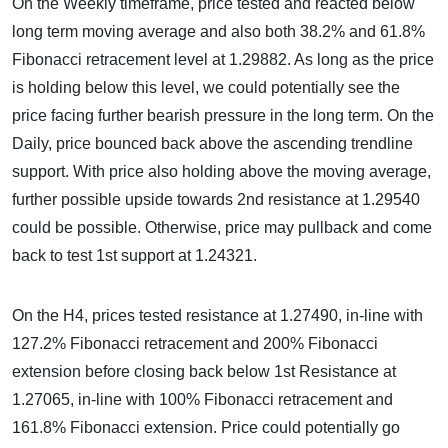
On the Weekly timeframe, price tested and reacted below
long term moving average and also both 38.2% and 61.8%
Fibonacci retracement level at 1.29882. As long as the price
is holding below this level, we could potentially see the
price facing further bearish pressure in the long term. On the
Daily, price bounced back above the ascending trendline
support. With price also holding above the moving average,
further possible upside towards 2nd resistance at 1.29540
could be possible. Otherwise, price may pullback and come
back to test 1st support at 1.24321.
On the H4, prices tested resistance at 1.27490, in-line with
127.2% Fibonacci retracement and 200% Fibonacci
extension before closing back below 1st Resistance at
1.27065, in-line with 100% Fibonacci retracement and
161.8% Fibonacci extension. Price could potentially go