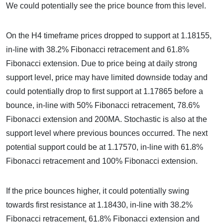
We could potentially see the price bounce from this level.
On the H4 timeframe prices dropped to support at 1.18155,
in-line with 38.2% Fibonacci retracement and 61.8%
Fibonacci extension. Due to price being at daily strong
support level, price may have limited downside today and
could potentially drop to first support at 1.17865 before a
bounce, in-line with 50% Fibonacci retracement, 78.6%
Fibonacci extension and 200MA. Stochastic is also at the
support level where previous bounces occurred. The next
potential support could be at 1.17570, in-line with 61.8%
Fibonacci retracement and 100% Fibonacci extension.
If the price bounces higher, it could potentially swing
towards first resistance at 1.18430, in-line with 38.2%
Fibonacci retracement, 61.8% Fibonacci extension and