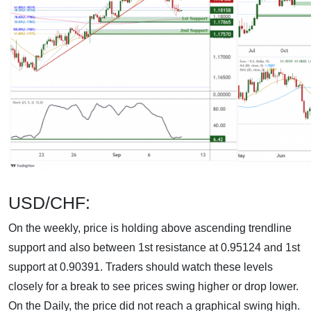
USD/CHF:
On the weekly, price is holding above ascending trendline
support and also between 1st resistance at 0.95124 and 1st
support at 0.90391. Traders should watch these levels
closely for a break to see prices swing higher or drop lower.
On the Daily, the price did not reach a graphical swing high.