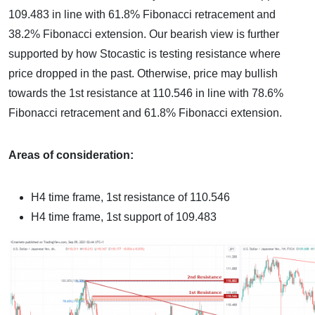
109.483 in line with 61.8% Fibonacci retracement and
38.2% Fibonacci extension. Our bearish view is further
supported by how Stocastic is testing resistance where
price dropped in the past. Otherwise, price may bullish
towards the 1st resistance at 110.546 in line with 78.6%
Fibonacci retracement and 61.8% Fibonacci extension.
Areas of consideration:
H4 time frame, 1st resistance of 110.546
H4 time frame, 1st support of 109.483