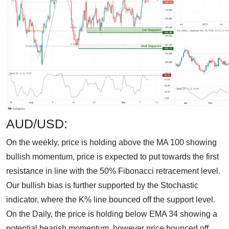
AUD/USD:
On the weekly, price is holding above the MA 100 showing
bullish momentum, price is expected to put towards the first
resistance in line with the 50% Fibonacci retracement level.
Our bullish bias is further supported by the Stochastic
indicator, where the K% line bounced off the support level.
On the Daily, the price is holding below EMA 34 showing a
potential bearish momentum, however price bounced off