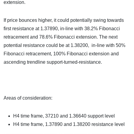
extension.
If price bounces higher, it could potentially swing towards
first resistance at 1.37890, in-line with 38.2% Fibonacci
retracement and 78.6% Fibonacci extension. The next
potential resistance could be at 1.38200, in-line with 50%
Fibonacci retracement, 100% Fibonacci extension and
ascending trendline support-turned-resistance.
Areas of consideration:
H4 time frame, 37210 and 1.36640 support level
H4 time frame, 1.37890 and 1.38200 resistance level