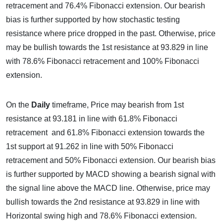
retracement and 76.4% Fibonacci extension. Our bearish
bias is further supported by how stochastic testing
resistance where price dropped in the past. Otherwise, price
may be bullish towards the 1st resistance at 93.829 in line
with 78.6% Fibonacci retracement and 100% Fibonacci
extension.
On the
Daily
timeframe, Price may bearish from 1st
resistance at 93.181 in line with 61.8% Fibonacci
retracement and 61.8% Fibonacci extension towards the
1st support at 91.262 in line with 50% Fibonacci
retracement and 50% Fibonacci extension. Our bearish bias
is further supported by MACD showing a bearish signal with
the signal line above the MACD line. Otherwise, price may
bullish towards the 2nd resistance at 93.829 in line with
Horizontal swing high and 78.6% Fibonacci extension.