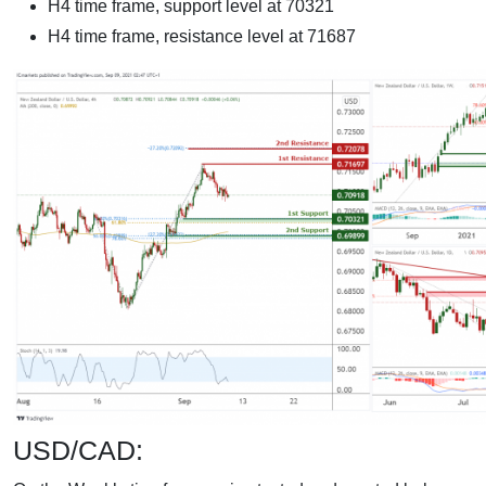
H4 time frame, support level at 70321
H4 time frame, resistance level at 71687
USD/CAD: