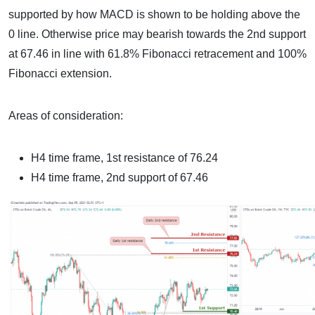
supported by how MACD is shown to be holding above the
0 line. Otherwise price may bearish towards the 2nd support
at 67.46 in line with 61.8% Fibonacci retracement and 100%
Fibonacci extension.
Areas of consideration:
H4 time frame, 1st resistance of 76.24
H4 time frame, 2nd support of 67.46