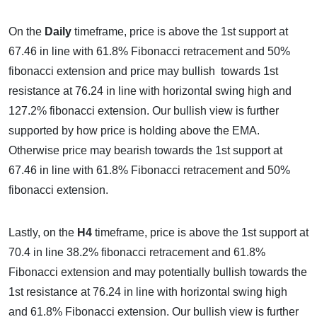
On the
Daily
timeframe, price is above the 1st support at
67.46 in line with 61.8% Fibonacci retracement and 50%
fibonacci extension and price may bullish towards 1st
resistance at 76.24 in line with horizontal swing high and
127.2% fibonacci extension. Our bullish view is further
supported by how price is holding above the EMA.
Otherwise price may bearish towards the 1st support at
67.46 in line with 61.8% Fibonacci retracement and 50%
fibonacci extension.
Lastly, on the
H4
timeframe, price is above the 1st support at
70.4 in line 38.2% fibonacci retracement and 61.8%
Fibonacci extension and may potentially bullish towards the
1st resistance at 76.24 in line with horizontal swing high
and 61.8% Fibonacci extension. Our bullish view is further