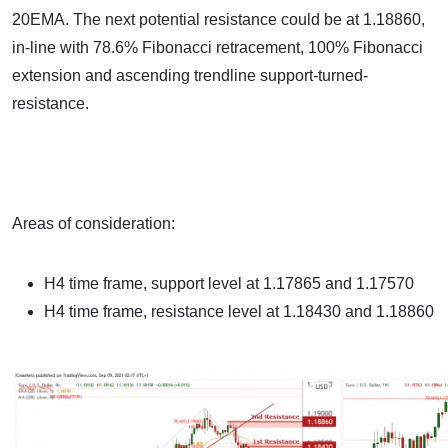
20EMA. The next potential resistance could be at 1.18860,
in-line with 78.6% Fibonacci retracement, 100% Fibonacci
extension and ascending trendline support-turned-
resistance.
Areas of consideration:
H4 time frame, support level at 1.17865 and 1.17570
H4 time frame, resistance level at 1.18430 and 1.18860