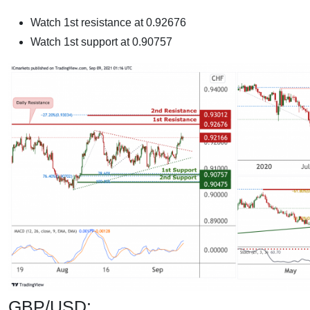
Watch 1st resistance at 0.92676
Watch 1st support at 0.90757
GBP/USD: