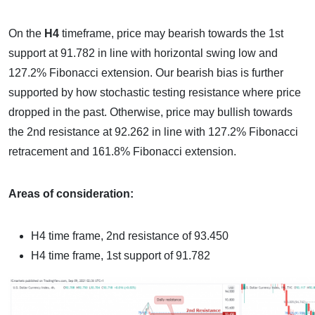
On the
H4
timeframe, price may bearish towards the 1st
support at 91.782 in line with horizontal swing low and
127.2% Fibonacci extension. Our bearish bias is further
supported by how stochastic testing resistance where price
dropped in the past. Otherwise, price may bullish towards
the 2nd resistance at 92.262 in line with 127.2% Fibonacci
retracement and 161.8% Fibonacci extension.
Areas of consideration:
H4 time frame, 2nd resistance of 93.450
H4 time frame, 1st support of 91.782