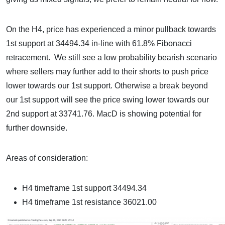
On the H4, price has experienced a minor pullback towards
1st support at 34494.34 in-line with 61.8% Fibonacci
retracement. We still see a low probability bearish scenario
where sellers may further add to their shorts to push price
lower towards our 1st support. Otherwise a break beyond
our 1st support will see the price swing lower towards our
2nd support at 33741.76. MacD is showing potential for
further downside.
Areas of consideration:
H4 timeframe 1st support 34494.34
H4 timeframe 1st resistance 36021.00