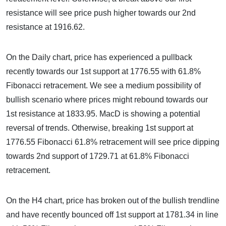
resistance will see price push higher towards our 2nd
resistance at 1916.62.
On the Daily chart, price has experienced a pullback
recently towards our 1st support at 1776.55 with 61.8%
Fibonacci retracement. We see a medium possibility of
bullish scenario where prices might rebound towards our
1st resistance at 1833.95. MacD is showing a potential
reversal of trends. Otherwise, breaking 1st support at
1776.55 Fibonacci 61.8% retracement will see price dipping
towards 2nd support of 1729.71 at 61.8% Fibonacci
retracement.
On the H4 chart, price has broken out of the bullish trendline
and have recently bounced off 1st support at 1781.34 in line