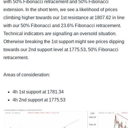
with 50% Fibonacci retracement and 50% Fibonacci
extension. In the short term, we see a likelihood of prices
climbing higher towards our 1st resistance at 1807.62 in line
with our 50% Fibonacci and 23.6% Fibonacci retracement.
Technical indicators are signalling an oversold situation.
Otherwise breaking the 1st support might see prices dipping
towards our 2nd support level at 1775.53, 50% Fibonacci
retracement.
Areas of consideration:
4h 1st support at 1781.34
4h 2nd support at 1775.53