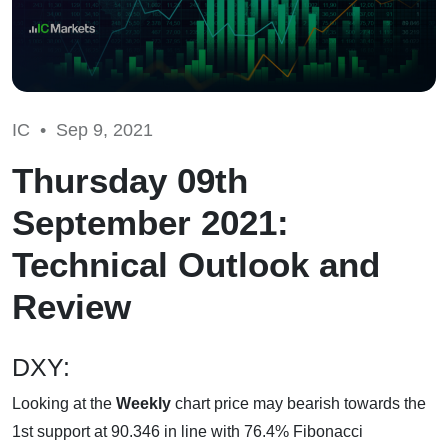
IC •
Sep 9, 2021
Thursday 09th
September 2021:
Technical Outlook and
Review
DXY:
Looking at the
Weekly
chart price may bearish towards the
1st support at 90.346 in line with 76.4% Fibonacci