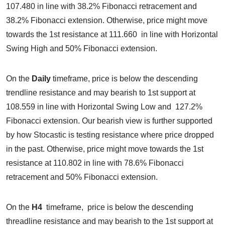
107.480 in line with 38.2% Fibonacci retracement and
38.2% Fibonacci extension. Otherwise, price might move
towards the 1st resistance at 111.660 in line with Horizontal
Swing High and 50% Fibonacci extension.
On the
Daily
timeframe, price is below the descending
trendline resistance and may bearish to 1st support at
108.559 in line with Horizontal Swing Low and 127.2%
Fibonacci extension. Our bearish view is further supported
by how Stocastic is testing resistance where price dropped
in the past. Otherwise, price might move towards the 1st
resistance at 110.802 in line with 78.6% Fibonacci
retracement and 50% Fibonacci extension.
On the
H4
timeframe, price is below the descending
threadline resistance and may bearish to the 1st support at