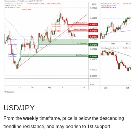
USD/JPY
From the
weekly
timeframe, price is below the descending
trendline resistance, and may bearish to 1st support