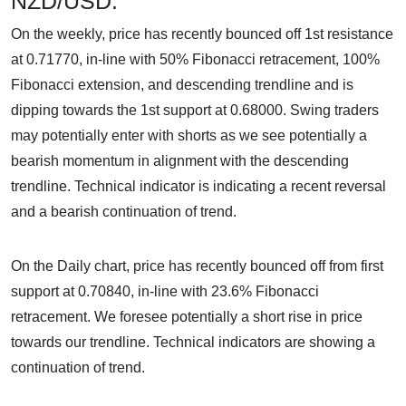
NZD/USD:
On the weekly, price has recently bounced off 1st resistance
at 0.71770, in-line with 50% Fibonacci retracement, 100%
Fibonacci extension, and descending trendline and is
dipping towards the 1st support at 0.68000. Swing traders
may potentially enter with shorts as we see potentially a
bearish momentum in alignment with the descending
trendline. Technical indicator is indicating a recent reversal
and a bearish continuation of trend.
On the Daily chart, price has recently bounced off from first
support at 0.70840, in-line with 23.6% Fibonacci
retracement. We foresee potentially a short rise in price
towards our trendline. Technical indicators are showing a
continuation of trend.