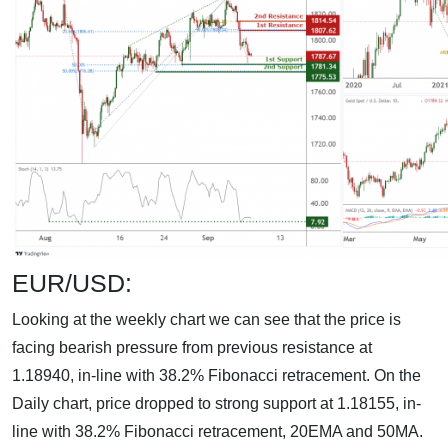
EUR/USD:
Looking at the weekly chart we can see that the price is
facing bearish pressure from previous resistance at
1.18940, in-line with 38.2% Fibonacci retracement. On the
Daily chart, price dropped to strong support at 1.18155, in-
line with 38.2% Fibonacci retracement, 20EMA and 50MA.