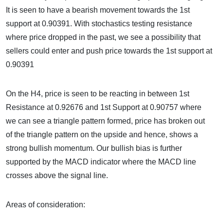
It is seen to have a bearish movement towards the 1st
support at 0.90391. With stochastics testing resistance
where price dropped in the past, we see a possibility that
sellers could enter and push price towards the 1st support at
0.90391
On the H4, price is seen to be reacting in between 1st
Resistance at 0.92676 and 1st Support at 0.90757 where
we can see a triangle pattern formed, price has broken out
of the triangle pattern on the upside and hence, shows a
strong bullish momentum. Our bullish bias is further
supported by the MACD indicator where the MACD line
crosses above the signal line.
Areas of consideration: