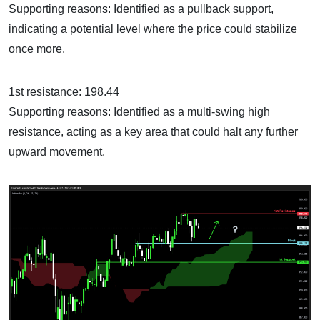
Supporting reasons: Identified as a pullback support,
indicating a potential level where the price could stabilize
once more.
1st resistance: 198.44
Supporting reasons: Identified as a multi-swing high
resistance, acting as a key area that could halt any further
upward movement.