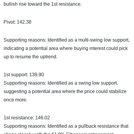
bullish rise toward the 1st resistance.
Pivot: 142.38
Supporting reasons: Identified as a multi-swing low support,
indicating a potential area where buying interest could pick
up to resume the uptrend.
1st support: 139.90
Supporting reasons: Identified as a swing low support,
suggesting a potential area where the price could stabilize
once more.
1st resistance: 146.02
Supporting reasons: Identified as a pullback resistance that