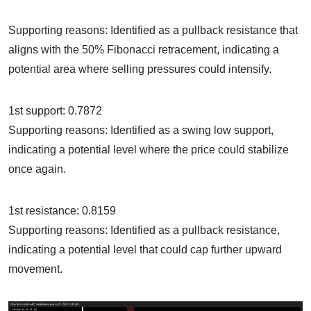
Supporting reasons: Identified as a pullback resistance that
aligns with the 50% Fibonacci retracement, indicating a
potential area where selling pressures could intensify.
1st support: 0.7872
Supporting reasons: Identified as a swing low support,
indicating a potential level where the price could stabilize
once again.
1st resistance: 0.8159
Supporting reasons: Identified as a pullback resistance,
indicating a potential level that could cap further upward
movement.