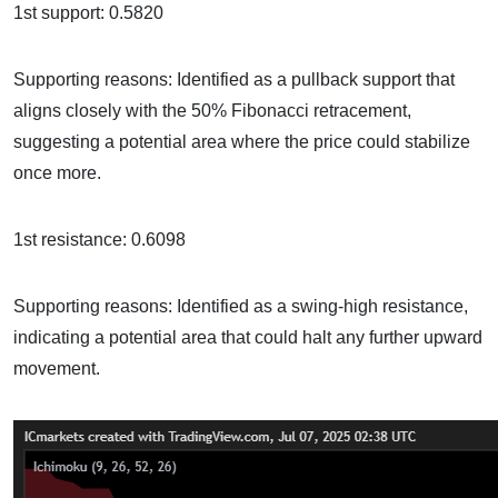
1st support: 0.5820
Supporting reasons: Identified as a pullback support that
aligns closely with the 50% Fibonacci retracement,
suggesting a potential area where the price could stabilize
once more.
1st resistance: 0.6098
Supporting reasons: Identified as a swing-high resistance,
indicating a potential area that could halt any further upward
movement.