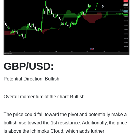
GBP/USD:
Potential Direction: Bullish
Overall momentum of the chart: Bullish
The price could fall toward the pivot and potentially make a
bullish rise toward the 1st resistance. Additionally, the price
is above the Ichimoku Cloud, which adds further