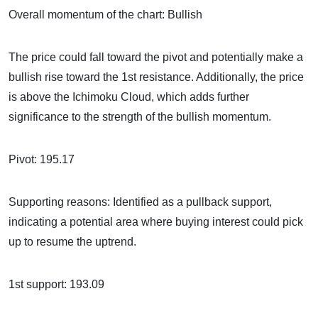
Overall momentum of the chart: Bullish
The price could fall toward the pivot and potentially make a
bullish rise toward the 1st resistance. Additionally, the price
is above the Ichimoku Cloud, which adds further
significance to the strength of the bullish momentum.
Pivot: 195.17
Supporting reasons: Identified as a pullback support,
indicating a potential area where buying interest could pick
up to resume the uptrend.
1st support: 193.09