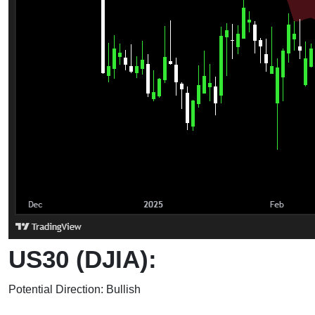
US30 (DJIA):
Potential Direction: Bullish