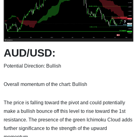
AUD/USD:
Potential Direction: Bullish
Overall momentum of the chart: Bullish
The price is falling toward the pivot and could potentially
make a bullish bounce off this level to rise toward the 1st
resistance. The presence of the green Ichimoku Cloud adds
further significance to the strength of the upward
momentum.