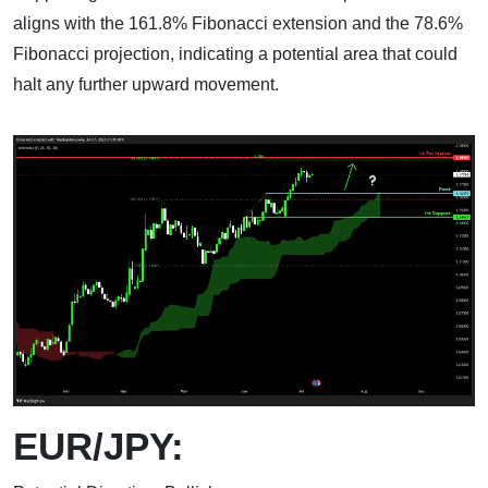
aligns with the 161.8% Fibonacci extension and the 78.6%
Fibonacci projection, indicating a potential area that could
halt any further upward movement.
EUR/JPY: