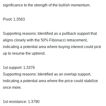
significance to the strength of the bullish momentum.
Pivot: 1.3563
Supporting reasons: Identified as a pullback support that
aligns closely with the 50% Fibonacci retracement,
indicating a potential area where buying interest could pick
up to resume the uptrend.
1st support: 1.3376
Supporting reasons: Identified as an overlap support,
indicating a potential area where the price could stabilize
once more.
1st resistance: 1.3790