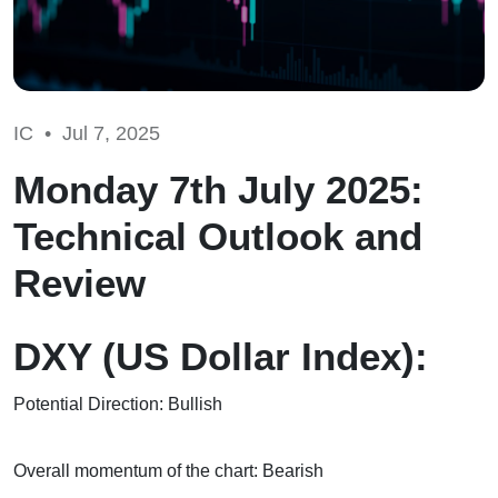
IC •
Jul 7, 2025
Monday 7th July 2025:
Technical Outlook and
Review
DXY (US Dollar Index):
Potential Direction: Bullish
Overall momentum of the chart: Bearish