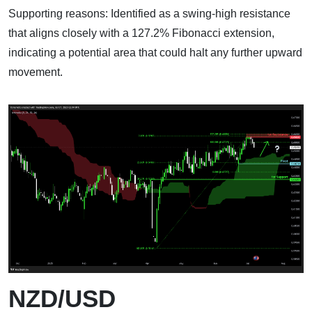
Supporting reasons: Identified as a swing-high resistance
that aligns closely with a 127.2% Fibonacci extension,
indicating a potential area that could halt any further upward
movement.
NZD/USD