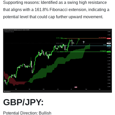
Supporting reasons: Identified as a swing high resistance
that aligns with a 161.8% Fibonacci extension, indicating a
potential level that could cap further upward movement.
GBP/JPY:
Potential Direction: Bullish