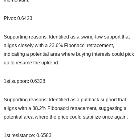
Pivot: 0.6423
Supporting reasons: Identified as a swing-low support that
aligns closely with a 23.6% Fibonacci retracement,
indicating a potential area where buying interests could pick
up to resume the uptrend.
1st support: 0.6328
Supporting reasons: Identified as a pullback support that
aligns with a 38.2% Fibonacci retracement, suggesting a
potential area where the price could stabilize once again.
1st resistance: 0.6583