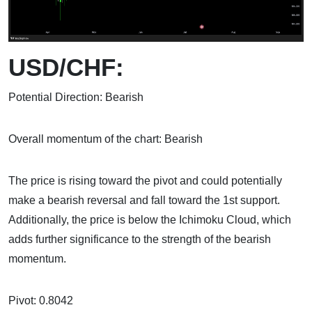
USD/CHF:
Potential Direction: Bearish
Overall momentum of the chart: Bearish
The price is rising toward the pivot and could potentially
make a bearish reversal and fall toward the 1st support.
Additionally, the price is below the Ichimoku Cloud, which
adds further significance to the strength of the bearish
momentum.
Pivot: 0.8042