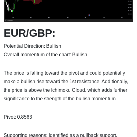
EUR/GBP:
Potential Direction: Bullish
Overall momentum of the chart: Bullish
The price is falling toward the pivot and could potentially
make a bullish rise toward the 1st resistance. Additionally,
the price is above the Ichimoku Cloud, which adds further
significance to the strength of the bullish momentum.
Pivot: 0.8563
Supporting reasons: Identified as a pullback support,