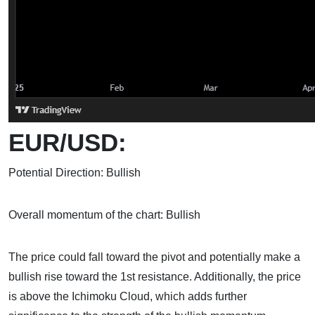
EUR/USD:
Potential Direction: Bullish
Overall momentum of the chart: Bullish
The price could fall toward the pivot and potentially make a
bullish rise toward the 1st resistance. Additionally, the price
is above the Ichimoku Cloud, which adds further