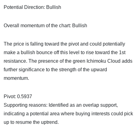
Potential Direction: Bullish
Overall momentum of the chart: Bullish
The price is falling toward the pivot and could potentially
make a bullish bounce off this level to rise toward the 1st
resistance. The presence of the green Ichimoku Cloud adds
further significance to the strength of the upward
momentum.
Pivot: 0.5937
Supporting reasons: Identified as an overlap support,
indicating a potential area where buying interests could pick
up to resume the uptrend.