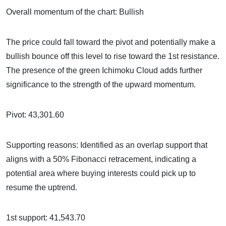
Overall momentum of the chart: Bullish
The price could fall toward the pivot and potentially make a
bullish bounce off this level to rise toward the 1st resistance.
The presence of the green Ichimoku Cloud adds further
significance to the strength of the upward momentum.
Pivot: 43,301.60
Supporting reasons: Identified as an overlap support that
aligns with a 50% Fibonacci retracement, indicating a
potential area where buying interests could pick up to
resume the uptrend.
1st support: 41,543.70