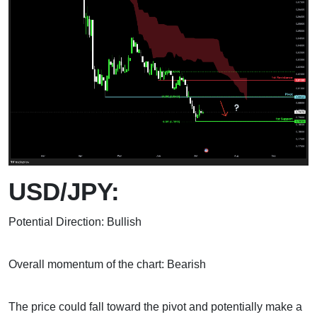
USD/JPY:
Potential Direction: Bullish
Overall momentum of the chart: Bearish
The price could fall toward the pivot and potentially make a