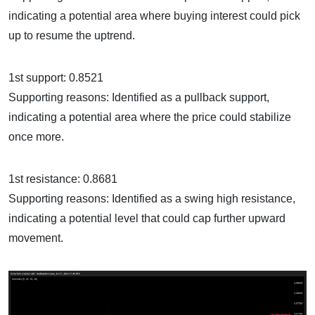
indicating a potential area where buying interest could pick
up to resume the uptrend.
1st support: 0.8521
Supporting reasons: Identified as a pullback support,
indicating a potential area where the price could stabilize
once more.
1st resistance: 0.8681
Supporting reasons: Identified as a swing high resistance,
indicating a potential level that could cap further upward
movement.