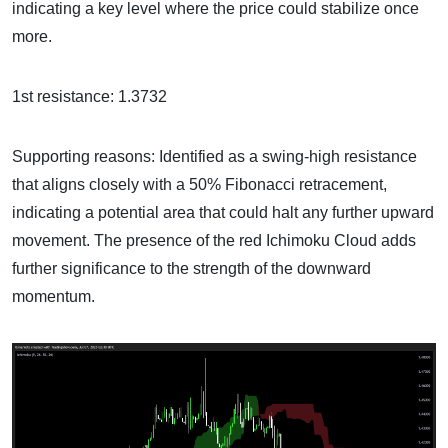
indicating a key level where the price could stabilize once
more.
1st resistance: 1.3732
Supporting reasons: Identified as a swing-high resistance
that aligns closely with a 50% Fibonacci retracement,
indicating a potential area that could halt any further upward
movement. The presence of the red Ichimoku Cloud adds
further significance to the strength of the downward
momentum.