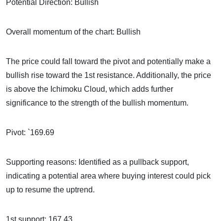
Potential Direction: Bullish
Overall momentum of the chart: Bullish
The price could fall toward the pivot and potentially make a
bullish rise toward the 1st resistance. Additionally, the price
is above the Ichimoku Cloud, which adds further
significance to the strength of the bullish momentum.
Pivot: `169.69
Supporting reasons: Identified as a pullback support,
indicating a potential area where buying interest could pick
up to resume the uptrend.
1st support: 167.43