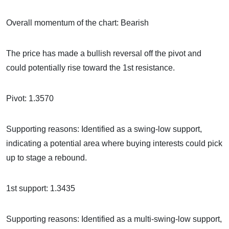
Overall momentum of the chart: Bearish
The price has made a bullish reversal off the pivot and
could potentially rise toward the 1st resistance.
Pivot: 1.3570
Supporting reasons: Identified as a swing-low support,
indicating a potential area where buying interests could pick
up to stage a rebound.
1st support: 1.3435
Supporting reasons: Identified as a multi-swing-low support,