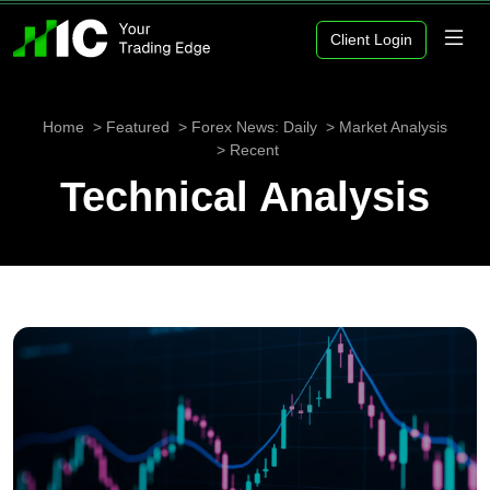
Client Login
Home
Featured
Forex News: Daily
Market Analysis
Recent
Technical Analysis