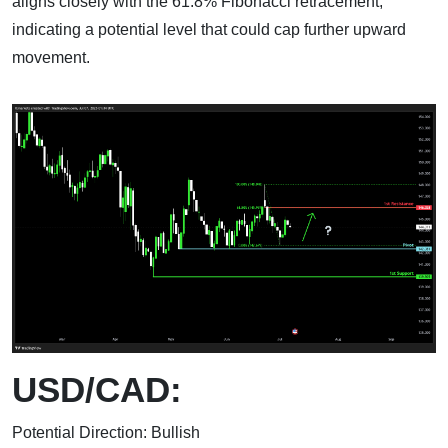
aligns closely with the 61.8% Fibonacci retracement,
indicating a potential level that could cap further upward
movement.
USD/CAD:
Potential Direction: Bullish