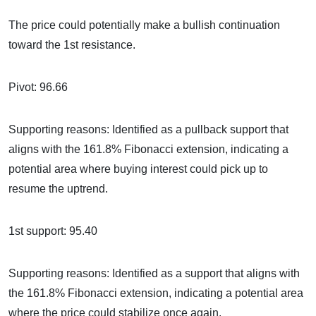
The price could potentially make a bullish continuation
toward the 1st resistance.
Pivot: 96.66
Supporting reasons: Identified as a pullback support that
aligns with the 161.8% Fibonacci extension, indicating a
potential area where buying interest could pick up to
resume the uptrend.
1st support: 95.40
Supporting reasons: Identified as a support that aligns with
the 161.8% Fibonacci extension, indicating a potential area
where the price could stabilize once again.