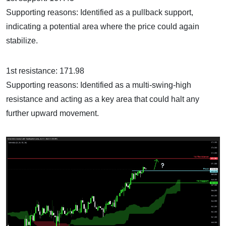
Supporting reasons: Identified as a pullback support,
indicating a potential area where the price could again
stabilize.
1st resistance: 171.98
Supporting reasons: Identified as a multi-swing-high
resistance and acting as a key area that could halt any
further upward movement.