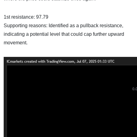
1st resistance: 97.79
Supporting reasons: Identified as a pullback resistance,
indicating a potential level that could cap further upward
movement.