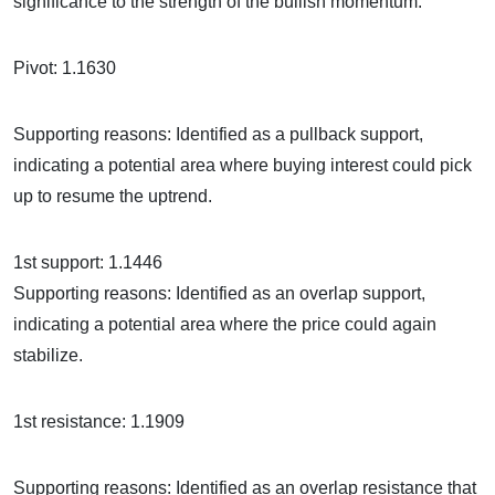
significance to the strength of the bullish momentum.
Pivot: 1.1630
Supporting reasons: Identified as a pullback support,
indicating a potential area where buying interest could pick
up to resume the uptrend.
1st support: 1.1446
Supporting reasons: Identified as an overlap support,
indicating a potential area where the price could again
stabilize.
1st resistance: 1.1909
Supporting reasons: Identified as an overlap resistance that