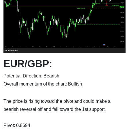
EUR/GBP:
Potential Direction: Bearish
Overall momentum of the chart: Bullish
The price is rising toward the pivot and could make a
bearish reversal off and fall toward the 1st support.
Pivot: 0.8694