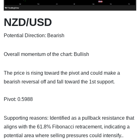
NZD/USD
Potential Direction: Bearish
Overall momentum of the chart: Bullish
The price is rising toward the pivot and could make a
bearish reversal off and fall toward the 1st support.
Pivot: 0.5988
Supporting reasons: Identified as a pullback resistance that
aligns with the 61.8% Fibonacci retracement, indicating a
potential area where selling pressures could intensify..