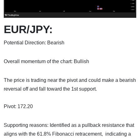
EUR/JPY:
Potential Direction: Bearish
Overall momentum of the chart: Bullish
The price is trading near the pivot and could make a bearish
reversal off and fall toward the 1st support.
Pivot: 172.20
Supporting reasons: Identified as a pullback resistance that
aligns with the 61.8% Fibonacci retracement, indicating a