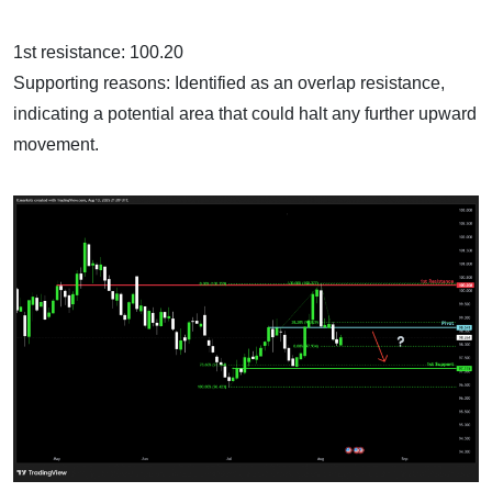
1st resistance: 100.20
Supporting reasons: Identified as an overlap resistance,
indicating a potential area that could halt any further upward
movement.