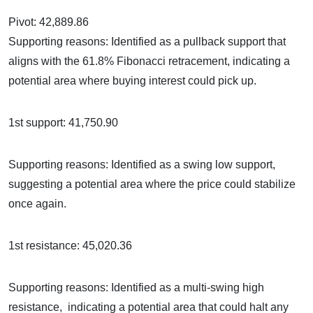
Pivot: 42,889.86
Supporting reasons: Identified as a pullback support that
aligns with the 61.8% Fibonacci retracement, indicating a
potential area where buying interest could pick up.
1st support: 41,750.90
Supporting reasons: Identified as a swing low support,
suggesting a potential area where the price could stabilize
once again.
1st resistance: 45,020.36
Supporting reasons: Identified as a multi-swing high
resistance, indicating a potential area that could halt any