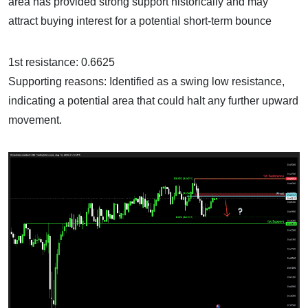
area has provided strong support historically and may
attract buying interest for a potential short-term bounce
1st resistance: 0.6625
Supporting reasons: Identified as a swing low resistance,
indicating a potential area that could halt any further upward
movement.