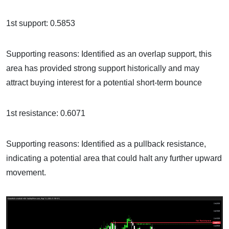
1st support: 0.5853
Supporting reasons: Identified as an overlap support, this
area has provided strong support historically and may
attract buying interest for a potential short-term bounce
1st resistance: 0.6071
Supporting reasons: Identified as a pullback resistance,
indicating a potential area that could halt any further upward
movement.