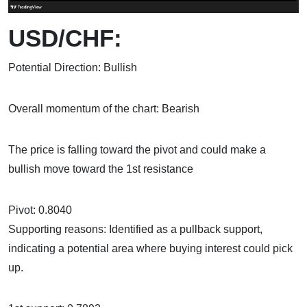
USD/CHF:
Potential Direction: Bullish
Overall momentum of the chart: Bearish
The price is falling toward the pivot and could make a
bullish move toward the 1st resistance
Pivot: 0.8040
Supporting reasons: Identified as a pullback support,
indicating a potential area where buying interest could pick
up.