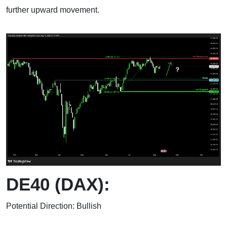
further upward movement.
DE40 (DAX):
Potential Direction: Bullish