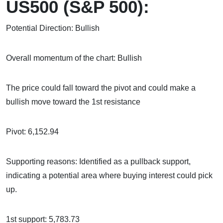
US500 (S&P 500):
Potential Direction: Bullish
Overall momentum of the chart: Bullish
The price could fall toward the pivot and could make a
bullish move toward the 1st resistance
Pivot: 6,152.94
Supporting reasons: Identified as a pullback support,
indicating a potential area where buying interest could pick
up.
1st support: 5,783.73