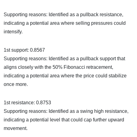
Supporting reasons: Identified as a pullback resistance,
indicating a potential area where selling pressures could
intensify.
1st support: 0.8567
Supporting reasons: Identified as a pullback support that
aligns closely with the 50% Fibonacci retracement,
indicating a potential area where the price could stabilize
once more.
1st resistance: 0.8753
Supporting reasons: Identified as a swing high resistance,
indicating a potential level that could cap further upward
movement.