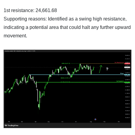
1st resistance: 24,661.68
Supporting reasons: Identified as a swing high resistance,
indicating a potential area that could halt any further upward
movement.