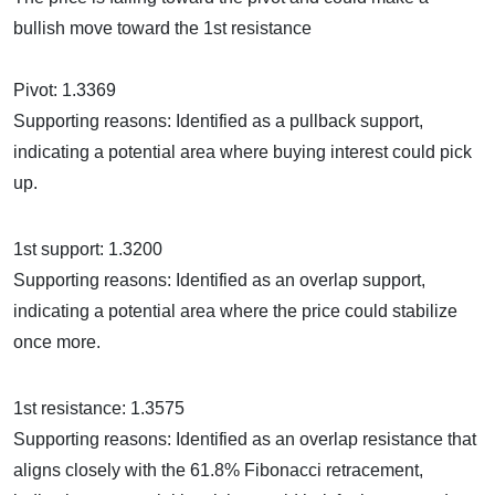
bullish move toward the 1st resistance
Pivot: 1.3369
Supporting reasons: Identified as a pullback support,
indicating a potential area where buying interest could pick
up.
1st support: 1.3200
Supporting reasons: Identified as an overlap support,
indicating a potential area where the price could stabilize
once more.
1st resistance: 1.3575
Supporting reasons: Identified as an overlap resistance that
aligns closely with the 61.8% Fibonacci retracement,