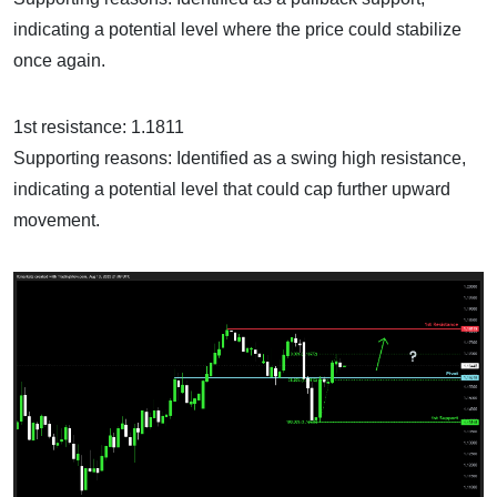
indicating a potential level where the price could stabilize
once again.
1st resistance: 1.1811
Supporting reasons: Identified as a swing high resistance,
indicating a potential level that could cap further upward
movement.