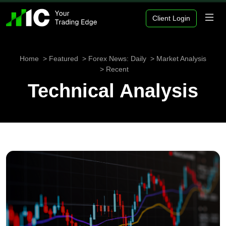
Client Login
Home
Featured
Forex News: Daily
Market Analysis
Recent
Technical Analysis