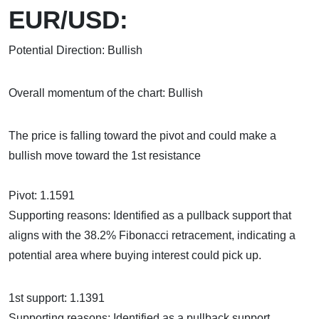
EUR/USD:
Potential Direction: Bullish
Overall momentum of the chart: Bullish
The price is falling toward the pivot and could make a
bullish move toward the 1st resistance
Pivot: 1.1591
Supporting reasons: Identified as a pullback support that
aligns with the 38.2% Fibonacci retracement, indicating a
potential area where buying interest could pick up.
1st support: 1.1391
Supporting reasons: Identified as a pullback support,