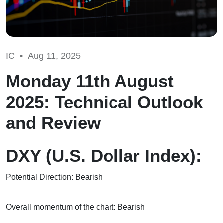
IC •
Aug 11, 2025
Monday 11th August
2025: Technical Outlook
and Review
DXY (U.S. Dollar Index):
Potential Direction: Bearish
Overall momentum of the chart: Bearish