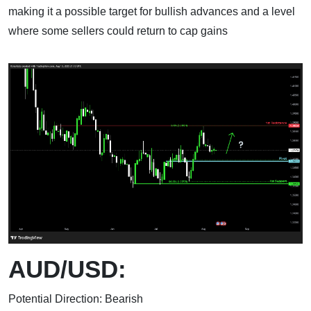
making it a possible target for bullish advances and a level
where some sellers could return to cap gains
AUD/USD:
Potential Direction: Bearish