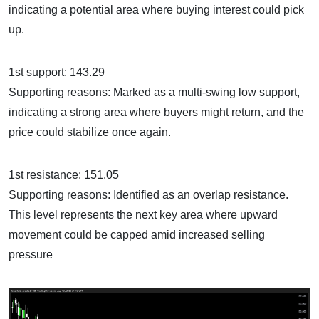
indicating a potential area where buying interest could pick
up.
1st support: 143.29
Supporting reasons: Marked as a multi-swing low support,
indicating a strong area where buyers might return, and the
price could stabilize once again.
1st resistance: 151.05
Supporting reasons: Identified as an overlap resistance.
This level represents the next key area where upward
movement could be capped amid increased selling
pressure