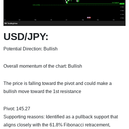
USD/JPY:
Potential Direction: Bullish
Overall momentum of the chart: Bullish
The price is falling toward the pivot and could make a
bullish move toward the 1st resistance
Pivot: 145.27
Supporting reasons: Identified as a pullback support that
aligns closely with the 61.8% Fibonacci retracement,