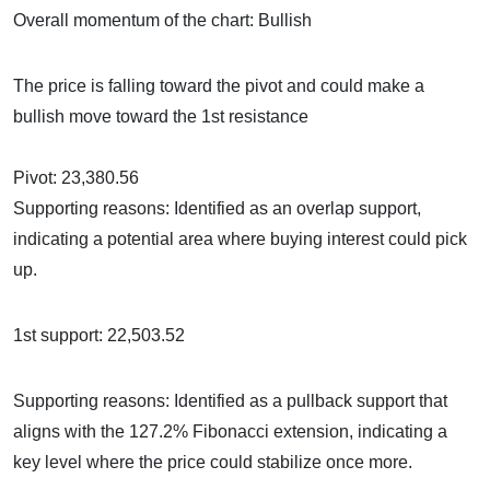
Overall momentum of the chart: Bullish
The price is falling toward the pivot and could make a
bullish move toward the 1st resistance
Pivot: 23,380.56
Supporting reasons: Identified as an overlap support,
indicating a potential area where buying interest could pick
up.
1st support: 22,503.52
Supporting reasons: Identified as a pullback support that
aligns with the 127.2% Fibonacci extension, indicating a
key level where the price could stabilize once more.