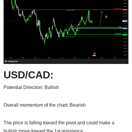
USD/CAD:
Potential Direction: Bullish
Overall momentum of the chart: Bearish
The price is falling toward the pivot and could make a
bullish move toward the 1st resistance