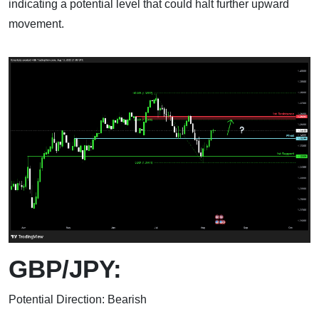
indicating a potential level that could halt further upward
movement.
GBP/JPY:
Potential Direction: Bearish