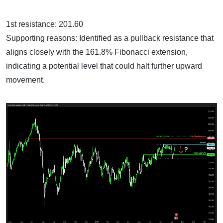
1st resistance: 201.60
Supporting reasons: Identified as a pullback resistance that
aligns closely with the 161.8% Fibonacci extension,
indicating a potential level that could halt further upward
movement.