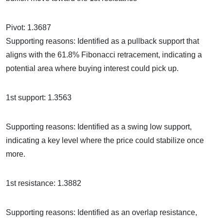
Pivot: 1.3687
Supporting reasons: Identified as a pullback support that
aligns with the 61.8% Fibonacci retracement, indicating a
potential area where buying interest could pick up.
1st support: 1.3563
Supporting reasons: Identified as a swing low support,
indicating a key level where the price could stabilize once
more.
1st resistance: 1.3882
Supporting reasons: Identified as an overlap resistance,