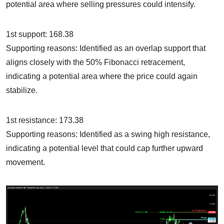
potential area where selling pressures could intensify.
1st support: 168.38
Supporting reasons: Identified as an overlap support that
aligns closely with the 50% Fibonacci retracement,
indicating a potential area where the price could again
stabilize.
1st resistance: 173.38
Supporting reasons: Identified as a swing high resistance,
indicating a potential level that could cap further upward
movement.