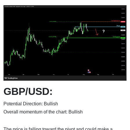
GBP/USD:
Potential Direction: Bullish
Overall momentum of the chart: Bullish
The price is falling toward the pivot and could make a