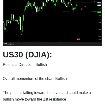
US30 (DJIA):
Potential Direction: Bullish
Overall momentum of the chart: Bullish
The price is falling toward the pivot and could make a
bullish move toward the 1st resistance