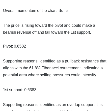
Overall momentum of the chart: Bullish
The price is rising toward the pivot and could make a
bearish reversal off and fall toward the 1st support.
Pivot: 0.6532
Supporting reasons: Identified as a pullback resistance that
aligns with the 61.8% Fibonacci retracement, indicating a
potential area where selling pressures could intensify.
1st support: 0.6383
Supporting reasons: Identified as an overlap support, this