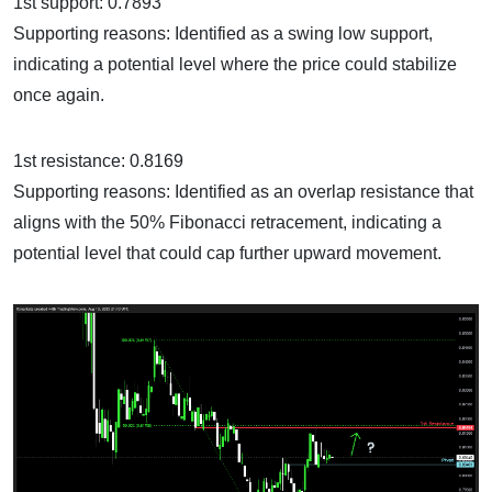
1st support: 0.7893
Supporting reasons: Identified as a swing low support,
indicating a potential level where the price could stabilize
once again.
1st resistance: 0.8169
Supporting reasons: Identified as an overlap resistance that
aligns with the 50% Fibonacci retracement, indicating a
potential level that could cap further upward movement.