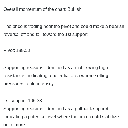
Overall momentum of the chart: Bullish
The price is trading near the pivot and could make a bearish
reversal off and fall toward the 1st support.
Pivot: 199.53
Supporting reasons: Identified as a multi-swing high
resistance, indicating a potential area where selling
pressures could intensify.
1st support: 196.38
Supporting reasons: Identified as a pullback support,
indicating a potential level where the price could stabilize
once more.