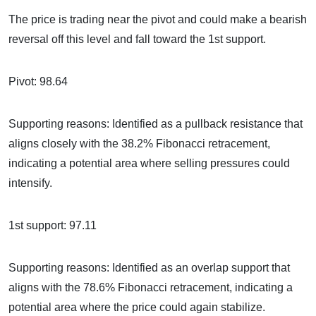
The price is trading near the pivot and could make a bearish
reversal off this level and fall toward the 1st support.
Pivot: 98.64
Supporting reasons: Identified as a pullback resistance that
aligns closely with the 38.2% Fibonacci retracement,
indicating a potential area where selling pressures could
intensify.
1st support: 97.11
Supporting reasons: Identified as an overlap support that
aligns with the 78.6% Fibonacci retracement, indicating a
potential area where the price could again stabilize.