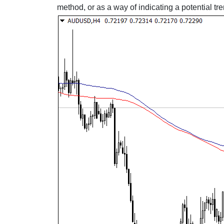
method, or as a way of indicating a potential t