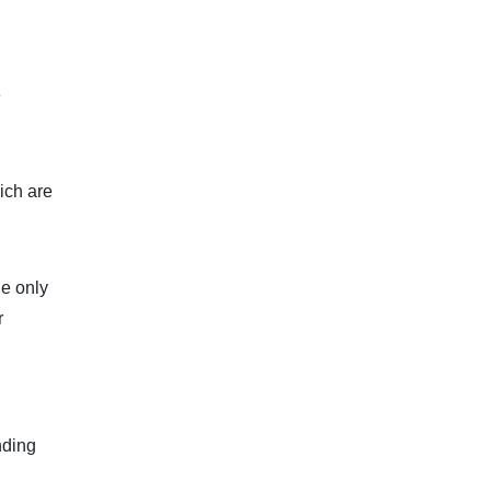
e
ich are
he only
r
nding