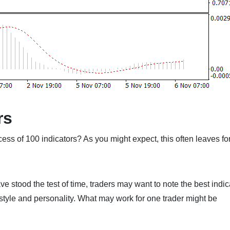
rs
cess of 100 indicators? As you might expect, this often leaves fo
ve stood the test of time, traders may want to note the best indic
style and personality. What may work for one trader might be