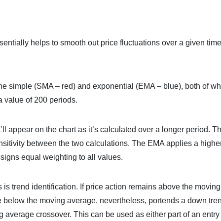
entially helps to smooth out price fluctuations over a given tim
he simple (SMA – red) and exponential (EMA – blue), both of wh
a value of 200 periods.
l appear on the chart as it’s calculated over a longer period. T
sitivity between the two calculations. The EMA applies a highe
signs equal weighting to all values.
 trend identification. If price action remains above the moving
ve below the moving average, nevertheless, portends a down tre
 average crossover. This can be used as either part of an entry