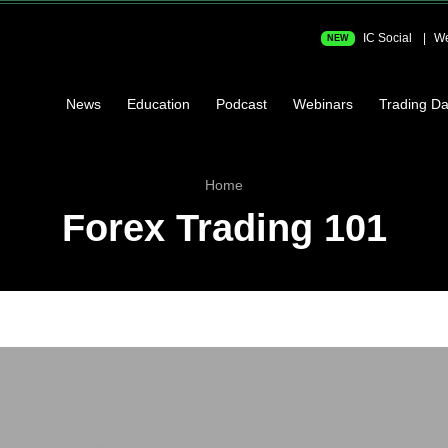
IC Social
We
NEW
News
Education
Podcast
Webinars
Trading Da
Home
Forex Trading 101