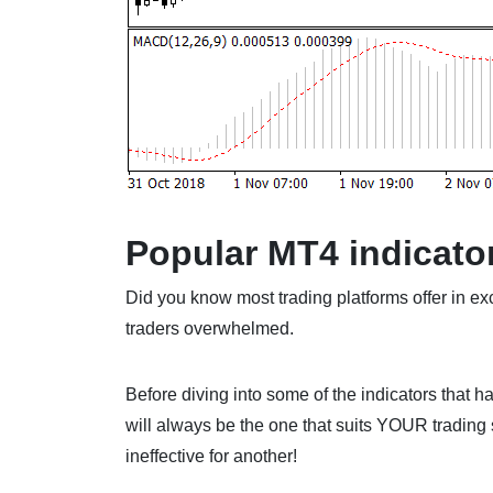
Popular MT4 indicato
Did you know most trading platforms offer in ex
traders overwhelmed.
Before diving into some of the indicators that ha
will always be the one that suits YOUR trading 
ineffective for another!