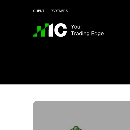
CLIENT
PARTNERS