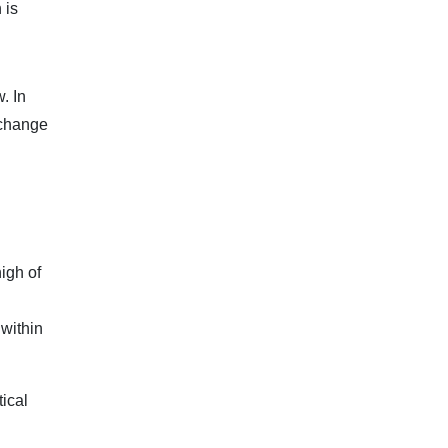
 is
. In
xchange
high of
 within
tical