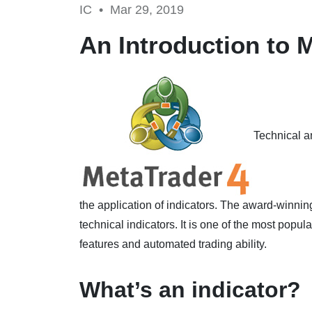
IC •
Mar 29, 2019
An Introduction to 
Technical an
the application of indicators. The award-winnin
technical indicators. It is one of the most popul
features and automated trading ability.
What’s an indicator?