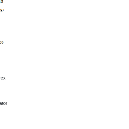
rex
ator