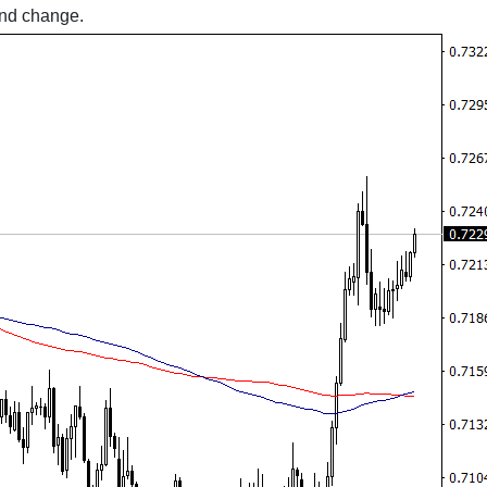
rend change.