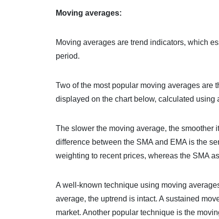
Moving averages:
Moving averages are trend indicators, which ess
period.
Two of the most popular moving averages are t
displayed on the chart below, calculated using 
The slower the moving average, the smoother it’l
difference between the SMA and EMA is the sen
weighting to recent prices, whereas the SMA as
A well-known technique using moving averages is
average, the uptrend is intact. A sustained mo
market. Another popular technique is the moving