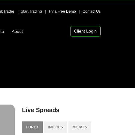
bTrader
Start Trading
Try a Free Demo
Contact Us
Client Login
ta
About
Live Spreads
FOREX
INDICES
METALS