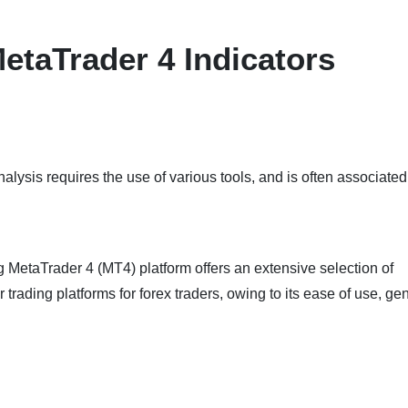
MetaTrader 4 Indicators
alysis requires the use of various tools, and is often associated
g MetaTrader 4 (MT4) platform offers an extensive selection of
ar trading platforms for forex traders, owing to its ease of use, g