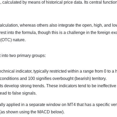
 calculated by means of historical price data. Its central function
alculation, whereas others also integrate the open, high, and low
est into the formula, though this is a challenge in the foreign e
 (OTC) nature.
it into two primary groups:
nical indicator, typically restricted within a range from 0 to a 
conditions and 100 signifies overbought (bearish) territory.
s develop strong trends. These indicators tend to be ineffective
ead to false signals.
ally applied in a separate window on MT4 that has a specific ver
on (as shown using the MACD below).