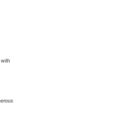
 with
enerous