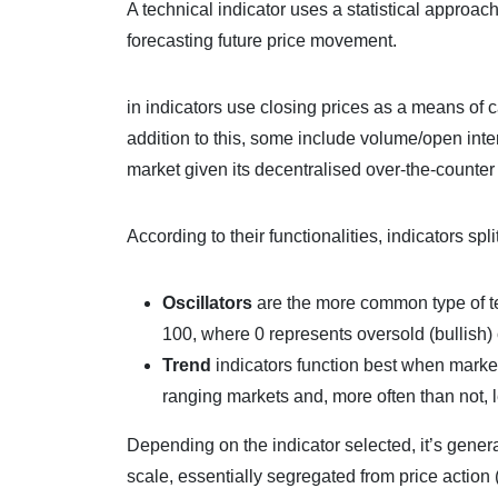
A technical indicator uses a statistical approach,
forecasting future price movement.
in indicators use closing prices as a means of c
addition to this, some include volume/open inter
market given its decentralised over-the-counter
According to their functionalities, indicators spl
Oscillators
are the more common type of tech
100, where 0 represents oversold (bullish) 
Trend
indicators function best when market
ranging markets and, more often than not, l
Depending on the indicator selected, it’s gener
scale, essentially segregated from price acti