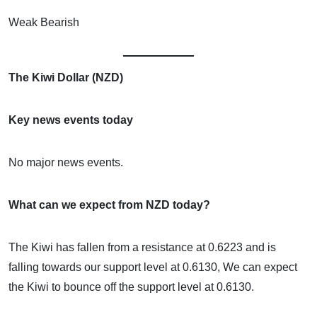
Weak Bearish
The Kiwi Dollar (NZD)
Key news events today
No major news events.
What can we expect from NZD today?
The Kiwi has fallen from a resistance at 0.6223 and is
falling towards our support level at 0.6130, We can expect
the Kiwi to bounce off the support level at 0.6130.