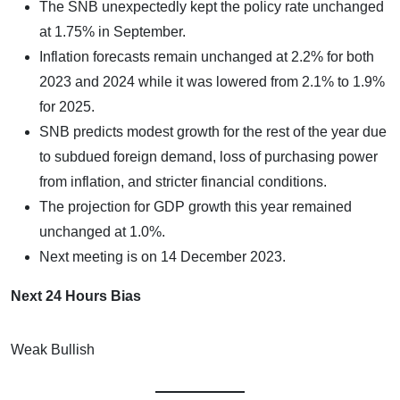
The SNB unexpectedly kept the policy rate unchanged
at 1.75% in September.
Inflation forecasts remain unchanged at 2.2% for both
2023 and 2024 while it was lowered from 2.1% to 1.9%
for 2025.
SNB predicts modest growth for the rest of the year due
to subdued foreign demand, loss of purchasing power
from inflation, and stricter financial conditions.
The projection for GDP growth this year remained
unchanged at 1.0%.
Next meeting is on 14 December 2023.
Next 24 Hours Bias
Weak Bullish