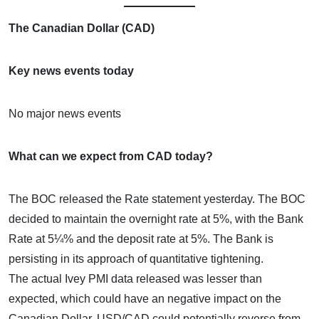
The Canadian Dollar (CAD)
Key news events today
No major news events
What can we expect from CAD today?
The BOC released the Rate statement yesterday. The BOC
decided to maintain the overnight rate at 5%, with the Bank
Rate at 5¼% and the deposit rate at 5%. The Bank is
persisting in its approach of quantitative tightening.
The actual Ivey PMI data released was lesser than
expected, which could have an negative impact on the
Canadian Dollar. USD/CAD could potentially reverse from