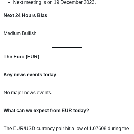
Next meeting is on
19 December 2023
.
Next 24 Hours Bias
Medium Bullish
The Euro (EUR)
Key news events today
No major news events.
What can we expect from EUR today?
The EUR/USD currency pair hit a low of 1.07608 during the