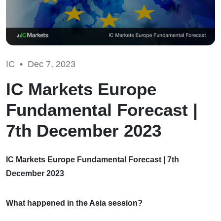
IC •
Dec 7, 2023
IC Markets Europe
Fundamental Forecast |
7th December 2023
IC Markets Europe Fundamental Forecast | 7th
December 2023
What happened in the Asia session?