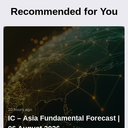
Recommended for You
10 hours ago
IC – Asia Fundamental Forecast |