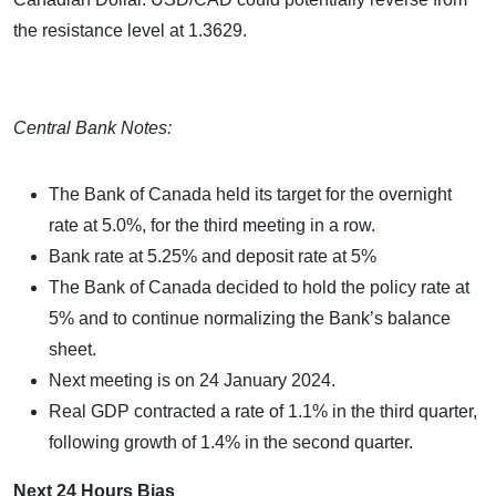
the resistance level at 1.3629.
Central Bank Notes:
The Bank of Canada held its target for the overnight
rate at 5.0%, for the third meeting in a row.
Bank rate at 5.25% and deposit rate at 5%
The Bank of Canada decided to hold the policy rate at
5% and to continue normalizing the Bank’s balance
sheet.
Next meeting is on 24 January 2024.
Real GDP contracted a rate of 1.1% in the third quarter,
following growth of 1.4% in the second quarter.
Next 24 Hours Bias