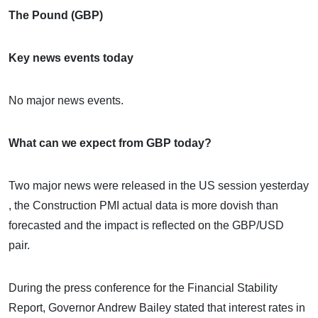
The Pound (GBP)
Key news events today
No major news events.
What can we expect from GBP today?
Two major news were released in the US session yesterday
, the Construction PMI actual data is more dovish than
forecasted and the impact is reflected on the GBP/USD
pair.
During the press conference for the Financial Stability
Report, Governor Andrew Bailey stated that interest rates in