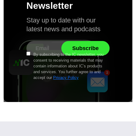
Newsletter
Stay up to date with our
latest news and podcasts
By subscribing to the IC newsletter, you
consent to receiving materials that may
contain information about IC’s products
and services. You further agree to and
accept our
Privacy Policy