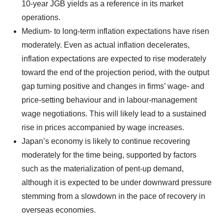
10-year JGB yields as a reference in its market
operations.
Medium- to long-term inflation expectations have risen
moderately. Even as actual inflation decelerates,
inflation expectations are expected to rise moderately
toward the end of the projection period, with the output
gap turning positive and changes in firms’ wage- and
price-setting behaviour and in labour-management
wage negotiations. This will likely lead to a sustained
rise in prices accompanied by wage increases.
Japan’s economy is likely to continue recovering
moderately for the time being, supported by factors
such as the materialization of pent-up demand,
although it is expected to be under downward pressure
stemming from a slowdown in the pace of recovery in
overseas economies.