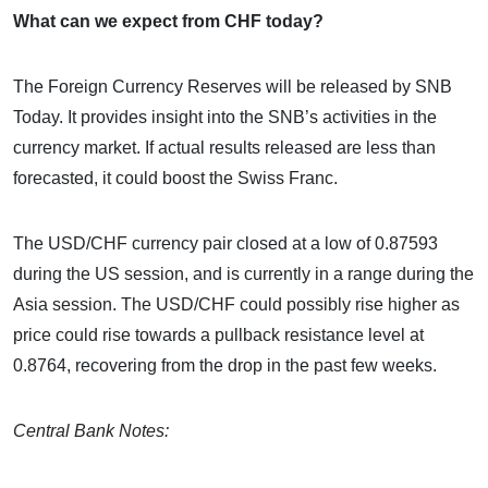
What can we expect from CHF today?
The Foreign Currency Reserves will be released by SNB
Today. It provides insight into the SNB’s activities in the
currency market. If actual results released are less than
forecasted, it could boost the Swiss Franc.
The USD/CHF currency pair closed at a low of 0.87593
during the US session, and is currently in a range during the
Asia session. The USD/CHF could possibly rise higher as
price could rise towards a pullback resistance level at
0.8764, recovering from the drop in the past few weeks.
Central Bank Notes: