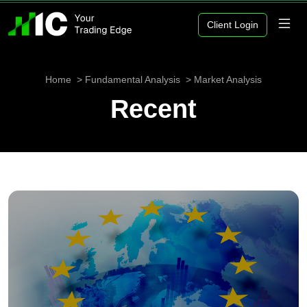
Client Login
Home
Fundamental Analysis
Market Analysis
Recent