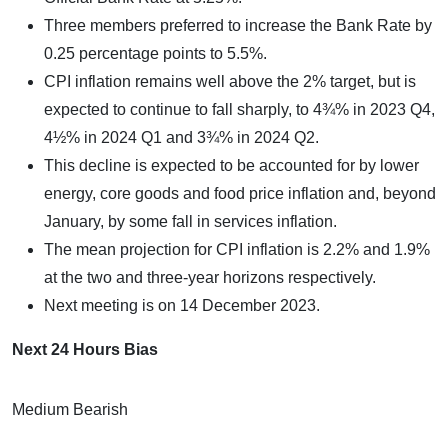
Three members preferred to increase the Bank Rate by
0.25 percentage points to 5.5%.
CPI inflation remains well above the 2% target, but is
expected to continue to fall sharply, to 4¾% in 2023 Q4,
4½% in 2024 Q1 and 3¾% in 2024 Q2.
This decline is expected to be accounted for by lower
energy, core goods and food price inflation and, beyond
January, by some fall in services inflation.
The mean projection for CPI inflation is 2.2% and 1.9%
at the two and three-year horizons respectively.
Next meeting is on 14 December 2023.
Next 24 Hours Bias
Medium Bearish