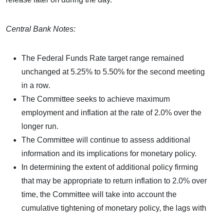
Central Bank Notes:
The Federal Funds Rate target range remained
unchanged at 5.25% to 5.50% for the second meeting
in a row.
The Committee seeks to achieve maximum
employment and inflation at the rate of 2.0% over the
longer run.
The Committee will continue to assess additional
information and its implications for monetary policy.
In determining the extent of additional policy firming
that may be appropriate to return inflation to 2.0% over
time, the Committee will take into account the
cumulative tightening of monetary policy, the lags with