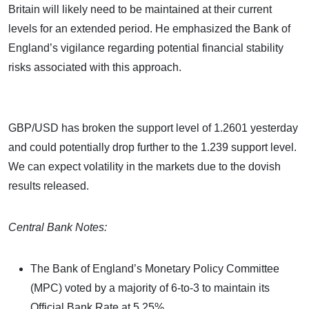
Britain will likely need to be maintained at their current
levels for an extended period. He emphasized the Bank of
England’s vigilance regarding potential financial stability
risks associated with this approach.
GBP/USD has broken the support level of 1.2601 yesterday
and could potentially drop further to the 1.239 support level.
We can expect volatility in the markets due to the dovish
results released.
Central Bank Notes:
The Bank of England’s Monetary Policy Committee
(MPC) voted by a majority of 6-to-3 to maintain its
Official Bank Rate at 5.25%.