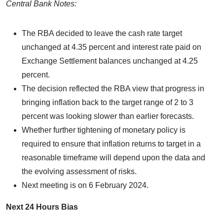
Central Bank Notes:
The RBA decided to leave the cash rate target
unchanged at 4.35 percent and interest rate paid on
Exchange Settlement balances unchanged at 4.25
percent.
The decision reflected the RBA view that progress in
bringing inflation back to the target range of 2 to 3
percent was looking slower than earlier forecasts.
Whether further tightening of monetary policy is
required to ensure that inflation returns to target in a
reasonable timeframe will depend upon the data and
the evolving assessment of risks.
Next meeting is on 6 February 2024.
Next 24 Hours Bias