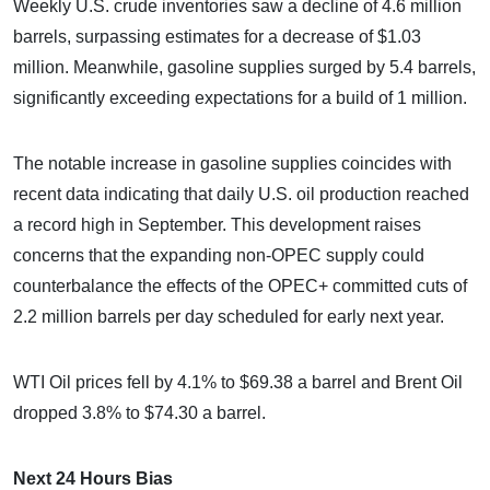
Weekly U.S. crude inventories saw a decline of 4.6 million
barrels, surpassing estimates for a decrease of $1.03
million. Meanwhile, gasoline supplies surged by 5.4 barrels,
significantly exceeding expectations for a build of 1 million.
The notable increase in gasoline supplies coincides with
recent data indicating that daily U.S. oil production reached
a record high in September. This development raises
concerns that the expanding non-OPEC supply could
counterbalance the effects of the OPEC+ committed cuts of
2.2 million barrels per day scheduled for early next year.
WTI Oil prices fell by 4.1% to $69.38 a barrel and Brent Oil
dropped 3.8% to $74.30 a barrel.
Next 24 Hours Bias