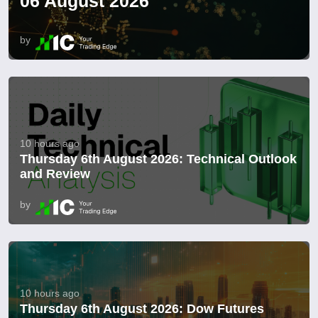
06 August 2026
by
10 hours ago
Thursday 6th August 2026: Technical Outlook
and Review
by
10 hours ago
Thursday 6th August 2026: Dow Futures