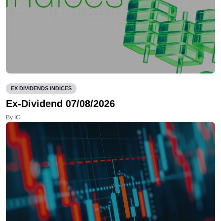
EX DIVIDENDS INDICES
Ex-Dividend 07/08/2026
By IC