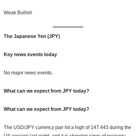
Weak Bullish
The Japanese Yen (JPY)
Key news events today
No major news events.
What can we expect from JPY today?
What can we expect from JPY today?
The USD/JPY currency pair hit a high of 147.443 during the
US session last night, and it is showing signs of recovery