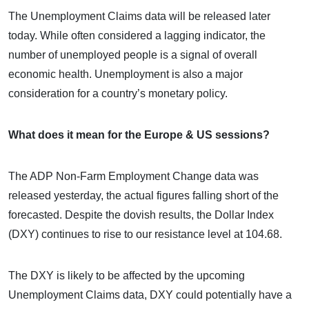
The Unemployment Claims data will be released later
today. While often considered a lagging indicator, the
number of unemployed people is a signal of overall
economic health. Unemployment is also a major
consideration for a country’s monetary policy.
What does it mean for the Europe & US sessions?
The ADP Non-Farm Employment Change data was
released yesterday, the actual figures falling short of the
forecasted. Despite the dovish results, the Dollar Index
(DXY) continues to rise to our resistance level at 104.68.
The DXY is likely to be affected by the upcoming
Unemployment Claims data, DXY could potentially have a