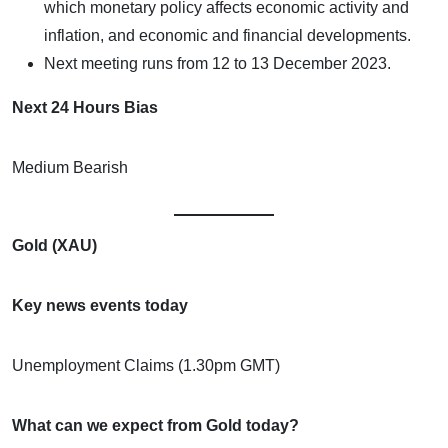
which monetary policy affects economic activity and
inflation, and economic and financial developments.
Next meeting runs from 12 to 13 December 2023.
Next 24 Hours Bias
Medium Bearish
Gold (XAU)
Key news events today
Unemployment Claims (1.30pm GMT)
What can we expect from Gold today?