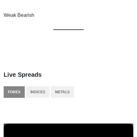
Weak Bearish
Live Spreads
FOREX
INDICES
METALS