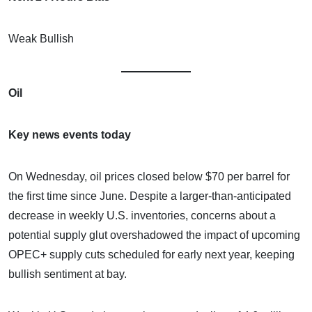
Weak Bullish
Oil
Key news events today
On Wednesday, oil prices closed below $70 per barrel for
the first time since June. Despite a larger-than-anticipated
decrease in weekly U.S. inventories, concerns about a
potential supply glut overshadowed the impact of upcoming
OPEC+ supply cuts scheduled for early next year, keeping
bullish sentiment at bay.