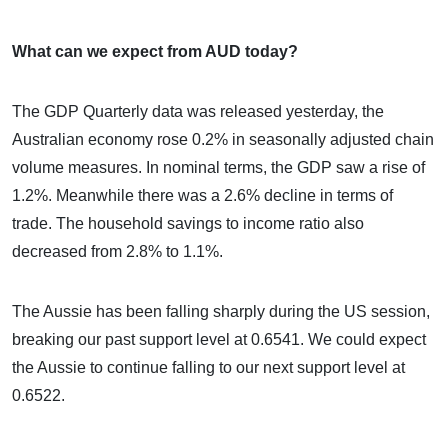
What can we expect from AUD today?
The GDP Quarterly data was released yesterday, the
Australian economy rose 0.2% in seasonally adjusted chain
volume measures. In nominal terms, the GDP saw a rise of
1.2%. Meanwhile there was a 2.6% decline in terms of
trade. The household savings to income ratio also
decreased from 2.8% to 1.1%.
The Aussie has been falling sharply during the US session,
breaking our past support level at 0.6541. We could expect
the Aussie to continue falling to our next support level at
0.6522.