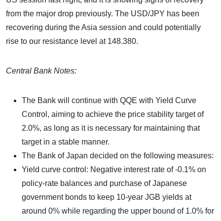
from the major drop previously. The USD/JPY has been
recovering during the Asia session and could potentially
rise to our resistance level at 148.380.
Central Bank Notes:
The Bank will continue with QQE with Yield Curve
Control, aiming to achieve the price stability target of
2.0%, as long as it is necessary for maintaining that
target in a stable manner.
The Bank of Japan decided on the following measures:
Yield curve control: Negative interest rate of -0.1% on
policy-rate balances and purchase of Japanese
government bonds to keep 10-year JGB yields at
around 0% while regarding the upper bound of 1.0% for