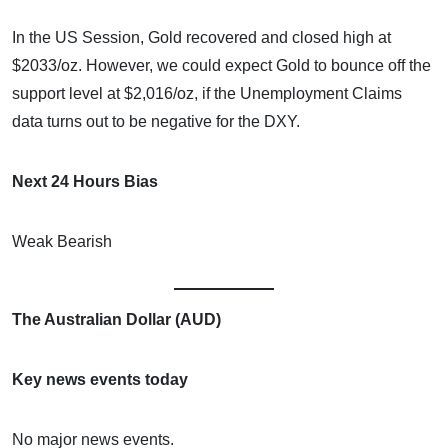
In the US Session, Gold recovered and closed high at
$2033/oz. However, we could expect Gold to bounce off the
support level at $2,016/oz, if the Unemployment Claims
data turns out to be negative for the DXY.
Next 24 Hours Bias
Weak Bearish
The Australian Dollar (AUD)
Key news events today
No major news events.