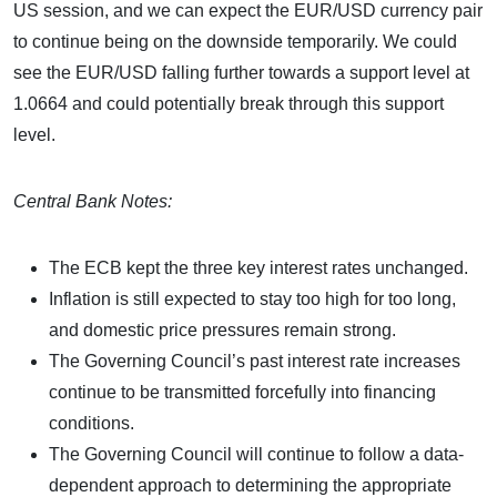
US session, and we can expect the EUR/USD currency pair
to continue being on the downside temporarily. We could
see the EUR/USD falling further towards a support level at
1.0664 and could potentially break through this support
level.
Central Bank Notes:
The ECB kept the three key interest rates unchanged.
Inflation is still expected to stay too high for too long,
and domestic price pressures remain strong.
The Governing Council’s past interest rate increases
continue to be transmitted forcefully into financing
conditions.
The Governing Council will continue to follow a data-
dependent approach to determining the appropriate