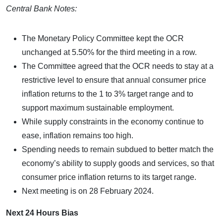
Central Bank Notes:
The Monetary Policy Committee kept the OCR
unchanged at 5.50% for the third meeting in a row.
The Committee agreed that the OCR needs to stay at a
restrictive level to ensure that annual consumer price
inflation returns to the 1 to 3% target range and to
support maximum sustainable employment.
While supply constraints in the economy continue to
ease, inflation remains too high.
Spending needs to remain subdued to better match the
economy’s ability to supply goods and services, so that
consumer price inflation returns to its target range.
Next meeting is on 28 February 2024.
Next 24 Hours Bias