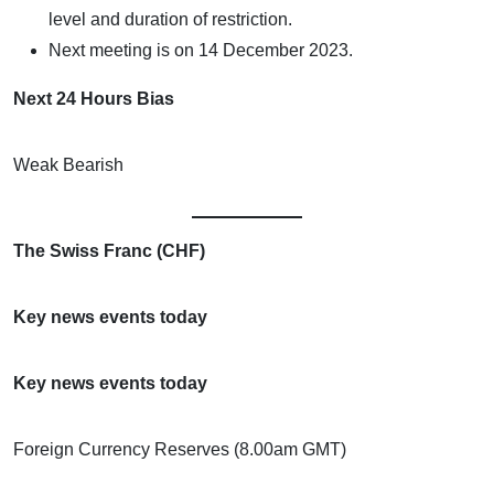
level and duration of restriction.
Next meeting is on 14 December 2023.
Next 24 Hours Bias
Weak Bearish
The Swiss Franc (CHF)
Key news events today
Key news events today
Foreign Currency Reserves (8.00am GMT)