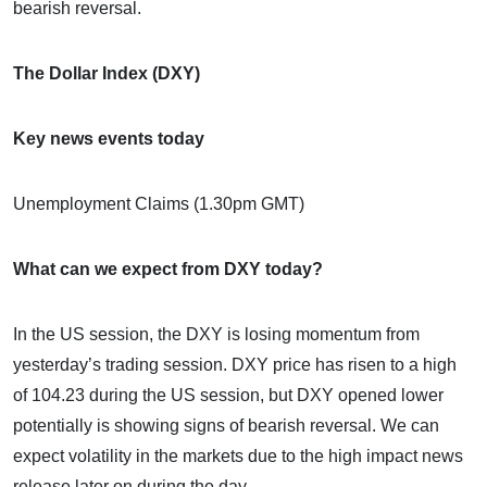
bearish reversal.
The Dollar Index (DXY)
Key news events today
Unemployment Claims (1.30pm GMT)
What can we expect from DXY today?
In the US session, the DXY is losing momentum from
yesterday’s trading session. DXY price has risen to a high
of 104.23 during the US session, but DXY opened lower
potentially is showing signs of bearish reversal. We can
expect volatility in the markets due to the high impact news
release later on during the day.