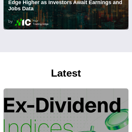
Edge Higher as Investors Await Earnings and
Jobs Data
by
Latest