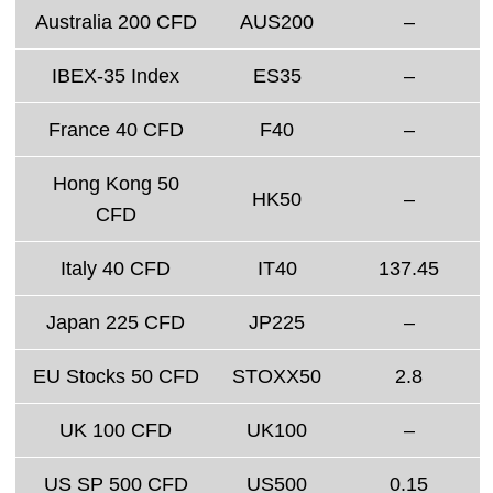
Australia 200 CFD
AUS200
–
IBEX-35 Index
ES35
–
France 40 CFD
F40
–
Hong Kong 50
HK50
–
CFD
Italy 40 CFD
IT40
137.45
Japan 225 CFD
JP225
–
EU Stocks 50 CFD
STOXX50
2.8
UK 100 CFD
UK100
–
US SP 500 CFD
US500
0.15