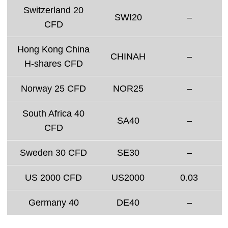
Switzerland 20
SWI20
–
CFD
Hong Kong China
CHINAH
–
H-shares CFD
Norway 25 CFD
NOR25
–
South Africa 40
SA40
–
CFD
Sweden 30 CFD
SE30
–
US 2000 CFD
US2000
0.03
Germany 40
DE40
–