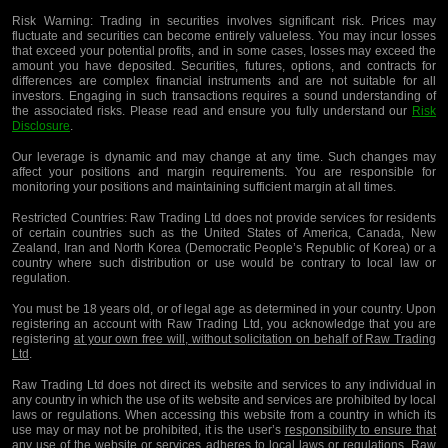
Risk Warning:
Trading in securities involves significant risk. Prices may
fluctuate and securities can become entirely valueless. You may incur losses
that exceed your potential profits, and in some cases, losses may exceed the
amount you have deposited. Securities, futures, options, and contracts for
differences are complex financial instruments and are not suitable for all
investors. Engaging in such transactions requires a sound understanding of
the associated risks. Please read and ensure you fully understand our
Risk
Disclosure
.
Our leverage is dynamic and may change at any time. Such changes may
affect your positions and margin requirements. You are responsible for
monitoring your positions and maintaining sufficient margin at all times.
Restricted Countries:
Raw Trading Ltd does not provide services for residents
of certain countries such as the United States of America, Canada, New
Zealand, Iran and North Korea (Democratic People’s Republic of Korea) or a
country where such distribution or use would be contrary to local law or
regulation.
You must be 18 years old, or of legal age as determined in your country. Upon
registering an account with Raw Trading Ltd, you acknowledge that you are
registering
at your own free will, without solicitation on behalf of Raw Trading
Ltd
.
Raw Trading Ltd does not direct its website and services to any individual in
any country in which the use of its website and services are prohibited by local
laws or regulations. When accessing this website from a country in which its
use may or may not be prohibited, it is the user’s
responsibility to ensure that
any use of the website or services adheres to local laws or regulations
. Raw