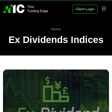
Client Login
Home
Ex Dividends Indices