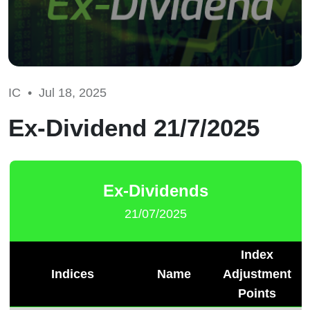
IC •
Jul 18, 2025
Ex-Dividend 21/7/2025
Ex-Dividends
21/07/2025
Index
Indices
Name
Adjustment
Points