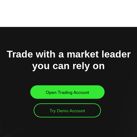
Trade with a market leader
you can rely on
Open Trading Account
Try Demo Account