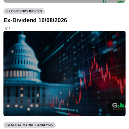
EX DIVIDENDS INDICES
Ex-Dividend 10/08/2026
By IC
GENERAL MARKET ANALYSIS