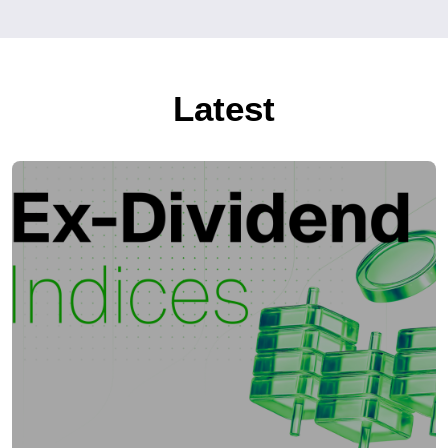
Latest