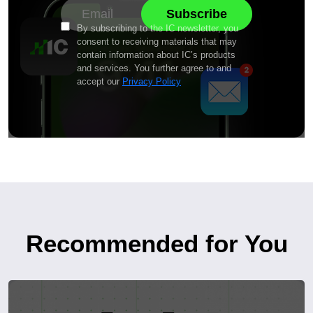
By subscribing to the IC newsletter, you
consent to receiving materials that may
contain information about IC’s products
and services. You further agree to and
accept our
Privacy Policy
Recommended for You