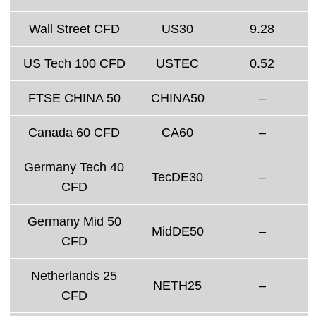
Wall Street CFD
US30
9.28
US Tech 100 CFD
USTEC
0.52
FTSE CHINA 50
CHINA50
–
Canada 60 CFD
CA60
–
Germany Tech 40
TecDE30
–
CFD
Germany Mid 50
MidDE50
–
CFD
Netherlands 25
NETH25
–
CFD