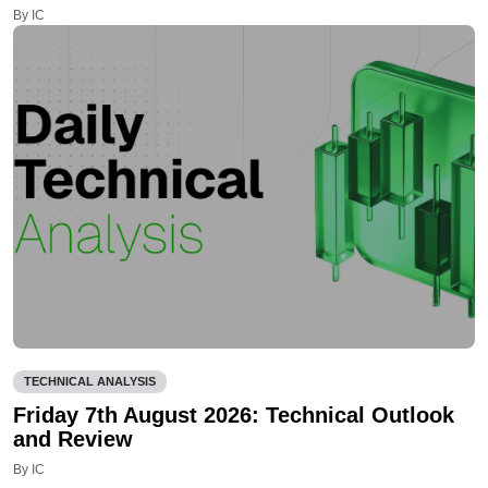
By IC
TECHNICAL ANALYSIS
Friday 7th August 2026: Technical Outlook
and Review
By IC