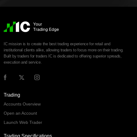
IC mission is to create the best trading experience for retail and
institutional clients alike, allowing traders to focus more on their trading.
Built by traders for traders IC is dedicated to offering superior spreads,
execution and service.
Trading
Accounts Overview
Open an Account
Launch Web Trader
Trading Specifications