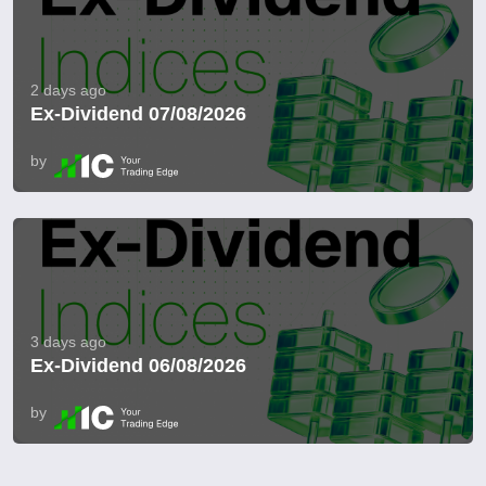
2 days ago
Ex-Dividend 07/08/2026
by
3 days ago
Ex-Dividend 06/08/2026
by