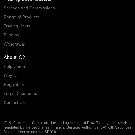
Spreads and Commissions
Range of Products
Trading Hours
Funding
Withdrawal
About IC?
Help Centre
Why IC
Regulation
Legal Documents
Contact Us
IC & IC Markets Global are the trading names of Raw Trading Ltd, which is
regulated by the Seychelles Financial Services Authority (FSA) with Securities
Dealer’s license number SD018.