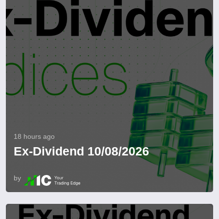
18 hours ago
Ex-Dividend 10/08/2026
by