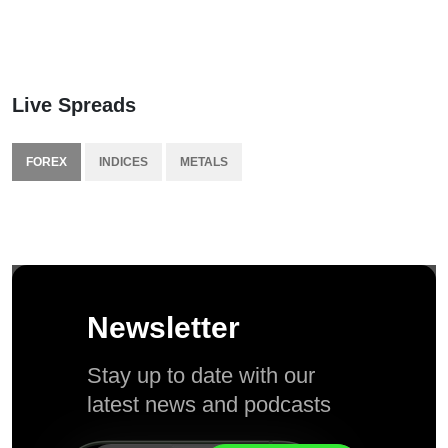
Live Spreads
FOREX
INDICES
METALS
Newsletter
Stay up to date with our
latest news and podcasts