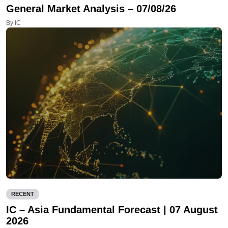
General Market Analysis – 07/08/26
By IC
RECENT
IC – Asia Fundamental Forecast | 07 August
2026