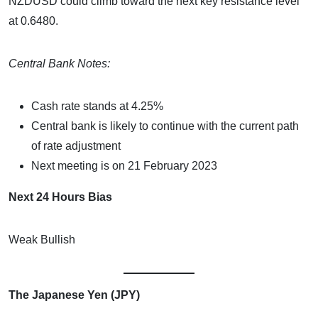
NZDUSD could climb toward the next key resistance level
at 0.6480.
Central Bank Notes:
Cash rate stands at 4.25%
Central bank is likely to continue with the current path
of rate adjustment
Next meeting is on 21 February 2023
Next 24 Hours Bias
Weak Bullish
The Japanese Yen (JPY)