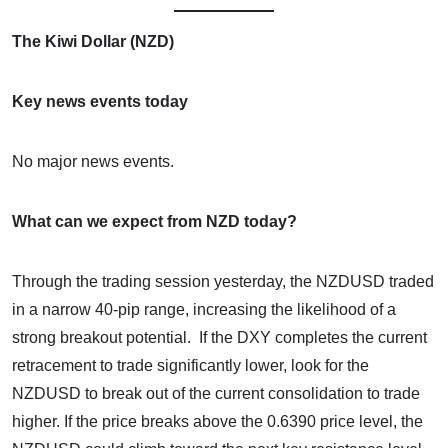
The Kiwi Dollar (NZD)
Key news events today
No major news events.
What can we expect from NZD today?
Through the trading session yesterday, the NZDUSD traded
in a narrow 40-pip range, increasing the likelihood of a
strong breakout potential. If the DXY completes the current
retracement to trade significantly lower, look for the
NZDUSD to break out of the current consolidation to trade
higher. If the price breaks above the 0.6390 price level, the