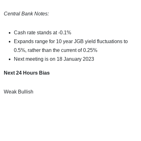
Central Bank Notes:
Cash rate stands at -0.1%
Expands range for 10 year JGB yield fluctuations to
0.5%, rather than the current of 0.25%
Next meeting is on 18 January 2023
Next 24 Hours Bias
Weak Bullish