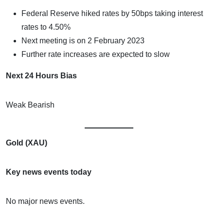
Federal Reserve hiked rates by 50bps taking interest
rates to 4.50%
Next meeting is on 2 February 2023
Further rate increases are expected to slow
Next 24 Hours Bias
Weak Bearish
Gold (XAU)
Key news events today
No major news events.