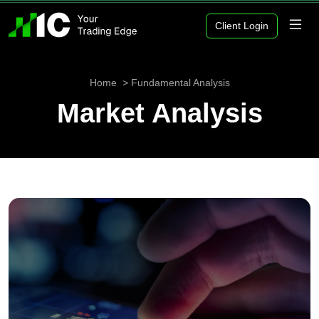
Client Login
Home
Fundamental Analysis
Market Analysis