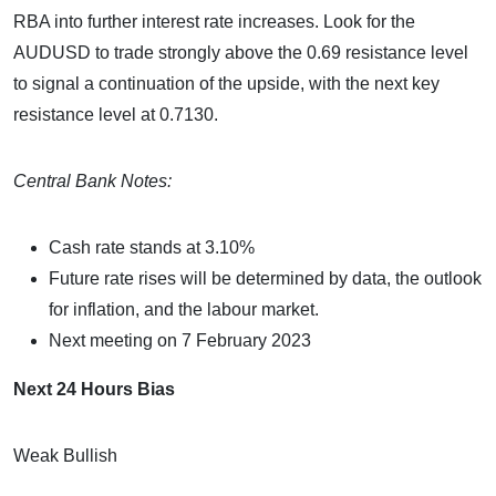
RBA into further interest rate increases. Look for the
AUDUSD to trade strongly above the 0.69 resistance level
to signal a continuation of the upside, with the next key
resistance level at 0.7130.
Central Bank Notes:
Cash rate stands at 3.10%
Future rate rises will be determined by data, the outlook
for inflation, and the labour market.
Next meeting on 7 February 2023
Next 24 Hours Bias
Weak Bullish