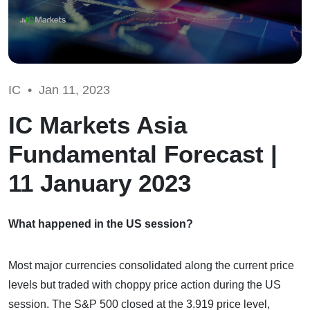
IC •
Jan 11, 2023
IC Markets Asia
Fundamental Forecast |
11 January 2023
What happened in the US session?
Most major currencies consolidated along the current price
levels but traded with choppy price action during the US
session. The S&P 500 closed at the 3.919 price level,