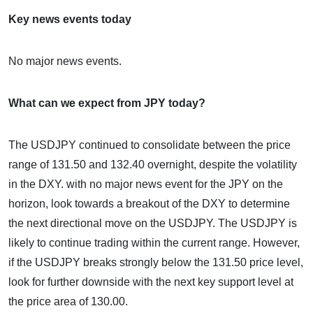
Key news events today
No major news events.
What can we expect from JPY today?
The USDJPY continued to consolidate between the price
range of 131.50 and 132.40 overnight, despite the volatility
in the DXY. with no major news event for the JPY on the
horizon, look towards a breakout of the DXY to determine
the next directional move on the USDJPY. The USDJPY is
likely to continue trading within the current range. However,
if the USDJPY breaks strongly below the 131.50 price level,
look for further downside with the next key support level at
the price area of 130.00.