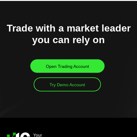
Trade with a market leader
you can rely on
Open Trading Account
Try Demo Account