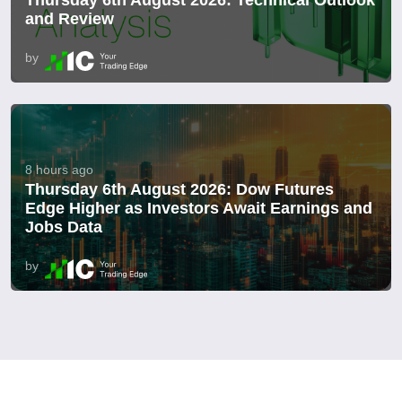
Thursday 6th August 2026: Technical Outlook
and Review
by
8 hours ago
Thursday 6th August 2026: Dow Futures
Edge Higher as Investors Await Earnings and
Jobs Data
by