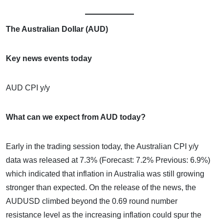
The Australian Dollar (AUD)
Key news events today
AUD CPI y/y
What can we expect from AUD today?
Early in the trading session today, the Australian CPI y/y
data was released at 7.3% (Forecast: 7.2% Previous: 6.9%)
which indicated that inflation in Australia was still growing
stronger than expected. On the release of the news, the
AUDUSD climbed beyond the 0.69 round number
resistance level as the increasing inflation could spur the