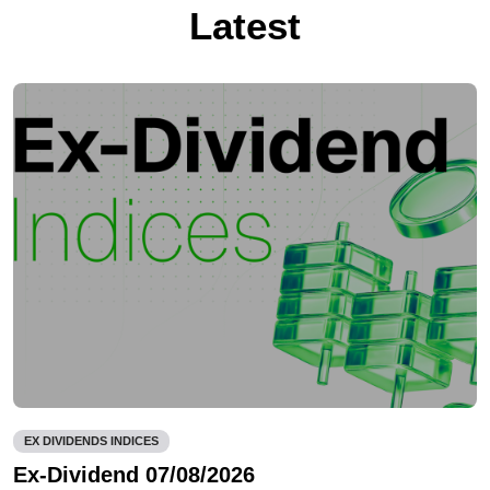
Latest
EX DIVIDENDS INDICES
Ex-Dividend 07/08/2026