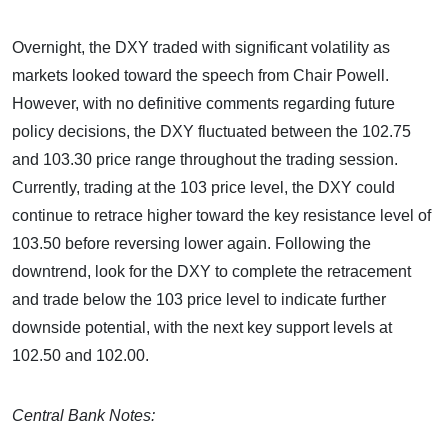
Overnight, the DXY traded with significant volatility as
markets looked toward the speech from Chair Powell.
However, with no definitive comments regarding future
policy decisions, the DXY fluctuated between the 102.75
and 103.30 price range throughout the trading session.
Currently, trading at the 103 price level, the DXY could
continue to retrace higher toward the key resistance level of
103.50 before reversing lower again. Following the
downtrend, look for the DXY to complete the retracement
and trade below the 103 price level to indicate further
downside potential, with the next key support levels at
102.50 and 102.00.
Central Bank Notes: