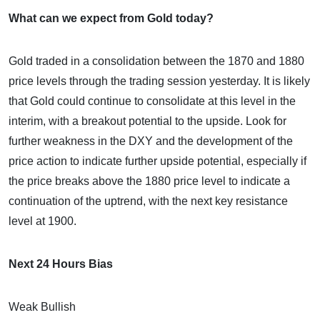
What can we expect from Gold today?
Gold traded in a consolidation between the 1870 and 1880
price levels through the trading session yesterday. It is likely
that Gold could continue to consolidate at this level in the
interim, with a breakout potential to the upside. Look for
further weakness in the DXY and the development of the
price action to indicate further upside potential, especially if
the price breaks above the 1880 price level to indicate a
continuation of the uptrend, with the next key resistance
level at 1900.
Next 24 Hours Bias
Weak Bullish