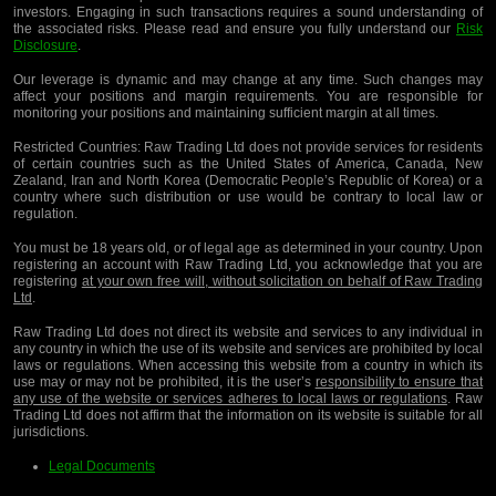
investors. Engaging in such transactions requires a sound understanding of
the associated risks. Please read and ensure you fully understand our
Risk
Disclosure
.
Our leverage is dynamic and may change at any time. Such changes may
affect your positions and margin requirements. You are responsible for
monitoring your positions and maintaining sufficient margin at all times.
Restricted Countries:
Raw Trading Ltd does not provide services for residents
of certain countries such as the United States of America, Canada, New
Zealand, Iran and North Korea (Democratic People’s Republic of Korea) or a
country where such distribution or use would be contrary to local law or
regulation.
You must be 18 years old, or of legal age as determined in your country. Upon
registering an account with Raw Trading Ltd, you acknowledge that you are
registering
at your own free will, without solicitation on behalf of Raw Trading
Ltd
.
Raw Trading Ltd does not direct its website and services to any individual in
any country in which the use of its website and services are prohibited by local
laws or regulations. When accessing this website from a country in which its
use may or may not be prohibited, it is the user’s
responsibility to ensure that
any use of the website or services adheres to local laws or regulations
. Raw
Trading Ltd does not affirm that the information on its website is suitable for all
jurisdictions.
Legal Documents