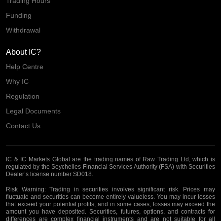
Trading Hours
Funding
Withdrawal
About IC?
Help Centre
Why IC
Regulation
Legal Documents
Contact Us
IC & IC Markets Global are the trading names of Raw Trading Ltd, which is
regulated by the Seychelles Financial Services Authority (FSA) with Securities
Dealer’s license number SD018.
Risk Warning:
Trading in securities involves significant risk. Prices may
fluctuate and securities can become entirely valueless. You may incur losses
that exceed your potential profits, and in some cases, losses may exceed the
amount you have deposited. Securities, futures, options, and contracts for
differences are complex financial instruments and are not suitable for all