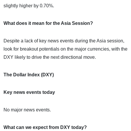
slightly higher by 0.70%.
What does it mean for the Asia Session?
Despite a lack of key news events during the Asia session,
look for breakout potentials on the major currencies, with the
DXY likely to drive the next directional move.
The Dollar Index (DXY)
Key news events today
No major news events.
What can we expect from DXY today?