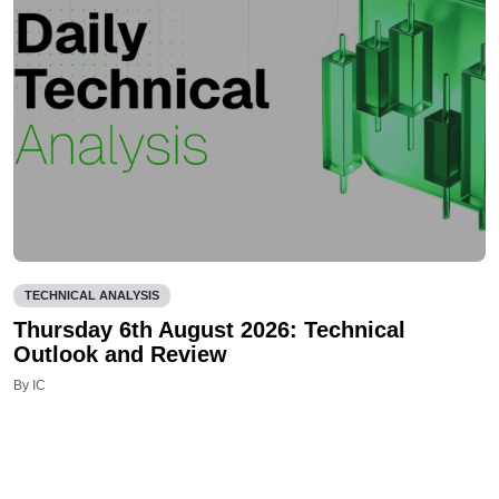
TECHNICAL ANALYSIS
Thursday 6th August 2026: Technical
Outlook and Review
By IC