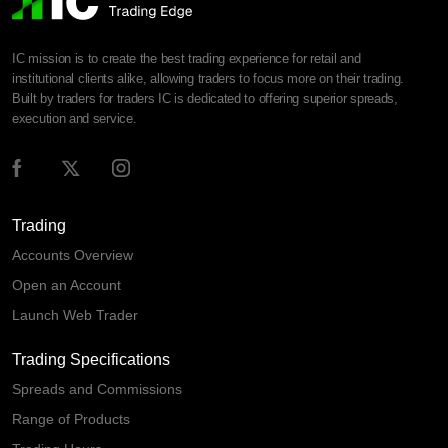
IC mission is to create the best trading experience for retail and
institutional clients alike, allowing traders to focus more on their trading.
Built by traders for traders IC is dedicated to offering superior spreads,
execution and service.
Trading
Accounts Overview
Open an Account
Launch Web Trader
Trading Specifications
Spreads and Commissions
Range of Products