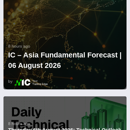
8 hours ago
IC – Asia Fundamental Forecast |
06 August 2026
by
8 hours ago