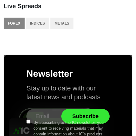
Live Spreads
FOREX
INDICES
METALS
Newsletter
Stay up to date with our
latest news and podcasts
By subscribing to the IC newsletter, you
consent to receiving materials that may
contain information about IC’s products