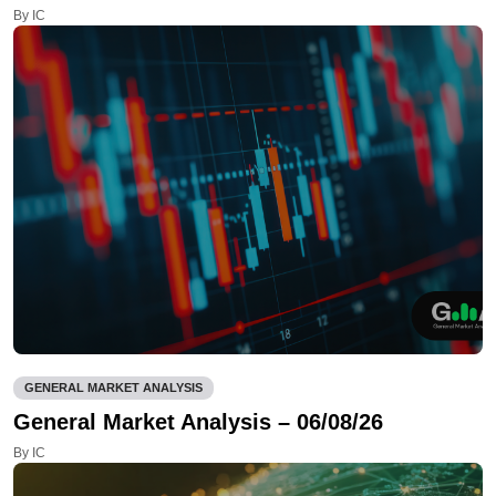
By IC
GENERAL MARKET ANALYSIS
General Market Analysis – 06/08/26
By IC