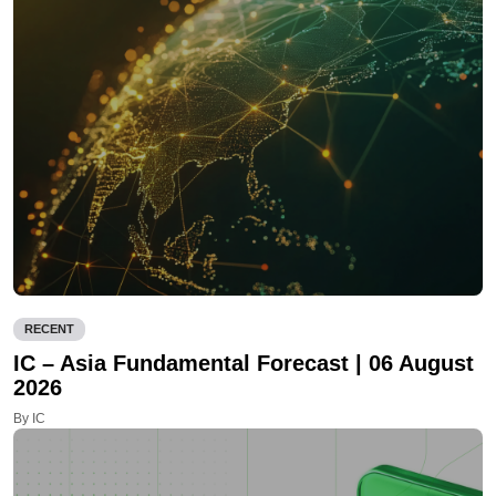
RECENT
IC – Asia Fundamental Forecast | 06 August
2026
By IC