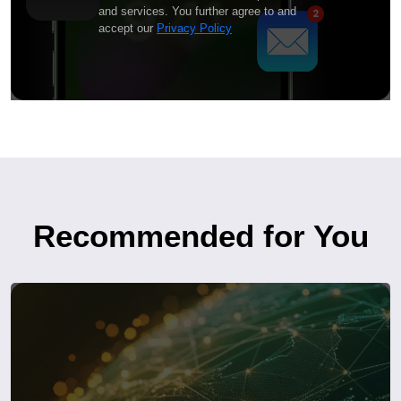
and services. You further agree to and
accept our
Privacy Policy
Recommended for You