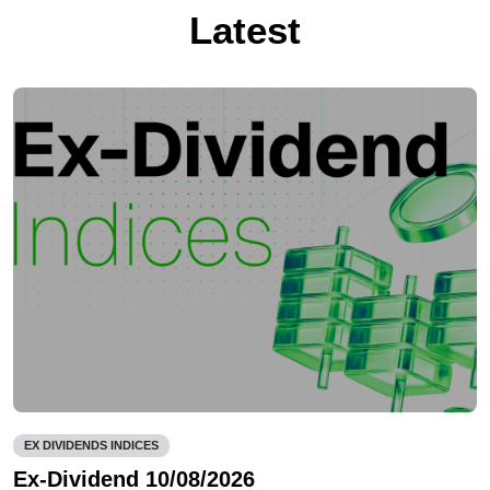
Latest
EX DIVIDENDS INDICES
Ex-Dividend 10/08/2026