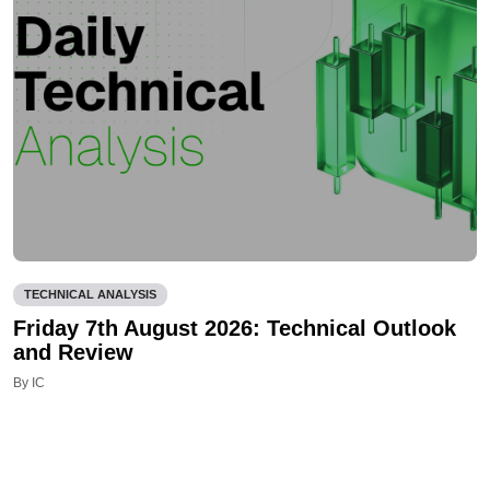
TECHNICAL ANALYSIS
Friday 7th August 2026: Technical Outlook
and Review
By IC