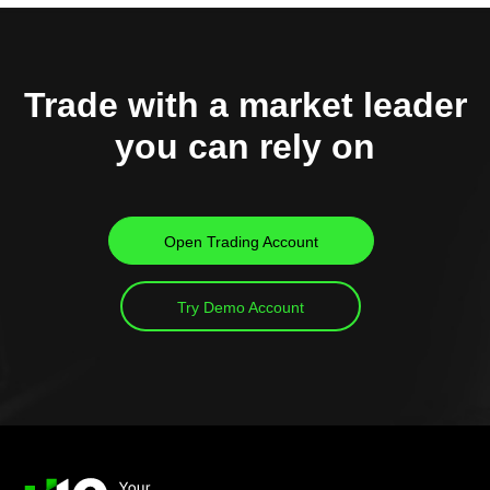
Trade with a market leader
you can rely on
Open Trading Account
Try Demo Account