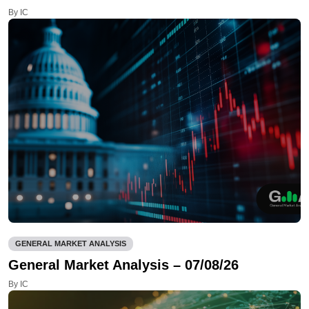
By IC
GENERAL MARKET ANALYSIS
General Market Analysis – 07/08/26
By IC