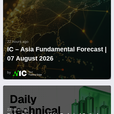
22 hours ago
IC – Asia Fundamental Forecast |
07 August 2026
by
22 hours ago