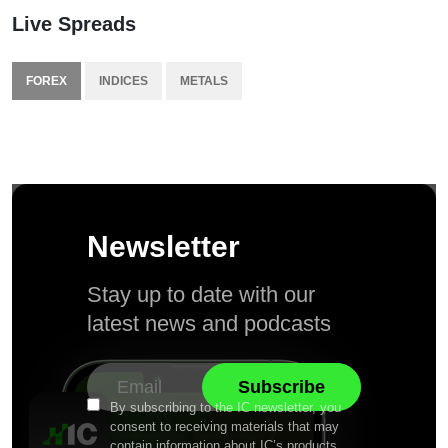
Live Spreads
FOREX
INDICES
METALS
Newsletter
Stay up to date with our
latest news and podcasts
By subscribing to the IC newsletter, you
consent to receiving materials that may
contain information about IC’s products