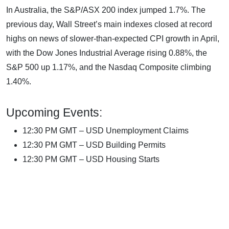
In Australia, the S&P/ASX 200 index jumped 1.7%. The
previous day, Wall Street’s main indexes closed at record
highs on news of slower-than-expected CPI growth in April,
with the Dow Jones Industrial Average rising 0.88%, the
S&P 500 up 1.17%, and the Nasdaq Composite climbing
1.40%.
Upcoming Events:
12:30 PM GMT – USD Unemployment Claims
12:30 PM GMT – USD Building Permits
12:30 PM GMT – USD Housing Starts