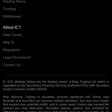
Trading Hours
Funding
Withdrawal
About IC?
Help Centre
Why IC
Regulation
Legal Documents
Contact Us
IC & IC Markets Global are the trading names of Raw Trading Ltd, which is
regulated by the Seychelles Financial Services Authority (FSA) with Securities
Dealer’s license number SD018.
Risk Warning:
Trading in securities involves significant risk. Prices may
fluctuate and securities can become entirely valueless. You may incur losses
that exceed your potential profits, and in some cases, losses may exceed the
amount you have deposited. Securities, futures, options, and contracts for