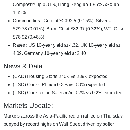
Composite up 0.31%, Hang Seng up 1.95% ASX up
1.65%
Commodities : Gold at $2392.5 (0.15%), Silver at
$29.78 (0.01%), Brent Oil at $82.97 (0.32%), WTI Oil at
$78.92 (0.48%)
Rates : US 10-year yield at 4.32, UK 10-year yield at
4.09, Germany 10-year yield at 2.40
News & Data:
(CAD) Housing Starts 240K vs 239K expected
(USD) Core CPI m/m 0.3% vs 0.3% expected
(USD) Core Retail Sales m/m 0.2% vs 0.2% expected
Markets Update:
Markets across the Asia-Pacific region rallied on Thursday,
buoyed by record highs on Wall Street driven by softer