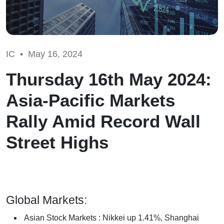
IC •
May 16, 2024
Thursday 16th May 2024:
Asia-Pacific Markets
Rally Amid Record Wall
Street Highs
Global Markets:
Asian Stock Markets : Nikkei up 1.41%, Shanghai