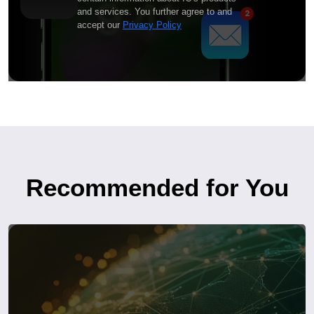
and services. You further agree to and
accept our
Privacy Policy
Recommended for You