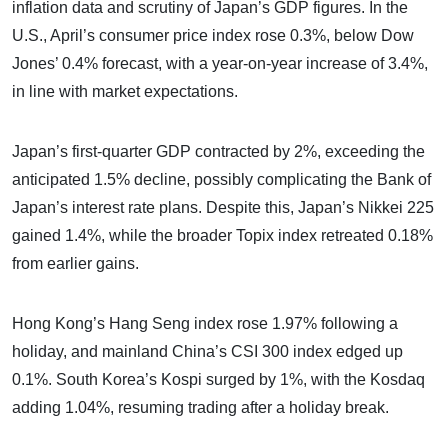
inflation data and scrutiny of Japan’s GDP figures. In the
U.S., April’s consumer price index rose 0.3%, below Dow
Jones’ 0.4% forecast, with a year-on-year increase of 3.4%,
in line with market expectations.
Japan’s first-quarter GDP contracted by 2%, exceeding the
anticipated 1.5% decline, possibly complicating the Bank of
Japan’s interest rate plans. Despite this, Japan’s Nikkei 225
gained 1.4%, while the broader Topix index retreated 0.18%
from earlier gains.
Hong Kong’s Hang Seng index rose 1.97% following a
holiday, and mainland China’s CSI 300 index edged up
0.1%. South Korea’s Kospi surged by 1%, with the Kosdaq
adding 1.04%, resuming trading after a holiday break.