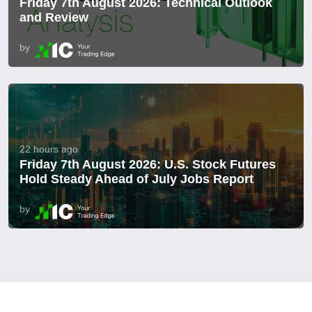
Friday 7th August 2026: Technical Outlook
and Review
by
22 hours ago
Friday 7th August 2026: U.S. Stock Futures
Hold Steady Ahead of July Jobs Report
by