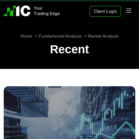
Client Login
Home
Fundamental Analysis
Market Analysis
Recent