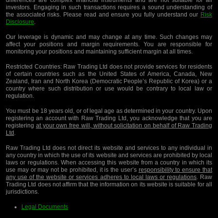
differences are complex financial instruments and are not suitable for all
investors. Engaging in such transactions requires a sound understanding of
the associated risks. Please read and ensure you fully understand our
Risk
Disclosure
.
Our leverage is dynamic and may change at any time. Such changes may
affect your positions and margin requirements. You are responsible for
monitoring your positions and maintaining sufficient margin at all times.
Restricted Countries:
Raw Trading Ltd does not provide services for residents
of certain countries such as the United States of America, Canada, New
Zealand, Iran and North Korea (Democratic People’s Republic of Korea) or a
country where such distribution or use would be contrary to local law or
regulation.
You must be 18 years old, or of legal age as determined in your country. Upon
registering an account with Raw Trading Ltd, you acknowledge that you are
registering
at your own free will, without solicitation on behalf of Raw Trading
Ltd
.
Raw Trading Ltd does not direct its website and services to any individual in
any country in which the use of its website and services are prohibited by local
laws or regulations. When accessing this website from a country in which its
use may or may not be prohibited, it is the user’s
responsibility to ensure that
any use of the website or services adheres to local laws or regulations
. Raw
Trading Ltd does not affirm that the information on its website is suitable for all
jurisdictions.
Legal Documents