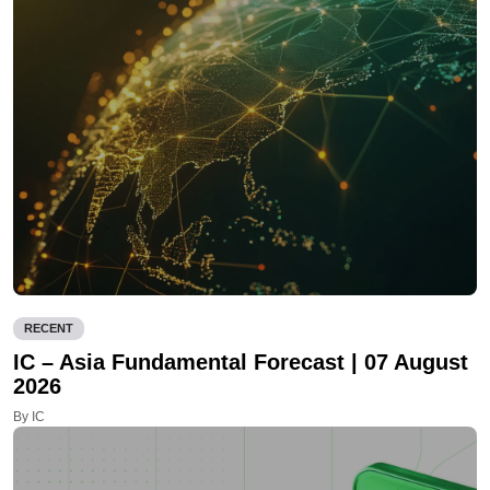
RECENT
IC – Asia Fundamental Forecast | 07 August
2026
By IC