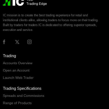
IC mission is to create the best trading experience for retail and
institutional clients alike, allowing traders to focus more on their trading.
Built by traders for traders IC is dedicated to offering superior spreads,
execution and service.
Trading
Accounts Overview
Open an Account
Launch Web Trader
Trading Specifications
Spreads and Commissions
Range of Products