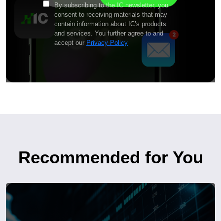
By subscribing to the IC newsletter, you
consent to receiving materials that may
contain information about IC’s products
and services. You further agree to and
accept our
Privacy Policy
Recommended for You