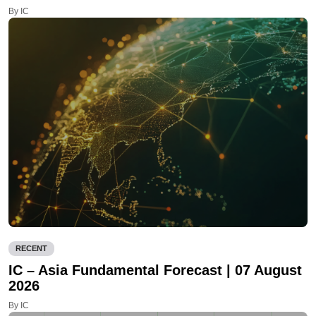
By IC
RECENT
IC – Asia Fundamental Forecast | 07 August
2026
By IC