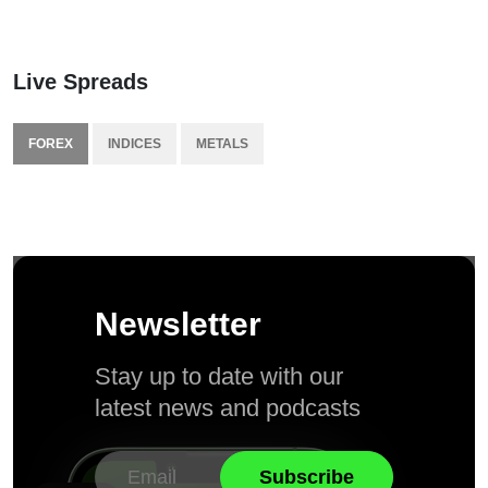
Live Spreads
FOREX
INDICES
METALS
Newsletter
Stay up to date with our
latest news and podcasts