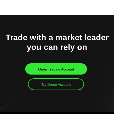
Trade with a market leader
you can rely on
Open Trading Account
Try Demo Account