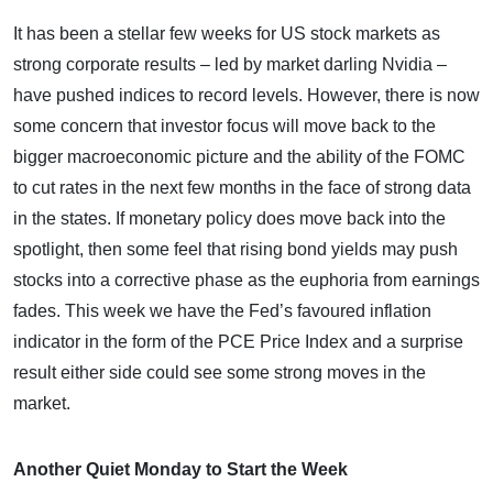
It has been a stellar few weeks for US stock markets as
strong corporate results – led by market darling Nvidia –
have pushed indices to record levels. However, there is now
some concern that investor focus will move back to the
bigger macroeconomic picture and the ability of the FOMC
to cut rates in the next few months in the face of strong data
in the states. If monetary policy does move back into the
spotlight, then some feel that rising bond yields may push
stocks into a corrective phase as the euphoria from earnings
fades. This week we have the Fed’s favoured inflation
indicator in the form of the PCE Price Index and a surprise
result either side could see some strong moves in the
market.
Another Quiet Monday to Start the Week