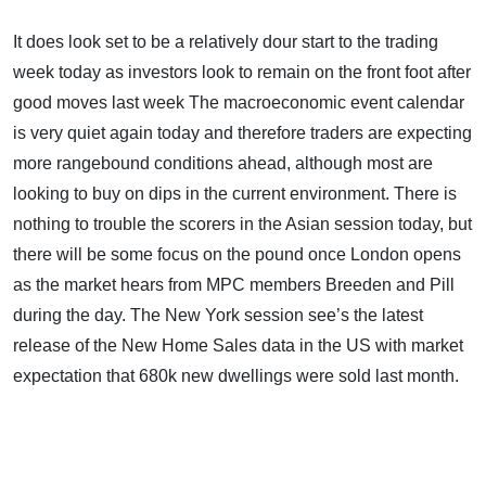
It does look set to be a relatively dour start to the trading
week today as investors look to remain on the front foot after
good moves last week The macroeconomic event calendar
is very quiet again today and therefore traders are expecting
more rangebound conditions ahead, although most are
looking to buy on dips in the current environment. There is
nothing to trouble the scorers in the Asian session today, but
there will be some focus on the pound once London opens
as the market hears from MPC members Breeden and Pill
during the day. The New York session see’s the latest
release of the New Home Sales data in the US with market
expectation that 680k new dwellings were sold last month.