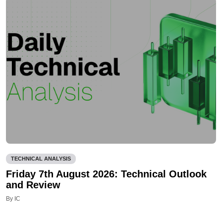
TECHNICAL ANALYSIS
Friday 7th August 2026: Technical Outlook
and Review
By IC