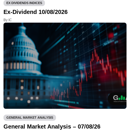
EX DIVIDENDS INDICES
Ex-Dividend 10/08/2026
By IC
GENERAL MARKET ANALYSIS
General Market Analysis – 07/08/26