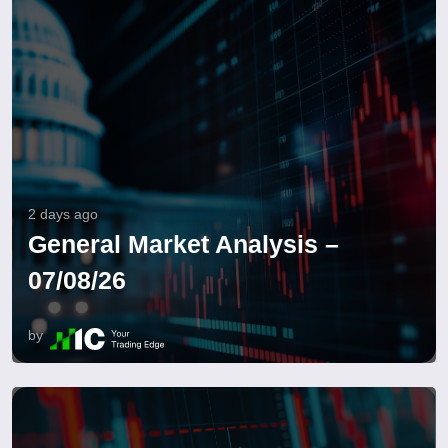
2 days ago
General Market Analysis –
07/08/26
by