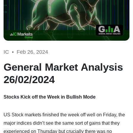
IC •
Feb 26, 2024
General Market Analysis
26/02/2024
Stocks Kick off the Week in Bullish Mode
US Stock markets finished the week off well on Friday, the
major indices didn’t see the same sort of gains that they
experienced on Thursday but crucially there was no