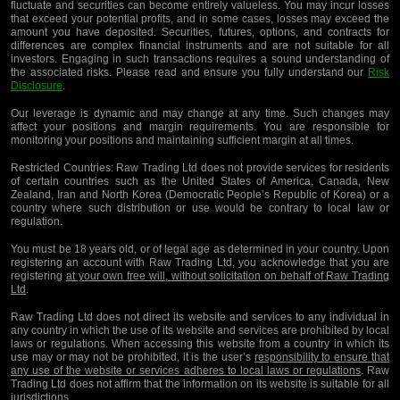
fluctuate and securities can become entirely valueless. You may incur losses
that exceed your potential profits, and in some cases, losses may exceed the
amount you have deposited. Securities, futures, options, and contracts for
differences are complex financial instruments and are not suitable for all
investors. Engaging in such transactions requires a sound understanding of
the associated risks. Please read and ensure you fully understand our
Risk
Disclosure
.
Our leverage is dynamic and may change at any time. Such changes may
affect your positions and margin requirements. You are responsible for
monitoring your positions and maintaining sufficient margin at all times.
Restricted Countries:
Raw Trading Ltd does not provide services for residents
of certain countries such as the United States of America, Canada, New
Zealand, Iran and North Korea (Democratic People’s Republic of Korea) or a
country where such distribution or use would be contrary to local law or
regulation.
You must be 18 years old, or of legal age as determined in your country. Upon
registering an account with Raw Trading Ltd, you acknowledge that you are
registering
at your own free will, without solicitation on behalf of Raw Trading
Ltd
.
Raw Trading Ltd does not direct its website and services to any individual in
any country in which the use of its website and services are prohibited by local
laws or regulations. When accessing this website from a country in which its
use may or may not be prohibited, it is the user’s
responsibility to ensure that
any use of the website or services adheres to local laws or regulations
. Raw
Trading Ltd does not affirm that the information on its website is suitable for all
jurisdictions.