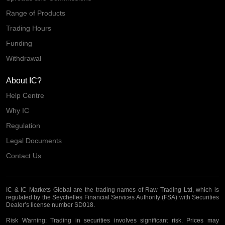
Range of Products
Trading Hours
Funding
Withdrawal
About IC?
Help Centre
Why IC
Regulation
Legal Documents
Contact Us
IC & IC Markets Global are the trading names of Raw Trading Ltd, which is
regulated by the Seychelles Financial Services Authority (FSA) with Securities
Dealer’s license number SD018.
Risk Warning:
Trading in securities involves significant risk. Prices may