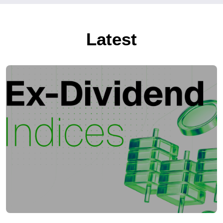
Latest