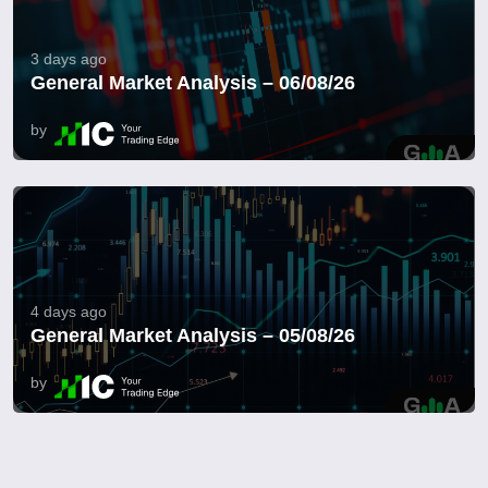
3 days ago
General Market Analysis – 06/08/26
by
4 days ago
General Market Analysis – 05/08/26
by