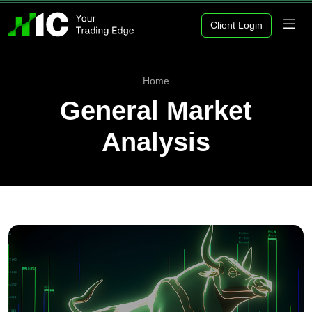
Client Login
Home
General Market
Analysis