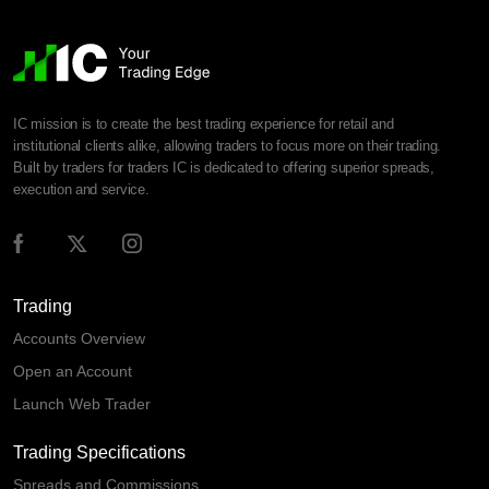
IC mission is to create the best trading experience for retail and
institutional clients alike, allowing traders to focus more on their trading.
Built by traders for traders IC is dedicated to offering superior spreads,
execution and service.
Trading
Accounts Overview
Open an Account
Launch Web Trader
Trading Specifications
Spreads and Commissions