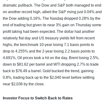
dramatic pullback. The Dow and S&P both managed to end
on another record high, albeit the S&P rising just 0.04% and
the Dow adding 0.16%. The Nasdaq dropped 0.28% by the
end of trading but given its near 3% gain on Thursday some
profit taking had been expected. The dollar had another
relatively flat day and US treasury yields fell from recent
highs, the benchmark 10-year losing 7.1 basis points to
drop to 4.255% and the 2-year losing 2.2 basis points to
4.691%. Oil prices took a hit on the day, Brent losing 2.5%,
down to $81.62 per barrel and WTI dropping 2.7% to trade
back to $76.49 a barrel. Gold bucked the trend, gaining
0.8%, trading back up to the $2,040 level before settling
near $2,036 by the close.
Investor Focus to Switch Back to Rates