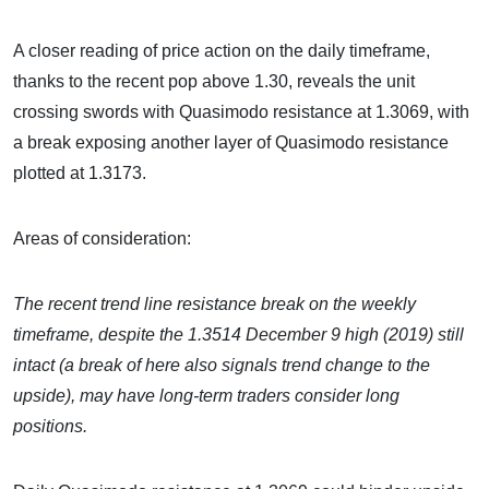
A closer reading of price action on the daily timeframe,
thanks to the recent pop above 1.30, reveals the unit
crossing swords with Quasimodo resistance at 1.3069, with
a break exposing another layer of Quasimodo resistance
plotted at 1.3173.
Areas of consideration:
The recent trend line resistance break on the weekly
timeframe, despite the 1.3514 December 9 high (2019) still
intact (a break of here also signals trend change to the
upside), may have long-term traders consider long
positions.