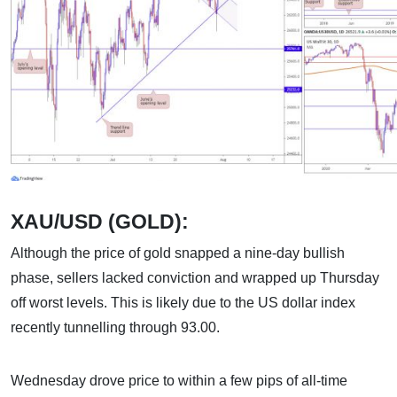
XAU/USD (GOLD):
Although the price of gold snapped a nine-day bullish
phase, sellers lacked conviction and wrapped up Thursday
off worst levels. This is likely due to the US dollar index
recently tunnelling through 93.00.
Wednesday drove price to within a few pips of all-time