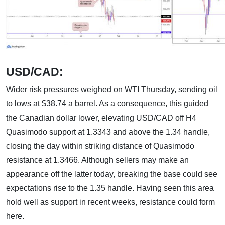
USD/CAD:
Wider risk pressures weighed on WTI Thursday, sending oil
to lows at $38.74 a barrel. As a consequence, this guided
the Canadian dollar lower, elevating USD/CAD off H4
Quasimodo support at 1.3343 and above the 1.34 handle,
closing the day within striking distance of Quasimodo
resistance at 1.3466. Although sellers may make an
appearance off the latter today, breaking the base could see
expectations rise to the 1.35 handle. Having seen this area
hold well as support in recent weeks, resistance could form
here.