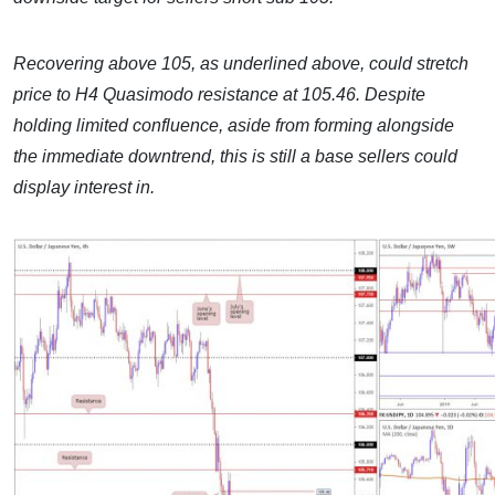
Recovering above 105, as underlined above, could stretch
price to H4 Quasimodo resistance at 105.46. Despite
holding limited confluence, aside from forming alongside
the immediate downtrend, this is still a base sellers could
display interest in.