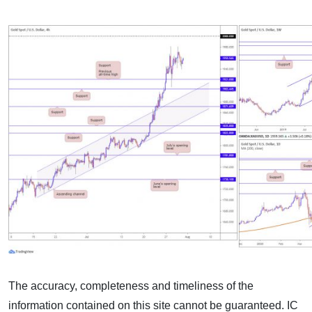
The accuracy, completeness and timeliness of the
information contained on this site cannot be guaranteed. IC