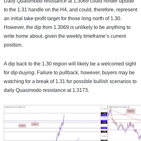
Daily Quasimodo resistance at 1.3069 could hinder upside
to the 1.31 handle on the H4, and could, therefore, represent
an initial take-profit target for those long north of 1.30.
However, the dip from 1.3069 is unlikely to be anything to
write home about, given the weekly timeframe’s current
position.
A dip back to the 1.30 region will likely be a welcomed sight
for
dip-buying
. Failure to pullback, however, buyers may be
watching for a break of 1.31 for possible bullish scenarios to
daily Quasimodo resistance at 1.3173.