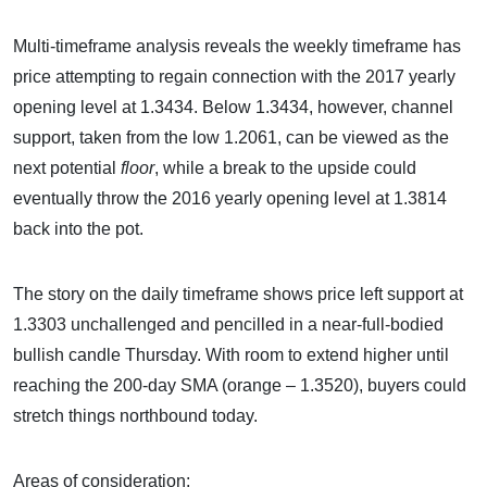
Multi-timeframe analysis reveals the weekly timeframe has
price attempting to regain connection with the 2017 yearly
opening level at 1.3434. Below 1.3434, however, channel
support, taken from the low 1.2061, can be viewed as the
next potential
floor
, while a break to the upside could
eventually throw the 2016 yearly opening level at 1.3814
back into the pot.
The story on the daily timeframe shows price left support at
1.3303 unchallenged and pencilled in a near-full-bodied
bullish candle Thursday. With room to extend higher until
reaching the 200-day SMA (orange – 1.3520), buyers could
stretch things northbound today.
Areas of consideration: