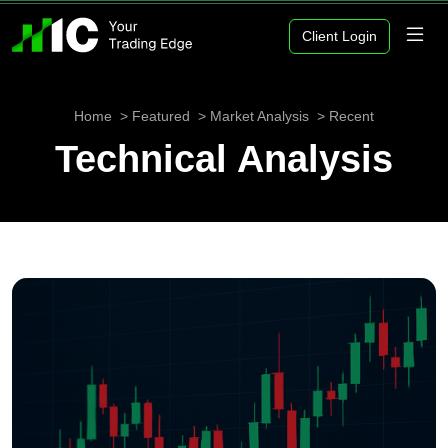
Client Login
Home
Featured
Market Analysis
Recent
Technical Analysis