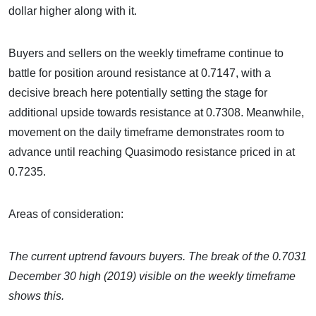
dollar higher along with it.
Buyers and sellers on the weekly timeframe continue to
battle for position around resistance at 0.7147, with a
decisive breach here potentially setting the stage for
additional upside towards resistance at 0.7308. Meanwhile,
movement on the daily timeframe demonstrates room to
advance until reaching Quasimodo resistance priced in at
0.7235.
Areas of consideration:
The current uptrend favours buyers. The break of the 0.7031
December 30 high (2019) visible on the weekly timeframe
shows this.