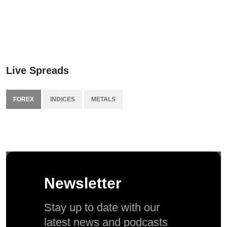
Live Spreads
FOREX
INDICES
METALS
Newsletter
Stay up to date with our
latest news and podcasts