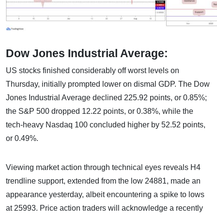
Dow Jones Industrial Average:
US stocks finished considerably off worst levels on
Thursday, initially prompted lower on dismal GDP. The Dow
Jones Industrial Average declined 225.92 points, or 0.85%;
the S&P 500 dropped 12.22 points, or 0.38%, while the
tech-heavy Nasdaq 100 concluded higher by 52.52 points,
or 0.49%.
Viewing market action through technical eyes reveals H4
trendline support, extended from the low 24881, made an
appearance yesterday, albeit encountering a spike to lows
at 25993. Price action traders will acknowledge a recently