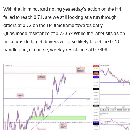
With that in mind, and noting yesterday’s action on the H4
failed to reach 0.71, are we still looking at a run through
orders at 0.72 on the H4 timeframe towards daily
Quasimodo resistance at 0.7235? While the latter sits as an
initial upside target; buyers will also likely target the 0.73
handle and, of course, weekly resistance at 0.7308.