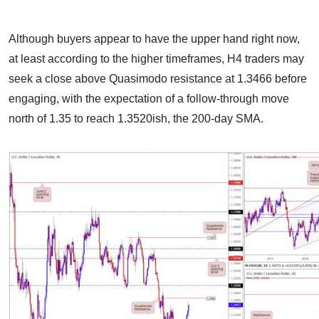
Although buyers appear to have the upper hand right now,
at least according to the higher timeframes, H4 traders may
seek a close above Quasimodo resistance at 1.3466 before
engaging, with the expectation of a follow-through move
north of 1.35 to reach 1.3520ish, the 200-day SMA.