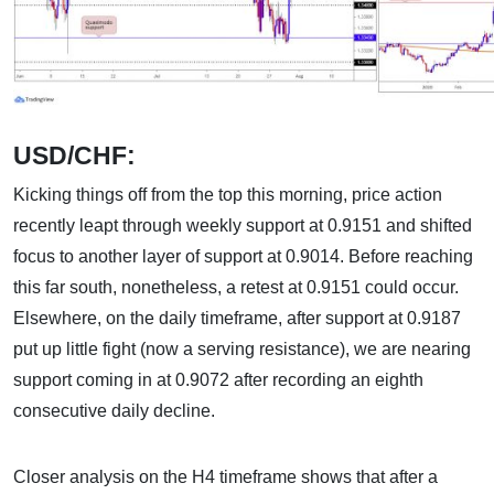
USD/CHF:
Kicking things off from the top this morning, price action
recently leapt through weekly support at 0.9151 and shifted
focus to another layer of support at 0.9014. Before reaching
this far south, nonetheless, a retest at 0.9151 could occur.
Elsewhere, on the daily timeframe, after support at 0.9187
put up little fight (now a serving resistance), we are nearing
support coming in at 0.9072 after recording an eighth
consecutive daily decline.
Closer analysis on the H4 timeframe shows that after a