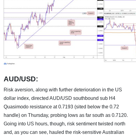
AUD/USD:
Risk aversion, along with further deterioration in the US
dollar index, directed AUD/USD southbound sub H4
Quasimodo resistance at 0.7193 (sited below the 0.72
handle) on Thursday, probing lows as far south as 0.7120.
Going into US hours, though, risk sentiment twisted north
and, as you can see, hauled the risk-sensitive Australian