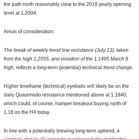
the path north reasonably clear to the 2018 yearly opening
level at 1.2004.
Areas of consideration:
The break of weekly trend line resistance (July 13), taken
from the high 1.2555, and violation of the 1.1495 March 9
high, reflects a long-term (potential) technical trend change.
Higher timeframe (technical) eyeballs will likely be on the
daily Quasimodo resistance mentioned above at 1.1840,
which could, of course, hamper breakout buying north of
1.18 on the H4 today.
In line with a potentially brewing long-term uptrend, a