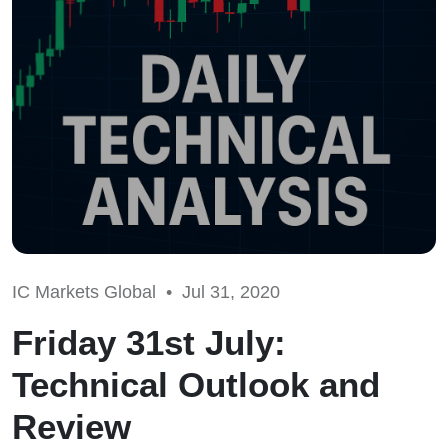
IC Markets Global •
Jul 31, 2020
Friday 31st July:
Technical Outlook and
Review