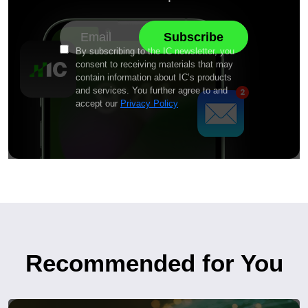
By subscribing to the IC newsletter, you
consent to receiving materials that may
contain information about IC’s products
and services. You further agree to and
accept our
Privacy Policy
Recommended for You