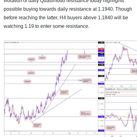
violation of daily Quasimodo resistance today highlights
possible buying towards daily resistance at 1.1940. Though
before reaching the latter, H4 buyers above 1.1840 will be
watching 1.19 to enter some resistance.