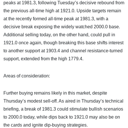
peaks at 1981.3, following Tuesday’s decisive rebound from
the previous all-time high at 1921.0. Upside targets remain
at the recently formed all-time peak at 1981.3, with a
decisive break exposing the widely watched 2000.0 base.
Additional selling today, on the other hand, could pull in
1921.0 once again, though breaking this base shifts interest
to another support at 1903.4 and channel resistance-turned
support, extended from the high 1779.4.
Areas of consideration:
Further buying remains likely in this market, despite
Thursday’s modest sell-off. As aired in Thursday’s technical
briefing, a break of 1981.3 could stimulate bullish scenarios
to 2000.0 today, while dips back to 1921.0 may also be on
the cards and ignite dip-buying strategies.