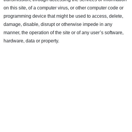
on this site, of a computer virus, or other computer code or
programming device that might be used to access, delete,
damage, disable, disrupt or otherwise impede in any
manner, the operation of the site or of any user’s software,
hardware, data or property.