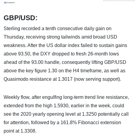
GBP/USD:
Sterling recorded a tenth consecutive daily gain on
Thursday, receiving strong tailwinds amid broad USD
weakness. After the US dollar index failed to sustain gains
above 93.50, the DXY dropped to fresh 26-month lows
ahead of the 93.00 handle, consequently lifting GBP/USD
above the key figure 1.30 on the H4 timeframe, as well as
Quasimodo resistance at 1.3017 (now serving support).
Weekly flow, after engulfing long-term trend line resistance,
extended from the high 1.5930, earlier in the week, could
see the 2020 yearly opening level at 1.3250 potentially call
for attention, followed by a 161.8% Fibonacci extension
point at 1.3308.