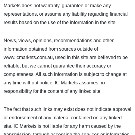
Markets does not warranty, guarantee or make any
representations, or assume any liability regarding financial
results based on the use of the information in the site.
News, views, opinions, recommendations and other
information obtained from sources outside of
www.icmarkets.com.au, used in this site are believed to be
reliable, but we cannot guarantee their accuracy or
completeness. All such information is subject to change at
any time without notice. IC Markets assumes no
responsibility for the content of any linked site.
The fact that such links may exist does not indicate approval
or endorsement of any material contained on any linked
site. IC Markets is not liable for any harm caused by the
transmission, through accessing the services or information