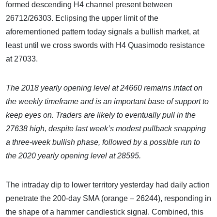
formed descending H4 channel present between
26712/26303. Eclipsing the upper limit of the
aforementioned pattern today signals a bullish market, at
least until we cross swords with H4 Quasimodo resistance
at 27033.
The
2018 yearly opening level at 24660 remains intact on
the weekly timeframe and is an important base of support to
keep eyes on.
Traders are likely to eventually pull in the
27638 high, despite last week’s modest pullback snapping
a three-week bullish phase, followed by a possible run to
the 2020 yearly opening level at 28595.
The intraday dip to lower territory yesterday had daily action
penetrate the 200-day SMA (orange – 26244), responding in
the shape of a hammer candlestick signal. Combined, this