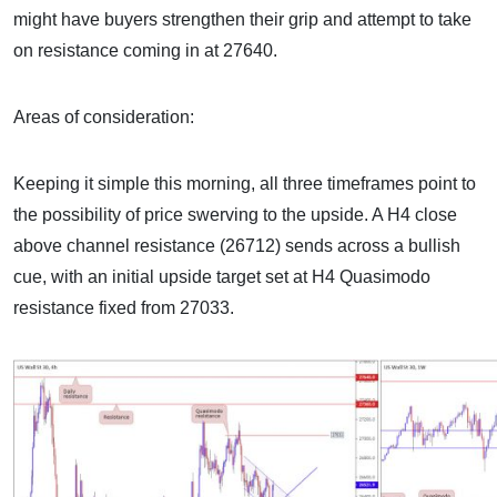
might have buyers strengthen their grip and attempt to take
on resistance coming in at 27640.
Areas of consideration:
Keeping it simple this morning, all three timeframes point to
the possibility of price swerving to the upside. A H4 close
above channel resistance (26712) sends across a bullish
cue, with an initial upside target set at H4 Quasimodo
resistance fixed from 27033.