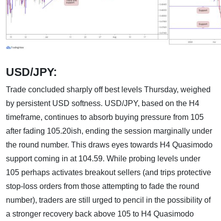
USD/JPY:
Trade concluded sharply off best levels Thursday, weighed
by persistent USD softness. USD/JPY, based on the H4
timeframe, continues to absorb buying pressure from 105
after fading 105.20ish, ending the session marginally under
the round number. This draws eyes towards H4 Quasimodo
support coming in at 104.59. While probing levels under
105 perhaps activates breakout sellers (and trips protective
stop-loss orders from those attempting to fade the round
number), traders are still urged to pencil in the possibility of
a stronger recovery back above 105 to H4 Quasimodo