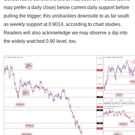
may prefer a daily close) below current daily support before
pulling the trigger; this unshackles downside to as far south
as weekly support at 0.9014, according to chart studies.
Readers will also acknowledge we may observe a dip into
the widely watched 0.90 level, too.