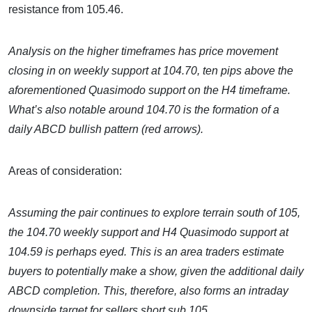
resistance from 105.46.
Analysis on the higher timeframes has price movement
closing in on weekly support at 104.70, ten pips above the
aforementioned Quasimodo support on the H4 timeframe.
What’s also notable around 104.70 is the formation of a
daily ABCD bullish pattern (red arrows).
Areas of consideration:
Assuming the pair continues to explore terrain south of 105,
the 104.70 weekly support and H4 Quasimodo support at
104.59 is perhaps eyed. This is an area traders estimate
buyers to potentially make a show, given the additional daily
ABCD completion. This, therefore, also forms an intraday
downside target for sellers short sub 105.