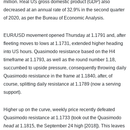
million. Real US gross domestic product (GDP) also
decreased at an annual rate of 32.9% in the second quarter
of 2020, as per the Bureau of Economic Analysis.
EUR/USD movement opened Thursday at 1.1791 and, after
fleeting moves to lows at 1.1731, extended higher heading
into US hours. Quasimodo resistance based on the H4
timeframe at 1.1793, as well as the round number 1.18,
succumbed to upside pressure, consequently throwing daily
Quasimodo resistance in the frame at 1.1840, after, of
course, splitting daily resistance at 1.1789 (now a serving
support).
Higher up on the curve, weekly price recently defeated
Quasimodo resistance at 1.1733 (took out the Quasimodo
head
at 1.1815, the September 24 high [2018]). This leaves