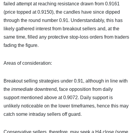
failed attempt at reaching resistance drawn from 0.9161
(price topped at 0.9150), the candles have since dipped
through the round number 0.91. Understandably, this has
likely gathered interest from breakout sellers and, at the
same time, filled any protective stop-loss orders from traders
fading the figure.
Areas of consideration:
Breakout selling strategies under 0.91, although in line with
the
immediate
downtrend, face opposition from daily
support mentioned above at 0.9072. Daily support is
unlikely noticeable on the lower timeframes, hence this may
catch some intraday sellers off guard.
Conservative sellers, therefore, may seek a H4 close (some