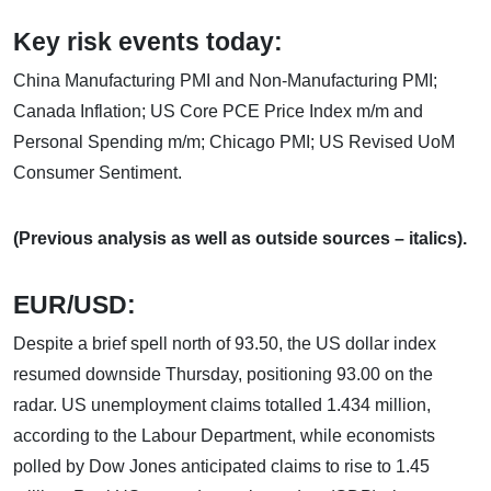
Key risk events today:
China Manufacturing PMI and Non-Manufacturing PMI;
Canada Inflation; US Core PCE Price Index m/m and
Personal Spending m/m; Chicago PMI; US Revised UoM
Consumer Sentiment.
(Previous analysis as well as outside sources – italics).
EUR/USD:
Despite a brief spell north of 93.50, the US dollar index
resumed downside Thursday, positioning 93.00 on the
radar. US unemployment claims totalled 1.434 million,
according to the Labour Department, while economists
polled by Dow Jones anticipated claims to rise to 1.45