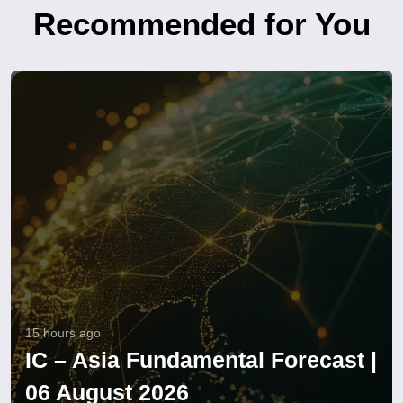
Recommended for You
15 hours ago
IC – Asia Fundamental Forecast |
06 August 2026