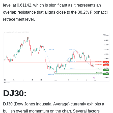
level at 0.61142, which is significant as it represents an
overlap resistance that aligns close to the 38.2% Fibonacci
retracement level.
DJ30:
DJ30 (Dow Jones Industrial Average) currently exhibits a
bullish overall momentum on the chart. Several factors