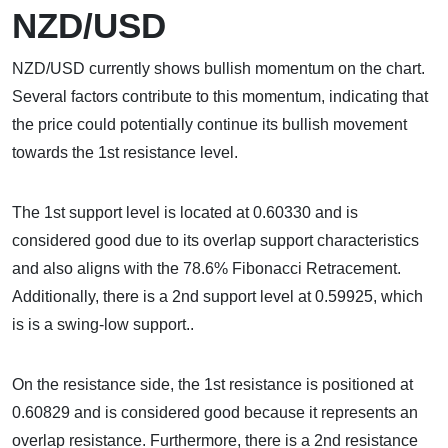
NZD/USD
NZD/USD currently shows bullish momentum on the chart.
Several factors contribute to this momentum, indicating that
the price could potentially continue its bullish movement
towards the 1st resistance level.
The 1st support level is located at 0.60330 and is
considered good due to its overlap support characteristics
and also aligns with the 78.6% Fibonacci Retracement.
Additionally, there is a 2nd support level at 0.59925, which
is is a swing-low support..
On the resistance side, the 1st resistance is positioned at
0.60829 and is considered good because it represents an
overlap resistance. Furthermore, there is a 2nd resistance