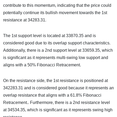
contribute to this momentum, indicating that the price could
potentially continue its bullish movement towards the 1st
resistance at 34283.31.
The 1st support level is located at 33870.35 and is
considered good due to its overlap support characteristics.
Additionally, there is a 2nd support level at 33659.35, which
is significant as it represents multi-swing low support and
aligns with a 50% Fibonacci Retracement.
On the resistance side, the 1st resistance is positioned at
342283.31 and is considered good because it represents an
overlap resistance that aligns with a 61.8% Fibonacci
Retracement.. Furthermore, there is a 2nd resistance level
at 34534.35, which is significant as it represents swing high