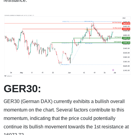
resistance.
GER30:
GER30 (German DAX) currently exhibits a bullish overall
momentum on the chart. Several factors contribute to this
momentum, indicating that the price could potentially
continue its bullish movement towards the 1st resistance at