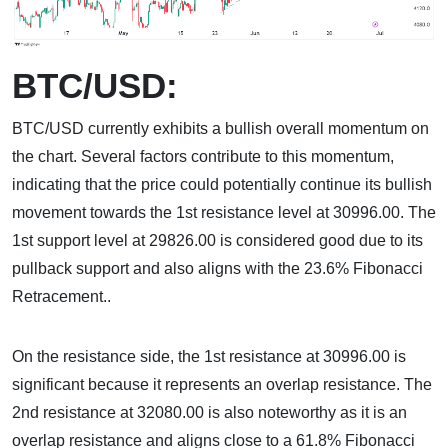
BTC/USD:
BTC/USD currently exhibits a bullish overall momentum on
the chart. Several factors contribute to this momentum,
indicating that the price could potentially continue its bullish
movement towards the 1st resistance level at 30996.00. The
1st support level at 29826.00 is considered good due to its
pullback support and also aligns with the 23.6% Fibonacci
Retracement..
On the resistance side, the 1st resistance at 30996.00 is
significant because it represents an overlap resistance. The
2nd resistance at 32080.00 is also noteworthy as it is an
overlap resistance and aligns close to a 61.8% Fibonacci