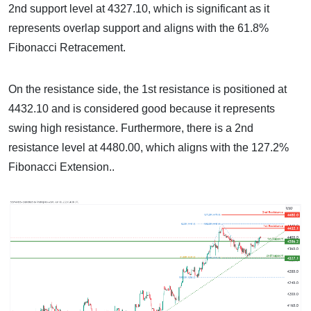
2nd support level at 4327.10, which is significant as it
represents overlap support and aligns with the 61.8%
Fibonacci Retracement.
On the resistance side, the 1st resistance is positioned at
4432.10 and is considered good because it represents
swing high resistance. Furthermore, there is a 2nd
resistance level at 4480.00, which aligns with the 127.2%
Fibonacci Extension..