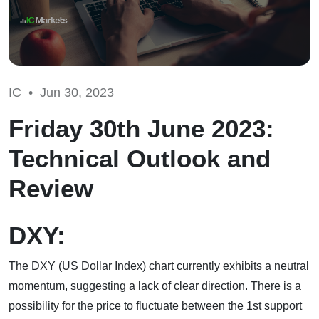
IC •
Jun 30, 2023
Friday 30th June 2023:
Technical Outlook and
Review
DXY:
The DXY (US Dollar Index) chart currently exhibits a neutral
momentum, suggesting a lack of clear direction. There is a
possibility for the price to fluctuate between the 1st support