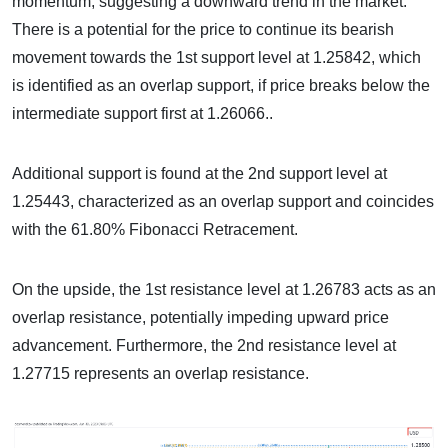
momentum, suggesting a downward trend in the market.
There is a potential for the price to continue its bearish
movement towards the 1st support level at 1.25842, which
is identified as an overlap support, if price breaks below the
intermediate support first at 1.26066..
Additional support is found at the 2nd support level at
1.25443, characterized as an overlap support and coincides
with the 61.80% Fibonacci Retracement.
On the upside, the 1st resistance level at 1.26783 acts as an
overlap resistance, potentially impeding upward price
advancement. Furthermore, the 2nd resistance level at
1.27715 represents an overlap resistance.