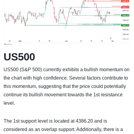
US500
US500 (S&P 500) currently exhibits a bullish momentum on
the chart with high confidence. Several factors contribute to
this momentum, suggesting that the price could potentially
continue its bullish movement towards the 1st resistance
level.
The 1st support level is located at 4386.20 and is
considered as an overlap support. Additionally, there is a