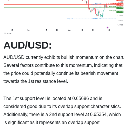
AUD/USD:
AUD/USD currently exhibits bullish momentum on the chart.
Several factors contribute to this momentum, indicating that
the price could potentially continue its bearish movement
towards the 1st resistance level.
The 1st support level is located at 0.65686 and is
considered good due to its overlap support characteristics.
Additionally, there is a 2nd support level at 0.65354, which
is significant as it represents an overlap support.