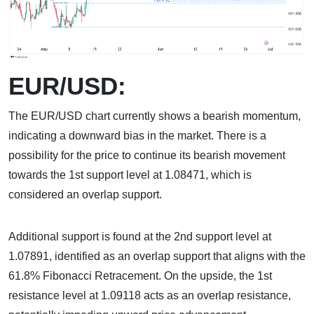
EUR/USD:
The EUR/USD chart currently shows a bearish momentum,
indicating a downward bias in the market. There is a
possibility for the price to continue its bearish movement
towards the 1st support level at 1.08471, which is
considered an overlap support.
Additional support is found at the 2nd support level at
1.07891, identified as an overlap support that aligns with the
61.8% Fibonacci Retracement. On the upside, the 1st
resistance level at 1.09118 acts as an overlap resistance,