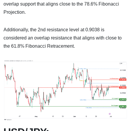
overlap support that aligns close to the 78.6% Fibonacci
Projection.
Additionally, the 2nd resistance level at 0.9038 is
considered an overlap resistance that aligns with close to
the 61.8% Fibonacci Retracement.