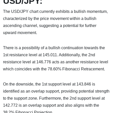
USD/JPY:
The USD/JPY chart currently exhibits a bullish momentum,
characterized by the price movement within a bullish
ascending channel, suggesting a potential for further
upward movement.
There is a possibility of a bullish continuation towards the
1st resistance level at 145.011. Additionally, the 2nd
resistance level at 146.776 acts as another resistance level
which coincides with the 78.60% Fibonacci Retracement.
On the downside, the 1st support level at 143.846 is
identified as an overlap support, providing potential strength
to the support zone. Furthermore, the 2nd support level at
142.772 is an overlap support and also aligns with the
38.2% Fibonacci Projection.