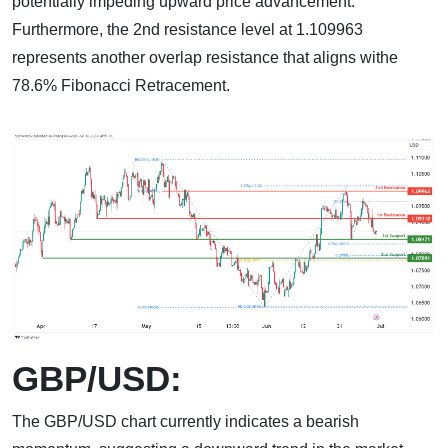
potentially impeding upward price advancement.
Furthermore, the 2nd resistance level at 1.109963
represents another overlap resistance that aligns withe
78.6% Fibonacci Retracement.
GBP/USD:
The GBP/USD chart currently indicates a bearish