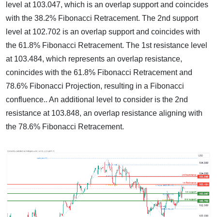
level at 103.047, which is an overlap support and coincides
with the 38.2% Fibonacci Retracement. The 2nd support
level at 102.702 is an overlap support and coincides with
the 61.8% Fibonacci Retracement. The 1st resistance level
at 103.484, which represents an overlap resistance,
conincides with the 61.8% Fibonacci Retracement and
78.6% Fibonacci Projection, resulting in a Fibonacci
confluence.. An additional level to consider is the 2nd
resistance at 103.848, an overlap resistance aligning with
the 78.6% Fibonacci Retracement.