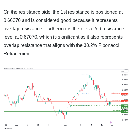
On the resistance side, the 1st resistance is positioned at
0.66370 and is considered good because it represents
overlap resistance. Furthermore, there is a 2nd resistance
level at 0.67070, which is significant as it also represents
overlap resistance that aligns with the 38.2% Fibonacci
Retracement.