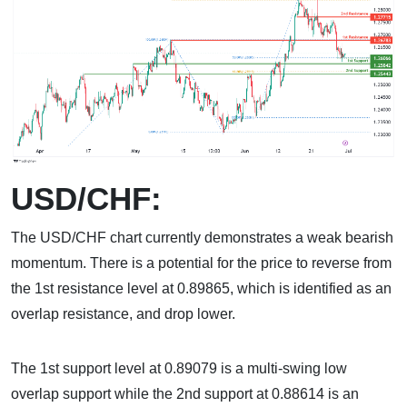
USD/CHF:
The USD/CHF chart currently demonstrates a weak bearish
momentum. There is a potential for the price to reverse from
the 1st resistance level at 0.89865, which is identified as an
overlap resistance, and drop lower.
The 1st support level at 0.89079 is a multi-swing low
overlap support while the 2nd support at 0.88614 is an