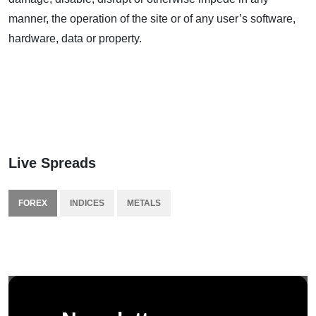
manner, the operation of the site or of any user’s software,
hardware, data or property.
Live Spreads
FOREX
INDICES
METALS