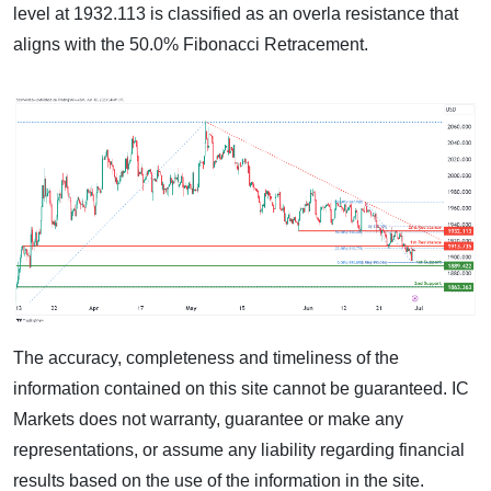
level at 1932.113 is classified as an overla resistance that
aligns with the 50.0% Fibonacci Retracement.
The accuracy, completeness and timeliness of the
information contained on this site cannot be guaranteed. IC
Markets does not warranty, guarantee or make any
representations, or assume any liability regarding financial
results based on the use of the information in the site.