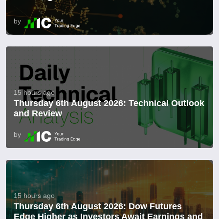
by
15 hours ago
Thursday 6th August 2026: Technical Outlook
and Review
by
15 hours ago
Thursday 6th August 2026: Dow Futures
Edge Higher as Investors Await Earnings and