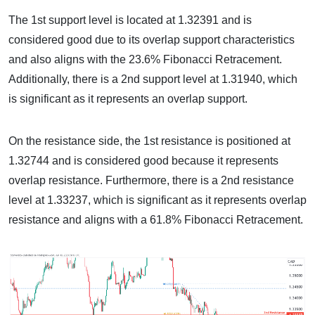
The 1st support level is located at 1.32391 and is
considered good due to its overlap support characteristics
and also aligns with the 23.6% Fibonacci Retracement.
Additionally, there is a 2nd support level at 1.31940, which
is significant as it represents an overlap support.
On the resistance side, the 1st resistance is positioned at
1.32744 and is considered good because it represents
overlap resistance. Furthermore, there is a 2nd resistance
level at 1.33237, which is significant as it represents overlap
resistance and aligns with a 61.8% Fibonacci Retracement.