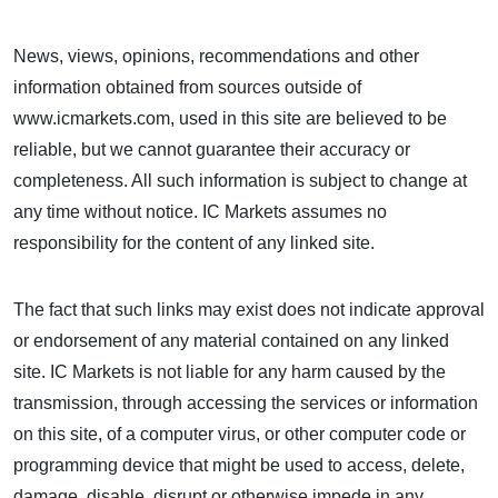
News, views, opinions, recommendations and other
information obtained from sources outside of
www.icmarkets.com, used in this site are believed to be
reliable, but we cannot guarantee their accuracy or
completeness. All such information is subject to change at
any time without notice. IC Markets assumes no
responsibility for the content of any linked site.
The fact that such links may exist does not indicate approval
or endorsement of any material contained on any linked
site. IC Markets is not liable for any harm caused by the
transmission, through accessing the services or information
on this site, of a computer virus, or other computer code or
programming device that might be used to access, delete,
damage, disable, disrupt or otherwise impede in any