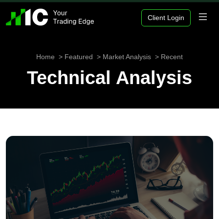
Client Login
Home
Featured
Market Analysis
Recent
Technical Analysis