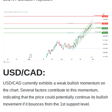
USD/CAD:
USD/CAD currently exhibits a weak bullish momentum on
the chart. Several factors contribute to this momentum,
indicating that the price could potentially continue its bullish
movement if it bounces from the 1st support level.