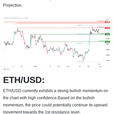
Projection.
ETH/USD:
ETH/USD currently exhibits a strong bullish momentum on
the chart with high confidence.Based on the bullish
momentum, the price could potentially continue its upward
movement towards the 1st resistance level.