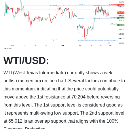
WTI/USD:
WTI (West Texas Intermediate) currently shows a wek
bullish momentum on the chart. Several factors contribute to
this momentum, indicating that the price could potentially
move above the 1st resistance at 70.204 before reversing
from this level. The 1st support level is considered good as
it represents multi-swing low support. The 2nd support level
at 65.012 is an overlap support that aligns with the 100%