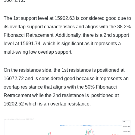
16072.72.
The 1st support level at 15902.63 is considered good due to
its overlap support characteristics and aligns with the 38.2%
Fibonacci Retracement. Additionally, there is a 2nd support
level at 15691.74, which is significant as it represents a
multi-swing low overlap support.
On the resistance side, the 1st resistance is positioned at
16072.72 and is considered good because it represents an
overlap resistance that aligns with the 50% Fibonacci
Retracement while the 2nd resistance is positioned at
16202.52 which is an overlap resistance.