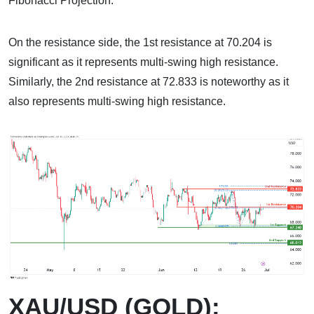
Fibonacci Projection.
On the resistance side, the 1st resistance at 70.204 is
significant as it represents multi-swing high resistance.
Similarly, the 2nd resistance at 72.833 is noteworthy as it
also represents multi-swing high resistance.
XAU/USD (GOLD):