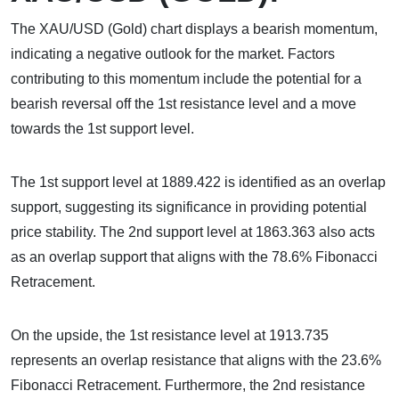
The XAU/USD (Gold) chart displays a bearish momentum,
indicating a negative outlook for the market. Factors
contributing to this momentum include the potential for a
bearish reversal off the 1st resistance level and a move
towards the 1st support level.
The 1st support level at 1889.422 is identified as an overlap
support, suggesting its significance in providing potential
price stability. The 2nd support level at 1863.363 also acts
as an overlap support that aligns with the 78.6% Fibonacci
Retracement.
On the upside, the 1st resistance level at 1913.735
represents an overlap resistance that aligns with the 23.6%
Fibonacci Retracement. Furthermore, the 2nd resistance