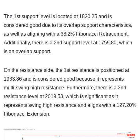
The 1st support level is located at 1820.25 and is
considered good due to its overlap support characteristics,
as well as aligning with a 38.2% Fibonacci Retracement.
Additionally, there is a 2nd support level at 1759.80, which
is an overlap support.
On the resistance side, the 1st resistance is positioned at
1933.86 and is considered good because it represents
multi-swing high resistance. Furthermore, there is a 2nd
resistance level at 2019.53, which is significant as it
represents swing high resistance and aligns with a 127.20%
Fibonacci Extension.