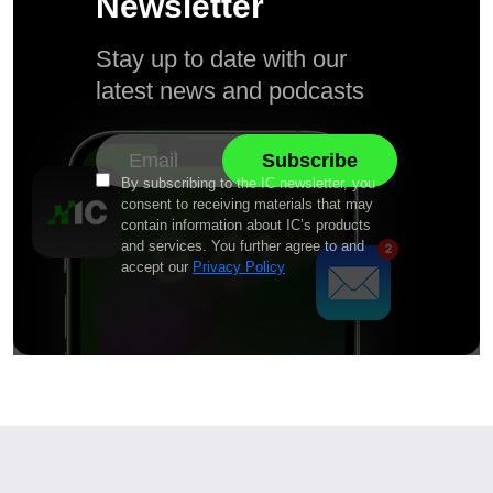
Newsletter
Stay up to date with our
latest news and podcasts
By subscribing to the IC newsletter, you
consent to receiving materials that may
contain information about IC’s products
and services. You further agree to and
accept our
Privacy Policy