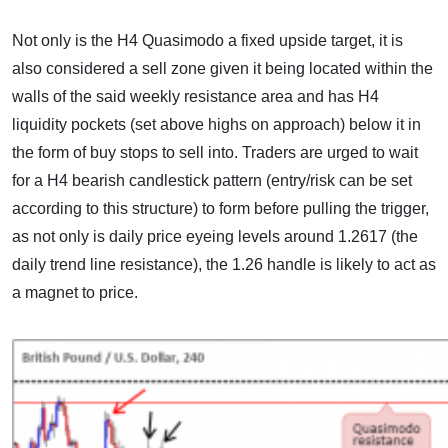
Not only is the H4 Quasimodo a fixed upside target, it is
also considered a sell zone given it being located within the
walls of the said weekly resistance area and has H4
liquidity pockets (set above highs on approach) below it in
the form of buy stops to sell into. Traders are urged to wait
for a H4 bearish candlestick pattern (entry/risk can be set
according to this structure) to form before pulling the trigger,
as not only is daily price eyeing levels around 1.2617 (the
daily trend line resistance), the 1.26 handle is likely to act as
a magnet to price.