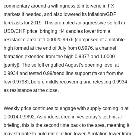
commentary around a willingness to intervene in FX
markets if needed, and also lowered its inflation/GDP
forecasts for 2019. This prompted an aggressive selloff in
USD/CHF price, bringing H4 candles lower from a
resistance area at 1.0000/0.9976 (comprised of a notable
high formed at the end of July from 0.9976. a channel
formation extended from the high 0.9877 and 1.0000
[parity]). The selloff engulfed August’s opening level at
0.9934 and tested 0.99/trend line support (taken from the
low 0.9798), before mildly recovering and retesting 0.9934
as resistance at the close.
Weekly price continues to engage with supply coming in at
1.0014-0.9892. As underscored in yesterday’s technical
briefing, this is the second time back to the area, meaning it
may struggle to hold price action lower. A rotation lower from