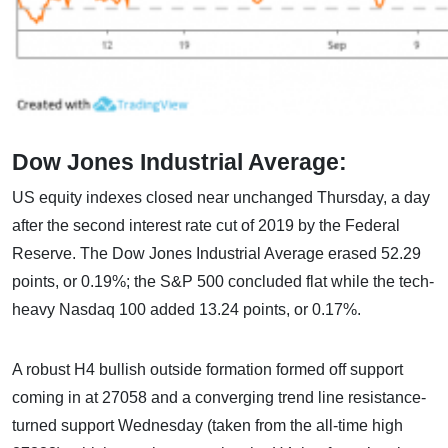
Dow Jones Industrial Average:
US equity indexes closed near unchanged Thursday, a day
after the second interest rate cut of 2019 by the Federal
Reserve. The Dow Jones Industrial Average erased 52.29
points, or 0.19%; the S&P 500 concluded flat while the tech-
heavy Nasdaq 100 added 13.24 points, or 0.17%.
A robust H4 bullish outside formation formed off support
coming in at 27058 and a converging trend line resistance-
turned support Wednesday (taken from the all-time high