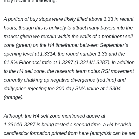
may recall the following:
A portion of buy stops were likely filled above 1.33 in recent
hours, though this is unlikely to attract many buyers into the
market given we remain within the walls of a prominent sell
zone (green) on the H4 timeframe: between September’s
opening level at 1.3314, the round number 1.33 and the
61.8% Fibonacci ratio at 1.3287 (1.3314/1.3287). In addition
to the H4 sell zone, the research team notes RSI movement
currently chalking up negative divergence (red line) and
daily price rejecting the 200-day SMA value at 1.3304
(orange).
Although the H4 sell zone mentioned above at
1.3314/1.3287 is being tested a second time, a H4 bearish
candlestick formation printed from here (entry/risk can be set