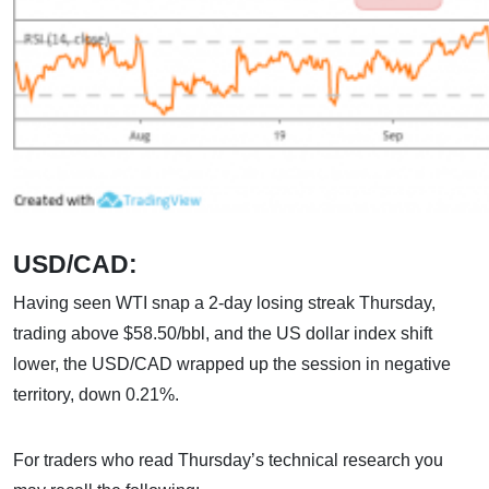
USD/CAD:
Having seen WTI snap a 2-day losing streak Thursday,
trading above $58.50/bbl, and the US dollar index shift
lower, the USD/CAD wrapped up the session in negative
territory, down 0.21%.
For traders who read Thursday’s technical research you