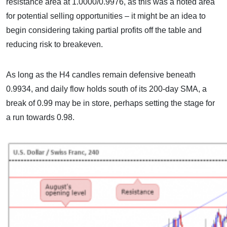
resistance area at 1.0000/0.9976, as this was a noted area
for potential selling opportunities – it might be an idea to
begin considering taking partial profits off the table and
reducing risk to breakeven.
As long as the H4 candles remain defensive beneath
0.9934, and daily flow holds south of its 200-day SMA, a
break of 0.99 may be in store, perhaps setting the stage for
a run towards 0.98.