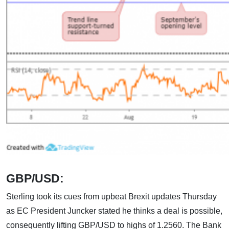
GBP/USD:
Sterling took its cues from upbeat Brexit updates Thursday
as EC President Juncker stated he thinks a deal is possible,
consequently lifting GBP/USD to highs of 1.2560. The Bank