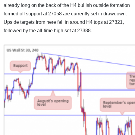
already long on the back of the H4 bullish outside formation
formed off support at 27058 are currently set in drawdown.
Upside targets from here fall in around H4 tops at 27321,
followed by the all-time high set at 27388.