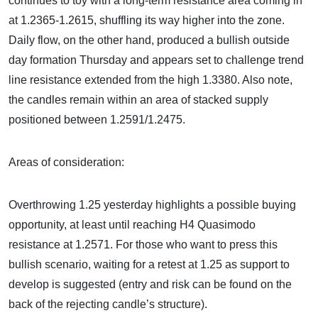
continues to toy with a long-term resistance area coming in
at 1.2365-1.2615, shuffling its way higher into the zone.
Daily flow, on the other hand, produced a bullish outside
day formation Thursday and appears set to challenge trend
line resistance extended from the high 1.3380. Also note,
the candles remain within an area of stacked supply
positioned between 1.2591/1.2475.
Areas of consideration:
Overthrowing 1.25 yesterday highlights a possible buying
opportunity, at least until reaching H4 Quasimodo
resistance at 1.2571. For those who want to press this
bullish scenario, waiting for a retest at 1.25 as support to
develop is suggested (entry and risk can be found on the
back of the rejecting candle’s structure).