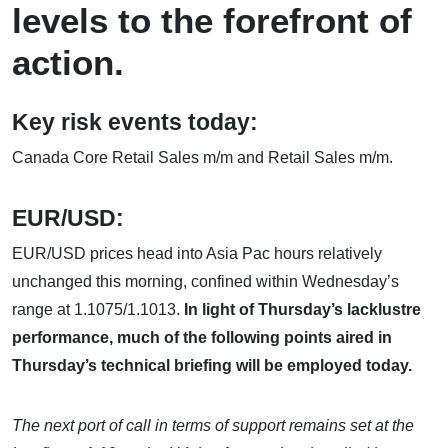
levels to the forefront of
action.
Key risk events today:
Canada Core Retail Sales m/m and Retail Sales m/m.
EUR/USD:
EUR/USD prices head into Asia Pac hours relatively
unchanged this morning, confined within Wednesday’s
range at 1.1075/1.1013.
In light of Thursday’s lacklustre
performance, much of the following points aired in
Thursday’s technical briefing will be employed today.
The next port of call in terms of support remains set at the