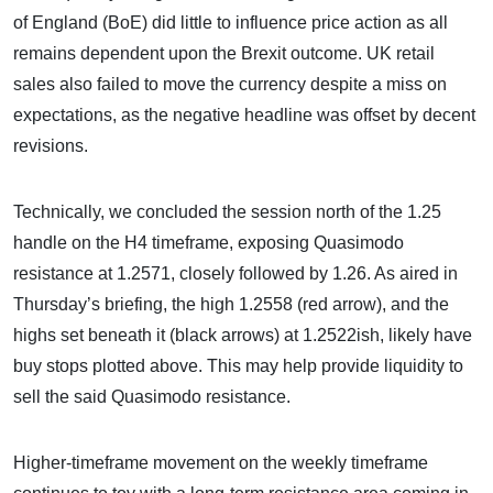
of England (BoE) did little to influence price action as all
remains dependent upon the Brexit outcome. UK retail
sales also failed to move the currency despite a miss on
expectations, as the negative headline was offset by decent
revisions.
Technically, we concluded the session north of the 1.25
handle on the H4 timeframe, exposing Quasimodo
resistance at 1.2571, closely followed by 1.26. As aired in
Thursday’s briefing, the high 1.2558 (red arrow), and the
highs set beneath it (black arrows) at 1.2522ish, likely have
buy stops plotted above. This may help provide liquidity to
sell the said Quasimodo resistance.
Higher-timeframe movement on the weekly timeframe