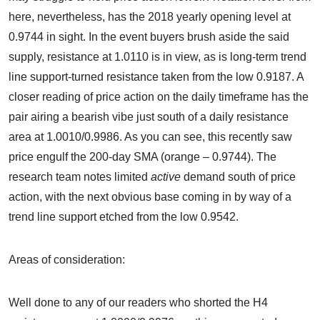
here, nevertheless, has the 2018 yearly opening level at
0.9744 in sight. In the event buyers brush aside the said
supply, resistance at 1.0110 is in view, as is long-term trend
line support-turned resistance taken from the low 0.9187. A
closer reading of price action on the daily timeframe has the
pair airing a bearish vibe just south of a daily resistance
area at 1.0010/0.9986. As you can see, this recently saw
price engulf the 200-day SMA (orange – 0.9744). The
research team notes limited
active
demand south of price
action, with the next obvious base coming in by way of a
trend line support etched from the low 0.9542.
Areas of consideration:
Well done to any of our readers who shorted the H4