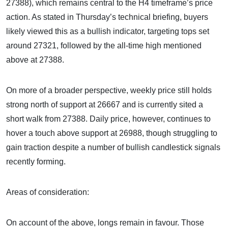
27388), which remains central to the H4 timeframe’s price
action. As stated in Thursday’s technical briefing, buyers
likely viewed this as a bullish indicator, targeting tops set
around 27321, followed by the all-time high mentioned
above at 27388.
On more of a broader perspective, weekly price still holds
strong north of support at 26667 and is currently sited a
short walk from 27388. Daily price, however, continues to
hover a touch above support at 26988, though struggling to
gain traction despite a number of bullish candlestick signals
recently forming.
Areas of consideration:
On account of the above, longs remain in favour. Those