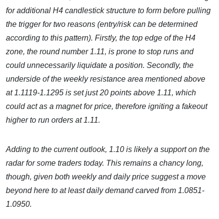
for additional H4 candlestick structure to form before pulling
the trigger for two reasons (entry/risk can be determined
according to this pattern). Firstly, the top edge of the H4
zone, the round number 1.11, is prone to stop runs and
could unnecessarily liquidate a position. Secondly, the
underside of the weekly resistance area mentioned above
at 1.1119-1.1295 is set just 20 points above 1.11, which
could act as a magnet for price, therefore igniting a fakeout
higher to run orders at 1.11.
Adding to the current outlook, 1.10 is likely a support on the
radar for some traders today. This remains a chancy long,
though, given both weekly and daily price suggest a move
beyond here to at least daily demand carved from 1.0851-
1.0950.