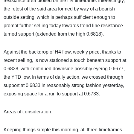
resistance area plotted on the H4 timeframe. Interestingly,
the retest of the said area formed by way of a bearish
outside setting, which is perhaps sufficient enough to
prompt further selling today towards trend line resistance-
turned support (extended from the high 0.6818).
Against the backdrop of H4 flow, weekly price, thanks to
recent selling, is now stationed a touch beneath support at
0.6828, with continued downside possibly eyeing 0.6677,
the YTD low. In terms of daily action, we crossed through
support at 0.6833 in reasonably strong fashion yesterday,
exposing space for a run to support at 0.6733.
Areas of consideration:
Keeping things simple this morning, all three timeframes