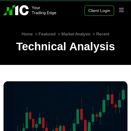
Client Login
Home
Featured
Market Analysis
Recent
Technical Analysis