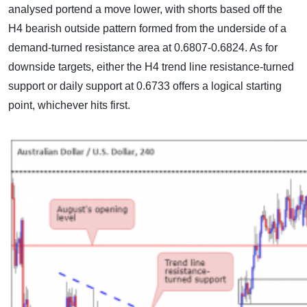
analysed portend a move lower, with shorts based off the
H4 bearish outside pattern formed from the underside of a
demand-turned resistance area at 0.6807-0.6824. As for
downside targets, either the H4 trend line resistance-turned
support or daily support at 0.6733 offers a logical starting
point, whichever hits first.