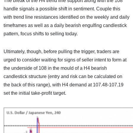
The break of the H4 trend line support along with the 108
handle signals a possible shift in sentiment. Couple this
with trend line resistances identified on the weekly and daily
timeframes as well as a daily bearish engulfing candlestick
pattern, focus shifts to selling today.
Ultimately, though, before pulling the trigger, traders are
urged to consider waiting for signs of seller intent to form at
the underside of 108 in the mould of a H4 bearish
candlestick structure (entry and risk can be calculated on
the back of this range), with H4 demand at 107.48-107.19
set the initial take-profit target.