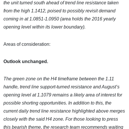
the unit turned south ahead of trend line resistance taken
from the high 1.1412, poised to possibly revisit demand
coming in at 1.0851-1.0950 (area holds the 2016 yearly
opening level within its lower boundary).
Areas of consideration:
Outlook unchanged.
The green zone on the H4 timeframe between the 1.11
handle, trend line support-turned resistance and August’s
opening level at 1.1079 remains a likely area of interest for
possible shorting opportunities. In addition to this, the
current daily trend line resistance highlighted above merges
closely with the said H4 zone. For those looking to press
this bearish theme, the research team recommends waiting