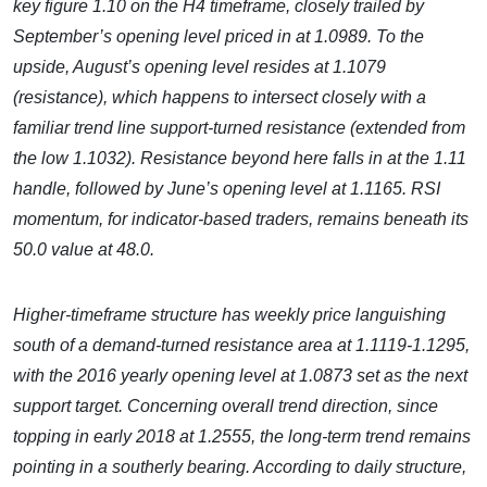
key figure 1.10 on the H4 timeframe, closely trailed by
September’s opening level priced in at 1.0989. To the
upside, August’s opening level resides at 1.1079
(resistance), which happens to intersect closely with a
familiar trend line support-turned resistance (extended from
the low 1.1032). Resistance beyond here falls in at the 1.11
handle, followed by June’s opening level at 1.1165. RSI
momentum, for indicator-based traders, remains beneath its
50.0 value at 48.0.
Higher-timeframe structure has weekly price languishing
south of a demand-turned resistance area at 1.1119-1.1295,
with the 2016 yearly opening level at 1.0873 set as the next
support target. Concerning overall trend direction, since
topping in early 2018 at 1.2555, the long-term trend remains
pointing in a southerly bearing. According to daily structure,