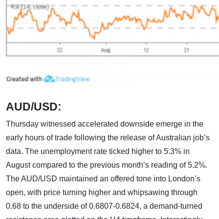
AUD/USD:
Thursday witnessed accelerated downside emerge in the
early hours of trade following the release of Australian job’s
data. The unemployment rate ticked higher to 5.3% in
August compared to the previous month’s reading of 5.2%.
The AUD/USD maintained an offered tone into London’s
open, with price turning higher and whipsawing through
0.68 to the underside of 0.6807-0.6824, a demand-turned