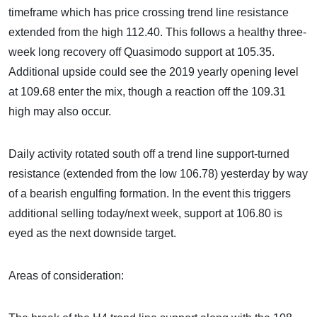
timeframe which has price crossing trend line resistance
extended from the high 112.40. This follows a healthy three-
week long recovery off Quasimodo support at 105.35.
Additional upside could see the 2019 yearly opening level
at 109.68 enter the mix, though a reaction off the 109.31
high may also occur.
Daily activity rotated south off a trend line support-turned
resistance (extended from the low 106.78) yesterday by way
of a bearish engulfing formation. In the event this triggers
additional selling today/next week, support at 106.80 is
eyed as the next downside target.
Areas of consideration: