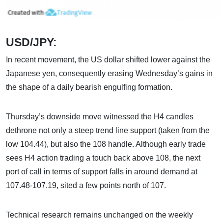
USD/JPY:
In recent movement, the US dollar shifted lower against the
Japanese yen, consequently erasing Wednesday’s gains in
the shape of a daily bearish engulfing formation.
Thursday’s downside move witnessed the H4 candles
dethrone not only a steep trend line support (taken from the
low 104.44), but also the 108 handle. Although early trade
sees H4 action trading a touch back above 108, the next
port of call in terms of support falls in around demand at
107.48-107.19, sited a few points north of 107.
Technical research remains unchanged on the weekly