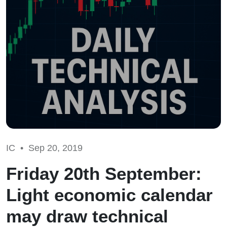
IC •
Sep 20, 2019
Friday 20th September:
Light economic calendar
may draw technical