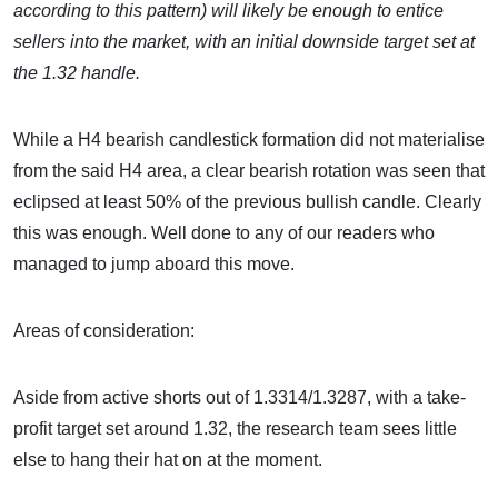
according to this pattern) will likely be enough to entice
sellers into the market, with an initial downside target set at
the 1.32 handle.
While a H4 bearish candlestick formation did not materialise
from the said H4 area, a clear bearish rotation was seen that
eclipsed at least 50% of the previous bullish candle. Clearly
this was enough. Well done to any of our readers who
managed to jump aboard this move.
Areas of consideration:
Aside from active shorts out of 1.3314/1.3287, with a take-
profit target set around 1.32, the research team sees little
else to hang their hat on at the moment.