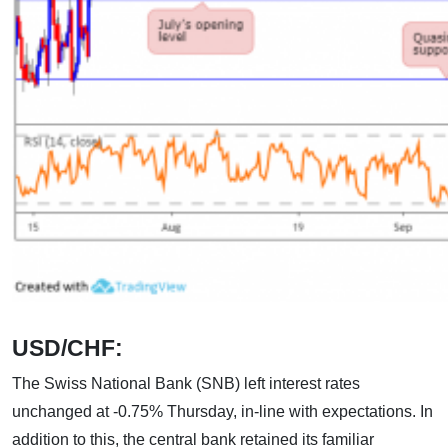
USD/CHF:
The Swiss National Bank (SNB) left interest rates
unchanged at -0.75% Thursday, in-line with expectations. In
addition to this, the central bank retained its familiar