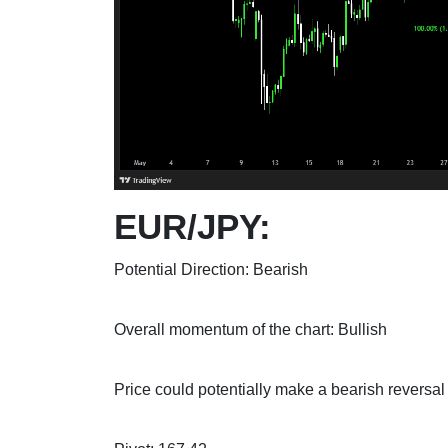
EUR/JPY:
Potential Direction: Bearish
Overall momentum of the chart: Bullish
Price could potentially make a bearish reversal o