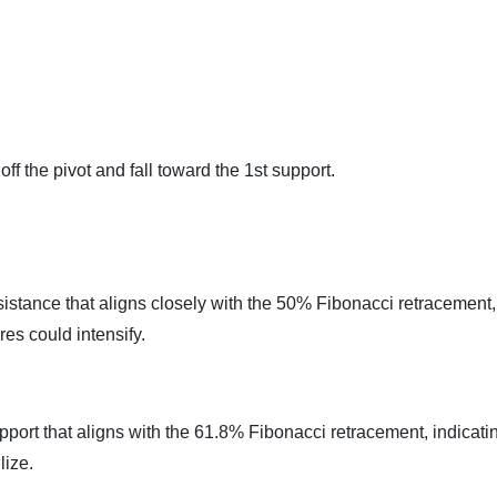
ff the pivot and fall toward the 1st support.
sistance that aligns closely with the 50% Fibonacci retracement,
res could intensify.
pport that aligns with the 61.8% Fibonacci retracement, indicati
lize.