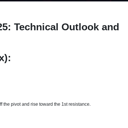
25: Technical Outlook and
x):
f the pivot and rise toward the 1st resistance.