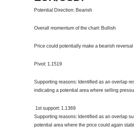
Potential Direction: Bearish
Overall momentum of the chart: Bullish
Price could potentially make a bearish reversal o
Pivot: 1.1519
Supporting reasons: Identified as an overlap re
indicating a potential area where selling pressu
1st support: 1.1369
Supporting reasons: Identified as an overlap su
potential area where the price could again stabi