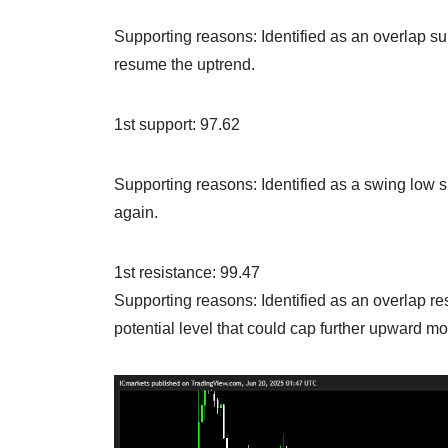
Supporting reasons: Identified as an overlap sup
resume the uptrend.
1st support: 97.62
Supporting reasons: Identified as a swing low su
again.
1st resistance: 99.47
Supporting reasons: Identified as an overlap re
potential level that could cap further upward m