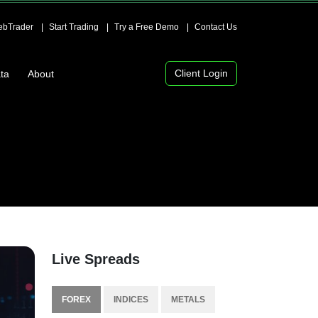
bTrader
Start Trading
Try a Free Demo
Contact Us
Client Login
ta
About
Live Spreads
FOREX
INDICES
METALS