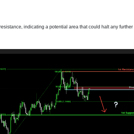
esistance, indicating a potential area that could halt any further