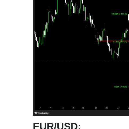
EUR/USD: