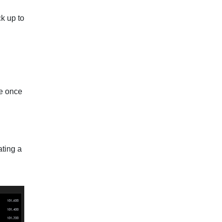
ck up to
ze once
ating a