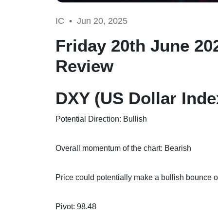
IC •
Jun 20, 2025
Friday 20th June 20
Review
DXY (US Dollar Inde
Potential Direction: Bullish
Overall momentum of the chart: Bearish
Price could potentially make a bullish bounce of
Pivot: 98.48