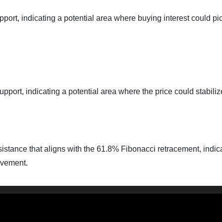
port, indicating a potential area where buying interest could pi
pport, indicating a potential area where the price could stabili
sistance that aligns with the 61.8% Fibonacci retracement, indic
ovement.