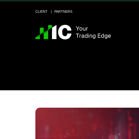
CLIENT
PARTNERS