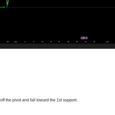
ff the pivot and fall toward the 1st support.