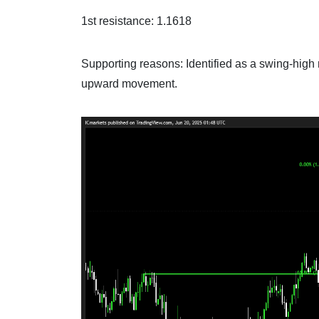
1st resistance: 1.1618
Supporting reasons: Identified as a swing-high r
upward movement.