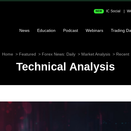
IC Social
We
NEW
News
Education
Podcast
Webinars
Trading Da
Home
Featured
Forex News: Daily
Market Analysis
Recent
Technical Analysis