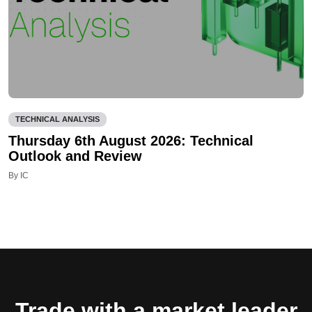
TECHNICAL ANALYSIS
Thursday 6th August 2026: Technical
Outlook and Review
By IC
Trade with a market leader