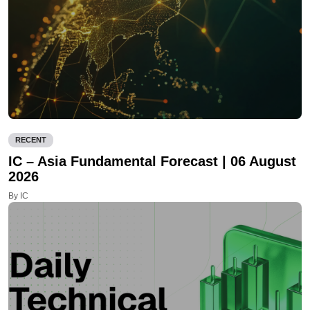
RECENT
IC – Asia Fundamental Forecast | 06 August
2026
By IC