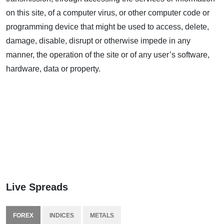
on this site, of a computer virus, or other computer code or
programming device that might be used to access, delete,
damage, disable, disrupt or otherwise impede in any
manner, the operation of the site or of any user’s software,
hardware, data or property.
Live Spreads
FOREX
INDICES
METALS