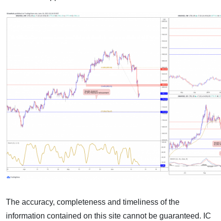
The accuracy, completeness and timeliness of the
information contained on this site cannot be guaranteed. IC