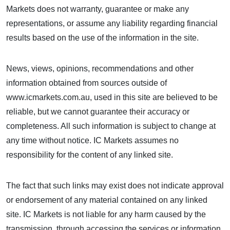
Markets does not warranty, guarantee or make any
representations, or assume any liability regarding financial
results based on the use of the information in the site.
News, views, opinions, recommendations and other
information obtained from sources outside of
www.icmarkets.com.au, used in this site are believed to be
reliable, but we cannot guarantee their accuracy or
completeness. All such information is subject to change at
any time without notice. IC Markets assumes no
responsibility for the content of any linked site.
The fact that such links may exist does not indicate approval
or endorsement of any material contained on any linked
site. IC Markets is not liable for any harm caused by the
transmission, through accessing the services or information