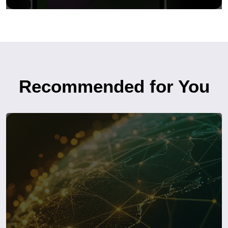
Recommended for You