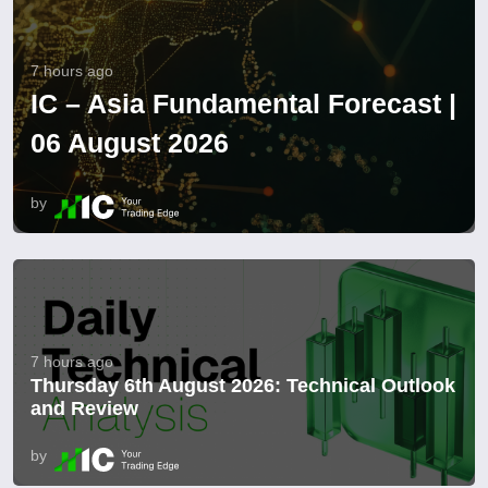
7 hours ago
IC – Asia Fundamental Forecast |
06 August 2026
by
7 hours ago
Thursday 6th August 2026: Technical Outlook
and Review
by