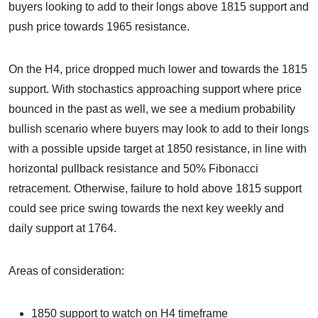
buyers looking to add to their longs above 1815 support and
push price towards 1965 resistance.
On the H4, price dropped much lower and towards the 1815
support. With stochastics approaching support where price
bounced in the past as well, we see a medium probability
bullish scenario where buyers may look to add to their longs
with a possible upside target at 1850 resistance, in line with
horizontal pullback resistance and 50% Fibonacci
retracement. Otherwise, failure to hold above 1815 support
could see price swing towards the next key weekly and
daily support at 1764.
Areas of consideration:
1850 support to watch on H4 timeframe