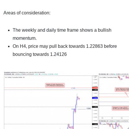
Areas of consideration:
The weekly and daily time frame shows a bullish
momentum.
On H4, price may pull back towards 1.22863 before
bouncing towards 1.24126