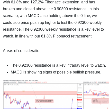
with 61.8% and 127.2% Fibonacci extension, and has
broken and closed above the 0.90800 resistance. In this
scenario, with MACD also holding above the 0 line, we
could see price push up higher to test the 0.92300 weekly
resistance. The 0.92300 weekly resistance is a key level to
watch, in line with our 61.8% Fibonacci retracement.
Areas of consideration:
The 0.92300 resistance is a key intraday level to watch.
MACD is showing signs of possible bullish pressure.