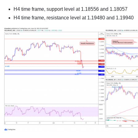
H4 time frame, support level at 1.18556 and 1.18057
H4 time frame, resistance level at 1.19480 and 1.19940