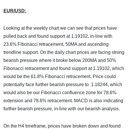
EUR/USD:
Looking at the weekly chart we can see that prices have
pulled back and found support at 1.19102, in-line with
23.6% Fibonacci retracement, 50MA and ascending
trendline support. On the daily chart prices are facing strong
bearish pressure where it broke below 200MA and 50%
Fibonacci retracement and found support at 1.19102, which
would be the 61.8% Fibonacci retracement. Price could
potentially face further bearish pressure to 1.18244, which
would also be our Fibonacci confluence zone for 78.6%
extension and 78.6% retracement. MACD is also indicating
further bearish pressure, in-line with our bearish analysis.
On the H4 timeframe, prices have broken down and found