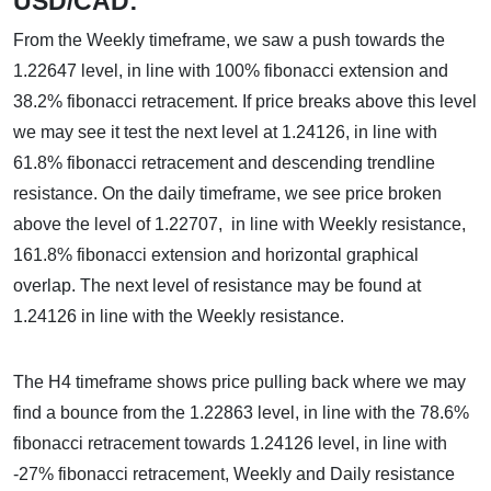
USD/CAD:
From the Weekly timeframe, we saw a push towards the
1.22647 level, in line with 100% fibonacci extension and
38.2% fibonacci retracement. If price breaks above this level
we may see it test the next level at 1.24126, in line with
61.8% fibonacci retracement and descending trendline
resistance. On the daily timeframe, we see price broken
above the level of 1.22707, in line with Weekly resistance,
161.8% fibonacci extension and horizontal graphical
overlap. The next level of resistance may be found at
1.24126 in line with the Weekly resistance.
The H4 timeframe shows price pulling back where we may
find a bounce from the 1.22863 level, in line with the 78.6%
fibonacci retracement towards 1.24126 level, in line with
-27% fibonacci retracement, Weekly and Daily resistance