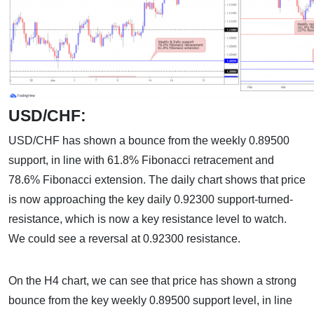
USD/CHF:
USD/CHF has shown a bounce from the weekly 0.89500
support, in line with 61.8% Fibonacci retracement and
78.6% Fibonacci extension. The daily chart shows that price
is now approaching the key daily 0.92300 support-turned-
resistance, which is now a key resistance level to watch.
We could see a reversal at 0.92300 resistance.
On the H4 chart, we can see that price has shown a strong
bounce from the key weekly 0.89500 support level, in line