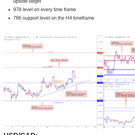
upside target
978 level on every time frame
786 support level on the H4 timeframe