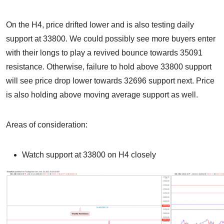
On the H4, price drifted lower and is also testing daily
support at 33800. We could possibly see more buyers enter
with their longs to play a revived bounce towards 35091
resistance. Otherwise, failure to hold above 33800 support
will see price drop lower towards 32696 support next. Price
is also holding above moving average support as well.
Areas of consideration:
Watch support at 33800 on H4 closely