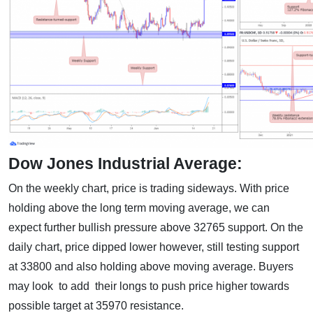
Dow Jones Industrial Average:
On the weekly chart, price is trading sideways. With price
holding above the long term moving average, we can
expect further bullish pressure above 32765 support. On the
daily chart, price dipped lower however, still testing support
at 33800 and also holding above moving average. Buyers
may look to add their longs to push price higher towards
possible target at 35970 resistance.