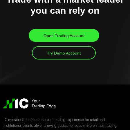
you can rely on
Open Trading Account
Try Demo Account
IC mission is to create the best trading experience for retail and
institutional clients alike, allowing traders to focus more on their trading.