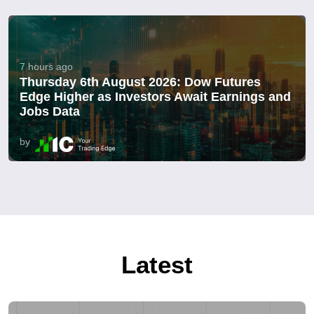
7 hours ago
Thursday 6th August 2026: Dow Futures
Edge Higher as Investors Await Earnings and
Jobs Data
by
Latest