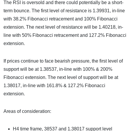
The RSI is oversold and there could potentially be a short-
term bounce. The first level of resistance is 1.39931, in-line
with 38.2% Fibonacci retracement and 100% Fibonacci
extension. The next level of resistance will be 1.40218, in-
line with 50% Fibonacci retracement and 127.2% Fibonacci
extension.
If prices continue to face bearish pressure, the first level of
support will be at 1.38537, in-line with 100% & 200%
Fibonacci extension. The next level of support will be at
1.38017, in-line with 161.8% & 127.2% Fibonacci
extension.
Areas of consideration:
H4 time frame, 38537 and 1.38017 support level