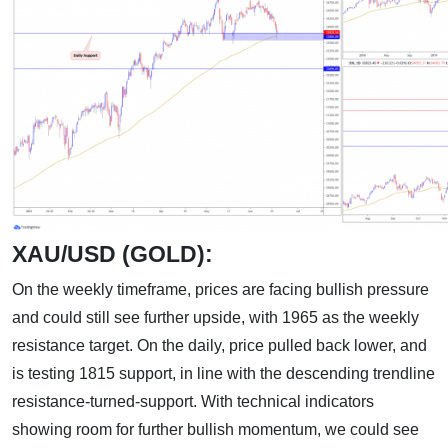
XAU/USD (GOLD):
On the weekly timeframe, prices are facing bullish pressure
and could still see further upside, with 1965 as the weekly
resistance target. On the daily, price pulled back lower, and
is testing 1815 support, in line with the descending trendline
resistance-turned-support. With technical indicators
showing room for further bullish momentum, we could see