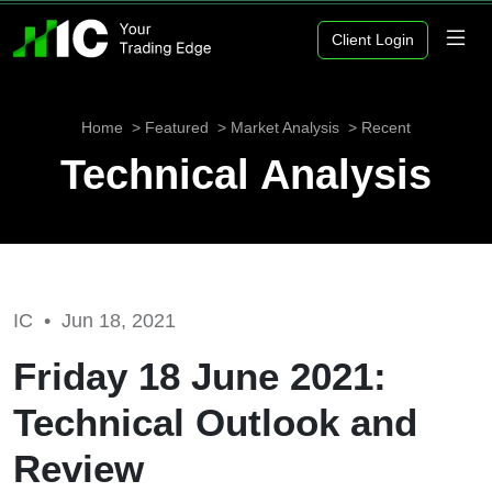
Client Login
Home
Featured
Market Analysis
Recent
Technical Analysis
IC •
Jun 18, 2021
Friday 18 June 2021:
Technical Outlook and
Review