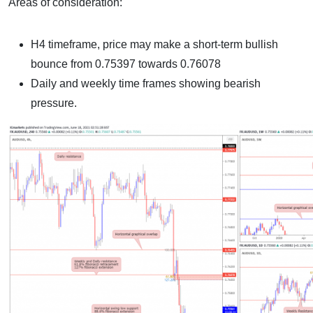
Areas of consideration:
H4 timeframe, price may make a short-term bullish
bounce from 0.75397 towards 0.76078
Daily and weekly time frames showing bearish
pressure.