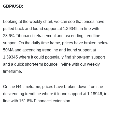
GBP/USD:
Looking at the weekly chart, we can see that prices have
pulled back and found support at 1.39345, in-line with
23.6% Fibonacci retracement and ascending trendline
support. On the daily time frame, prices have broken below
50MA and ascending trendline and found support at
1.39345 where it could potentially find short-term support
and a quick short-term bounce, in-line with our weekly
timeframe.
On the H4 timeframe, prices have broken down from the
descending trendline where it found support at 1.18946, in-
line with 161.8% Fibonacci extension.