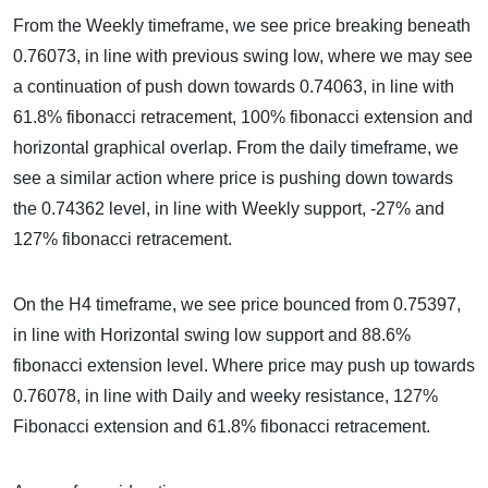
From the Weekly timeframe, we see price breaking beneath
0.76073, in line with previous swing low, where we may see
a continuation of push down towards 0.74063, in line with
61.8% fibonacci retracement, 100% fibonacci extension and
horizontal graphical overlap. From the daily timeframe, we
see a similar action where price is pushing down towards
the 0.74362 level, in line with Weekly support, -27% and
127% fibonacci retracement.
On the H4 timeframe, we see price bounced from 0.75397,
in line with Horizontal swing low support and 88.6%
fibonacci extension level. Where price may push up towards
0.76078, in line with Daily and weeky resistance, 127%
Fibonacci extension and 61.8% fibonacci retracement.