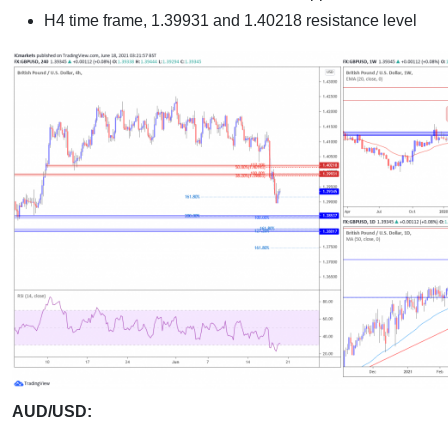
H4 time frame, 1.39931 and 1.40218 resistance level
AUD/USD: