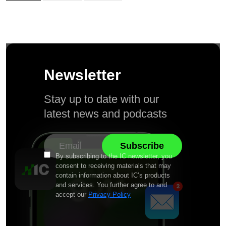
Newsletter
Stay up to date with our
latest news and podcasts
By subscribing to the IC newsletter, you
consent to receiving materials that may
contain information about IC’s products
and services. You further agree to and
accept our
Privacy Policy