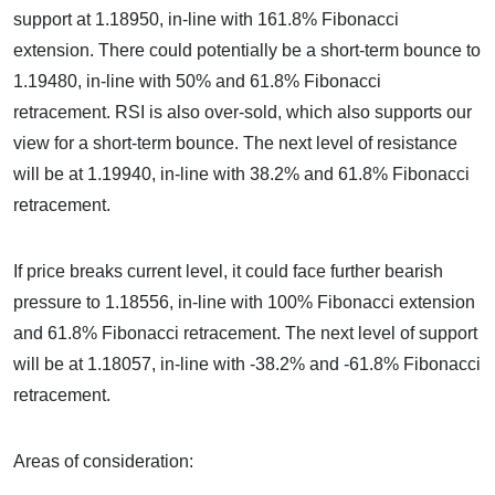
support at 1.18950, in-line with 161.8% Fibonacci
extension. There could potentially be a short-term bounce to
1.19480, in-line with 50% and 61.8% Fibonacci
retracement. RSI is also over-sold, which also supports our
view for a short-term bounce. The next level of resistance
will be at 1.19940, in-line with 38.2% and 61.8% Fibonacci
retracement.
If price breaks current level, it could face further bearish
pressure to 1.18556, in-line with 100% Fibonacci extension
and 61.8% Fibonacci retracement. The next level of support
will be at 1.18057, in-line with -38.2% and -61.8% Fibonacci
retracement.
Areas of consideration: