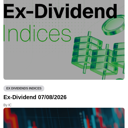
EX DIVIDENDS INDICES
Ex-Dividend 07/08/2026
By IC