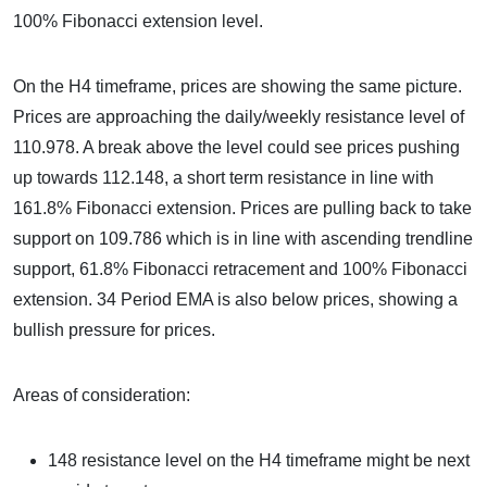
100% Fibonacci extension level.
On the H4 timeframe, prices are showing the same picture.
Prices are approaching the daily/weekly resistance level of
110.978. A break above the level could see prices pushing
up towards 112.148, a short term resistance in line with
161.8% Fibonacci extension. Prices are pulling back to take
support on 109.786 which is in line with ascending trendline
support, 61.8% Fibonacci retracement and 100% Fibonacci
extension. 34 Period EMA is also below prices, showing a
bullish pressure for prices.
Areas of consideration:
148 resistance level on the H4 timeframe might be next