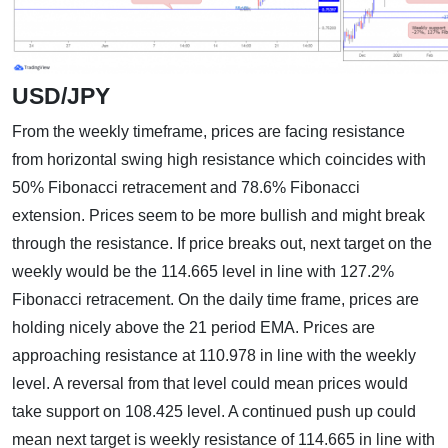
USD/JPY
From the weekly timeframe, prices are facing resistance
from horizontal swing high resistance which coincides with
50% Fibonacci retracement and 78.6% Fibonacci
extension. Prices seem to be more bullish and might break
through the resistance. If price breaks out, next target on the
weekly would be the 114.665 level in line with 127.2%
Fibonacci retracement. On the daily time frame, prices are
holding nicely above the 21 period EMA. Prices are
approaching resistance at 110.978 in line with the weekly
level. A reversal from that level could mean prices would
take support on 108.425 level. A continued push up could
mean next target is weekly resistance of 114.665 in line with