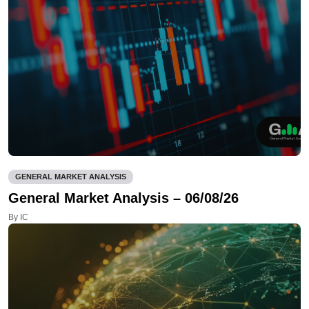
GENERAL MARKET ANALYSIS
General Market Analysis – 06/08/26
By IC